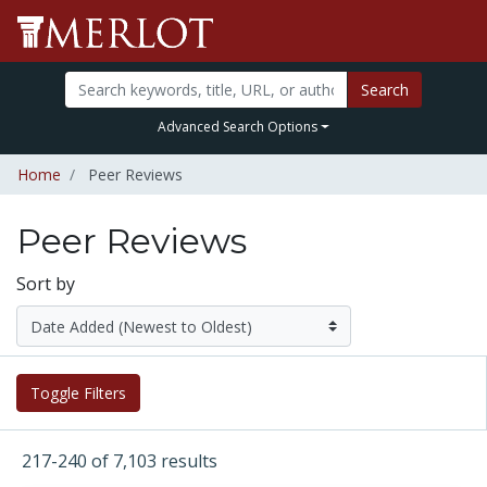
Search
Advanced Search Options
Home
Peer Reviews
Peer Reviews
Sort by
Toggle Filters
217-240 of 7,103 results