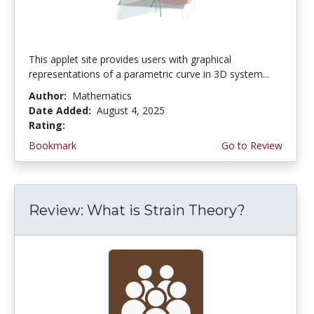
This applet site provides users with graphical
representations of a parametric curve in 3D system...
Author:
Mathematics
Date Added:
August 4, 2025
Rating:
4.75 stars
Bookmark
Go to Review
Review: What is Strain Theory?