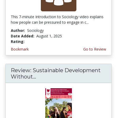
This 7-minute Introduction to Sociology video explains
how people can be pressured to engage in c...
Author:
Sociology
Date Added:
August 1, 2025
Rating:
5.0 stars
Bookmark
Go to Review
Review: Sustainable Development
Without...