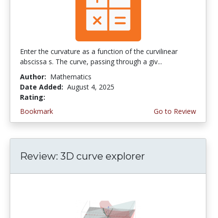
Enter the curvature as a function of the curvilinear
abscissa s. The curve, passing through a giv...
Author:
Mathematics
Date Added:
August 4, 2025
Rating:
4.5 stars
Bookmark
Go to Review
Review: 3D curve explorer