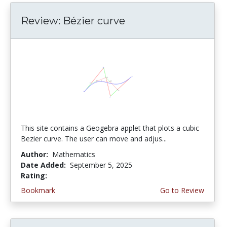
Review: Bézier curve
This site contains a Geogebra applet that plots a cubic
Bezier curve. The user can move and adjus...
Author:
Mathematics
Date Added:
September 5, 2025
Rating:
4.75 stars
Bookmark
Go to Review