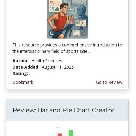
This resource provides a comprehensive introduction to
the interdisciplinary field of sports scie...
Author:
Health Sciences
Date Added:
August 11, 2025
Rating:
4.25 stars
Bookmark
Go to Review
Review: Bar and Pie Chart Creator