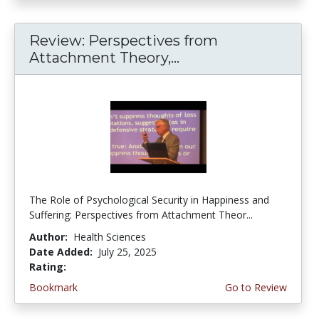
Review: Perspectives from
Attachment Theory,...
The Role of Psychological Security in Happiness and
Suffering: Perspectives from Attachment Theor...
Author:
Health Sciences
Date Added:
July 25, 2025
Rating:
5.0 stars
Bookmark
Go to Review