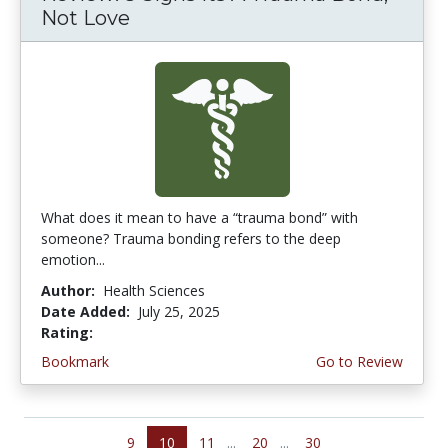
Not Love
What does it mean to have a “trauma bond” with
someone? Trauma bonding refers to the deep
emotion...
Author:
Health Sciences
Date Added:
July 25, 2025
Rating:
5.0 stars
Bookmark
Go to Review
9
10
11
...
20
...
30