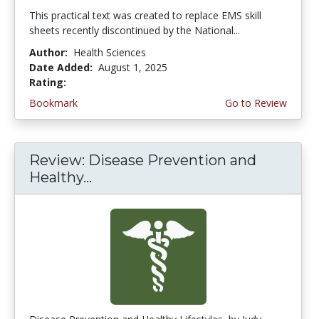
This practical text was created to replace EMS skill
sheets recently discontinued by the National...
Author:
Health Sciences
Date Added:
August 1, 2025
Rating:
4.5 stars
Bookmark
Go to Review
Review: Disease Prevention and
Healthy...