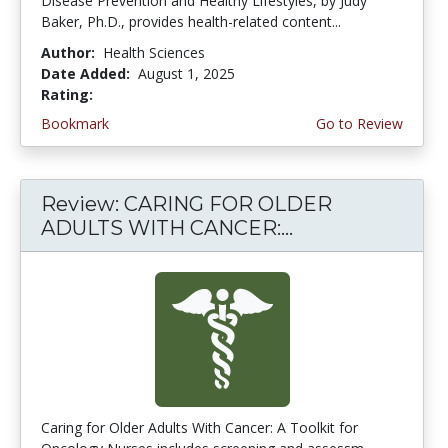
Disease Prevention and Healthy Lifestyles, by Judy
Baker, Ph.D., provides health-related content...
Author:
Health Sciences
Date Added:
August 1, 2025
Rating:
5.0 stars
Bookmark
Go to Review
Review: CARING FOR OLDER
ADULTS WITH CANCER:...
Caring for Older Adults With Cancer: A Toolkit for