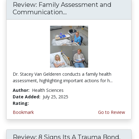
Review: Family Assessment and
Communication...
Dr. Stacey Van Gelderen conducts a family health
assessment, highlighting important actions for h...
Author:
Health Sciences
Date Added:
July 25, 2025
Rating:
5.0 stars
Bookmark
Go to Review
Review: 8 Signs Its A Trauma Bond,