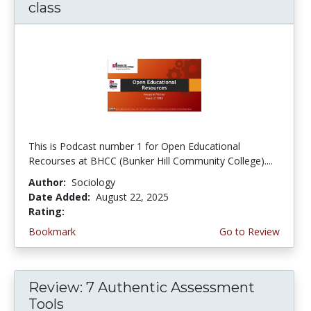
class
This is Podcast number 1 for Open Educational
Recourses at BHCC (Bunker Hill Community College)....
Author:
Sociology
Date Added:
August 22, 2025
Rating:
4.0 stars
Bookmark
Go to Review
Review: 7 Authentic Assessment
Tools