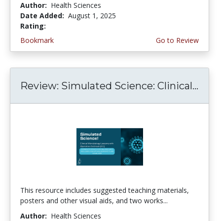
Author:
Health Sciences
Date Added:
August 1, 2025
Rating:
5.0 stars
Bookmark
Go to Review
Review: Simulated Science: Clinical...
This resource includes suggested teaching materials,
posters and other visual aids, and two works...
Author:
Health Sciences