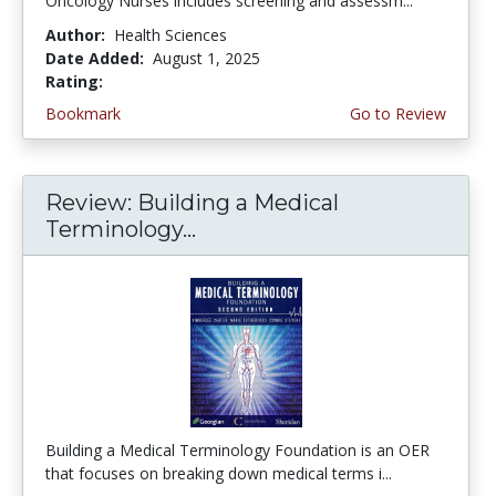
Oncology Nurses includes screening and assessm...
Author:
Health Sciences
Date Added:
August 1, 2025
Rating:
5.0 stars
Bookmark
Go to Review
Review: Building a Medical
Terminology...
Building a Medical Terminology Foundation is an OER
that focuses on breaking down medical terms i...