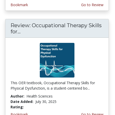
Bookmark
Go to Review
Review: Occupational Therapy Skills
for...
This OER textbook, Occupational Therapy Skills for
Physical Dysfunction, is a student-centered bo...
Author:
Health Sciences
Date Added:
July 30, 2025
Rating:
4.5 stars
Bookmark
Go to Review