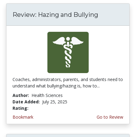
Review: Hazing and Bullying
Coaches, administrators, parents, and students need to
understand what bullying/hazing is, how to...
Author:
Health Sciences
Date Added:
July 25, 2025
Rating:
4.0 stars
Bookmark
Go to Review