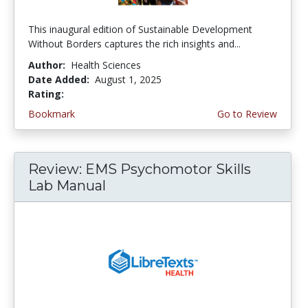
This inaugural edition of Sustainable Development
Without Borders captures the rich insights and...
Author:
Health Sciences
Date Added:
August 1, 2025
Rating:
5.0 stars
Bookmark
Go to Review
Review: EMS Psychomotor Skills
Lab Manual