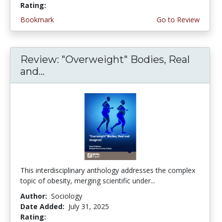
Rating:
4.5 stars
Bookmark
Go to Review
Review: "Overweight" Bodies, Real
and...
This interdisciplinary anthology addresses the complex
topic of obesity, merging scientific under...
Author:
Sociology
Date Added:
July 31, 2025
Rating:
5.0 stars