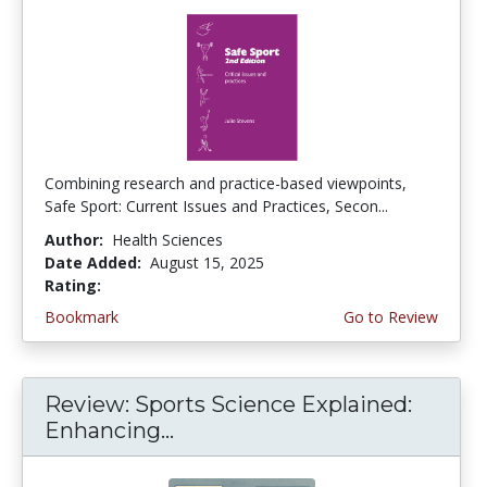
Combining research and practice-based viewpoints,
Safe Sport: Current Issues and Practices, Secon...
Author:
Health Sciences
Date Added:
August 15, 2025
Rating:
5.0 stars
Bookmark
Go to Review
Review: Sports Science Explained:
Enhancing...