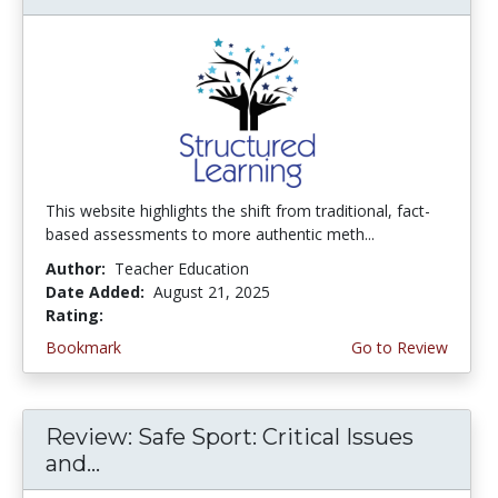
This website highlights the shift from traditional, fact-
based assessments to more authentic meth...
Author:
Teacher Education
Date Added:
August 21, 2025
Rating:
4.5 stars
Bookmark
Go to Review
Review: Safe Sport: Critical Issues
and...