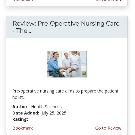
Review: Pre-Operative Nursing Care
- The...
Pre-operative nursing care aims to prepare the patient
holist...
Author:
Health Sciences
Date Added:
July 25, 2025
Rating:
4.5 stars
Bookmark
Go to Review