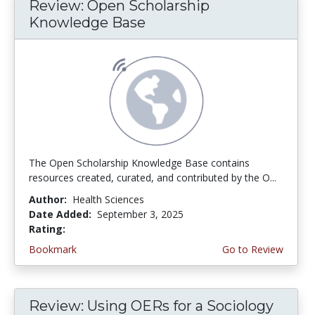
Review: Open Scholarship
Knowledge Base
The Open Scholarship Knowledge Base contains
resources created, curated, and contributed by the O...
Author:
Health Sciences
Date Added:
September 3, 2025
Rating:
5.0 stars
Bookmark
Go to Review
Review: Using OERs for a Sociology