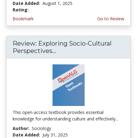
Date Added:
August 1, 2025
Rating:
5.0 stars
Bookmark
Go to Review
Review: Exploring Socio-Cultural
Perspectives...
This open-access textbook provides essential
knowledge for understanding culture and effectively...
Author:
Sociology
Date Added:
July 31, 2025