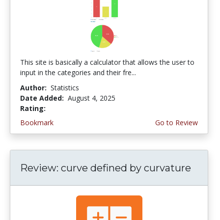
This site is basically a calculator that allows the user to
input in the categories and their fre...
Author:
Statistics
Date Added:
August 4, 2025
Rating:
4.75 stars
Bookmark
Go to Review
Review: curve defined by curvature