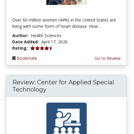
Over 60 million women (44%) in the United States are
living with some form of heart disease. Hear...
Author:
Health Sciences
Date Added:
April 17, 2026
4.75 stars
Rating:
Bookmark
Go to Review
Review: Center for Applied Special
Technology