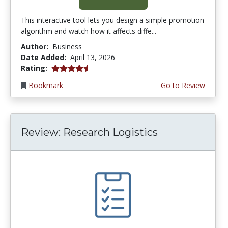
This interactive tool lets you design a simple promotion
algorithm and watch how it affects diffe...
Author:
Business
Date Added:
April 13, 2026
4.75 stars
Rating:
Bookmark
Go to Review
Review: Research Logistics