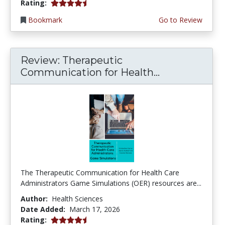
4.25 stars
Rating:
Bookmark
Go to Review
Review: Therapeutic
Communication for Health...
The Therapeutic Communication for Health Care
Administrators Game Simulations (OER) resources are...
Author:
Health Sciences
Date Added:
March 17, 2026
4.75 stars
Rating: