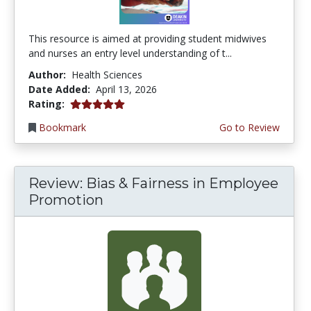
This resource is aimed at providing student midwives
and nurses an entry level understanding of t...
Author:
Health Sciences
Date Added:
April 13, 2026
5.0 stars
Rating:
Bookmark
Go to Review
Review: Bias & Fairness in Employee
Promotion