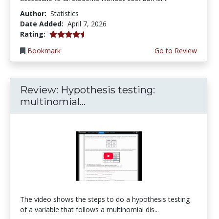
Author:
Statistics
Date Added:
April 7, 2026
4.75 stars
Rating:
Bookmark
Go to Review
Review: Hypothesis testing:
multinomial...
The video shows the steps to do a hypothesis testing
of a variable that follows a multinomial dis...