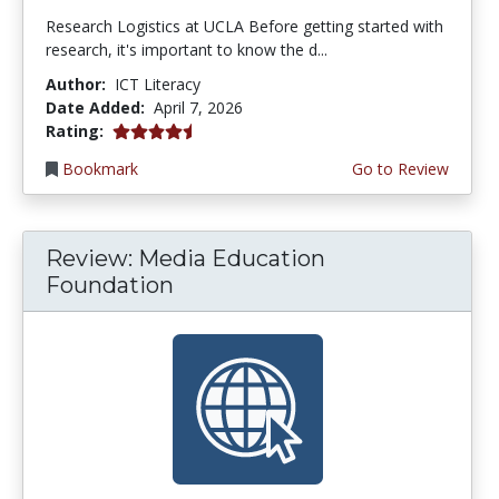
Research Logistics at UCLA Before getting started with
research, it's important to know the d...
Author:
ICT Literacy
Date Added:
April 7, 2026
4.5 stars
Rating:
Bookmark
Go to Review
Review: Media Education
Foundation