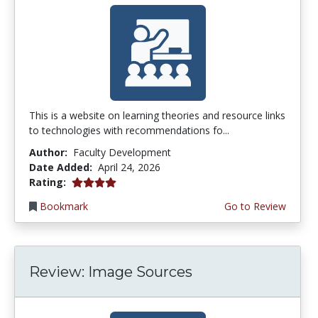
This is a website on learning theories and resource links
to technologies with recommendations fo...
Author:
Faculty Development
Date Added:
April 24, 2026
4.0 stars
Rating:
Bookmark
Go to Review
Review: Image Sources