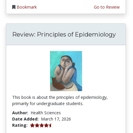
Bookmark
Go to Review
Review: Principles of Epidemiology
This book is about the principles of epidemiology,
primarily for undergraduate students.
Author:
Health Sciences
Date Added:
March 17, 2026
4.75 stars
Rating: