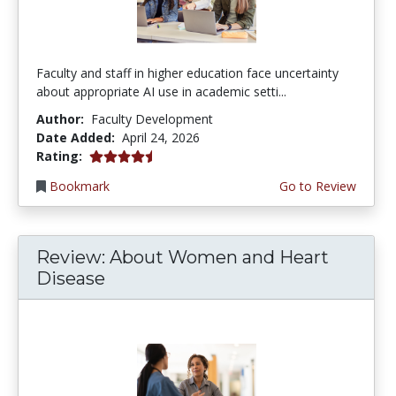
Faculty and staff in higher education face uncertainty
about appropriate AI use in academic setti...
Author:
Faculty Development
Date Added:
April 24, 2026
4.5 stars
Rating:
Bookmark
Go to Review
Review: About Women and Heart
Disease