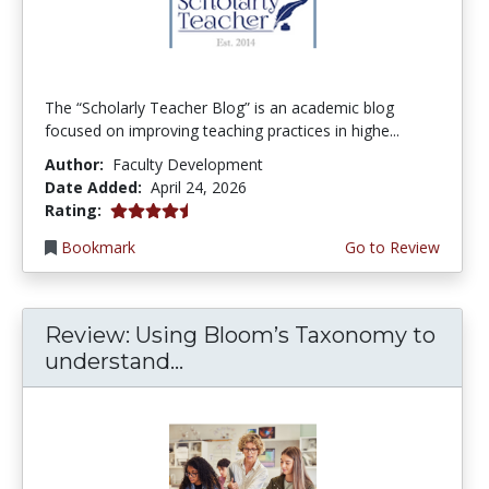
The “Scholarly Teacher Blog” is an academic blog
focused on improving teaching practices in highe...
Author:
Faculty Development
Date Added:
April 24, 2026
4.75 stars
Rating:
Bookmark
Go to Review
Review: Using Bloom’s Taxonomy to
understand...