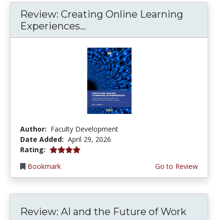
Review: Creating Online Learning
Experiences...
Author:
Faculty Development
Date Added:
April 29, 2026
4.0 stars
Rating:
Bookmark
Go to Review
Review: AI and the Future of Work