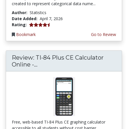
created to represent categorical data nume...
Author:
Statistics
Date Added:
April 7, 2026
4.75 stars
Rating:
Bookmark
Go to Review
Review: TI-84 Plus CE Calculator
Online -...
Free, web-based TI-84 Plus CE graphing calculator
accessible to all students without cost barrier...