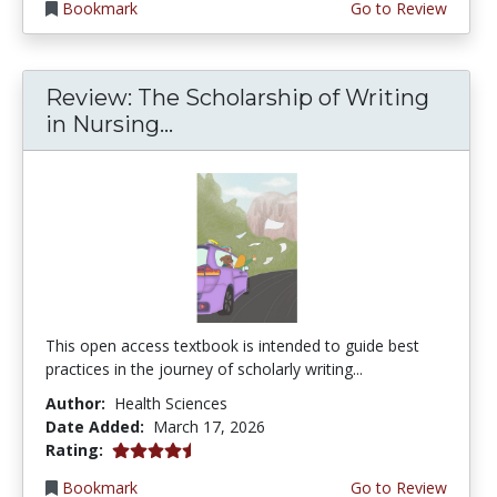
Bookmark
Go to Review
Review: The Scholarship of Writing
in Nursing...
This open access textbook is intended to guide best
practices in the journey of scholarly writing...
Author:
Health Sciences
Date Added:
March 17, 2026
4.75 stars
Rating:
Bookmark
Go to Review