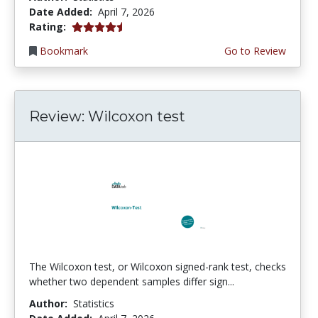
Date Added:
April 7, 2026
4.75 stars
Rating:
Bookmark
Go to Review
Review: Wilcoxon test
The Wilcoxon test, or Wilcoxon signed-rank test, checks
whether two dependent samples differ sign...
Author:
Statistics