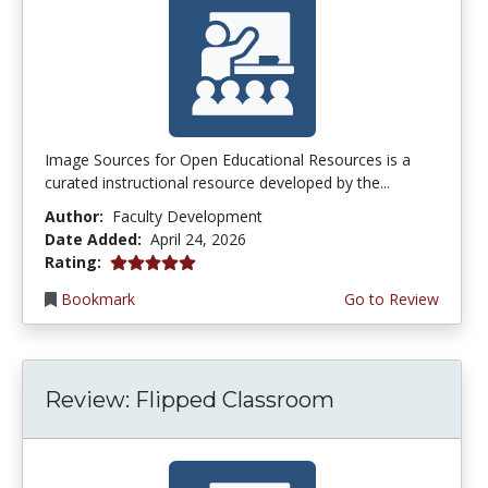
Image Sources for Open Educational Resources is a
curated instructional resource developed by the...
Author:
Faculty Development
Date Added:
April 24, 2026
5.0 stars
Rating:
Bookmark
Go to Review
Review: Flipped Classroom