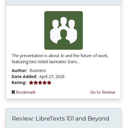
The presentation is about AI and the future of work,
featuring two nobel laureates Daro...
Author:
Business
Date Added:
April 27, 2026
5.0 stars
Rating:
Bookmark
Go to Review
Review: LibreTexts 101 and Beyond