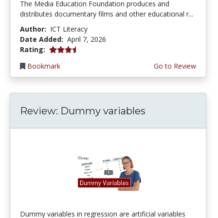
The Media Education Foundation produces and
distributes documentary films and other educational r...
Author:
ICT Literacy
Date Added:
April 7, 2026
3.75 stars
Rating:
Bookmark
Go to Review
Review: Dummy variables
Dummy variables in regression are artificial variables