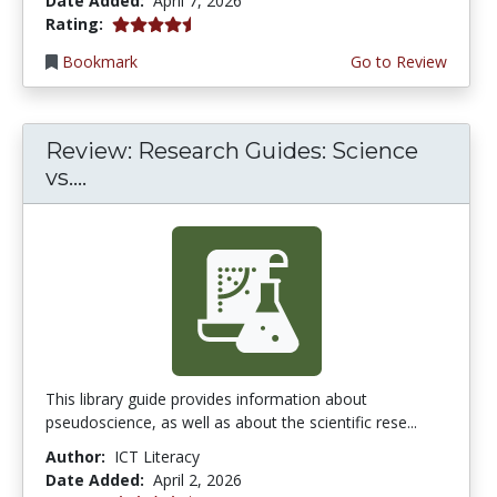
Date Added:
April 7, 2026
4.75 stars
Rating:
Bookmark
Go to Review
Review: Research Guides: Science
vs....
This library guide provides information about
pseudoscience, as well as about the scientific rese...
Author:
ICT Literacy
Date Added:
April 2, 2026