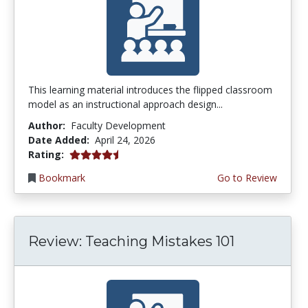
This learning material introduces the flipped classroom
model as an instructional approach design...
Author:
Faculty Development
Date Added:
April 24, 2026
4.5 stars
Rating:
Bookmark
Go to Review
Review: Teaching Mistakes 101