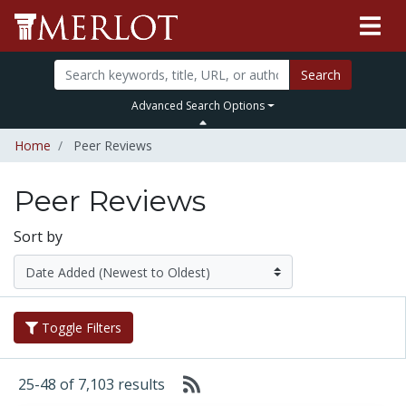
Search
Advanced Search Options
Home
Peer Reviews
Peer Reviews
Sort by
Toggle Filters
25-48 of 7,103 results