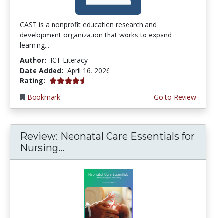
CAST is a nonprofit education research and
development organization that works to expand
learning...
Author:
ICT Literacy
Date Added:
April 16, 2026
4.5 stars
Rating:
Bookmark
Go to Review
Review: Neonatal Care Essentials for
Nursing...