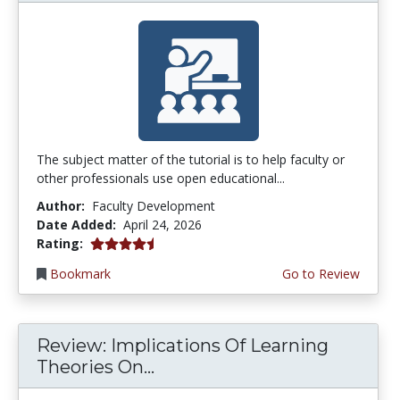
The subject matter of the tutorial is to help faculty or
other professionals use open educational...
Author:
Faculty Development
Date Added:
April 24, 2026
4.75 stars
Rating:
Bookmark
Go to Review
Review: Implications Of Learning
Theories On...