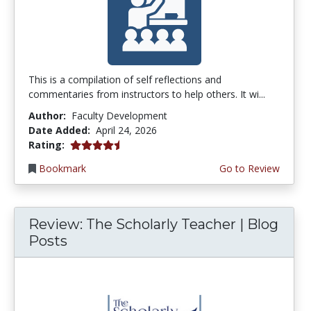
This is a compilation of self reflections and
commentaries from instructors to help others. It wi...
Author:
Faculty Development
Date Added:
April 24, 2026
4.5 stars
Rating:
Bookmark
Go to Review
Review: The Scholarly Teacher | Blog
Posts