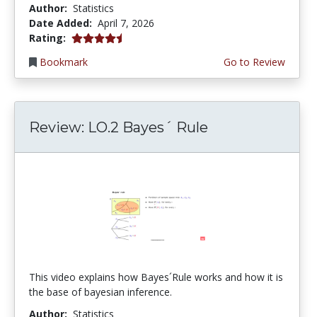
Author:
Statistics
Date Added:
April 7, 2026
4.75 stars
Rating:
Bookmark
Go to Review
Review: LO.2 Bayes´ Rule
This video explains how Bayes´Rule works and how it is
the base of bayesian inference.
Author:
Statistics