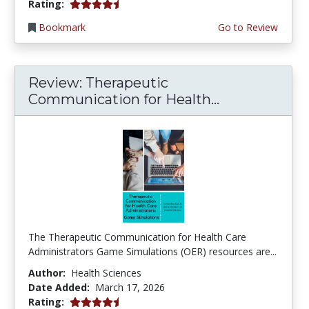
4.25 stars
Rating:
Bookmark
Go to Review
Review: Therapeutic
Communication for Health...
The Therapeutic Communication for Health Care
Administrators Game Simulations (OER) resources are...
Author:
Health Sciences
Date Added:
March 17, 2026
4.75 stars
Rating: