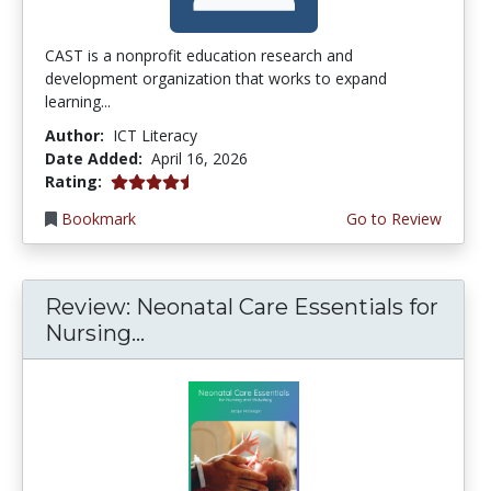
CAST is a nonprofit education research and
development organization that works to expand
learning...
Author:
ICT Literacy
Date Added:
April 16, 2026
4.5 stars
Rating:
Bookmark
Go to Review
Review: Neonatal Care Essentials for
Nursing...