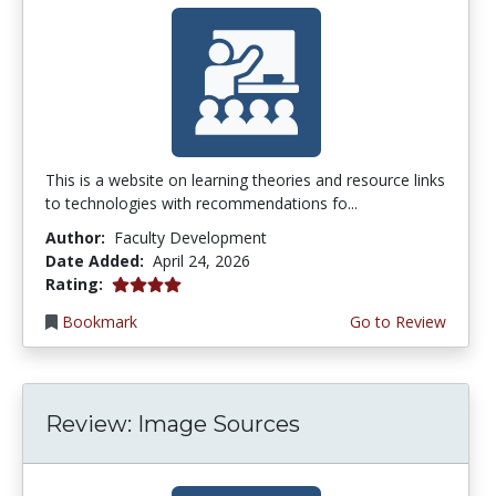
This is a website on learning theories and resource links
to technologies with recommendations fo...
Author:
Faculty Development
Date Added:
April 24, 2026
4.0 stars
Rating:
Bookmark
Go to Review
Review: Image Sources