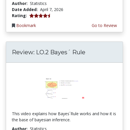
Author:
Statistics
Date Added:
April 7, 2026
4.75 stars
Rating:
Bookmark
Go to Review
Review: LO.2 Bayes´ Rule
This video explains how Bayes´Rule works and how it is
the base of bayesian inference.
Author:
Statistics