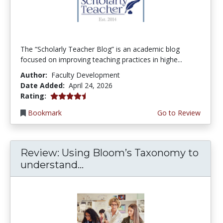
The “Scholarly Teacher Blog” is an academic blog
focused on improving teaching practices in highe...
Author:
Faculty Development
Date Added:
April 24, 2026
4.75 stars
Rating:
Bookmark
Go to Review
Review: Using Bloom’s Taxonomy to
understand...