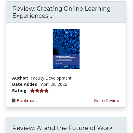
Review: Creating Online Learning
Experiences...
Author:
Faculty Development
Date Added:
April 29, 2026
4.0 stars
Rating:
Bookmark
Go to Review
Review: AI and the Future of Work