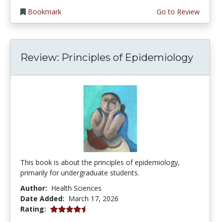
Bookmark
Go to Review
Review: Principles of Epidemiology
This book is about the principles of epidemiology,
primarily for undergraduate students.
Author:
Health Sciences
Date Added:
March 17, 2026
4.75 stars
Rating: