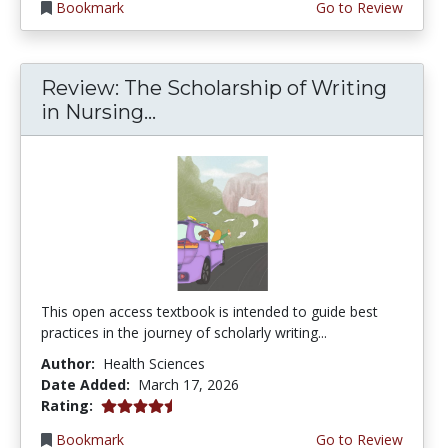
Bookmark
Go to Review
Review: The Scholarship of Writing
in Nursing...
This open access textbook is intended to guide best
practices in the journey of scholarly writing...
Author:
Health Sciences
Date Added:
March 17, 2026
4.75 stars
Rating:
Bookmark
Go to Review