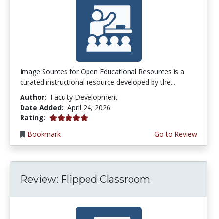
Image Sources for Open Educational Resources is a
curated instructional resource developed by the...
Author:
Faculty Development
Date Added:
April 24, 2026
5.0 stars
Rating:
Bookmark
Go to Review
Review: Flipped Classroom