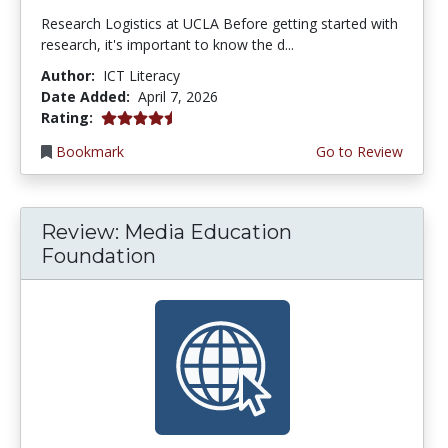
Research Logistics at UCLA Before getting started with
research, it's important to know the d...
Author:
ICT Literacy
Date Added:
April 7, 2026
4.5 stars
Rating:
Bookmark
Go to Review
Review: Media Education
Foundation