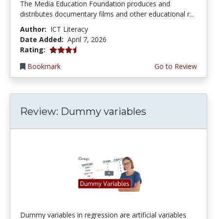
The Media Education Foundation produces and
distributes documentary films and other educational r...
Author:
ICT Literacy
Date Added:
April 7, 2026
3.75 stars
Rating:
Bookmark
Go to Review
Review: Dummy variables
Dummy variables in regression are artificial variables