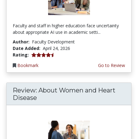
Faculty and staff in higher education face uncertainty
about appropriate AI use in academic setti...
Author:
Faculty Development
Date Added:
April 24, 2026
4.5 stars
Rating:
Bookmark
Go to Review
Review: About Women and Heart
Disease