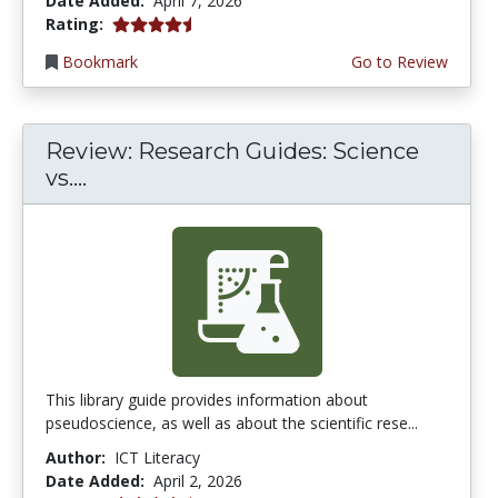
Date Added:
April 7, 2026
4.75 stars
Rating:
Bookmark
Go to Review
Review: Research Guides: Science
vs....
This library guide provides information about
pseudoscience, as well as about the scientific rese...
Author:
ICT Literacy
Date Added:
April 2, 2026