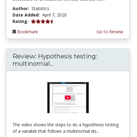
Author:
Statistics
Date Added:
April 7, 2026
4.75 stars
Rating:
Bookmark
Go to Review
Review: Hypothesis testing:
multinomial...
The video shows the steps to do a hypothesis testing
of a variable that follows a multinomial dis...