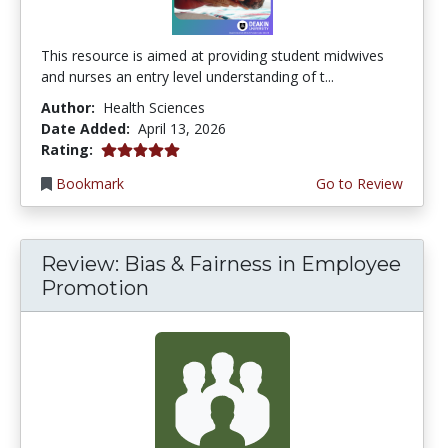
This resource is aimed at providing student midwives
and nurses an entry level understanding of t...
Author:
Health Sciences
Date Added:
April 13, 2026
5.0 stars
Rating:
Bookmark
Go to Review
Review: Bias & Fairness in Employee
Promotion