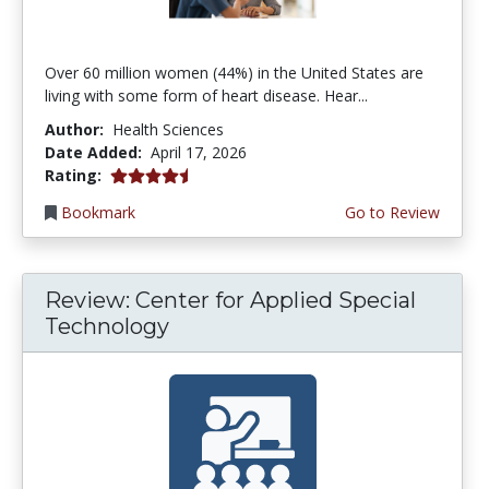
Over 60 million women (44%) in the United States are
living with some form of heart disease. Hear...
Author:
Health Sciences
Date Added:
April 17, 2026
4.75 stars
Rating:
Bookmark
Go to Review
Review: Center for Applied Special
Technology