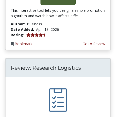
This interactive tool lets you design a simple promotion
algorithm and watch how it affects diffe...
Author:
Business
Date Added:
April 13, 2026
4.75 stars
Rating:
Bookmark
Go to Review
Review: Research Logistics