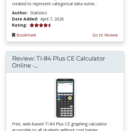
created to represent categorical data nume...
Author:
Statistics
Date Added:
April 7, 2026
4.75 stars
Rating:
Bookmark
Go to Review
Review: TI-84 Plus CE Calculator
Online -...
Free, web-based TI-84 Plus CE graphing calculator
accessible to all students without cost barrier...