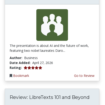
The presentation is about AI and the future of work,
featuring two nobel laureates Daro...
Author:
Business
Date Added:
April 27, 2026
5.0 stars
Rating:
Bookmark
Go to Review
Review: LibreTexts 101 and Beyond