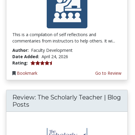
This is a compilation of self reflections and
commentaries from instructors to help others. It wi...
Author:
Faculty Development
Date Added:
April 24, 2026
4.5 stars
Rating:
Bookmark
Go to Review
Review: The Scholarly Teacher | Blog
Posts