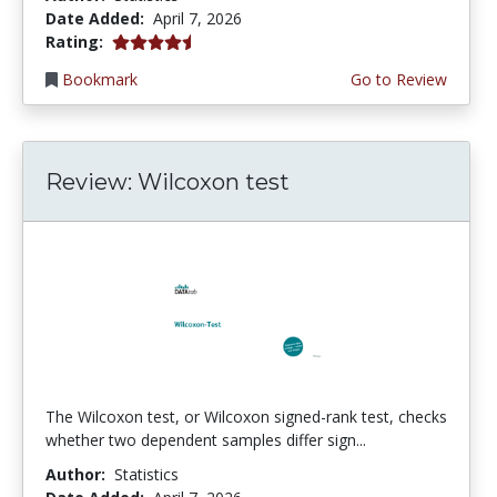
Date Added:
April 7, 2026
4.75 stars
Rating:
Bookmark
Go to Review
Review: Wilcoxon test
The Wilcoxon test, or Wilcoxon signed-rank test, checks
whether two dependent samples differ sign...
Author:
Statistics