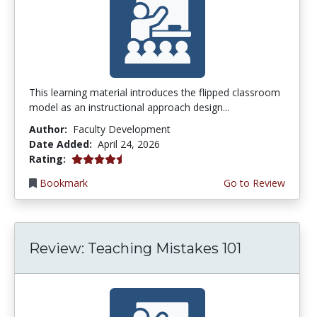
This learning material introduces the flipped classroom
model as an instructional approach design...
Author:
Faculty Development
Date Added:
April 24, 2026
4.5 stars
Rating:
Bookmark
Go to Review
Review: Teaching Mistakes 101