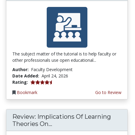
The subject matter of the tutorial is to help faculty or
other professionals use open educational...
Author:
Faculty Development
Date Added:
April 24, 2026
4.75 stars
Rating:
Bookmark
Go to Review
Review: Implications Of Learning
Theories On...