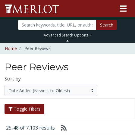
Search
Advanced Search Options
Home
Peer Reviews
Peer Reviews
Sort by
Toggle Filters
25-48 of 7,103 results