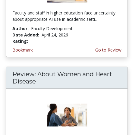
Faculty and staff in higher education face uncertainty
about appropriate AI use in academic setti...
Author:
Faculty Development
Date Added:
April 24, 2026
Rating:
4.5 stars
Bookmark
Go to Review
Review: About Women and Heart
Disease