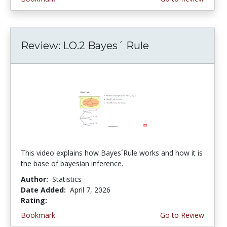
Review: LO.2 Bayes´ Rule
This video explains how Bayes´Rule works and how it is
the base of bayesian inference.
Author:
Statistics
Date Added:
April 7, 2026
Rating:
4.75 stars
Bookmark
Go to Review