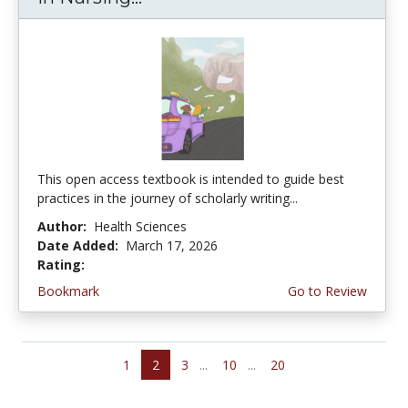
This open access textbook is intended to guide best
practices in the journey of scholarly writing...
Author:
Health Sciences
Date Added:
March 17, 2026
Rating:
4.75 stars
Bookmark
Go to Review
1
2
3
...
10
...
20