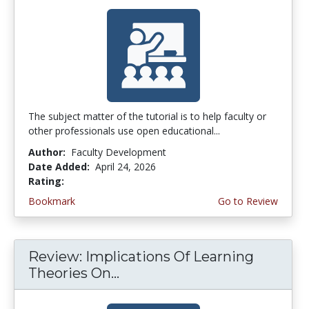
The subject matter of the tutorial is to help faculty or
other professionals use open educational...
Author:
Faculty Development
Date Added:
April 24, 2026
Rating:
4.75 stars
Bookmark
Go to Review
Review: Implications Of Learning
Theories On...