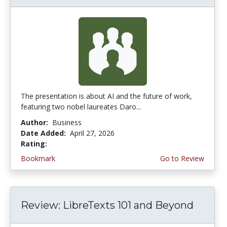
The presentation is about AI and the future of work,
featuring two nobel laureates Daro...
Author:
Business
Date Added:
April 27, 2026
Rating:
5.0 stars
Bookmark
Go to Review
Review: LibreTexts 101 and Beyond