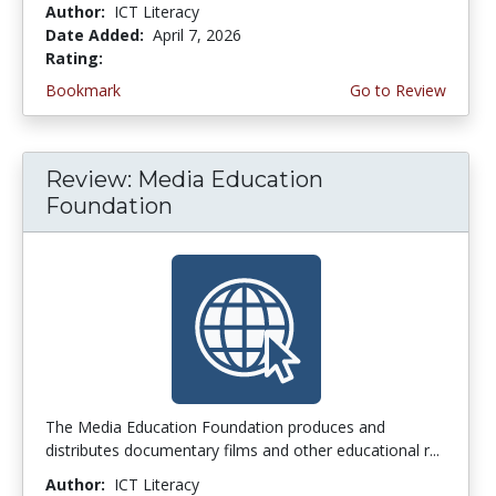
Author:
ICT Literacy
Date Added:
April 7, 2026
Rating:
4.5 stars
Bookmark
Go to Review
Review: Media Education
Foundation
The Media Education Foundation produces and
distributes documentary films and other educational r...
Author:
ICT Literacy