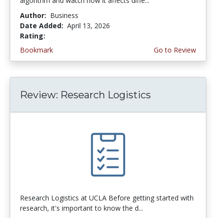
algorithm and watch how it affects diffe...
Author:
Business
Date Added:
April 13, 2026
Rating:
4.75 stars
Bookmark
Go to Review
Review: Research Logistics
Research Logistics at UCLA Before getting started with
research, it's important to know the d...