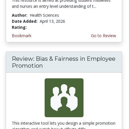
This resource is aimed at providing student midwives
and nurses an entry level understanding of t...
Author:
Health Sciences
Date Added:
April 13, 2026
Rating:
5.0 stars
Bookmark
Go to Review
Review: Bias & Fairness in Employee
Promotion
This interactive tool lets you design a simple promotion