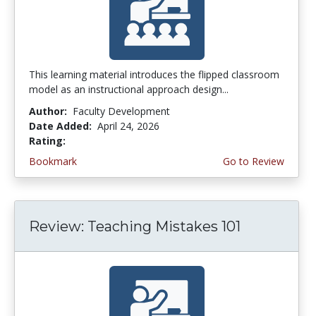
This learning material introduces the flipped classroom
model as an instructional approach design...
Author:
Faculty Development
Date Added:
April 24, 2026
Rating:
4.5 stars
Bookmark
Go to Review
Review: Teaching Mistakes 101