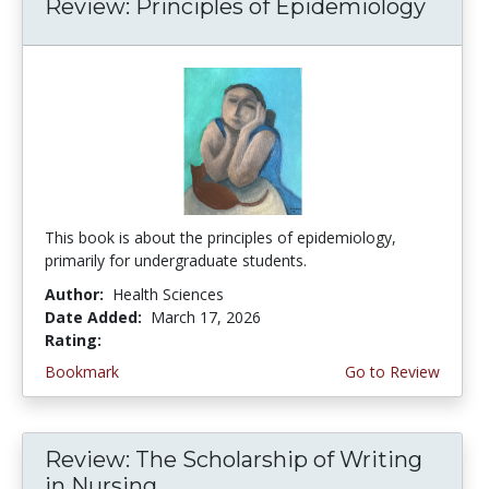
Review: Principles of Epidemiology
This book is about the principles of epidemiology,
primarily for undergraduate students.
Author:
Health Sciences
Date Added:
March 17, 2026
Rating:
4.75 stars
Bookmark
Go to Review
Review: The Scholarship of Writing
in Nursing...