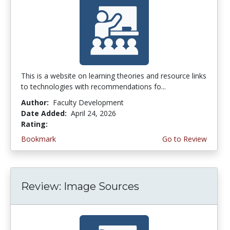
This is a website on learning theories and resource links
to technologies with recommendations fo...
Author:
Faculty Development
Date Added:
April 24, 2026
Rating:
4.0 stars
Bookmark
Go to Review
Review: Image Sources