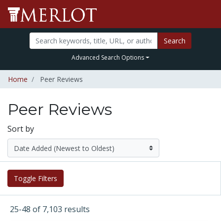
Search
Advanced Search Options
Home
Peer Reviews
Peer Reviews
Sort by
Toggle Filters
25-48 of 7,103 results