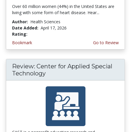
Over 60 million women (44%) in the United States are
living with some form of heart disease. Hear...
Author:
Health Sciences
Date Added:
April 17, 2026
Rating:
4.75 stars
Bookmark
Go to Review
Review: Center for Applied Special
Technology