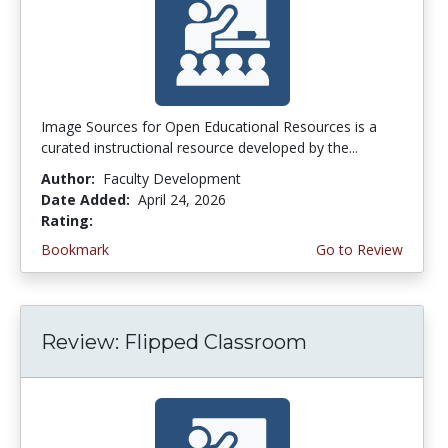
Image Sources for Open Educational Resources is a
curated instructional resource developed by the...
Author:
Faculty Development
Date Added:
April 24, 2026
Rating:
5.0 stars
Bookmark
Go to Review
Review: Flipped Classroom