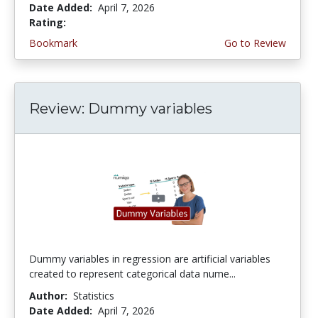
Date Added:
April 7, 2026
Rating:
3.75 stars
Bookmark
Go to Review
Review: Dummy variables
Dummy variables in regression are artificial variables
created to represent categorical data nume...
Author:
Statistics
Date Added:
April 7, 2026