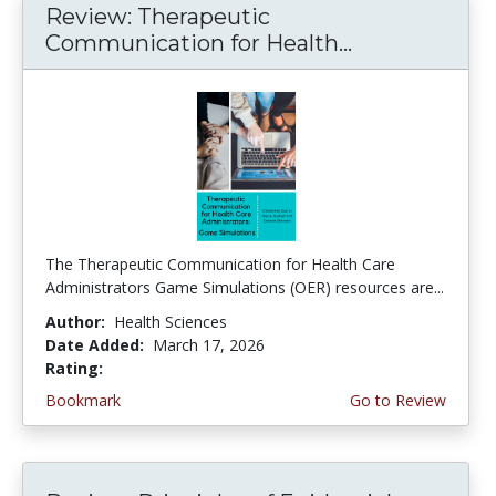
Review: Therapeutic
Communication for Health...
The Therapeutic Communication for Health Care
Administrators Game Simulations (OER) resources are...
Author:
Health Sciences
Date Added:
March 17, 2026
Rating:
4.75 stars
Bookmark
Go to Review