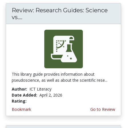
Review: Research Guides: Science
vs....
This library guide provides information about
pseudoscience, as well as about the scientific rese...
Author:
ICT Literacy
Date Added:
April 2, 2026
Rating:
4.25 stars
Bookmark
Go to Review