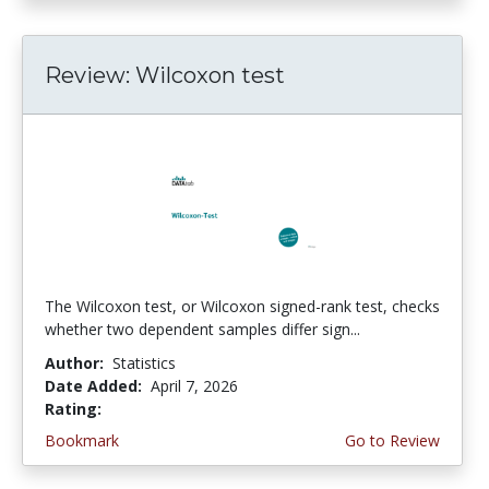
Review: Wilcoxon test
The Wilcoxon test, or Wilcoxon signed-rank test, checks
whether two dependent samples differ sign...
Author:
Statistics
Date Added:
April 7, 2026
Rating:
4.75 stars
Bookmark
Go to Review