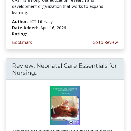
CAST is a nonprofit education research and
development organization that works to expand
learning...
Author:
ICT Literacy
Date Added:
April 16, 2026
Rating:
4.5 stars
Bookmark
Go to Review
Review: Neonatal Care Essentials for
Nursing...