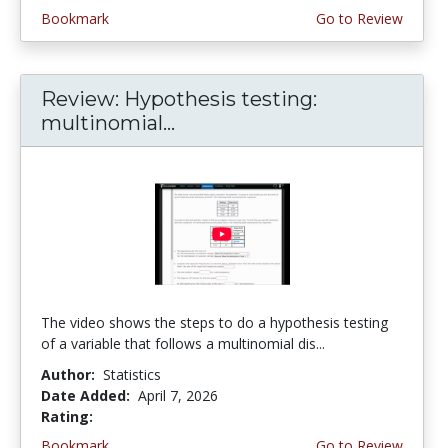
Bookmark
Go to Review
Review: Hypothesis testing:
multinomial...
The video shows the steps to do a hypothesis testing
of a variable that follows a multinomial dis...
Author:
Statistics
Date Added:
April 7, 2026
Rating:
4.75 stars
Bookmark
Go to Review