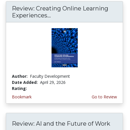
Review: Creating Online Learning
Experiences...
Author:
Faculty Development
Date Added:
April 29, 2026
Rating:
4.0 stars
Bookmark
Go to Review
Review: AI and the Future of Work