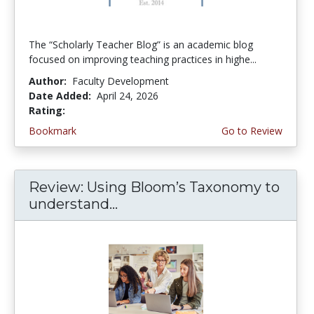
The “Scholarly Teacher Blog” is an academic blog
focused on improving teaching practices in highe...
Author:
Faculty Development
Date Added:
April 24, 2026
Rating:
4.75 stars
Bookmark
Go to Review
Review: Using Bloom’s Taxonomy to
understand...