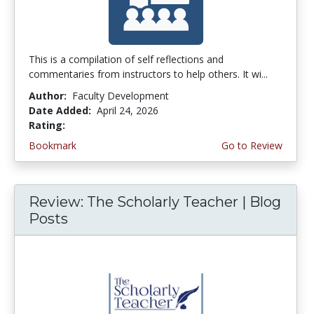
This is a compilation of self reflections and
commentaries from instructors to help others. It wi...
Author:
Faculty Development
Date Added:
April 24, 2026
Rating:
4.5 stars
Bookmark
Go to Review
Review: The Scholarly Teacher | Blog
Posts