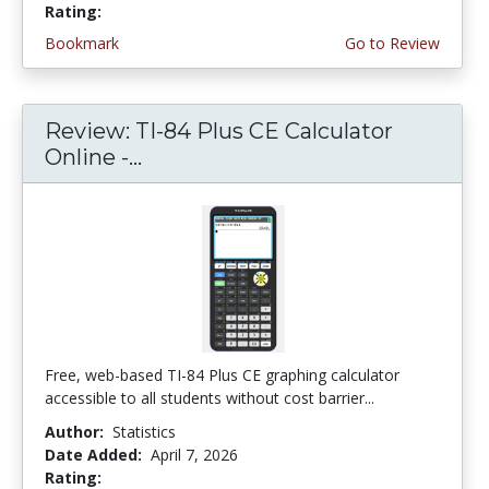
Rating:
4.75 stars
Bookmark
Go to Review
Review: TI-84 Plus CE Calculator
Online -...
Free, web-based TI-84 Plus CE graphing calculator
accessible to all students without cost barrier...
Author:
Statistics
Date Added:
April 7, 2026
Rating:
4.75 stars