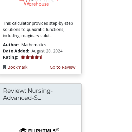
This calculator provides step-by-step
solutions to quadratic functions,
including imaginary solut...
Author:
Mathematics
Date Added:
August 28, 2024
4.75 stars
Rating:
Bookmark
Go to Review
Review: Nursing-
Advanced-S...