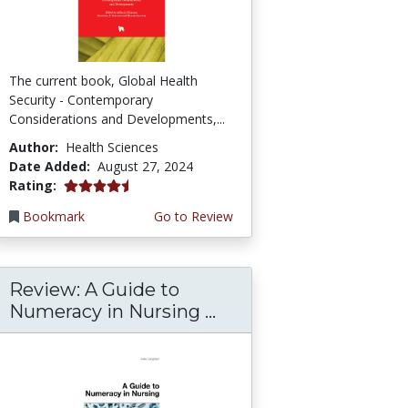
The current book, Global Health
Security - Contemporary
Considerations and Developments,...
Author:
Health Sciences
Date Added:
August 27, 2024
4.75 stars
Rating:
Bookmark
Go to Review
Review: A Guide to
Numeracy in Nursing ...