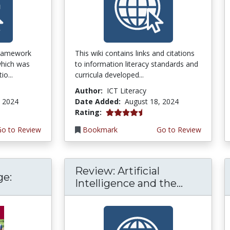
framework
This wiki contains links and citations
 which was
to information literacy standards and
o...
curricula developed...
Author:
ICT Literacy
, 2024
Date Added:
August 18, 2024
4.25 stars
Rating:
Go to Review
Bookmark
Go to Review
Review: Artificial
ge:
Intelligence and the...