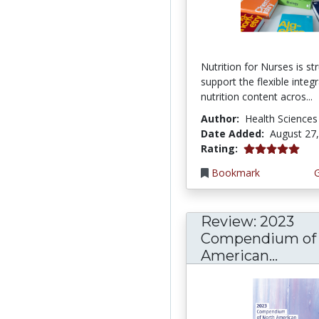
Nutrition for Nurses is st
support the flexible integ
nutrition content acros...
Author:
Health Sciences
Date Added:
August 27
5.0 stars
Rating:
Bookmark
Review: 2023
Compendium of 
American...