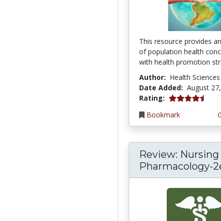
This resource provides a
of population health con
with health promotion stra
Author:
Health Sciences
Date Added:
August 27
4.75 stars
Rating:
Bookmark
Review: Nursing
Pharmacology-2