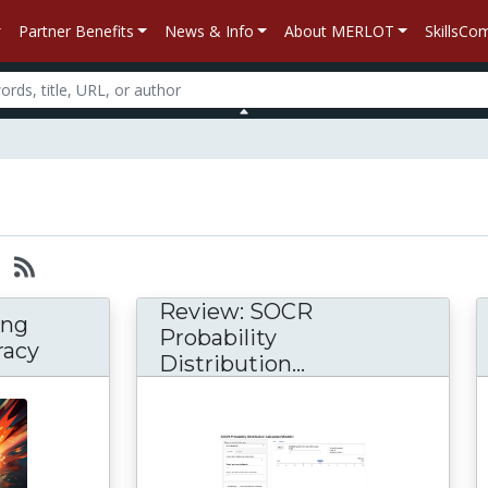
Partner Benefits
News & Info
About MERLOT
SkillsC
Review: SOCR
ing
Probability
racy
Distribution...