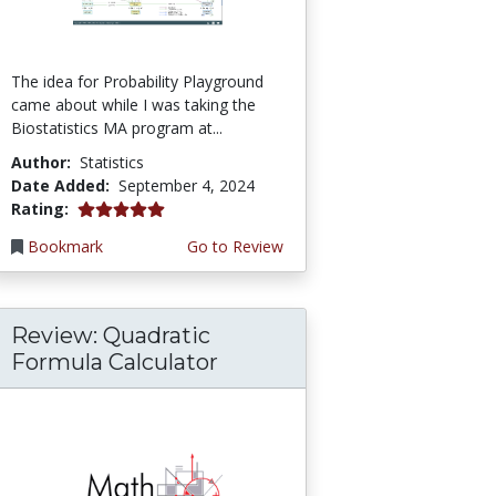
The idea for Probability Playground
came about while I was taking the
Biostatistics MA program at...
Author:
Statistics
Date Added:
September 4, 2024
5.0 stars
Rating:
Bookmark
Go to Review
Review: Quadratic
Formula Calculator