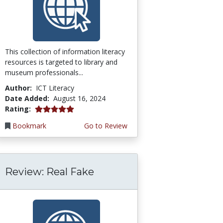
This collection of information literacy
resources is targeted to library and
museum professionals...
Author:
ICT Literacy
Date Added:
August 16, 2024
5.0 stars
Rating:
Bookmark
Go to Review
Review: Real Fake