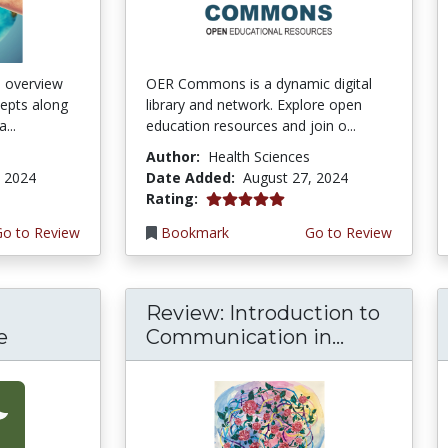
n overview
OER Commons is a dynamic digital
cepts along
library and network. Explore open
...
education resources and join o...
Author:
Health Sciences
, 2024
Date Added:
August 27, 2024
5.0 stars
Rating:
Go to Review
Bookmark
Go to Review
Review: Introduction to
e
Communication in...