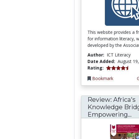
This website provides a 
for information literacy,
developed by the Associati
Author:
ICT Literacy
Date Added:
August 19
4.75 stars
Rating:
Bookmark
Review: Africa's
Knowledge Brid
Empowering...