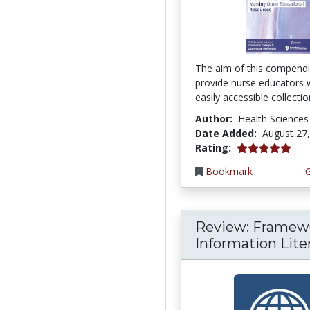
The aim of this compendi
provide nurse educators 
easily accessible collection
Author:
Health Sciences
Date Added:
August 27
5.0 stars
Rating:
Bookmark
Review: Framewo
Information Liter