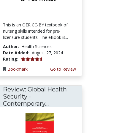
This is an OER CC-BY textbook of
nursing skills intended for pre-
licensure students. The eBook is...
Author:
Health Sciences
Date Added:
August 27, 2024
4.5 stars
Rating:
Bookmark
Go to Review
Review: Global Health
Security -
Contemporary...