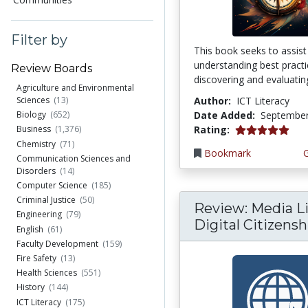
Filter by
This book seeks to assist
understanding best practi
Review Boards
discovering and evaluating
Agriculture and Environmental
Author:
ICT Literacy
Sciences
(13)
Date Added:
September
Biology
(652)
5.0 stars
Rating:
Business
(1,376)
Chemistry
(71)
Bookmark
Communication Sciences and
Disorders
(14)
Computer Science
(185)
Criminal Justice
(50)
Review: Media Li
Engineering
(79)
Digital Citizenshi
English
(61)
Faculty Development
(159)
Fire Safety
(13)
Health Sciences
(551)
History
(144)
ICT Literacy
(175)