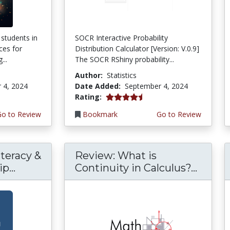
 students in
SOCR Interactive Probability
ces for
Distribution Calculator [Version: V.0.9]
...
The SOCR RShiny probability...
Author:
Statistics
 4, 2024
Date Added:
September 4, 2024
4.5 stars
Rating:
Go to Review
Bookmark
Go to Review
teracy &
Review: What is
p...
Continuity in Calculus?...