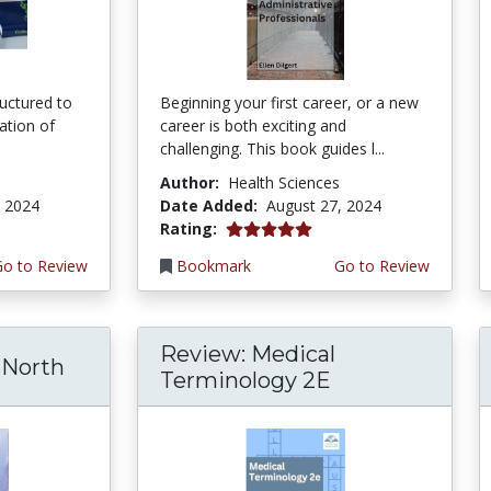
ructured to
Beginning your first career, or a new
ration of
career is both exciting and
challenging. This book guides l...
Author:
Health Sciences
, 2024
Date Added:
August 27, 2024
5.0 stars
Rating:
Go to Review
Bookmark
Go to Review
Review: Medical
North
Terminology 2E