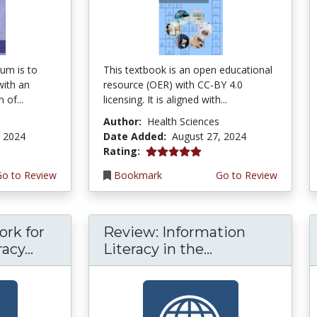
um is to
This textbook is an open educational
with an
resource (OER) with CC-BY 4.0
 of...
licensing. It is aligned with...
Author:
Health Sciences
, 2024
Date Added:
August 27, 2024
5.0 stars
Rating:
Go to Review
Bookmark
Go to Review
rk for
Review: Information
acy...
Literacy in the...