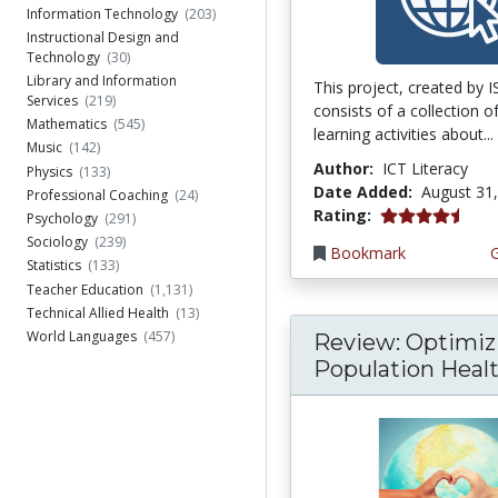
Information Technology
(203)
Instructional Design and
Technology
(30)
Library and Information
This project, created by 
Services
(219)
consists of a collection o
Mathematics
(545)
learning activities about...
Music
(142)
Author:
ICT Literacy
Physics
(133)
Date Added:
August 31
Professional Coaching
(24)
4.75 stars
Rating:
Psychology
(291)
Sociology
(239)
Bookmark
Statistics
(133)
Teacher Education
(1,131)
Technical Allied Health
(13)
World Languages
(457)
Review: Optimiz
Population Health