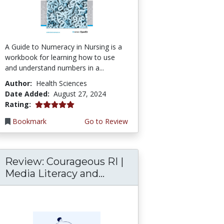
A Guide to Numeracy in Nursing is a
workbook for learning how to use
and understand numbers in a...
Author:
Health Sciences
Date Added:
August 27, 2024
5.0 stars
Rating:
Bookmark
Go to Review
Review: Courageous RI |
Media Literacy and...