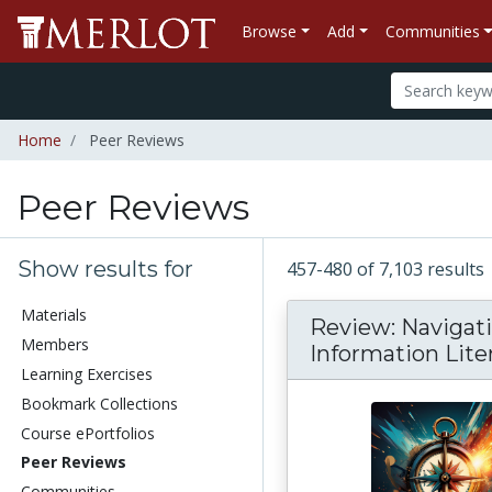
Browse
Add
Communities
Home
Peer Reviews
Peer Reviews
Show results for
457-480 of 7,103 results
Materials
Review: Navigat
Members
Information Lite
Learning Exercises
Bookmark Collections
Course ePortfolios
Peer Reviews
Communities