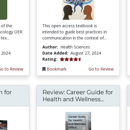
 of the
This open access textbook is
acology OER
intended to guide best practices in
tex...
communication in the context of...
Author:
Health Sciences
, 2024
Date Added:
August 27, 2024
4.75 stars
Rating:
Go to Review
Bookmark
Go to Review
n for
Review: Career Guide for
Health and Wellness...