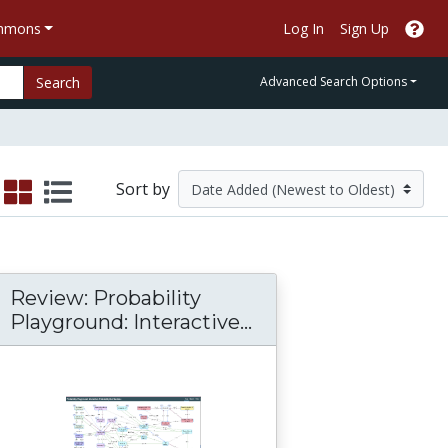
ommons
Log In
Sign Up
Search
Advanced Search Options
Sort by
Review: Probability
Playground: Interactive...