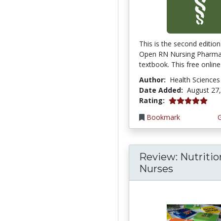
This is the second edition
Open RN Nursing Pharm
textbook. This free online 
Author:
Health Sciences
Date Added:
August 27
5.0 stars
Rating:
Bookmark
Review: Nutritio
Nurses