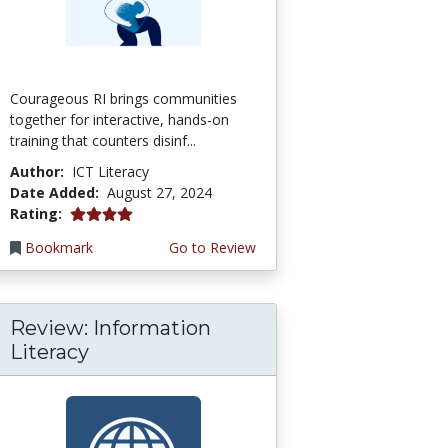
Courageous RI brings communities
together for interactive, hands-on
training that counters disinf...
Author:
ICT Literacy
Date Added:
August 27, 2024
4.0 stars
Rating:
Bookmark
Go to Review
Review: Information
Literacy