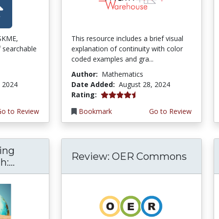
ISKME,
This resource includes a brief visual
f searchable
explanation of continuity with color
coded examples and gra...
Author:
Mathematics
, 2024
Date Added:
August 28, 2024
4.5 stars
Rating:
Go to Review
Bookmark
Go to Review
ing
Review: OER Commons
:...