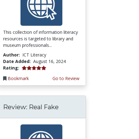
This collection of information literacy
resources is targeted to library and
museum professionals...
Author:
ICT Literacy
Date Added:
August 16, 2024
5.0 stars
Rating:
Bookmark
Go to Review
Review: Real Fake