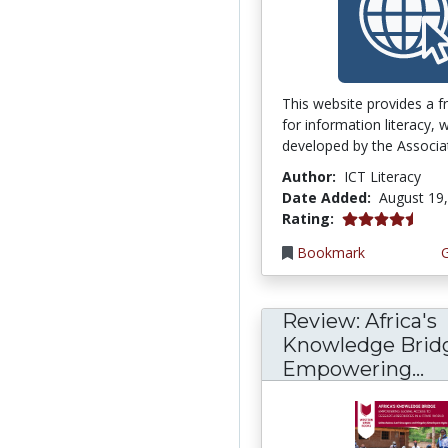
This website provides a 
for information literacy,
developed by the Associati
Author:
ICT Literacy
Date Added:
August 19
4.75 stars
Rating:
Bookmark
Review: Africa's
Knowledge Brid
Empowering...