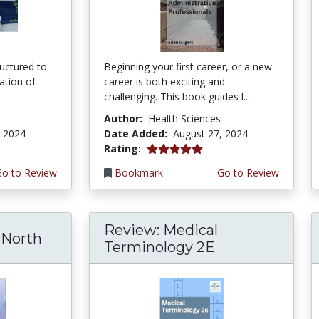
ructured to
Beginning your first career, or a new
ration of
career is both exciting and
challenging. This book guides l...
Author:
Health Sciences
, 2024
Date Added:
August 27, 2024
5.0 stars
Rating:
Go to Review
Bookmark
Go to Review
Review: Medical
North
Terminology 2E