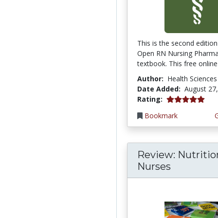
This is the second edition
Open RN Nursing Pharm
textbook. This free online 
Author:
Health Sciences
Date Added:
August 27
5.0 stars
Rating:
Bookmark
Review: Nutritio
Nurses