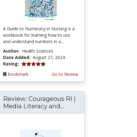
A Guide to Numeracy in Nursing is a
workbook for learning how to use
and understand numbers in a...
Author:
Health Sciences
Date Added:
August 27, 2024
5.0 stars
Rating:
Bookmark
Go to Review
Review: Courageous RI |
Media Literacy and...