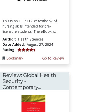
This is an OER CC-BY textbook of
nursing skills intended for pre-
licensure students. The eBook is...
Author:
Health Sciences
Date Added:
August 27, 2024
4.5 stars
Rating:
Bookmark
Go to Review
Review: Global Health
Security -
Contemporary...