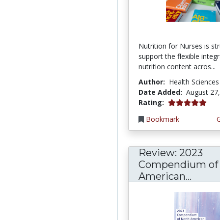
Nutrition for Nurses is st
support the flexible integ
nutrition content acros...
Author:
Health Sciences
Date Added:
August 27
5.0 stars
Rating:
Bookmark
Review: 2023
Compendium of 
American...