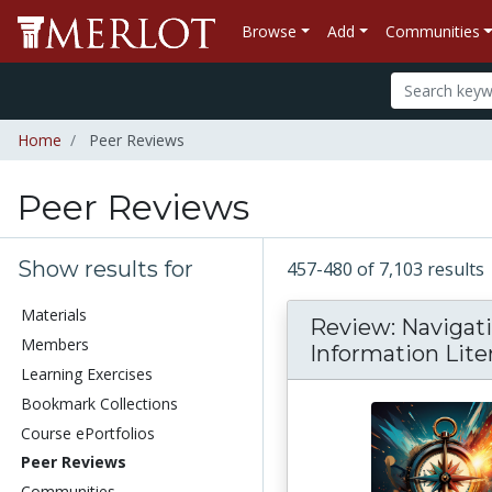
Browse
Add
Communities
Home
Peer Reviews
Peer Reviews
Show results for
457-480 of 7,103 results
Materials
Review: Navigat
Members
Information Lite
Learning Exercises
Bookmark Collections
Course ePortfolios
Peer Reviews
Communities