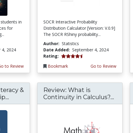
 students in
SOCR Interactive Probability
ces for
Distribution Calculator [Version: V.0.9]
...
The SOCR RShiny probability...
Author:
Statistics
 4, 2024
Date Added:
September 4, 2024
4.5 stars
Rating:
Go to Review
Bookmark
Go to Review
teracy &
Review: What is
p...
Continuity in Calculus?...