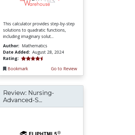
This calculator provides step-by-step
solutions to quadratic functions,
including imaginary solut...
Author:
Mathematics
Date Added:
August 28, 2024
4.75 stars
Rating:
Bookmark
Go to Review
Review: Nursing-
Advanced-S...