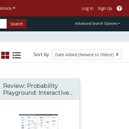
ommons
Log In
Sign Up
Search
Advanced Search Options
Sort by
Review: Probability
Playground: Interactive...