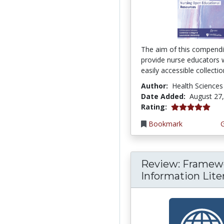
The aim of this compendi
provide nurse educators 
easily accessible collection
Author:
Health Sciences
Date Added:
August 27
5.0 stars
Rating:
Bookmark
Review: Framewo
Information Liter