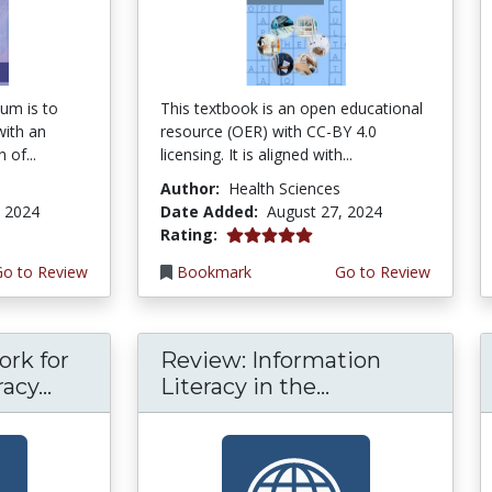
um is to
This textbook is an open educational
with an
resource (OER) with CC-BY 4.0
 of...
licensing. It is aligned with...
Author:
Health Sciences
, 2024
Date Added:
August 27, 2024
5.0 stars
Rating:
Go to Review
Bookmark
Go to Review
rk for
Review: Information
acy...
Literacy in the...