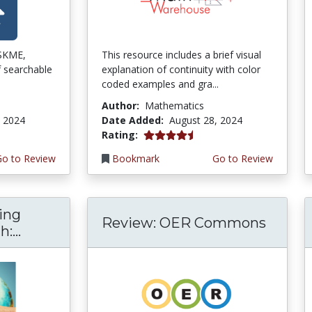
ISKME,
This resource includes a brief visual
f searchable
explanation of continuity with color
coded examples and gra...
Author:
Mathematics
, 2024
Date Added:
August 28, 2024
4.5 stars
Rating:
Go to Review
Bookmark
Go to Review
ing
Review: OER Commons
:...