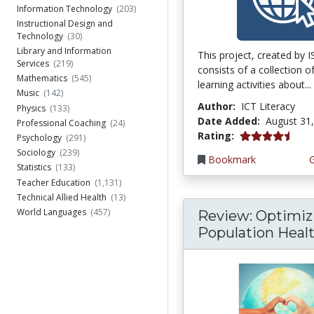
Information Technology
(203)
Instructional Design and
Technology
(30)
Library and Information
This project, created by 
Services
(219)
consists of a collection o
Mathematics
(545)
learning activities about...
Music
(142)
Author:
ICT Literacy
Physics
(133)
Date Added:
August 31
Professional Coaching
(24)
4.75 stars
Rating:
Psychology
(291)
Sociology
(239)
Bookmark
Statistics
(133)
Teacher Education
(1,131)
Technical Allied Health
(13)
World Languages
(457)
Review: Optimiz
Population Health