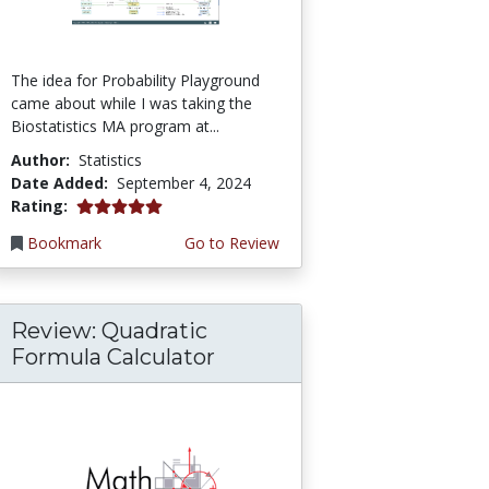
The idea for Probability Playground
came about while I was taking the
Biostatistics MA program at...
Author:
Statistics
Date Added:
September 4, 2024
5.0 stars
Rating:
Bookmark
Go to Review
Review: Quadratic
Formula Calculator