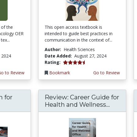
 of the
This open access textbook is
acology OER
intended to guide best practices in
tex...
communication in the context of...
Author:
Health Sciences
, 2024
Date Added:
August 27, 2024
4.75 stars
Rating:
Go to Review
Bookmark
Go to Review
n for
Review: Career Guide for
Health and Wellness...