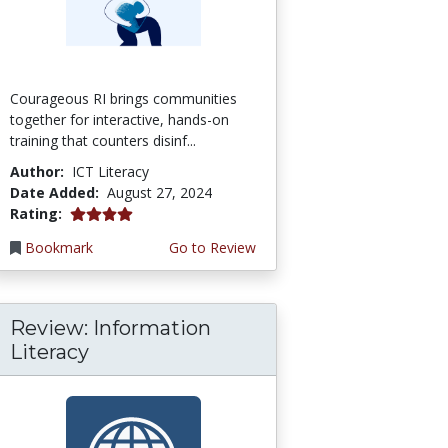
Courageous RI brings communities
together for interactive, hands-on
training that counters disinf...
Author:
ICT Literacy
Date Added:
August 27, 2024
4.0 stars
Rating:
Bookmark
Go to Review
Review: Information
Literacy