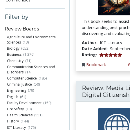
Filter by
This book seeks to assist
understanding best practi
Review Boards
discovering and evaluating
Agriculture and Environmental
Author:
ICT Literacy
Sciences
(13)
Date Added:
September
Biology
(652)
5.0 stars
Rating:
Business
(1,376)
Chemistry
(71)
Bookmark
Communication Sciences and
Disorders
(14)
Computer Science
(185)
Criminal Justice
(50)
Review: Media Li
Engineering
(79)
Digital Citizenshi
English
(61)
Faculty Development
(159)
Fire Safety
(13)
Health Sciences
(551)
History
(144)
ICT Literacy
(175)