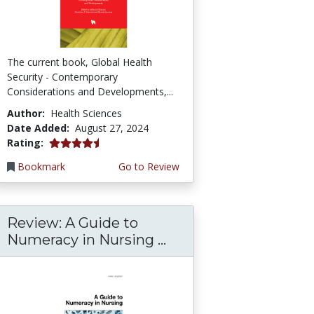
The current book, Global Health
Security - Contemporary
Considerations and Developments,...
Author:
Health Sciences
Date Added:
August 27, 2024
4.75 stars
Rating:
Bookmark
Go to Review
Review: A Guide to
Numeracy in Nursing ...