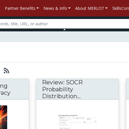
Partner Benefits
News & Info
About MERLOT
SkillsC
Review: SOCR
ing
Probability
racy
Distribution...