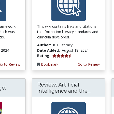
framework
This wiki contains links and citations
 which was
to information literacy standards and
o...
curricula developed...
Author:
ICT Literacy
, 2024
Date Added:
August 18, 2024
4.25 stars
Rating:
Go to Review
Bookmark
Go to Review
Review: Artificial
ge:
Intelligence and the...