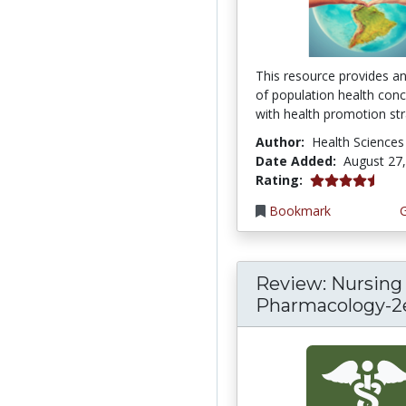
This resource provides a
of population health con
with health promotion stra
Author:
Health Sciences
Date Added:
August 27
4.75 stars
Rating:
Bookmark
Review: Nursing
Pharmacology-2