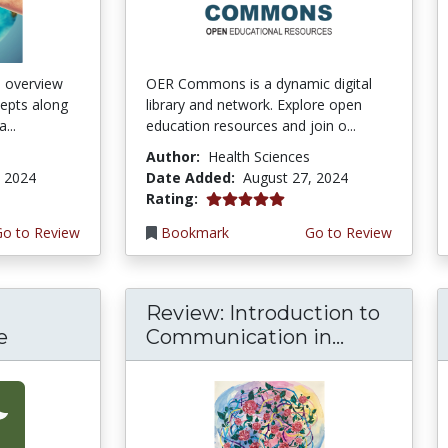
n overview
OER Commons is a dynamic digital
cepts along
library and network. Explore open
...
education resources and join o...
Author:
Health Sciences
, 2024
Date Added:
August 27, 2024
5.0 stars
Rating:
Go to Review
Bookmark
Go to Review
Review: Introduction to
e
Communication in...