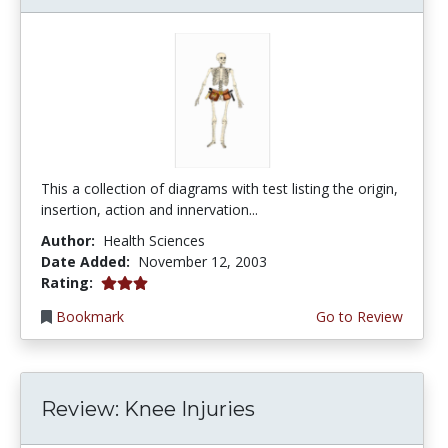
This a collection of diagrams with test listing the origin,
insertion, action and innervation...
Author:
Health Sciences
Date Added:
November 12, 2003
3.0 stars
Rating:
Bookmark
Go to Review
Review: Knee Injuries