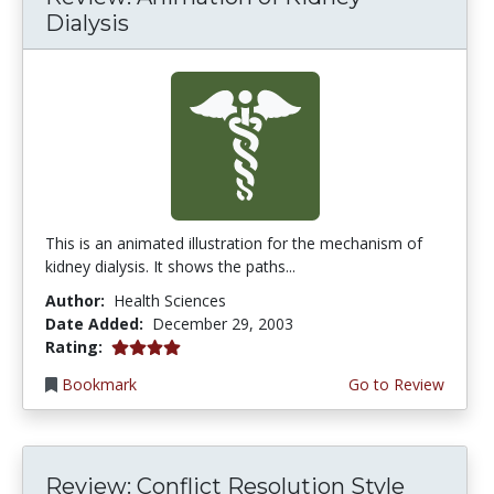
Dialysis
This is an animated illustration for the mechanism of
kidney dialysis. It shows the paths...
Author:
Health Sciences
Date Added:
December 29, 2003
4.0 stars
Rating:
Bookmark
Go to Review
Review: Conflict Resolution Style