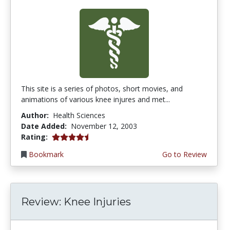
This site is a series of photos, short movies, and
animations of various knee injures and met...
Author:
Health Sciences
Date Added:
November 12, 2003
4.3333335 stars
Rating:
Bookmark
Go to Review
Review: Knee Injuries