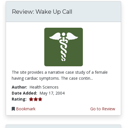
Review: Wake Up Call
The site provides a narrative case study of a female
having cardiac symptoms. The case contin...
Author:
Health Sciences
Date Added:
May 17, 2004
3.0 stars
Rating:
Bookmark
Go to Review