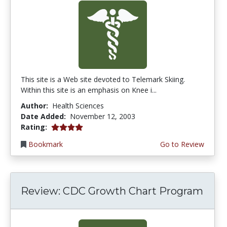
This site is a Web site devoted to Telemark Skiing.
Within this site is an emphasis on Knee i...
Author:
Health Sciences
Date Added:
November 12, 2003
4.0 stars
Rating:
Bookmark
Go to Review
Review: CDC Growth Chart Program