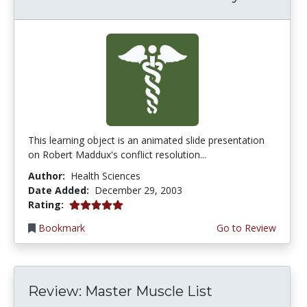
This learning object is an animated slide presentation
on Robert Maddux's conflict resolution...
Author:
Health Sciences
Date Added:
December 29, 2003
5.0 stars
Rating:
Bookmark
Go to Review
Review: Master Muscle List