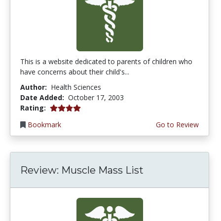
This is a website dedicated to parents of children who
have concerns about their child's...
Author:
Health Sciences
Date Added:
October 17, 2003
4.0 stars
Rating:
Bookmark
Go to Review
Review: Muscle Mass List