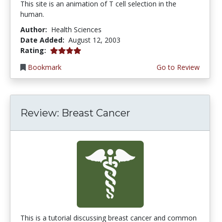
This site is an animation of T cell selection in the
human.
Author:
Health Sciences
Date Added:
August 12, 2003
4.0 stars
Rating:
Bookmark
Go to Review
Review: Breast Cancer
This is a tutorial discussing breast cancer and common