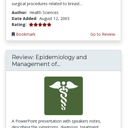
surgical procedures related to breast...
Author:
Health Sciences
Date Added:
August 12, 2003
5.0 stars
Rating:
Bookmark
Go to Review
Review: Epidemiology and
Management of...
A PowerPoint presentation with speakers notes,
describing the symptoms, diagnosis, treatment,...