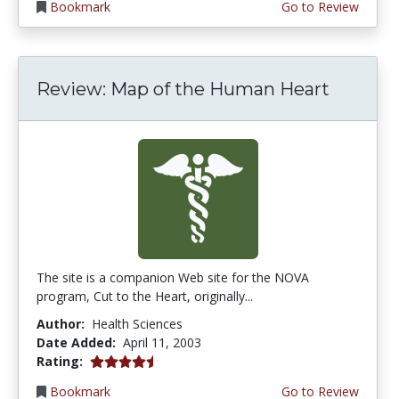
Bookmark
Go to Review
Review: Map of the Human Heart
The site is a companion Web site for the NOVA
program, Cut to the Heart, originally...
Author:
Health Sciences
Date Added:
April 11, 2003
4.3 stars
Rating:
Bookmark
Go to Review