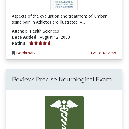
Aspects of the evaluation and treatment of lumbar
spine pain in Athletes are illustrated. A...
Author:
Health Sciences
Date Added:
August 12, 2003
4.5 stars
Rating:
Bookmark
Go to Review
Review: Precise Neurological Exam