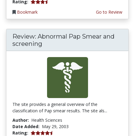
3.3333333 stars
Rating:
Bookmark
Go to Review
Review: Abnormal Pap Smear and
screening
The site provides a general overview of the
classification of Pap smear results. The site als...
Author:
Health Sciences
Date Added:
May 29, 2003
4.3333335 stars
Rating: