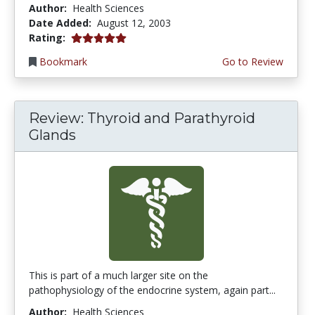
Author:
Health Sciences
Date Added:
August 12, 2003
5.0 stars
Rating:
Bookmark
Go to Review
Review: Thyroid and Parathyroid
Glands
This is part of a much larger site on the
pathophysiology of the endocrine system, again part...
Author:
Health Sciences