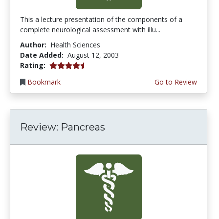
This a lecture presentation of the components of a
complete neurological assessment with illu...
Author:
Health Sciences
Date Added:
August 12, 2003
4.5 stars
Rating:
Bookmark
Go to Review
Review: Pancreas