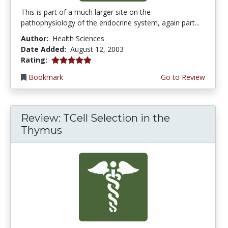
This is part of a much larger site on the
pathophysiology of the endocrine system, again part...
Author:
Health Sciences
Date Added:
August 12, 2003
5.0 stars
Rating:
Bookmark
Go to Review
Review: TCell Selection in the
Thymus