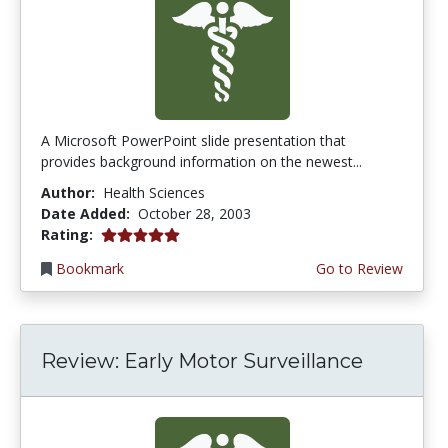
A Microsoft PowerPoint slide presentation that
provides background information on the newest...
Author:
Health Sciences
Date Added:
October 28, 2003
5.0 stars
Rating:
Bookmark
Go to Review
Review: Early Motor Surveillance