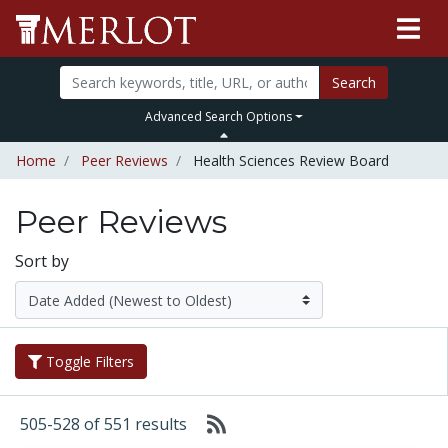
Search
Advanced Search Options
Home
Peer Reviews
Health Sciences Review Board
Peer Reviews
Sort by
Toggle Filters
505-528 of 551 results