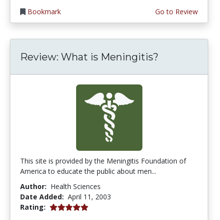
Bookmark
Go to Review
Review: What is Meningitis?
This site is provided by the Meningitis Foundation of
America to educate the public about men...
Author:
Health Sciences
Date Added:
April 11, 2003
5.0 stars
Rating: