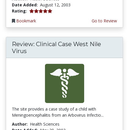
Date Added:
August 12, 2003
5.0 stars
Rating:
Bookmark
Go to Review
Review: Clinical Case West Nile
Virus
The site provides a case study of a child with
Meningoencephalitis from an Arbovirus Infectio...
Author:
Health Sciences