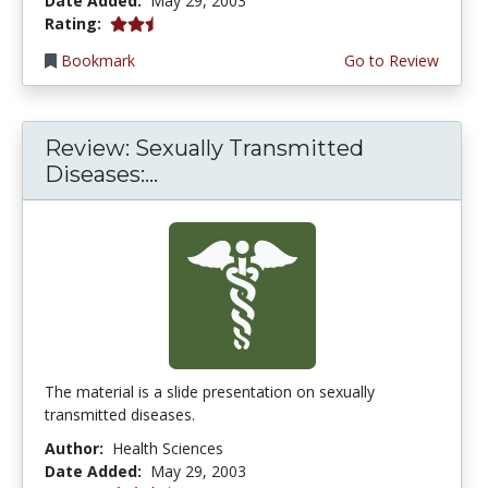
Date Added:
May 29, 2003
2.6666667 stars
Rating:
Bookmark
Go to Review
Review: Sexually Transmitted
Diseases:...
The material is a slide presentation on sexually
transmitted diseases.
Author:
Health Sciences
Date Added:
May 29, 2003