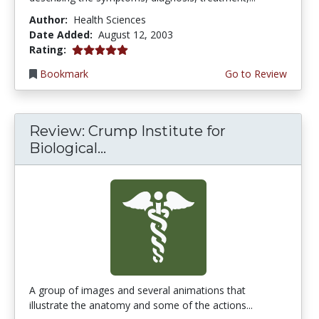
Author:
Health Sciences
Date Added:
August 12, 2003
5.0 stars
Rating:
Bookmark
Go to Review
Review: Crump Institute for
Biological...
A group of images and several animations that
illustrate the anatomy and some of the actions...