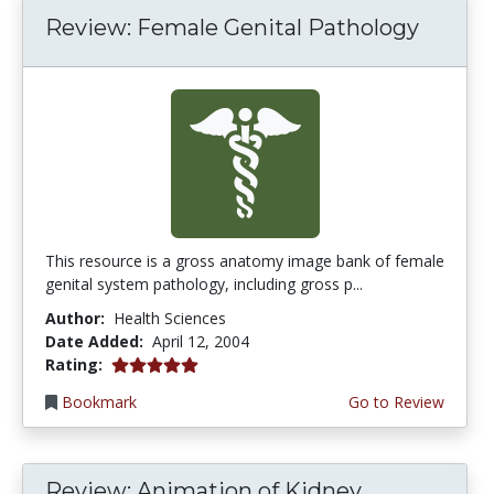
Review: Female Genital Pathology
This resource is a gross anatomy image bank of female
genital system pathology, including gross p...
Author:
Health Sciences
Date Added:
April 12, 2004
5.0 stars
Rating:
Bookmark
Go to Review
Review: Animation of Kidney