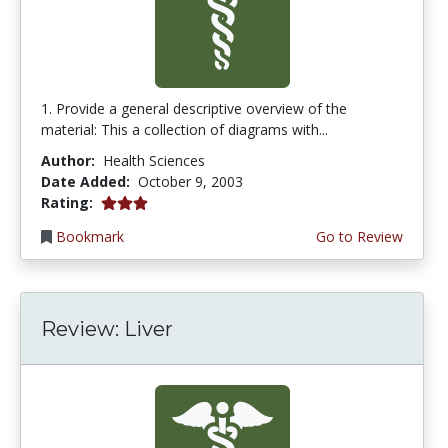
1. Provide a general descriptive overview of the
material: This a collection of diagrams with...
Author:
Health Sciences
Date Added:
October 9, 2003
3.0 stars
Rating:
Bookmark
Go to Review
Review: Liver