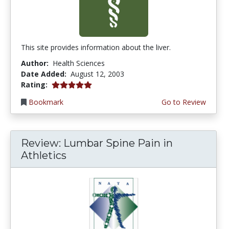
This site provides information about the liver.
Author:
Health Sciences
Date Added:
August 12, 2003
5.0 stars
Rating:
Bookmark
Go to Review
Review: Lumbar Spine Pain in
Athletics