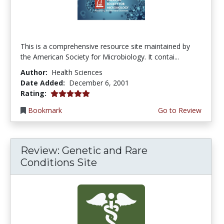
This is a comprehensive resource site maintained by
the American Society for Microbiology. It contai...
Author:
Health Sciences
Date Added:
December 6, 2001
5.0 stars
Rating:
Bookmark
Go to Review
Review: Genetic and Rare
Conditions Site