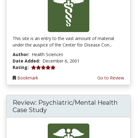
This site is an entry to the vast amount of material
under the auspice of the Center for Disease Con...
Author:
Health Sciences
Date Added:
December 6, 2001
5.0 stars
Rating:
Bookmark
Go to Review
Review: Psychiatric/Mental Health
Case Study