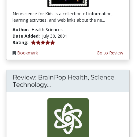
Neurscience for Kids is a collection of information,
learning activities, and web links about the ne...
Author:
Health Sciences
Date Added:
July 30, 2001
5.0 stars
Rating:
Bookmark
Go to Review
Review: BrainPop Health, Science,
Technology...