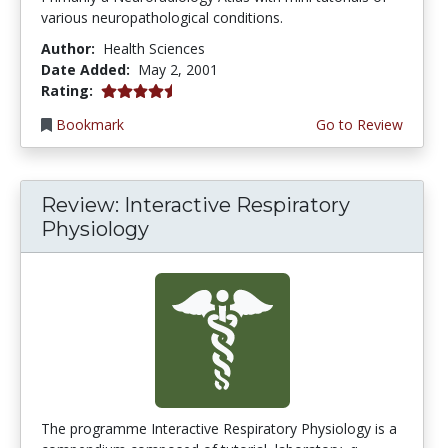
various neuropathological conditions.
Author:
Health Sciences
Date Added:
May 2, 2001
4.6666665 stars
Rating:
Bookmark
Go to Review
Review: Interactive Respiratory
Physiology
The programme Interactive Respiratory Physiology is a