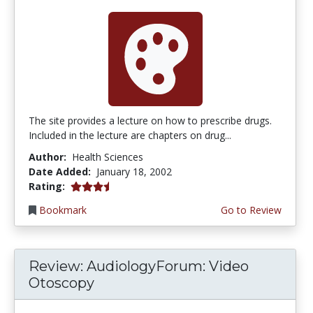
The site provides a lecture on how to prescribe drugs.
Included in the lecture are chapters on drug...
Author:
Health Sciences
Date Added:
January 18, 2002
3.6666667 stars
Rating:
Bookmark
Go to Review
Review: AudiologyForum: Video
Otoscopy