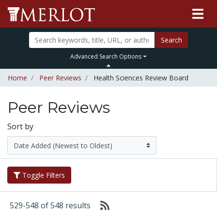
Search
Advanced Search Options
Home
Peer Reviews
Health Sciences Review Board
Peer Reviews
Sort by
Toggle Filters
529-548 of 548 results