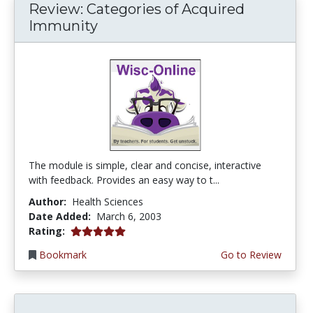
Review: Categories of Acquired
Immunity
The module is simple, clear and concise, interactive
with feedback. Provides an easy way to t...
Author:
Health Sciences
Date Added:
March 6, 2003
5.0 stars
Rating:
Bookmark
Go to Review