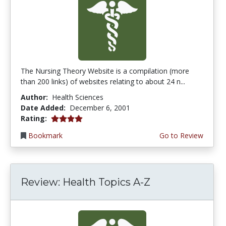
The Nursing Theory Website is a compilation (more
than 200 links) of websites relating to about 24 n...
Author:
Health Sciences
Date Added:
December 6, 2001
4.0 stars
Rating:
Bookmark
Go to Review
Review: Health Topics A-Z