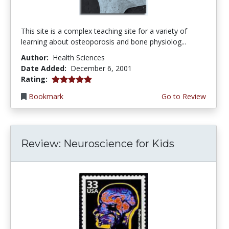
This site is a complex teaching site for a variety of
learning about osteoporosis and bone physiolog...
Author:
Health Sciences
Date Added:
December 6, 2001
5.0 stars
Rating:
Bookmark
Go to Review
Review: Neuroscience for Kids