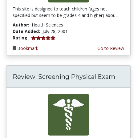
This site is designed to teach children (ages not
specified but seem to be grades 4 and higher) abou...
Author:
Health Sciences
Date Added:
July 28, 2001
5.0 stars
Rating:
Bookmark
Go to Review
Review: Screening Physical Exam