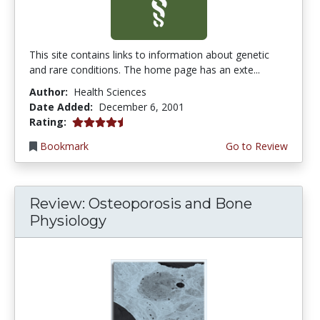
This site contains links to information about genetic
and rare conditions. The home page has an exte...
Author:
Health Sciences
Date Added:
December 6, 2001
4.6666665 stars
Rating:
Bookmark
Go to Review
Review: Osteoporosis and Bone
Physiology