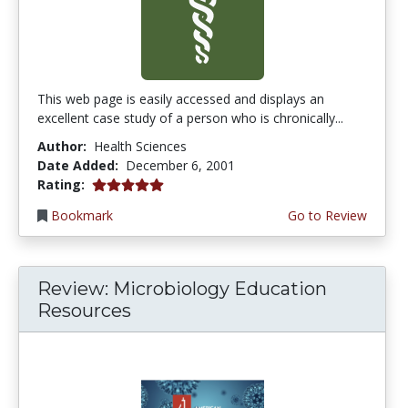
This web page is easily accessed and displays an
excellent case study of a person who is chronically...
Author:
Health Sciences
Date Added:
December 6, 2001
5.0 stars
Rating:
Bookmark
Go to Review
Review: Microbiology Education
Resources