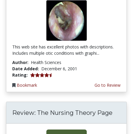
This web site has excellent photos with descriptions.
Includes multiple otic conditions with graphi...
Author:
Health Sciences
Date Added:
December 6, 2001
4.6666665 stars
Rating:
Bookmark
Go to Review
Review: The Nursing Theory Page