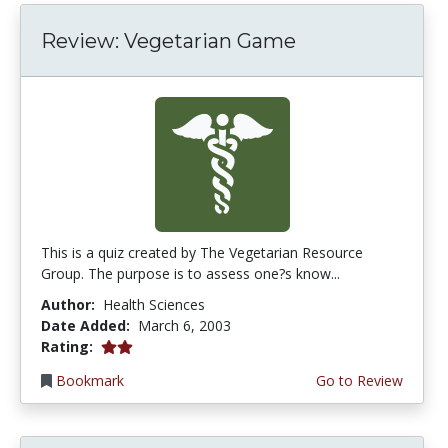
Review: Vegetarian Game
This is a quiz created by The Vegetarian Resource
Group. The purpose is to assess one?s know...
Author:
Health Sciences
Date Added:
March 6, 2003
2.0 stars
Rating:
Bookmark
Go to Review