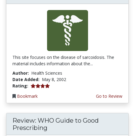
This site focuses on the disease of sarcoidosis. The
material includes information about the...
Author:
Health Sciences
Date Added:
May 8, 2002
4.0 stars
Rating:
Bookmark
Go to Review
Review: WHO Guide to Good
Prescribing