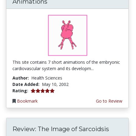
Animations
This site contains 7 short animations of the embryonic
cardiovascular system and its developm...
Author:
Health Sciences
Date Added:
May 10, 2002
5.0 stars
Rating:
Bookmark
Go to Review
Review: The Image of Sarcoidsis