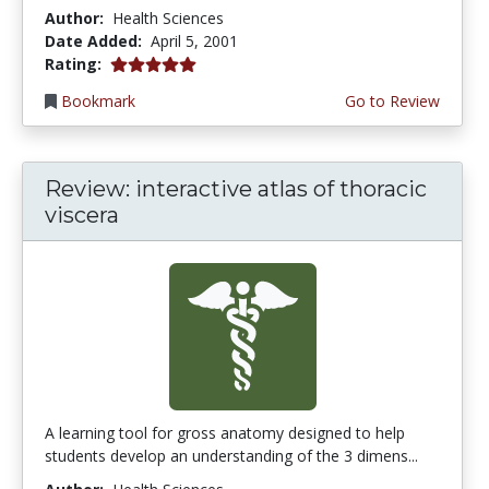
Author:
Health Sciences
Date Added:
April 5, 2001
5.0 stars
Rating:
Bookmark
Go to Review
Review: interactive atlas of thoracic
viscera
A learning tool for gross anatomy designed to help
students develop an understanding of the 3 dimens...