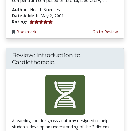
compendium composed of tutorial, laboratory, q...
Author:
Health Sciences
Date Added:
May 2, 2001
5.0 stars
Rating:
Bookmark
Go to Review
Review: Introduction to
Cardiothoracic...
A learning tool for gross anatomy designed to help
students develop an understanding of the 3 dimens...