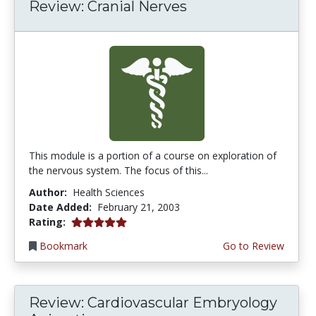
Review: Cranial Nerves
This module is a portion of a course on exploration of
the nervous system. The focus of this...
Author:
Health Sciences
Date Added:
February 21, 2003
5.0 stars
Rating:
Bookmark
Go to Review
Review: Cardiovascular Embryology