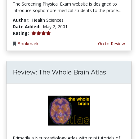
The Screening Physical Exam website is designed to
introduce sophomore medical students to the proce...
Author:
Health Sciences
Date Added:
May 2, 2001
4.0 stars
Rating:
Bookmark
Go to Review
Review: The Whole Brain Atlas
Primarily a Neuroradiology Atlas with mini tutorials of