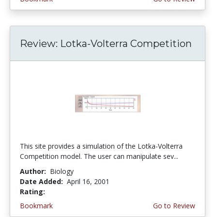
Review: Lotka-Volterra Competition
This site provides a simulation of the Lotka-Volterra
Competition model. The user can manipulate sev...
Author:
Biology
Date Added:
April 16, 2001
Rating:
4.0 stars
Bookmark
Go to Review