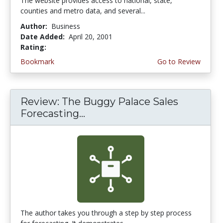
The website provides access to national, state,
counties and metro data, and several...
Author:
Business
Date Added:
April 20, 2001
Rating:
3.0 stars
Bookmark
Go to Review
Review: The Buggy Palace Sales
Forecasting...
The author takes you through a step by step process