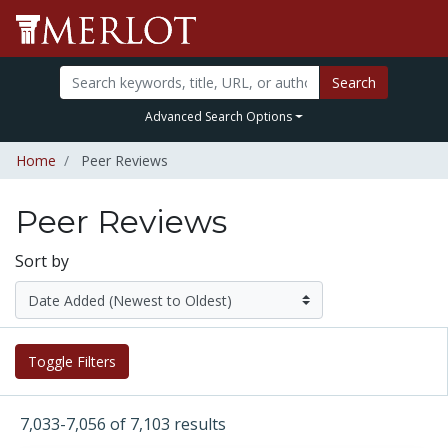
Search
Advanced Search Options
Home
Peer Reviews
Peer Reviews
Sort by
Toggle Filters
7,033-7,056 of 7,103 results