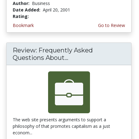
Author:
Business
Date Added:
April 20, 2001
Rating:
4.0 stars
Bookmark
Go to Review
Review: Frequently Asked
Questions About...
The web site presents arguments to support a
philosophy of that promotes capitalism as a just
econom...