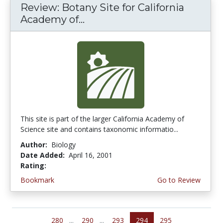
Review: Botany Site for California
Academy of...
This site is part of the larger California Academy of
Science site and contains taxonomic informatio...
Author:
Biology
Date Added:
April 16, 2001
Rating:
4.6666665 stars
Bookmark
Go to Review
280
...
290
...
293
294
295