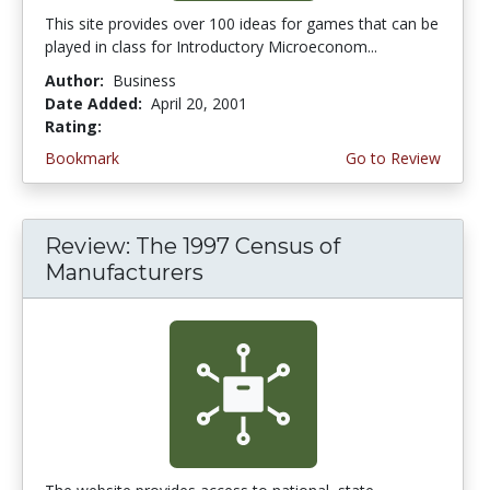
This site provides over 100 ideas for games that can be
played in class for Introductory Microeconom...
Author:
Business
Date Added:
April 20, 2001
Rating:
4.0 stars
Bookmark
Go to Review
Review: The 1997 Census of
Manufacturers