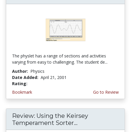
The physlet has a range of sections and activities
varying from easy to challenging. The student de...
Author:
Physics
Date Added:
April 21, 2001
Rating:
4.0 stars
Bookmark
Go to Review
Review: Using the Keirsey
Temperament Sorter...