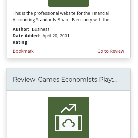
This is the professional website for the Financial
Accounting Standards Board. Familiarity with the...
Author:
Business
Date Added:
April 20, 2001
Rating:
4.3333335 stars
Bookmark
Go to Review
Review: Games Economists Play:...