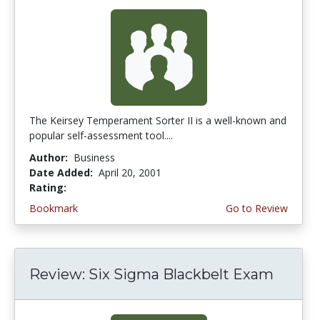
The Keirsey Temperament Sorter II is a well-known and
popular self-assessment tool....
Author:
Business
Date Added:
April 20, 2001
Rating:
5.0 stars
Bookmark
Go to Review
Review: Six Sigma Blackbelt Exam