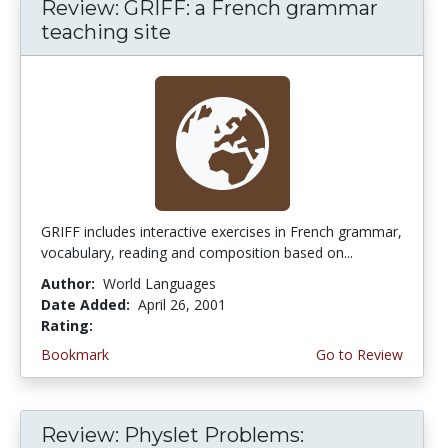
Review: GRIFF: a French grammar
teaching site
GRIFF includes interactive exercises in French grammar,
vocabulary, reading and composition based on...
Author:
World Languages
Date Added:
April 26, 2001
Rating:
4.0 stars
Bookmark
Go to Review
Review: Physlet Problems: