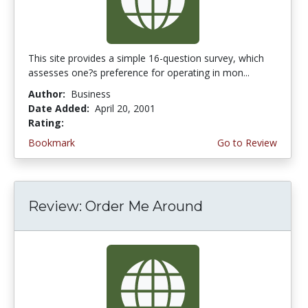
This site provides a simple 16-question survey, which
assesses one?s preference for operating in mon...
Author:
Business
Date Added:
April 20, 2001
Rating:
4.0 stars
Bookmark
Go to Review
Review: Order Me Around