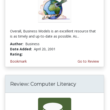
Overall, Business Models is an excellent resource that
is as timely and up-to-date as possible. As...
Author:
Business
Date Added:
April 20, 2001
Rating:
3.6666667 stars
Bookmark
Go to Review
Review: Computer Literacy