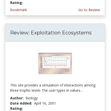
Rating:
4.3333335 stars
Bookmark
Go to Review
Review: Exploitation Ecosystems
This site provides a simulation of interactions among
three trophic levels The user types in values...
Author:
Biology
Date Added:
April 16, 2001
Rating:
4.0 stars