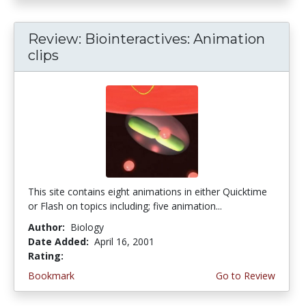
Review: Biointeractives: Animation
clips
This site contains eight animations in either Quicktime
or Flash on topics including; five animation...
Author:
Biology
Date Added:
April 16, 2001
Rating:
4.0 stars
Bookmark
Go to Review