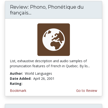
Review: Phono, Phonétique du
français...
List, exhaustive description and audio samples of
pronunciation features of French in Quebec. By lis...
Author:
World Languages
Date Added:
April 26, 2001
Rating:
5.0 stars
Bookmark
Go to Review