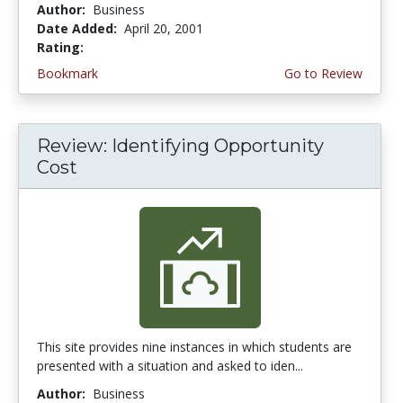
Author:
Business
Date Added:
April 20, 2001
Rating:
4.0 stars
Bookmark
Go to Review
Review: Identifying Opportunity
Cost
This site provides nine instances in which students are
presented with a situation and asked to iden...
Author:
Business