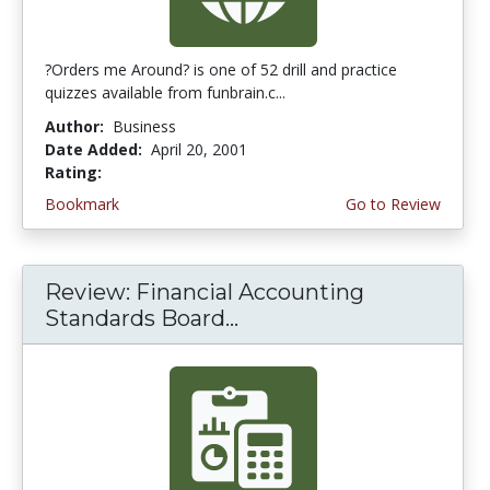
?Orders me Around? is one of 52 drill and practice
quizzes available from funbrain.c...
Author:
Business
Date Added:
April 20, 2001
Rating:
3.75 stars
Bookmark
Go to Review
Review: Financial Accounting
Standards Board...