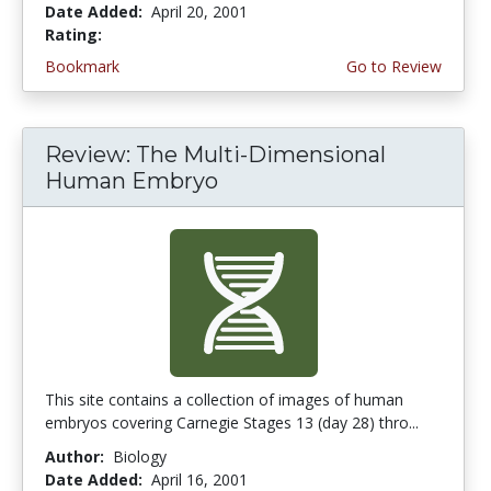
Date Added:
April 20, 2001
Rating:
3.0 stars
Bookmark
Go to Review
Review: The Multi-Dimensional
Human Embryo
This site contains a collection of images of human
embryos covering Carnegie Stages 13 (day 28) thro...
Author:
Biology
Date Added:
April 16, 2001