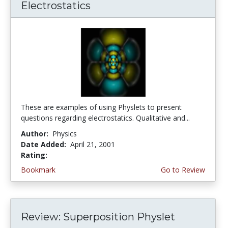
Electrostatics
These are examples of using Physlets to present
questions regarding electrostatics. Qualitative and...
Author:
Physics
Date Added:
April 21, 2001
Rating:
4.0 stars
Bookmark
Go to Review
Review: Superposition Physlet