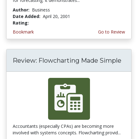
for forecasting. It demonstrates...
Author:
Business
Date Added:
April 20, 2001
Rating:
4.0 stars
Bookmark
Go to Review
Review: Flowcharting Made Simple
Accountants (especially CPAs) are becoming more
involved with systems concepts. Flowcharting provid...