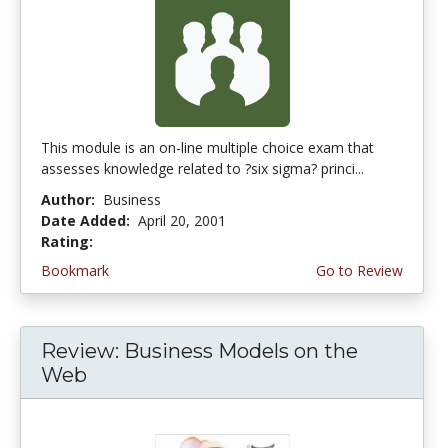
This module is an on-line multiple choice exam that
assesses knowledge related to ?six sigma? princi...
Author:
Business
Date Added:
April 20, 2001
Rating:
5.0 stars
Bookmark
Go to Review
Review: Business Models on the
Web