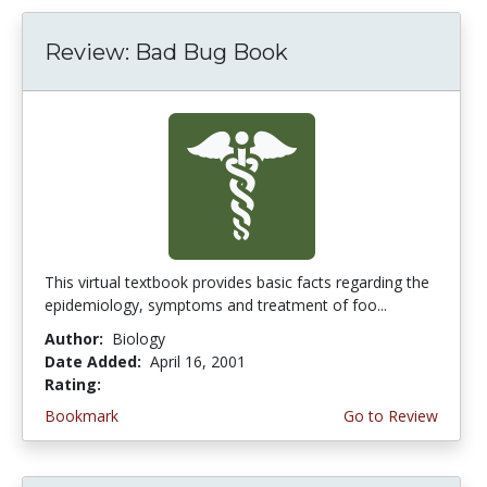
Review: Bad Bug Book
This virtual textbook provides basic facts regarding the
epidemiology, symptoms and treatment of foo...
Author:
Biology
Date Added:
April 16, 2001
Rating:
5.0 stars
Bookmark
Go to Review