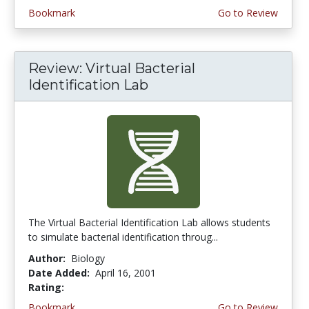
Bookmark
Go to Review
Review: Virtual Bacterial
Identification Lab
The Virtual Bacterial Identification Lab allows students
to simulate bacterial identification throug...
Author:
Biology
Date Added:
April 16, 2001
Rating:
4.6666665 stars
Bookmark
Go to Review