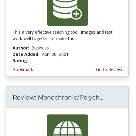
This a very effective teaching tool. Images and text
work well together to make the...
Author:
Business
Date Added:
April 20, 2001
Rating:
5.0 stars
Bookmark
Go to Review
Review: Monochronic/Polych...