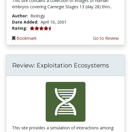
This site contains a collection of images of human
embryos covering Carnegie Stages 13 (day 28) thro...
Author:
Biology
Date Added:
April 16, 2001
4.3333335 stars
Rating:
Bookmark
Go to Review
Review: Exploitation Ecosystems
This site provides a simulation of interactions among