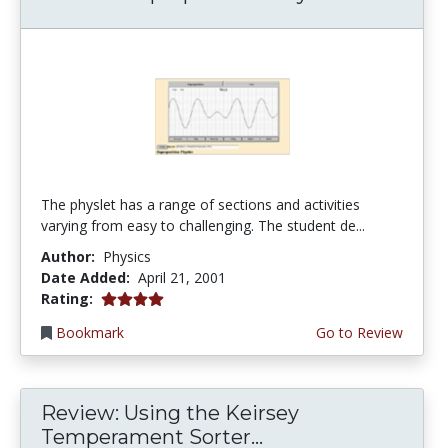
The physlet has a range of sections and activities
varying from easy to challenging. The student de...
Author:
Physics
Date Added:
April 21, 2001
4.0 stars
Rating:
Bookmark
Go to Review
Review: Using the Keirsey
Temperament Sorter...