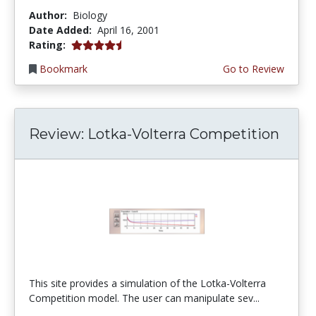
Author:
Biology
Date Added:
April 16, 2001
4.6666665 stars
Rating:
Bookmark
Go to Review
Review: Lotka-Volterra Competition
This site provides a simulation of the Lotka-Volterra
Competition model. The user can manipulate sev...