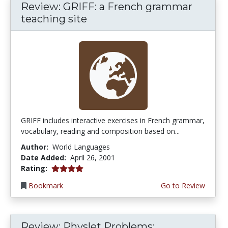
Review: GRIFF: a French grammar
teaching site
GRIFF includes interactive exercises in French grammar,
vocabulary, reading and composition based on...
Author:
World Languages
Date Added:
April 26, 2001
4.0 stars
Rating:
Bookmark
Go to Review
Review: Physlet Problems: