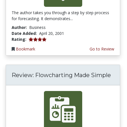
The author takes you through a step by step process
for forecasting. It demonstrates...
Author:
Business
Date Added:
April 20, 2001
4.0 stars
Rating:
Bookmark
Go to Review
Review: Flowcharting Made Simple