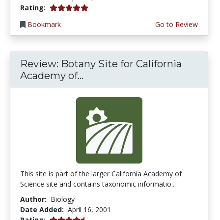
5.0 stars
Rating:
Bookmark
Go to Review
Review: Botany Site for California
Academy of...
This site is part of the larger California Academy of
Science site and contains taxonomic informatio...
Author:
Biology
Date Added:
April 16, 2001
4.6666665 stars
Rating: