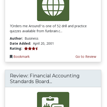
?Orders me Around? is one of 52 drill and practice
quizzes available from funbrain.c...
Author:
Business
Date Added:
April 20, 2001
3.75 stars
Rating:
Bookmark
Go to Review
Review: Financial Accounting
Standards Board...