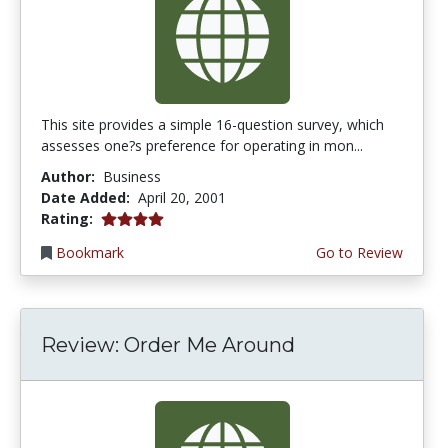
This site provides a simple 16-question survey, which
assesses one?s preference for operating in mon...
Author:
Business
Date Added:
April 20, 2001
4.0 stars
Rating:
Bookmark
Go to Review
Review: Order Me Around