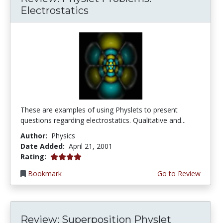
Electrostatics
These are examples of using Physlets to present
questions regarding electrostatics. Qualitative and...
Author:
Physics
Date Added:
April 21, 2001
4.0 stars
Rating:
Bookmark
Go to Review
Review: Superposition Physlet