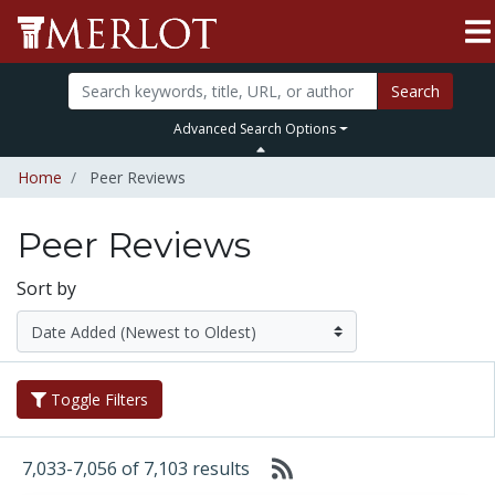
Search
Advanced Search Options
Home
Peer Reviews
Peer Reviews
Sort by
Toggle Filters
7,033-7,056 of 7,103 results