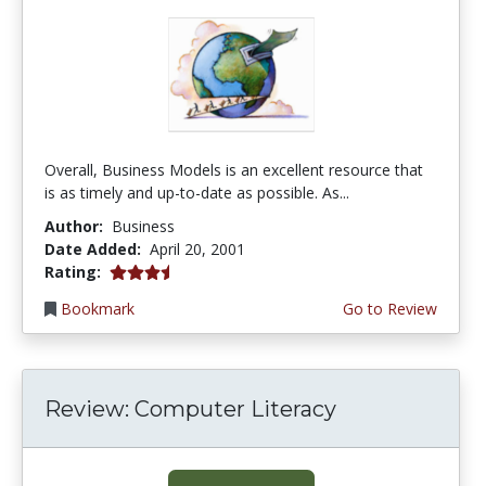
Overall, Business Models is an excellent resource that
is as timely and up-to-date as possible. As...
Author:
Business
Date Added:
April 20, 2001
3.6666667 stars
Rating:
Bookmark
Go to Review
Review: Computer Literacy