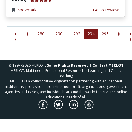
Bookmark
Go to Review
280
290
293
294
295
...
...
© 1997–2026 MERLOT,
Some Rights Reserved
|
Contact MERLOT
MERLOT: Multimedia Educational Resource for Learning and Online
Teaching.
MERLOT is a collaborative organization partnering with educational
institutions, professional societies, non-profit organizations, government
agencies, industries, and individuals around the world to serve the online
educational needs of all.