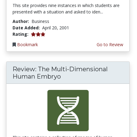
This site provides nine instances in which students are
presented with a situation and asked to iden...
Author:
Business
Date Added:
April 20, 2001
3.0 stars
Rating:
Bookmark
Go to Review
Review: The Multi-Dimensional
Human Embryo