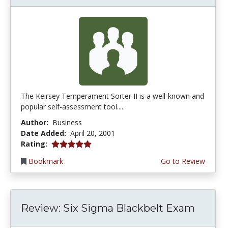
The Keirsey Temperament Sorter II is a well-known and
popular self-assessment tool....
Author:
Business
Date Added:
April 20, 2001
5.0 stars
Rating:
Bookmark
Go to Review
Review: Six Sigma Blackbelt Exam