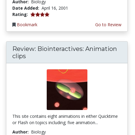
Author:
Biology
Date Added:
April 16, 2001
4.0 stars
Rating:
Bookmark
Go to Review
Review: Biointeractives: Animation
clips
This site contains eight animations in either Quicktime
or Flash on topics including; five animation...
Author:
Biology