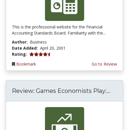
This is the professional website for the Financial
Accounting Standards Board. Familiarity with the...
Author:
Business
Date Added:
April 20, 2001
4.3333335 stars
Rating:
Bookmark
Go to Review
Review: Games Economists Play:...