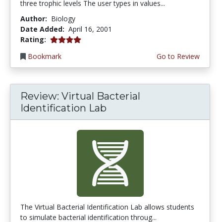
three trophic levels The user types in values...
Author:
Biology
Date Added:
April 16, 2001
4.0 stars
Rating:
Bookmark
Go to Review
Review: Virtual Bacterial
Identification Lab
The Virtual Bacterial Identification Lab allows students
to simulate bacterial identification throug...