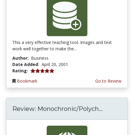
This a very effective teaching tool. Images and text
work well together to make the...
Author:
Business
Date Added:
April 20, 2001
5.0 stars
Rating:
Bookmark
Go to Review
Review: Monochronic/Polych...