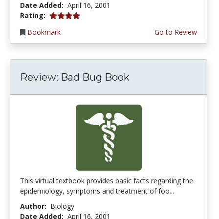
Date Added:
April 16, 2001
4.0 stars
Rating:
Bookmark
Go to Review
Review: Bad Bug Book
This virtual textbook provides basic facts regarding the
epidemiology, symptoms and treatment of foo...
Author:
Biology
Date Added:
April 16, 2001