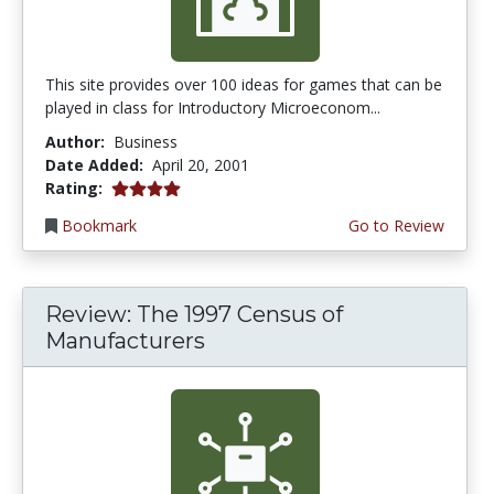
This site provides over 100 ideas for games that can be
played in class for Introductory Microeconom...
Author:
Business
Date Added:
April 20, 2001
4.0 stars
Rating:
Bookmark
Go to Review
Review: The 1997 Census of
Manufacturers