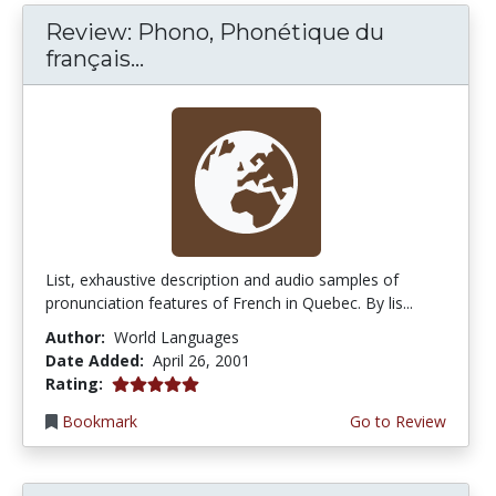
Review: Phono, Phonétique du
français...
List, exhaustive description and audio samples of
pronunciation features of French in Quebec. By lis...
Author:
World Languages
Date Added:
April 26, 2001
5.0 stars
Rating:
Bookmark
Go to Review