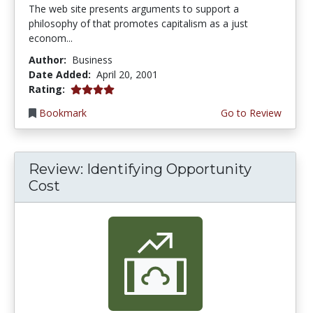
The web site presents arguments to support a
philosophy of that promotes capitalism as a just
econom...
Author:
Business
Date Added:
April 20, 2001
4.0 stars
Rating:
Bookmark
Go to Review
Review: Identifying Opportunity
Cost