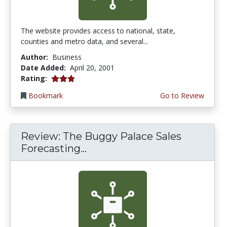
The website provides access to national, state,
counties and metro data, and several...
Author:
Business
Date Added:
April 20, 2001
3.0 stars
Rating:
Bookmark
Go to Review
Review: The Buggy Palace Sales
Forecasting...