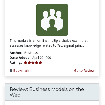
This module is an on-line multiple choice exam that
assesses knowledge related to ?six sigma? princi...
Author:
Business
Date Added:
April 20, 2001
5.0 stars
Rating:
Bookmark
Go to Review
Review: Business Models on the
Web