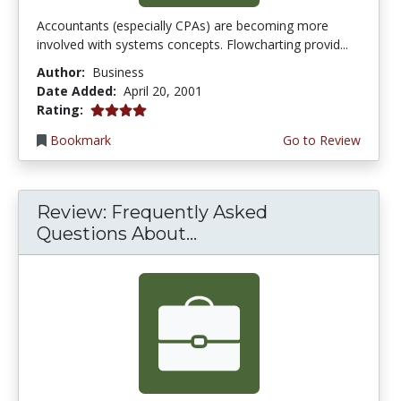
Accountants (especially CPAs) are becoming more
involved with systems concepts. Flowcharting provid...
Author:
Business
Date Added:
April 20, 2001
4.0 stars
Rating:
Bookmark
Go to Review
Review: Frequently Asked
Questions About...