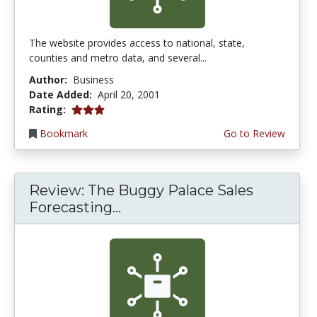
The website provides access to national, state,
counties and metro data, and several...
Author:
Business
Date Added:
April 20, 2001
3.0 stars
Rating:
Bookmark
Go to Review
Review: The Buggy Palace Sales
Forecasting...