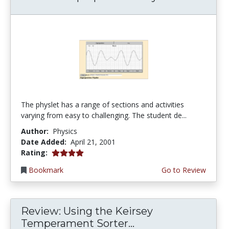
The physlet has a range of sections and activities
varying from easy to challenging. The student de...
Author:
Physics
Date Added:
April 21, 2001
4.0 stars
Rating:
Bookmark
Go to Review
Review: Using the Keirsey
Temperament Sorter...