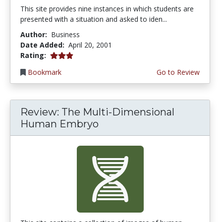
This site provides nine instances in which students are
presented with a situation and asked to iden...
Author:
Business
Date Added:
April 20, 2001
3.0 stars
Rating:
Bookmark
Go to Review
Review: The Multi-Dimensional
Human Embryo