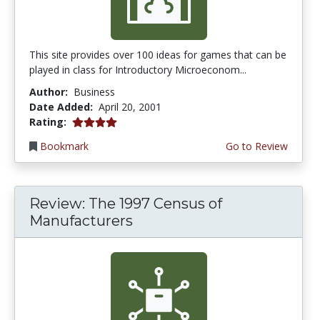
This site provides over 100 ideas for games that can be
played in class for Introductory Microeconom...
Author:
Business
Date Added:
April 20, 2001
4.0 stars
Rating:
Bookmark
Go to Review
Review: The 1997 Census of
Manufacturers