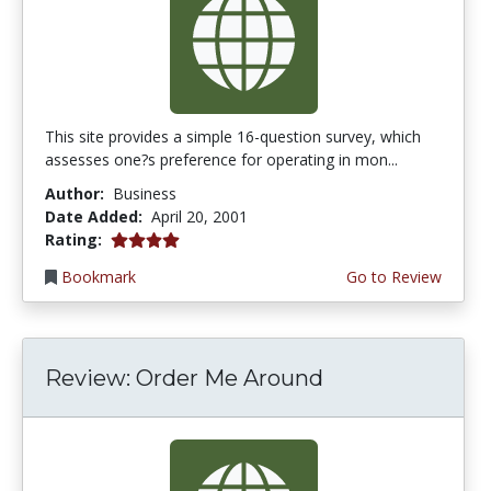
This site provides a simple 16-question survey, which
assesses one?s preference for operating in mon...
Author:
Business
Date Added:
April 20, 2001
4.0 stars
Rating:
Bookmark
Go to Review
Review: Order Me Around