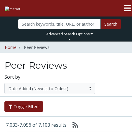
Search
Advanced Search Options
Home
Peer Reviews
Peer Reviews
Sort by
Toggle Filters
7,033-7,056 of 7,103 results