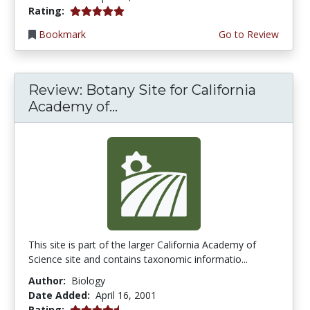
5.0 stars
Rating:
Bookmark
Go to Review
Review: Botany Site for California
Academy of...
This site is part of the larger California Academy of
Science site and contains taxonomic informatio...
Author:
Biology
Date Added:
April 16, 2001
4.6666665 stars
Rating: