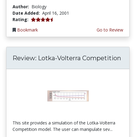
Author:
Biology
Date Added:
April 16, 2001
4.6666665 stars
Rating:
Bookmark
Go to Review
Review: Lotka-Volterra Competition
This site provides a simulation of the Lotka-Volterra
Competition model. The user can manipulate sev...