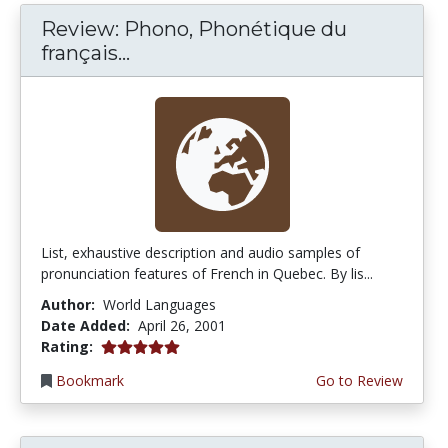
Review: Phono, Phonétique du
français...
List, exhaustive description and audio samples of
pronunciation features of French in Quebec. By lis...
Author:
World Languages
Date Added:
April 26, 2001
5.0 stars
Rating:
Bookmark
Go to Review