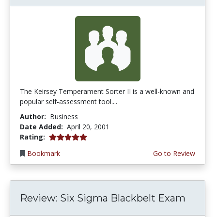
The Keirsey Temperament Sorter II is a well-known and
popular self-assessment tool....
Author:
Business
Date Added:
April 20, 2001
5.0 stars
Rating:
Bookmark
Go to Review
Review: Six Sigma Blackbelt Exam