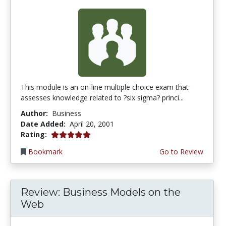
This module is an on-line multiple choice exam that
assesses knowledge related to ?six sigma? princi...
Author:
Business
Date Added:
April 20, 2001
5.0 stars
Rating:
Bookmark
Go to Review
Review: Business Models on the
Web