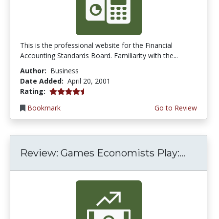
This is the professional website for the Financial
Accounting Standards Board. Familiarity with the...
Author:
Business
Date Added:
April 20, 2001
4.3333335 stars
Rating:
Bookmark
Go to Review
Review: Games Economists Play:...