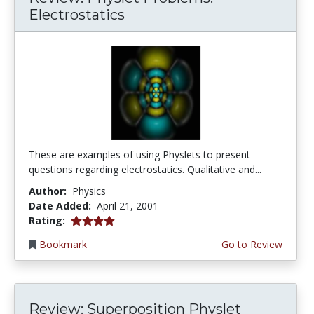
Electrostatics
These are examples of using Physlets to present
questions regarding electrostatics. Qualitative and...
Author:
Physics
Date Added:
April 21, 2001
4.0 stars
Rating:
Bookmark
Go to Review
Review: Superposition Physlet