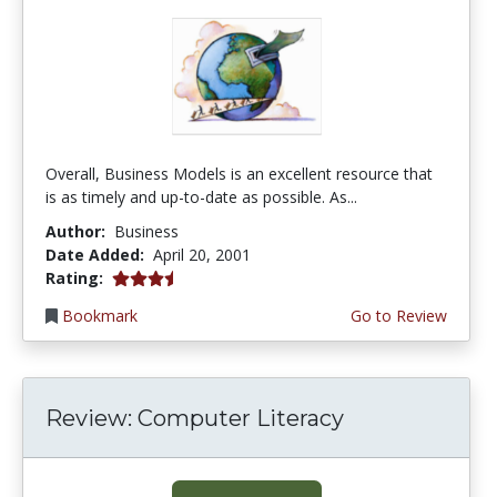
Overall, Business Models is an excellent resource that
is as timely and up-to-date as possible. As...
Author:
Business
Date Added:
April 20, 2001
3.6666667 stars
Rating:
Bookmark
Go to Review
Review: Computer Literacy