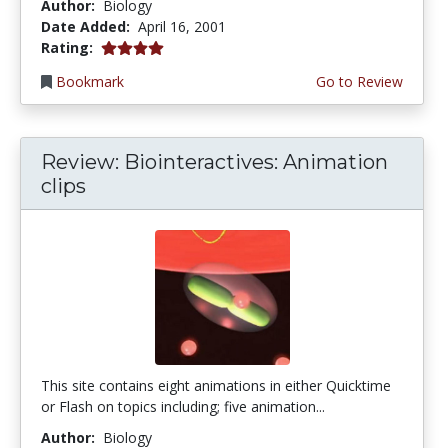
Author:
Biology
Date Added:
April 16, 2001
4.0 stars
Rating:
Bookmark
Go to Review
Review: Biointeractives: Animation
clips
This site contains eight animations in either Quicktime
or Flash on topics including; five animation...
Author:
Biology