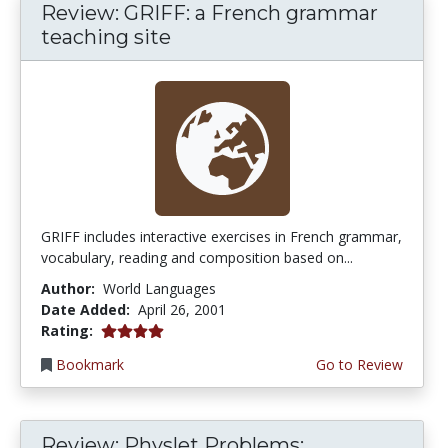
Review: GRIFF: a French grammar
teaching site
GRIFF includes interactive exercises in French grammar,
vocabulary, reading and composition based on...
Author:
World Languages
Date Added:
April 26, 2001
4.0 stars
Rating:
Bookmark
Go to Review
Review: Physlet Problems: