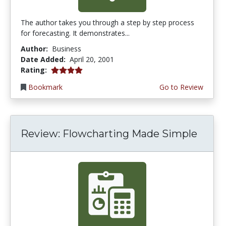
The author takes you through a step by step process
for forecasting. It demonstrates...
Author:
Business
Date Added:
April 20, 2001
4.0 stars
Rating:
Bookmark
Go to Review
Review: Flowcharting Made Simple