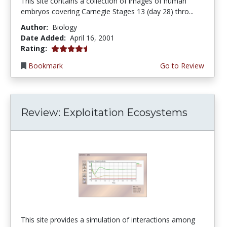
This site contains a collection of images of human
embryos covering Carnegie Stages 13 (day 28) thro...
Author:
Biology
Date Added:
April 16, 2001
4.3333335 stars
Rating:
Bookmark
Go to Review
Review: Exploitation Ecosystems
This site provides a simulation of interactions among