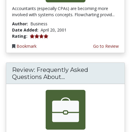
Accountants (especially CPAs) are becoming more
involved with systems concepts. Flowcharting provid...
Author:
Business
Date Added:
April 20, 2001
4.0 stars
Rating:
Bookmark
Go to Review
Review: Frequently Asked
Questions About...