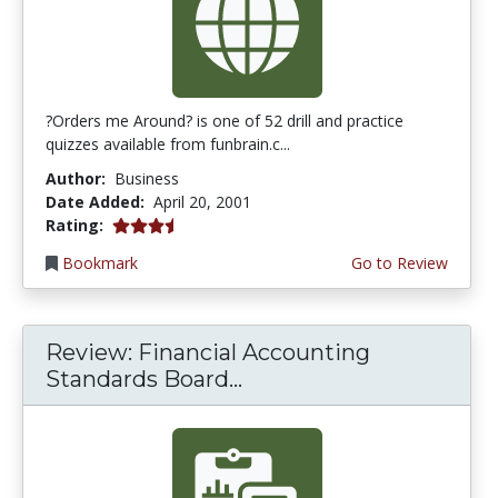
?Orders me Around? is one of 52 drill and practice
quizzes available from funbrain.c...
Author:
Business
Date Added:
April 20, 2001
3.75 stars
Rating:
Bookmark
Go to Review
Review: Financial Accounting
Standards Board...