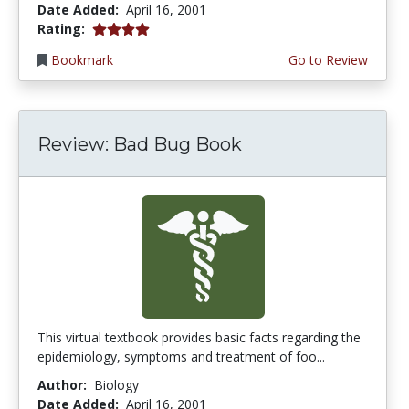
Date Added:
April 16, 2001
4.0 stars
Rating:
Bookmark
Go to Review
Review: Bad Bug Book
This virtual textbook provides basic facts regarding the
epidemiology, symptoms and treatment of foo...
Author:
Biology
Date Added:
April 16, 2001