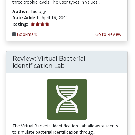
three trophic levels The user types in values...
Author:
Biology
Date Added:
April 16, 2001
4.0 stars
Rating:
Bookmark
Go to Review
Review: Virtual Bacterial
Identification Lab
The Virtual Bacterial Identification Lab allows students
to simulate bacterial identification throug...