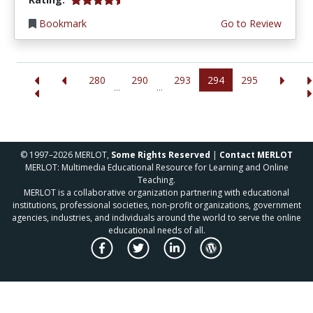
Bookmark
Go to Review
280
290
293
294
295
...
...
© 1997–2026 MERLOT,
Some Rights Reserved
|
Contact MERLOT
MERLOT: Multimedia Educational Resource for Learning and Online
Teaching.
MERLOT is a collaborative organization partnering with educational
institutions, professional societies, non-profit organizations, government
agencies, industries, and individuals around the world to serve the online
educational needs of all.