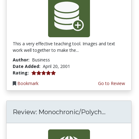
This a very effective teaching tool. Images and text
work well together to make the...
Author:
Business
Date Added:
April 20, 2001
5.0 stars
Rating:
Bookmark
Go to Review
Review: Monochronic/Polych...