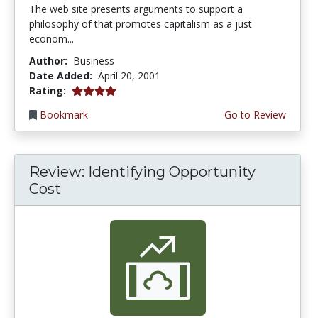
The web site presents arguments to support a
philosophy of that promotes capitalism as a just
econom...
Author:
Business
Date Added:
April 20, 2001
4.0 stars
Rating:
Bookmark
Go to Review
Review: Identifying Opportunity
Cost