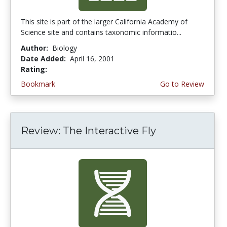
This site is part of the larger California Academy of
Science site and contains taxonomic informatio...
Author:
Biology
Date Added:
April 16, 2001
Rating:
4.6666665 stars
Bookmark
Go to Review
Review: The Interactive Fly