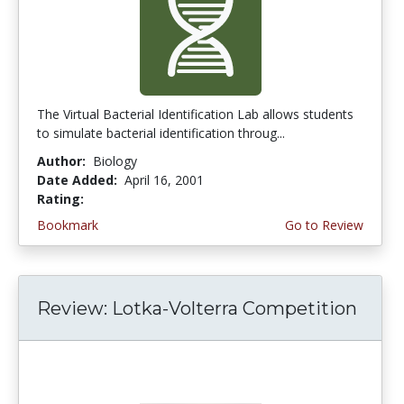
The Virtual Bacterial Identification Lab allows students
to simulate bacterial identification throug...
Author:
Biology
Date Added:
April 16, 2001
Rating:
4.6666665 stars
Bookmark
Go to Review
Review: Lotka-Volterra Competition