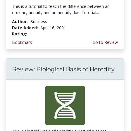
This is a tutorial to teach the difference between an
ordinary annuity and an annuity due. Tutorial...
Author:
Business
Date Added:
April 16, 2001
Rating:
3.6666667 stars
Bookmark
Go to Review
Review: Biological Basis of Heredity