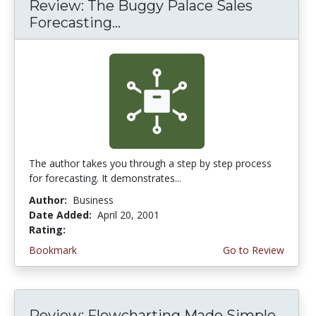
Review: The Buggy Palace Sales
Forecasting...
The author takes you through a step by step process
for forecasting. It demonstrates...
Author:
Business
Date Added:
April 20, 2001
Rating:
4.0 stars
Bookmark
Go to Review
Review: Flowcharting Made Simple