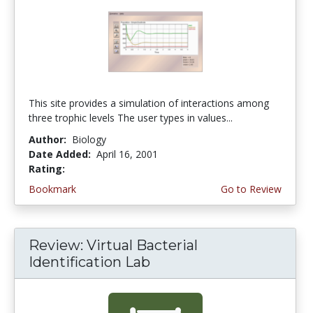
This site provides a simulation of interactions among
three trophic levels The user types in values...
Author:
Biology
Date Added:
April 16, 2001
Rating:
4.0 stars
Bookmark
Go to Review
Review: Virtual Bacterial
Identification Lab