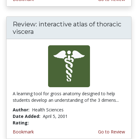
Review: interactive atlas of thoracic
viscera
A learning tool for gross anatomy designed to help
students develop an understanding of the 3 dimens...
Author:
Health Sciences
Date Added:
April 5, 2001
Rating:
5.0 stars
Bookmark
Go to Review