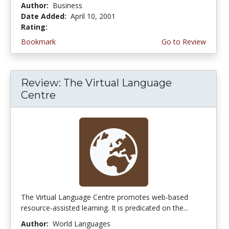
Author:
Business
Date Added:
April 10, 2001
Rating:
4.0 stars
Bookmark
Go to Review
Review: The Virtual Language
Centre
The Virtual Language Centre promotes web-based
resource-assisted learning. It is predicated on the...
Author:
World Languages