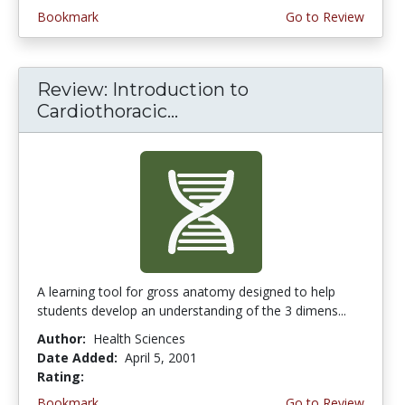
Bookmark
Go to Review
Review: Introduction to
Cardiothoracic...
A learning tool for gross anatomy designed to help
students develop an understanding of the 3 dimens...
Author:
Health Sciences
Date Added:
April 5, 2001
Rating:
5.0 stars
Bookmark
Go to Review