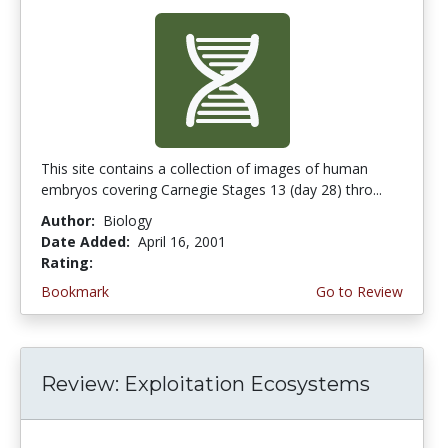
This site contains a collection of images of human
embryos covering Carnegie Stages 13 (day 28) thro...
Author:
Biology
Date Added:
April 16, 2001
Rating:
4.3333335 stars
Bookmark
Go to Review
Review: Exploitation Ecosystems