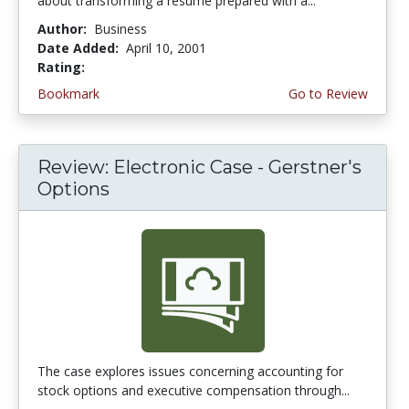
about transforming a resume prepared with a...
Author:
Business
Date Added:
April 10, 2001
Rating:
3.6666667 stars
Bookmark
Go to Review
Review: Electronic Case - Gerstner's
Options
The case explores issues concerning accounting for
stock options and executive compensation through...