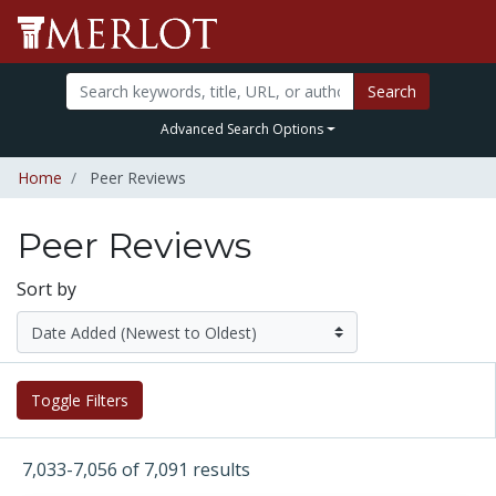
Search
Advanced Search Options
Home
Peer Reviews
Peer Reviews
Sort by
Toggle Filters
7,033-7,056 of 7,091 results