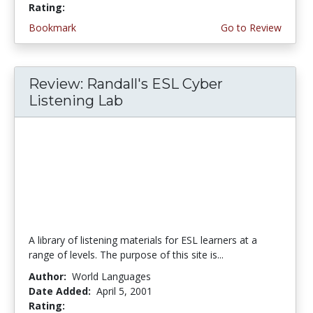
Rating:
5.0 stars
Bookmark
Go to Review
Review: Randall's ESL Cyber
Listening Lab
A library of listening materials for ESL learners at a
range of levels. The purpose of this site is...
Author:
World Languages
Date Added:
April 5, 2001
Rating:
5.0 stars