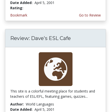
Date Added:
April 5, 2001
Rating:
4.3333335 stars
Bookmark
Go to Review
Review: Dave's ESL Cafe
This site is a colorful meeting place for students and
teachers of ESL/EFL, featuring games, quizzes...
Author:
World Languages
Date Added:
April 5, 2001