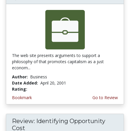
The web site presents arguments to support a
philosophy of that promotes capitalism as a just
econom...
Author:
Business
Date Added:
April 20, 2001
Rating:
4.0 stars
Bookmark
Go to Review
Review: Identifying Opportunity
Cost