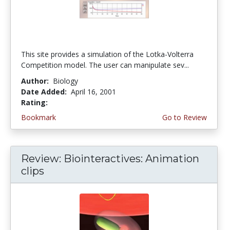
This site provides a simulation of the Lotka-Volterra
Competition model. The user can manipulate sev...
Author:
Biology
Date Added:
April 16, 2001
Rating:
4.0 stars
Bookmark
Go to Review
Review: Biointeractives: Animation
clips