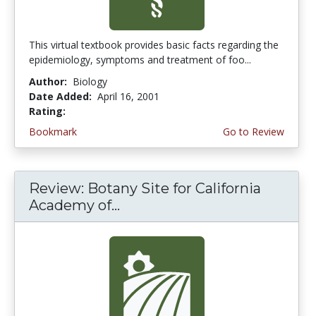
This virtual textbook provides basic facts regarding the
epidemiology, symptoms and treatment of foo...
Author:
Biology
Date Added:
April 16, 2001
Rating:
5.0 stars
Bookmark
Go to Review
Review: Botany Site for California
Academy of...