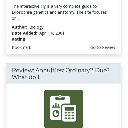
The Interactive Fly is a very complete guide to
Drosophila genetics and anatomy. The site focuses
on...
Author:
Biology
Date Added:
April 16, 2001
Rating:
5.0 stars
Bookmark
Go to Review
Review: Annuities: Ordinary? Due?
What do I...