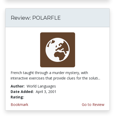
Review: POLARFLE
French taught through a murder mystery, with
interactive exercises that provide clues for the soluti...
Author:
World Languages
Date Added:
April 3, 2001
Rating:
5.0 stars
Bookmark
Go to Review