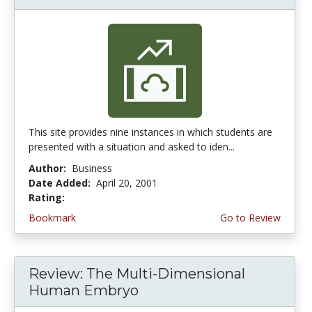
This site provides nine instances in which students are
presented with a situation and asked to iden...
Author:
Business
Date Added:
April 20, 2001
Rating:
3.0 stars
Bookmark
Go to Review
Review: The Multi-Dimensional
Human Embryo