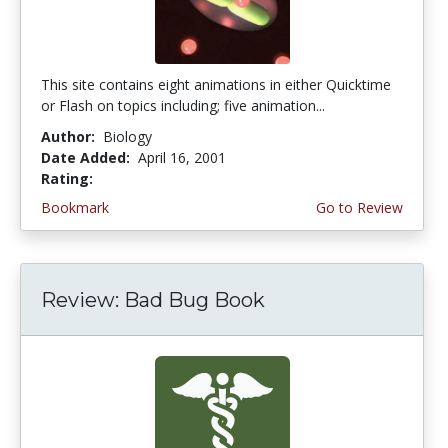
This site contains eight animations in either Quicktime
or Flash on topics including; five animation...
Author:
Biology
Date Added:
April 16, 2001
Rating:
4.0 stars
Bookmark
Go to Review
Review: Bad Bug Book