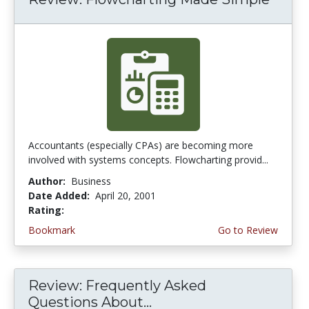
Accountants (especially CPAs) are becoming more
involved with systems concepts. Flowcharting provid...
Author:
Business
Date Added:
April 20, 2001
Rating:
4.0 stars
Bookmark
Go to Review
Review: Frequently Asked
Questions About...