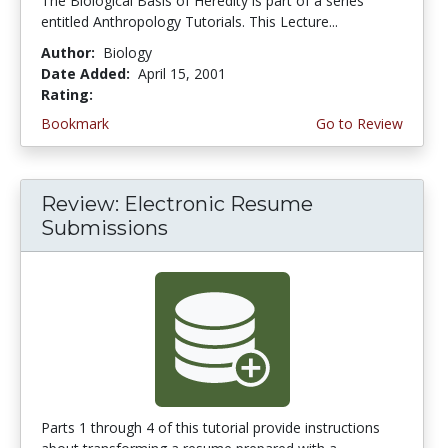
The Biological Basis of Heredity is part of a series
entitled Anthropology Tutorials. This Lecture...
Author:
Biology
Date Added:
April 15, 2001
Rating:
4.3333335 stars
Bookmark
Go to Review
Review: Electronic Resume
Submissions
Parts 1 through 4 of this tutorial provide instructions