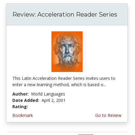
Review: Acceleration Reader Series
This Latin Acceleration Reader Series invites users to
enter a new learning method, which is based o...
Author:
World Languages
Date Added:
April 2, 2001
Rating:
4.0 stars
Bookmark
Go to Review