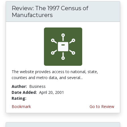
Review: The 1997 Census of
Manufacturers
The website provides access to national, state,
counties and metro data, and several...
Author:
Business
Date Added:
April 20, 2001
Rating:
3.0 stars
Bookmark
Go to Review