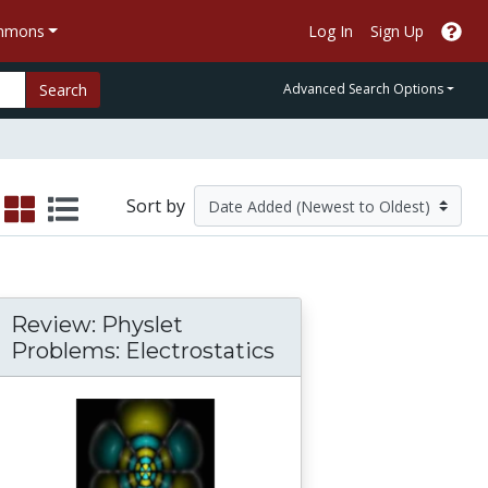
ommons
Log In
Sign Up
Search
Advanced Search Options
Sort by
Review: Physlet
Problems: Electrostatics