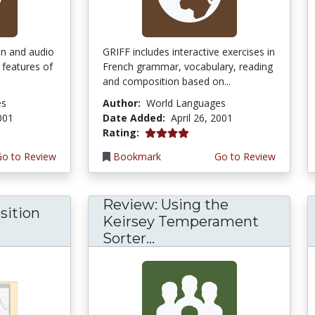
ion and audio
GRIFF includes interactive exercises in
 features of
French grammar, vocabulary, reading
and composition based on...
es
Author:
World Languages
2001
Date Added:
April 26, 2001
4.0 stars
Rating:
Go to Review
Bookmark
Go to Review
Review: Using the
sition
Keirsey Temperament
Sorter...