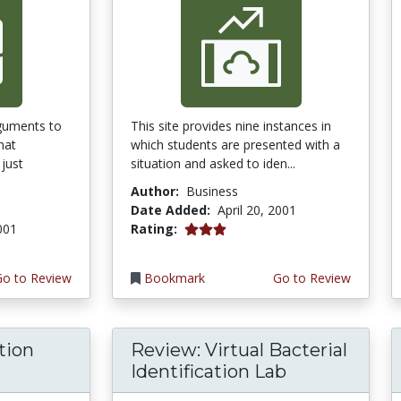
guments to
This site provides nine instances in
hat
which students are presented with a
just
situation and asked to iden...
Author:
Business
Date Added:
April 20, 2001
3.0 stars
2001
Rating:
Go to Review
Bookmark
Go to Review
tion
Review: Virtual Bacterial
Identification Lab