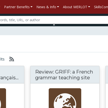
Partner Benefits
News & Info
About MERLOT
SkillsC
ults
Review: GRIFF: a French
nçais...
grammar teaching site