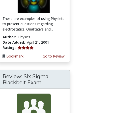
These are examples of using Physlets
to present questions regarding
electrostatics. Qualitative and...
Author:
Physics
Date Added:
April 21, 2001
4.0 stars
Rating:
Bookmark
Go to Review
Review: Six Sigma
Blackbelt Exam