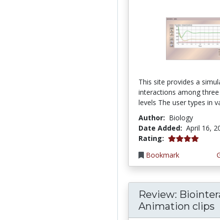
This site provides a simul
interactions among three
levels The user types in va
Author:
Biology
Date Added:
April 16, 
4.0 stars
Rating:
Bookmark
Review: Biointer
Animation clips