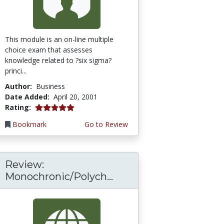
This module is an on-line multiple
choice exam that assesses
knowledge related to ?six sigma?
princi...
Author:
Business
Date Added:
April 20, 2001
5.0 stars
Rating:
Bookmark
Go to Review
Review:
Monochronic/Polych...