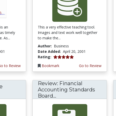
is an
This a very effective teaching tool.
 as timely
Images and text work well together
. As...
to make the...
Author:
Business
2001
Date Added:
April 20, 2001
5.0 stars
Rating:
Go to Review
Bookmark
Go to Review
Review: Financial
e
Accounting Standards
Board...