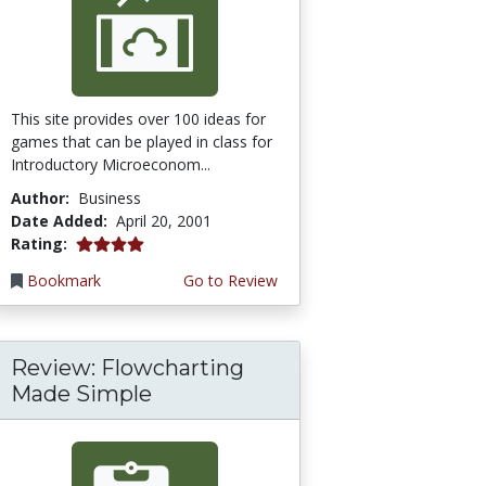
This site provides over 100 ideas for
games that can be played in class for
Introductory Microeconom...
Author:
Business
Date Added:
April 20, 2001
4.0 stars
Rating:
Bookmark
Go to Review
Review: Flowcharting
Made Simple