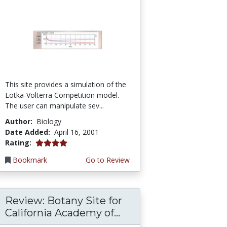
This site provides a simulation of the
Lotka-Volterra Competition model.
The user can manipulate sev...
Author:
Biology
Date Added:
April 16, 2001
4.0 stars
Rating:
Bookmark
Go to Review
Review: Botany Site for
California Academy of...