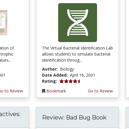
ation of
The Virtual Bacterial Identification Lab
 trophic
allows students to simulate bacterial
lues...
identification throug...
Author:
Biology
2001
Date Added:
April 16, 2001
4.6666665 stars
Rating:
Go to Review
Bookmark
Go to Review
actives:
Review: Bad Bug Book