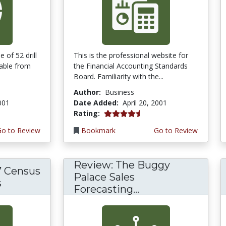
 of 52 drill
This is the professional website for
lable from
the Financial Accounting Standards
Board. Familiarity with the...
Author:
Business
2001
Date Added:
April 20, 2001
4.3333335 stars
Rating:
Go to Review
Bookmark
Go to Review
Review: The Buggy
7 Census
Palace Sales
s
Forecasting...