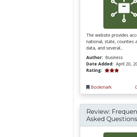
The website provides acc
national, state, counties
data, and several...
Author:
Business
Date Added:
April 20, 
3.0 stars
Rating:
Bookmark
Review: Frequen
Asked Questions 