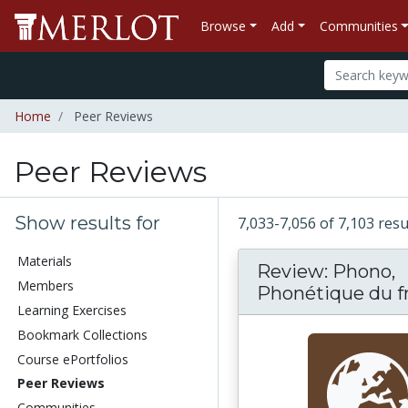
Browse
Add
Communities
Home
Peer Reviews
Peer Reviews
Show results for
7,033-7,056 of 7,103 res
Materials
Review: Phono,
Members
Phonétique du fra
Learning Exercises
Bookmark Collections
Course ePortfolios
Peer Reviews
Communities