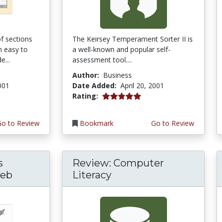
f sections
The Keirsey Temperament Sorter II is
m easy to
a well-known and popular self-
e...
assessment tool....
Author:
Business
2001
Date Added:
April 20, 2001
5.0 stars
Rating:
Go to Review
Bookmark
Go to Review
s
Review: Computer
Web
Literacy