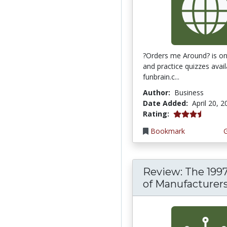
?Orders me Around? is one
and practice quizzes avai
funbrain.c...
Author:
Business
Date Added:
April 20, 
3.75 stars
Rating:
Bookmark
Review: The 199
of Manufacturer