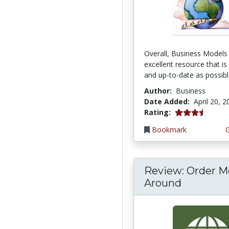
Overall, Business Models 
excellent resource that is
and up-to-date as possible
Author:
Business
Date Added:
April 20, 
3.6666667 stars
Rating:
Bookmark
Review: Order M
Around