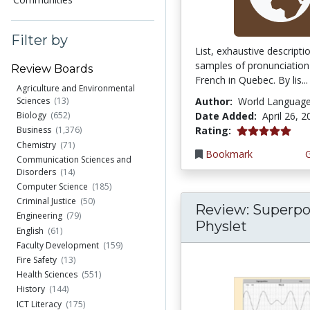
Filter by
List, exhaustive descript
samples of pronunciation
Review Boards
French in Quebec. By lis...
Agriculture and Environmental
Author:
World Languag
Sciences
(13)
Date Added:
April 26, 
Biology
(652)
5.0 stars
Rating:
Business
(1,376)
Chemistry
(71)
Bookmark
Communication Sciences and
Disorders
(14)
Computer Science
(185)
Criminal Justice
(50)
Review: Superpo
Engineering
(79)
Physlet
English
(61)
Faculty Development
(159)
Fire Safety
(13)
Health Sciences
(551)
History
(144)
ICT Literacy
(175)