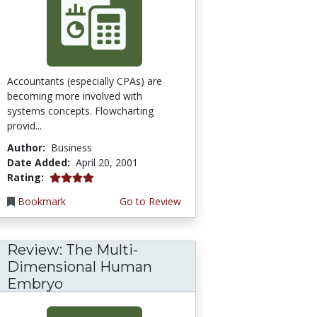
Accountants (especially CPAs) are
becoming more involved with
systems concepts. Flowcharting
provid...
Author:
Business
Date Added:
April 20, 2001
4.0 stars
Rating:
Bookmark
Go to Review
Review: The Multi-
Dimensional Human
Embryo