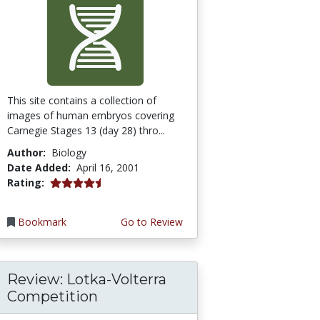
This site contains a collection of
images of human embryos covering
Carnegie Stages 13 (day 28) thro...
Author:
Biology
Date Added:
April 16, 2001
4.3333335 stars
Rating:
Bookmark
Go to Review
Review: Lotka-Volterra
Competition