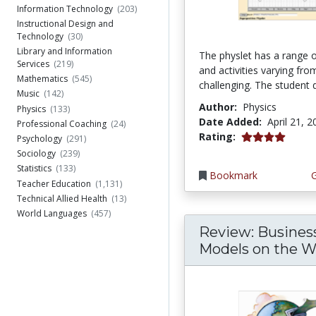
Information Technology
(203)
Instructional Design and
Technology
(30)
Library and Information
The physlet has a range o
Services
(219)
and activities varying fro
Mathematics
(545)
challenging. The student d
Music
(142)
Author:
Physics
Physics
(133)
Date Added:
April 21, 
Professional Coaching
(24)
4.0 stars
Rating:
Psychology
(291)
Sociology
(239)
Statistics
(133)
Bookmark
Teacher Education
(1,131)
Technical Allied Health
(13)
World Languages
(457)
Review: Busines
Models on the 