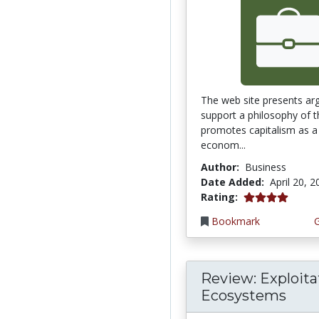
The web site presents ar
support a philosophy of t
promotes capitalism as a 
econom...
Author:
Business
Date Added:
April 20, 
4.0 stars
Rating:
Bookmark
Review: Exploita
Ecosystems