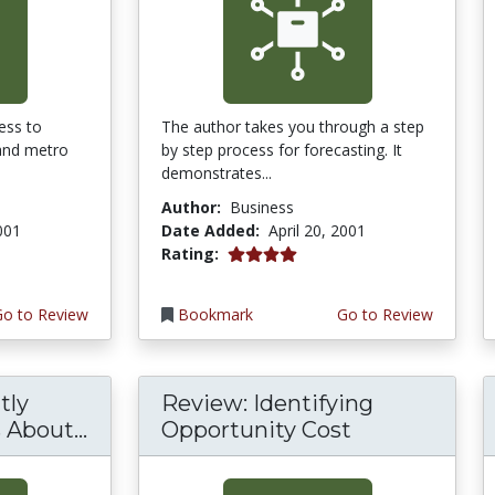
ess to
The author takes you through a step
 and metro
by step process for forecasting. It
demonstrates...
Author:
Business
2001
Date Added:
April 20, 2001
4.0 stars
Rating:
Go to Review
Bookmark
Go to Review
tly
Review: Identifying
About...
Opportunity Cost