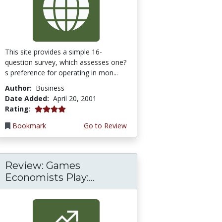
This site provides a simple 16-
question survey, which assesses one?
s preference for operating in mon...
Author:
Business
Date Added:
April 20, 2001
4.0 stars
Rating:
Bookmark
Go to Review
Review: Games
Economists Play:...