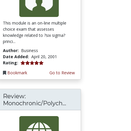
This module is an on-line multiple
choice exam that assesses
knowledge related to ?six sigma?
princi...
Author:
Business
Date Added:
April 20, 2001
5.0 stars
Rating:
Bookmark
Go to Review
Review:
Monochronic/Polych...