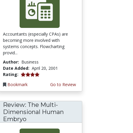
Accountants (especially CPAs) are
becoming more involved with
systems concepts. Flowcharting
provid...
Author:
Business
Date Added:
April 20, 2001
4.0 stars
Rating:
Bookmark
Go to Review
Review: The Multi-
Dimensional Human
Embryo