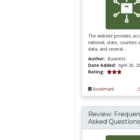
The website provides acc
national, state, counties
data, and several...
Author:
Business
Date Added:
April 20, 
3.0 stars
Rating:
Bookmark
Review: Frequen
Asked Questions 