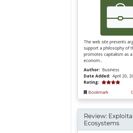
The web site presents ar
support a philosophy of t
promotes capitalism as a 
econom...
Author:
Business
Date Added:
April 20, 
4.0 stars
Rating:
Bookmark
Review: Exploita
Ecosystems