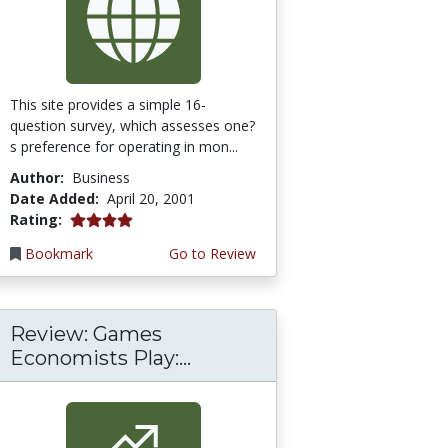
This site provides a simple 16-
question survey, which assesses one?
s preference for operating in mon...
Author:
Business
Date Added:
April 20, 2001
4.0 stars
Rating:
Bookmark
Go to Review
Review: Games
Economists Play:...