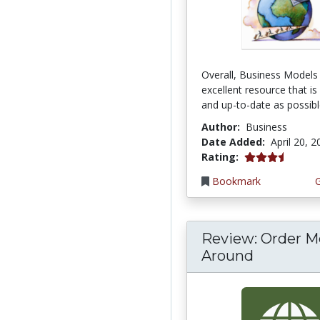
Overall, Business Models 
excellent resource that is
and up-to-date as possible
Author:
Business
Date Added:
April 20, 
3.6666667 stars
Rating:
Bookmark
Review: Order M
Around