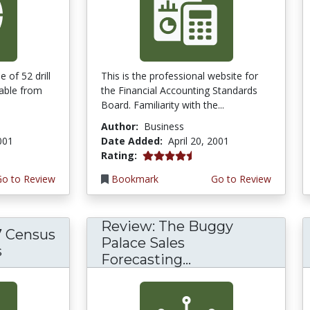
 of 52 drill
This is the professional website for
lable from
the Financial Accounting Standards
Board. Familiarity with the...
Author:
Business
2001
Date Added:
April 20, 2001
4.3333335 stars
Rating:
Go to Review
Bookmark
Go to Review
Review: The Buggy
7 Census
Palace Sales
s
Forecasting...