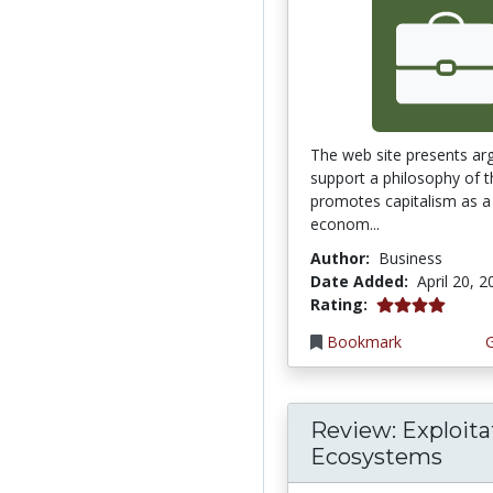
The web site presents ar
support a philosophy of t
promotes capitalism as a 
econom...
Author:
Business
Date Added:
April 20, 
4.0 stars
Rating:
Bookmark
Review: Exploita
Ecosystems