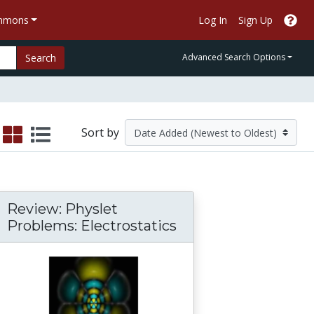
ommons
Log In
Sign Up
Search
Advanced Search Options
Sort by
Review: Physlet
Problems: Electrostatics