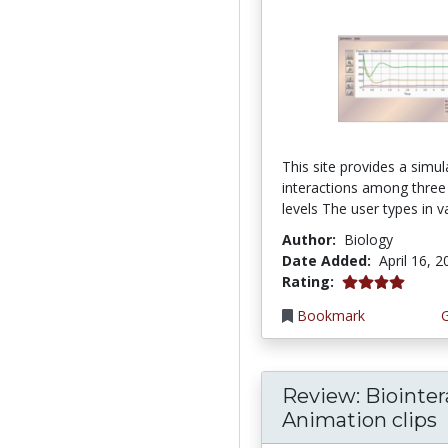
This site provides a simul
interactions among three
levels The user types in va
Author:
Biology
Date Added:
April 16, 
4.0 stars
Rating:
Bookmark
Review: Biointer
Animation clips