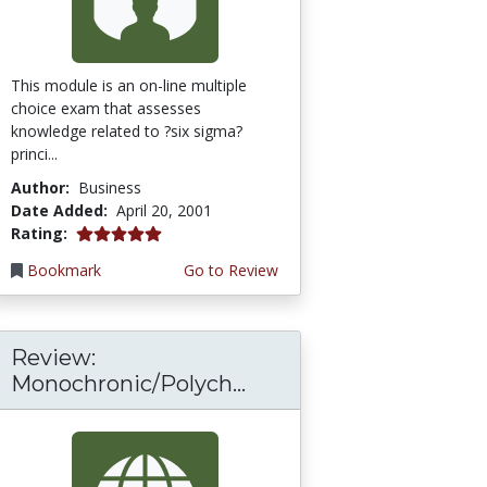
This module is an on-line multiple
choice exam that assesses
knowledge related to ?six sigma?
princi...
Author:
Business
Date Added:
April 20, 2001
5.0 stars
Rating:
Bookmark
Go to Review
Review:
Monochronic/Polych...