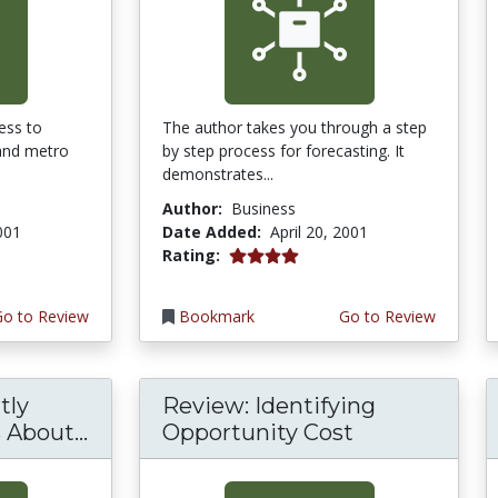
ess to
The author takes you through a step
 and metro
by step process for forecasting. It
demonstrates...
Author:
Business
2001
Date Added:
April 20, 2001
4.0 stars
Rating:
Go to Review
Bookmark
Go to Review
tly
Review: Identifying
About...
Opportunity Cost