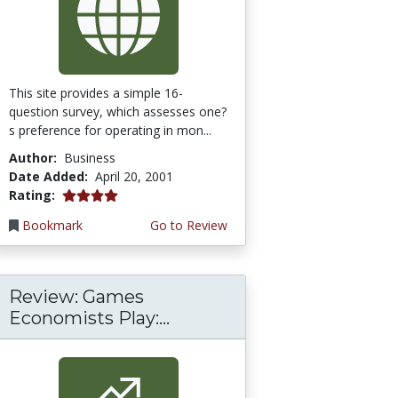
This site provides a simple 16-
question survey, which assesses one?
s preference for operating in mon...
Author:
Business
Date Added:
April 20, 2001
4.0 stars
Rating:
Bookmark
Go to Review
Review: Games
Economists Play:...