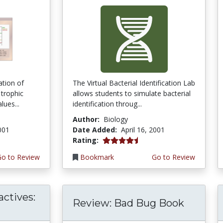
ation of
The Virtual Bacterial Identification Lab
 trophic
allows students to simulate bacterial
lues...
identification throug...
Author:
Biology
2001
Date Added:
April 16, 2001
4.6666665 stars
Rating:
Go to Review
Bookmark
Go to Review
actives:
Review: Bad Bug Book