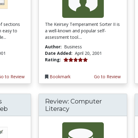
f sections
The Keirsey Temperament Sorter II is
m easy to
a well-known and popular self-
e...
assessment tool....
Author:
Business
2001
Date Added:
April 20, 2001
5.0 stars
Rating:
Go to Review
Bookmark
Go to Review
s
Review: Computer
Web
Literacy