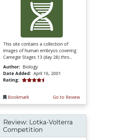
This site contains a collection of
images of human embryos covering
Carnegie Stages 13 (day 28) thro...
Author:
Biology
Date Added:
April 16, 2001
4.3333335 stars
Rating:
Bookmark
Go to Review
Review: Lotka-Volterra
Competition