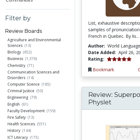
Filter by
List, exhaustive descript
samples of pronunciation
Review Boards
French in Quebec. By lis...
Agriculture and Environmental
Author:
World Languag
Sciences
(13)
Date Added:
April 26, 
Biology
(652)
5.0 stars
Rating:
Business
(1,376)
Chemistry
(71)
Bookmark
Communication Sciences and
Disorders
(14)
Computer Science
(185)
Criminal Justice
(50)
Review: Superpo
Engineering
(79)
Physlet
English
(61)
Faculty Development
(159)
Fire Safety
(13)
Health Sciences
(551)
History
(144)
ICT Literacy
(175)