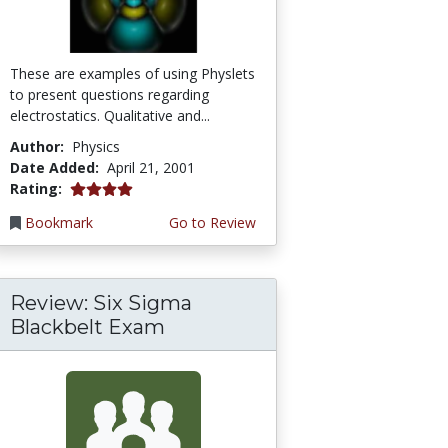
These are examples of using Physlets
to present questions regarding
electrostatics. Qualitative and...
Author:
Physics
Date Added:
April 21, 2001
4.0 stars
Rating:
Bookmark
Go to Review
Review: Six Sigma
Blackbelt Exam