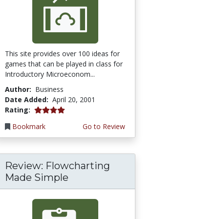
This site provides over 100 ideas for
games that can be played in class for
Introductory Microeconom...
Author:
Business
Date Added:
April 20, 2001
4.0 stars
Rating:
Bookmark
Go to Review
Review: Flowcharting
Made Simple