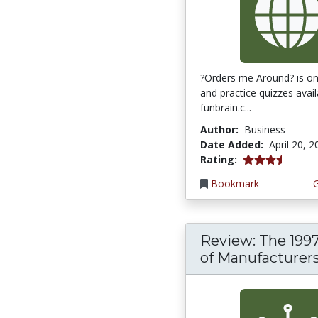
?Orders me Around? is one
and practice quizzes avai
funbrain.c...
Author:
Business
Date Added:
April 20, 
3.75 stars
Rating:
Bookmark
Review: The 199
of Manufacturer