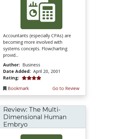
Accountants (especially CPAs) are
becoming more involved with
systems concepts. Flowcharting
provid...
Author:
Business
Date Added:
April 20, 2001
4.0 stars
Rating:
Bookmark
Go to Review
Review: The Multi-
Dimensional Human
Embryo