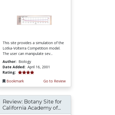
This site provides a simulation of the
Lotka-Volterra Competition model.
The user can manipulate sev...
Author:
Biology
Date Added:
April 16, 2001
4.0 stars
Rating:
Bookmark
Go to Review
Review: Botany Site for
California Academy of...