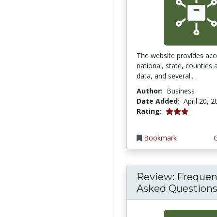
The website provides acc
national, state, counties
data, and several...
Author:
Business
Date Added:
April 20, 
3.0 stars
Rating:
Bookmark
Review: Frequen
Asked Questions 