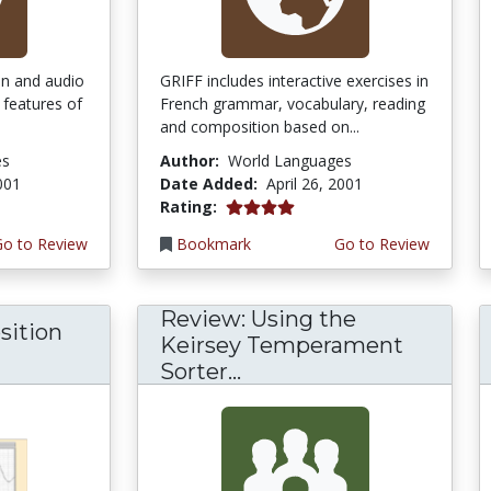
ion and audio
GRIFF includes interactive exercises in
 features of
French grammar, vocabulary, reading
and composition based on...
es
Author:
World Languages
2001
Date Added:
April 26, 2001
4.0 stars
Rating:
Go to Review
Bookmark
Go to Review
Review: Using the
sition
Keirsey Temperament
Sorter...