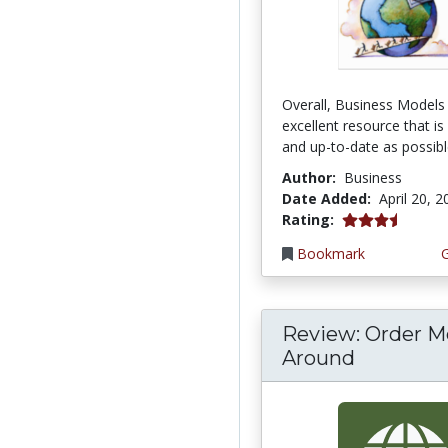
Overall, Business Models 
excellent resource that is
and up-to-date as possible
Author:
Business
Date Added:
April 20, 
3.6666667 stars
Rating:
Bookmark
Review: Order M
Around