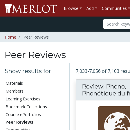
Browse
Add
Communities
Home
Peer Reviews
Peer Reviews
Show results for
7,033-7,056 of 7,103 res
Materials
Review: Phono,
Members
Phonétique du fra
Learning Exercises
Bookmark Collections
Course ePortfolios
Peer Reviews
Communities