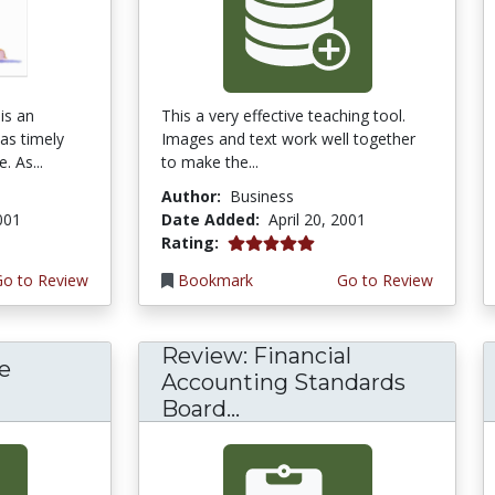
is an
This a very effective teaching tool.
 as timely
Images and text work well together
. As...
to make the...
Author:
Business
2001
Date Added:
April 20, 2001
5.0 stars
Rating:
Go to Review
Bookmark
Go to Review
Review: Financial
e
Accounting Standards
Board...