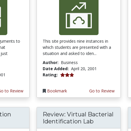
guments to
This site provides nine instances in
hat
which students are presented with a
just
situation and asked to iden...
Author:
Business
Date Added:
April 20, 2001
3.0 stars
2001
Rating:
Go to Review
Bookmark
Go to Review
tion
Review: Virtual Bacterial
Identification Lab