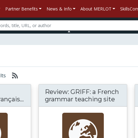
Partner Benefits
News & Info
About MERLOT
SkillsC
ults
Review: GRIFF: a French
nçais...
grammar teaching site