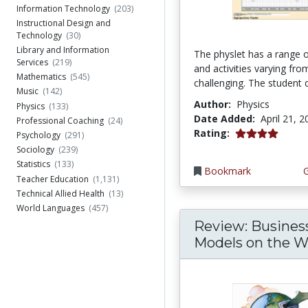
Information Technology
(203)
Instructional Design and
Technology
(30)
Library and Information
The physlet has a range o
Services
(219)
and activities varying fro
Mathematics
(545)
challenging. The student d
Music
(142)
Author:
Physics
Physics
(133)
Date Added:
April 21, 
Professional Coaching
(24)
4.0 stars
Rating:
Psychology
(291)
Sociology
(239)
Statistics
(133)
Bookmark
Teacher Education
(1,131)
Technical Allied Health
(13)
World Languages
(457)
Review: Busines
Models on the 