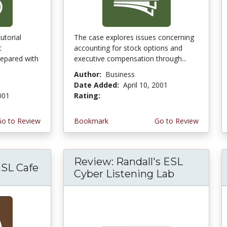
utorial
The case explores issues concerning
t
accounting for stock options and
epared with
executive compensation through...
Author:
Business
Date Added:
April 10, 2001
2001
Rating:
4.0 stars
Go to Review
Bookmark
Go to Review
Review: Randall's ESL
ESL Cafe
Cyber Listening Lab