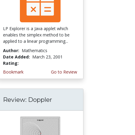
LP Explorer is a Java applet which
enables the simplex method to be
applied to a linear programming...
Author:
Mathematics
Date Added:
March 23, 2001
Rating:
4.3333335 stars
Bookmark
Go to Review
Review: Doppler