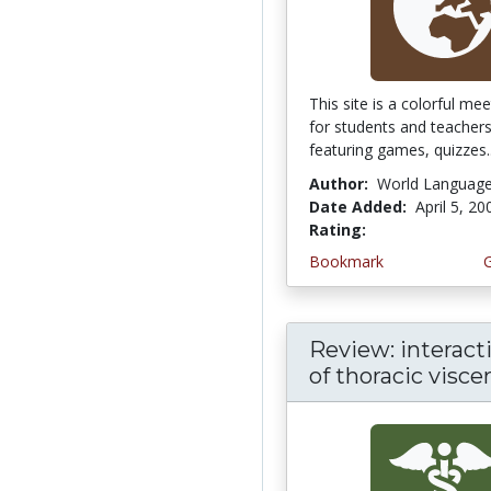
This site is a colorful me
for students and teacher
featuring games, quizzes..
Author:
World Languag
Date Added:
April 5, 20
Rating:
5.0 stars
Bookmark
Review: interacti
of thoracic visce