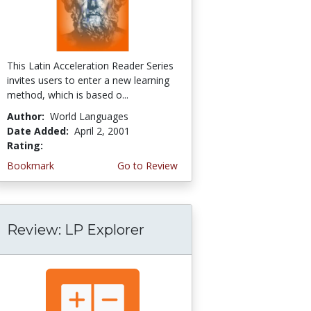
This Latin Acceleration Reader Series
invites users to enter a new learning
method, which is based o...
Author:
World Languages
Date Added:
April 2, 2001
Rating:
4.0 stars
Bookmark
Go to Review
Review: LP Explorer