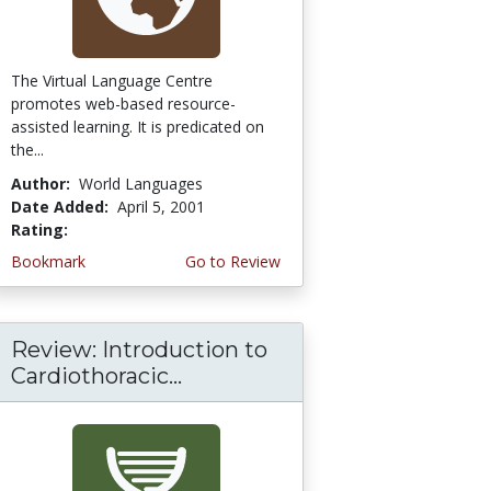
The Virtual Language Centre
promotes web-based resource-
assisted learning. It is predicated on
the...
Author:
World Languages
Date Added:
April 5, 2001
Rating:
4.3333335 stars
Bookmark
Go to Review
Review: Introduction to
Cardiothoracic...