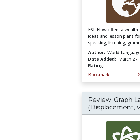
ESL Flow offers a wealth 
ideas and lesson plans fo
speaking, listening, gramm
Author:
World Languag
Date Added:
March 27,
Rating:
5.0 stars
Bookmark
Review: Graph L
(Displacement, V