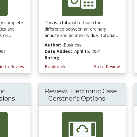
ery complete
This is a tutorial to teach the
tics and
difference between an ordinary
 on...
annuity and an annuity due. Tutorial...
Author:
Business
2001
Date Added:
April 16, 2001
Rating:
3.6666667 stars
Go to Review
Bookmark
Go to Review
ic
Review: Electronic Case
sions
- Gerstner's Options