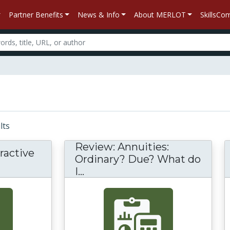
Partner Benefits
News & Info
About MERLOT
SkillsC
ults
Review: Annuities:
ractive
Ordinary? Due? What do
I...