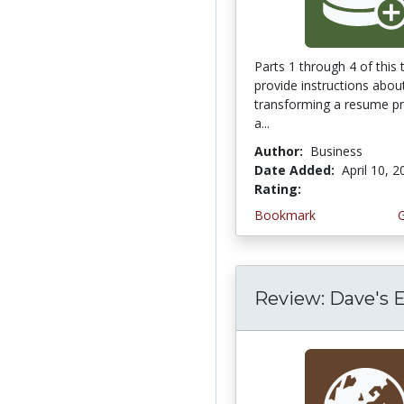
Parts 1 through 4 of this t
provide instructions abou
transforming a resume pr
a...
Author:
Business
Date Added:
April 10, 
Rating:
3.6666667 stars
Bookmark
Review: Dave's 