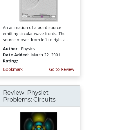
An animation of a point source
emitting circular wave fronts. The
source moves from left to right a...
Author:
Physics
Date Added:
March 22, 2001
Rating:
5.0 stars
Bookmark
Go to Review
Review: Physlet
Problems: Circuits