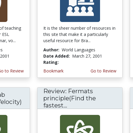
of teaching
It is the sheer number of resources in
r ESL
this site that make it a particularly
ar, vo...
useful resource for Bra...
es
Author:
World Languages
 2001
Date Added:
March 27, 2001
Rating:
4.6666665 stars
Go to Review
Bookmark
Go to Review
Review: Fermats
ab
principle(Find the
elocity)
fastest...