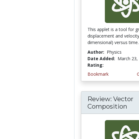
This applet is a tool for 
displacement and velocity
dimensional) versus time. In
Author:
Physics
Date Added:
March 23,
Rating:
4.0 stars
Bookmark
Review: Vector
Composition