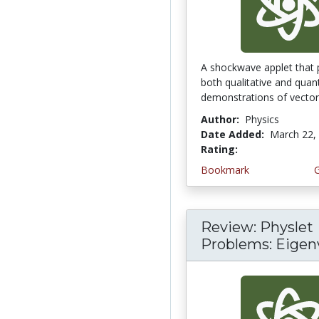
A shockwave applet that 
both qualitative and quant
demonstrations of vector 
Author:
Physics
Date Added:
March 22,
Rating:
4.3333335 stars
Bookmark
Review: Physlet
Problems: Eigen