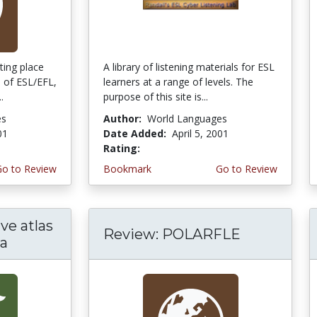
eting place
A library of listening materials for ESL
s of ESL/EFL,
learners at a range of levels. The
.
purpose of this site is...
es
Author:
World Languages
01
Date Added:
April 5, 2001
Rating:
5.0 stars
Go to Review
Bookmark
Go to Review
ve atlas
Review: POLARFLE
ra