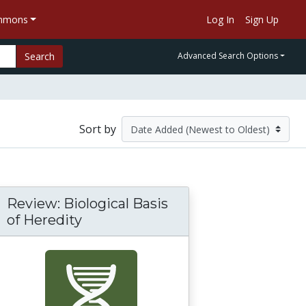
ommons
Log In
Sign Up
Search
Advanced Search Options
Sort by
Review: Biological Basis
of Heredity