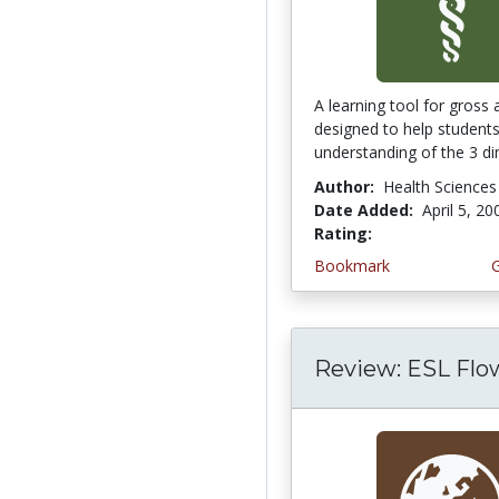
A learning tool for gross
designed to help student
understanding of the 3 di
Author:
Health Sciences
Date Added:
April 5, 20
Rating:
5.0 stars
Bookmark
Review: ESL Flo