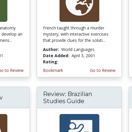
 anatomy
French taught through a murder
s develop an
mystery, with interactive exercises
mens...
that provide clues for the soluti...
Author:
World Languages
01
Date Added:
April 3, 2001
Rating:
5.0 stars
Go to Review
Bookmark
Go to Review
Review: Brazilian
w
Studies Guide