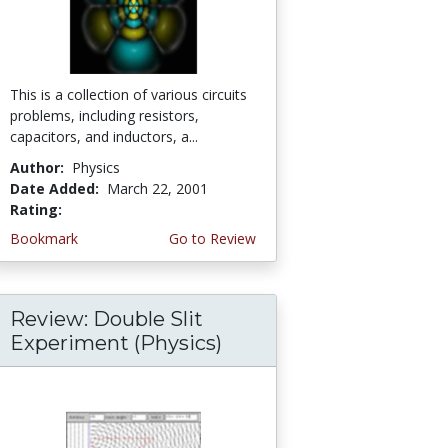
This is a collection of various circuits
problems, including resistors,
capacitors, and inductors, a...
Author:
Physics
Date Added:
March 22, 2001
Rating:
4.0 stars
Bookmark
Go to Review
Review: Double Slit
Experiment (Physics)