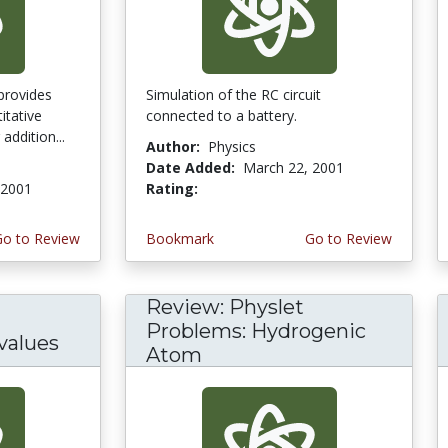
provides
Simulation of the RC circuit
itative
connected to a battery.
addition...
Author:
Physics
Date Added:
March 22, 2001
 2001
Rating:
3.0 stars
Go to Review
Bookmark
Go to Review
Review: Physlet
Problems: Hydrogenic
values
Atom