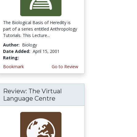
The Biological Basis of Heredity is
part of a series entitled Anthropology
Tutorials. This Lecture...
Author:
Biology
Date Added:
April 15, 2001
Rating:
4.3333335 stars
Bookmark
Go to Review
Review: The Virtual
Language Centre