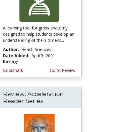
A learning tool for gross anatomy
designed to help students develop an
understanding of the 3 dimens...
Author:
Health Sciences
Date Added:
April 5, 2001
Rating:
5.0 stars
Bookmark
Go to Review
Review: Acceleration
Reader Series