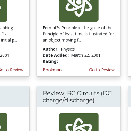
graphing
Fermat?s Principle in the guise of the
 (1-
Principle of least time is illustrated for
itial p...
an object moving f...
Author:
Physics
 2001
Date Added:
March 22, 2001
Rating:
4.0 stars
Go to Review
Bookmark
Go to Review
Review: RC Circuits (DC
charge/discharge)