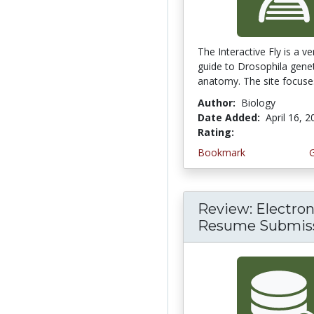
The Interactive Fly is a v
guide to Drosophila gene
anatomy. The site focuses
Author:
Biology
Date Added:
April 16, 
Rating:
5.0 stars
Bookmark
Review: Electron
Resume Submis