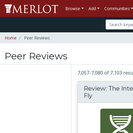
Browse
Add
Communities
Home
Peer Reviews
Peer Reviews
7,057-7,080 of 7,103 res
Review: The Inte
Fly