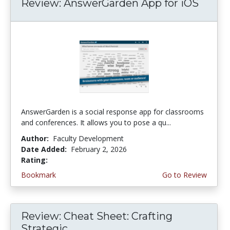
Review: AnswerGarden App for iOS
AnswerGarden is a social response app for classrooms
and conferences. It allows you to pose a qu...
Author:
Faculty Development
Date Added:
February 2, 2026
Rating:
1.0 stars
Bookmark
Go to Review
Review: Cheat Sheet: Crafting
Strategic...