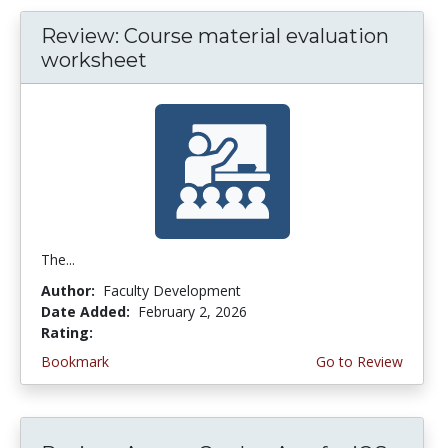
Review: Course material evaluation
worksheet
The...
Author:
Faculty Development
Date Added:
February 2, 2026
Rating:
5.0 stars
Bookmark
Go to Review