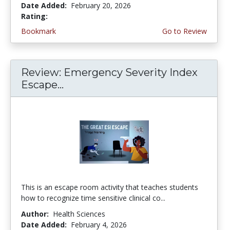
Date Added:
February 20, 2026
Rating:
4.75 stars
Bookmark
Go to Review
Review: Emergency Severity Index
Escape...
This is an escape room activity that teaches students
how to recognize time sensitive clinical co...
Author:
Health Sciences
Date Added:
February 4, 2026