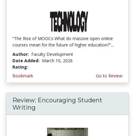
“The Rise of MOOCs-What do massive open online
courses mean for the future of higher education?”...
Author:
Faculty Development
Date Added:
March 10, 2026
Rating:
3.5 stars
Bookmark
Go to Review
Review: Encouraging Student
Writing