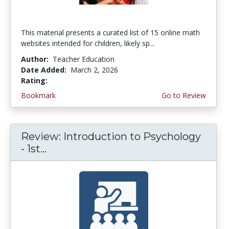
This material presents a curated list of 15 online math
websites intended for children, likely sp...
Author:
Teacher Education
Date Added:
March 2, 2026
Rating:
5.0 stars
Bookmark
Go to Review
Review: Introduction to Psychology
- 1st...