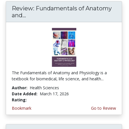
Review: Fundamentals of Anatomy
and...
The Fundamentals of Anatomy and Physiology is a
textbook for biomedical, life science, and health...
Author:
Health Sciences
Date Added:
March 17, 2026
Rating:
5.0 stars
Bookmark
Go to Review