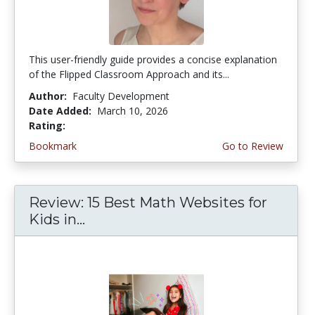
This user-friendly guide provides a concise explanation
of the Flipped Classroom Approach and its...
Author:
Faculty Development
Date Added:
March 10, 2026
Rating:
4.75 stars
Bookmark
Go to Review
Review: 15 Best Math Websites for
Kids in...