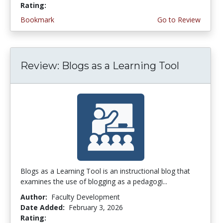
Rating:
4.75 stars
Bookmark
Go to Review
Review: Blogs as a Learning Tool
Blogs as a Learning Tool is an instructional blog that
examines the use of blogging as a pedagogi...
Author:
Faculty Development
Date Added:
February 3, 2026
Rating:
3.75 stars