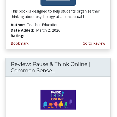
This book is designed to help students organize their
thinking about psychology at a conceptual l...
Author:
Teacher Education
Date Added:
March 2, 2026
Rating:
4.75 stars
Bookmark
Go to Review
Review: Pause & Think Online |
Common Sense...