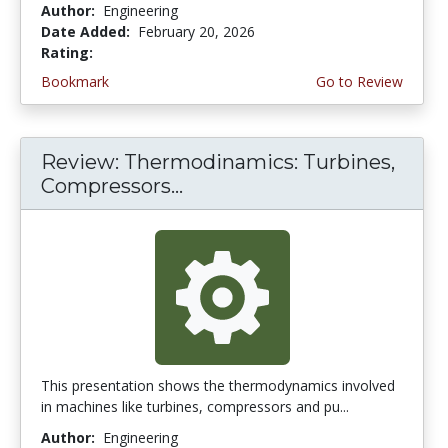
Author:
Engineering
Date Added:
February 20, 2026
Rating:
5.0 stars
Bookmark
Go to Review
Review: Thermodinamics: Turbines,
Compressors...
This presentation shows the thermodynamics involved
in machines like turbines, compressors and pu...
Author:
Engineering