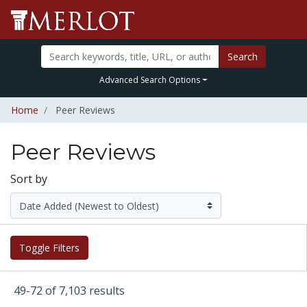
Search
Advanced Search Options
Home
Peer Reviews
Peer Reviews
Sort by
Toggle Filters
49-72 of 7,103 results