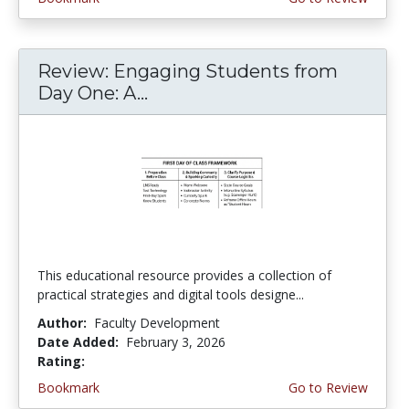
Review: Engaging Students from
Day One: A...
This educational resource provides a collection of
practical strategies and digital tools designe...
Author:
Faculty Development
Date Added:
February 3, 2026
Rating:
4.75 stars
Bookmark
Go to Review