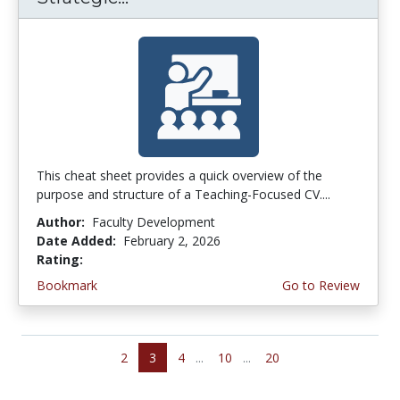
This cheat sheet provides a quick overview of the
purpose and structure of a Teaching-Focused CV....
Author:
Faculty Development
Date Added:
February 2, 2026
Rating:
4.25 stars
Bookmark
Go to Review
2
3
4
...
10
...
20