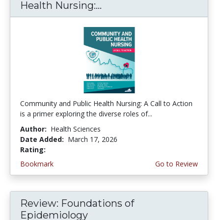
Health Nursing:...
Community and Public Health Nursing: A Call to Action
is a primer exploring the diverse roles of...
Author:
Health Sciences
Date Added:
March 17, 2026
Rating:
4.75 stars
Bookmark
Go to Review
Review: Foundations of
Epidemiology