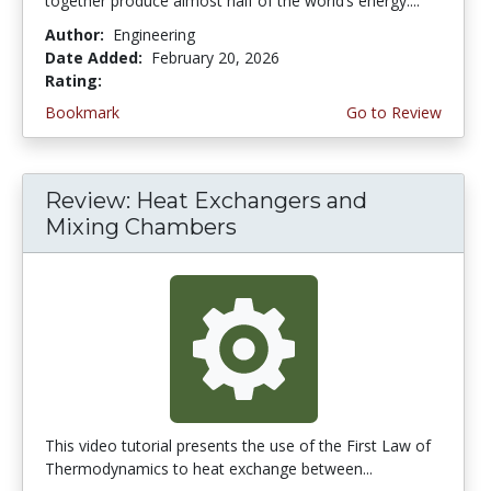
together produce almost half of the world’s energy....
Author:
Engineering
Date Added:
February 20, 2026
Rating:
4.75 stars
Bookmark
Go to Review
Review: Heat Exchangers and
Mixing Chambers
This video tutorial presents the use of the First Law of
Thermodynamics to heat exchange between...