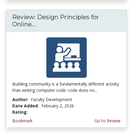
Review: Design Principles for
Online...
Building community is a fundamentally different activity
than writing computer code: code does no...
Author:
Faculty Development
Date Added:
February 2, 2026
Rating:
3.75 stars
Bookmark
Go to Review