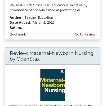
Pause & Think Online is an educational initiative by
Common Sense Media aimed at promoting di...
Author:
Teacher Education
Date Added:
March 2, 2026
Rating:
5.0 stars
Bookmark
Go to Review
Review: Maternal-Newborn Nursing
by OpenStax