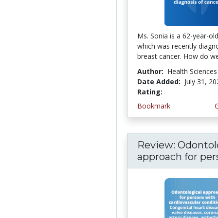
Ms. Sonia is a 62-year-o
which was recently diagn
breast cancer. How do we 
Author:
Health Sciences
Date Added:
July 31, 2
Rating:
5.0 stars
Bookmark
Review: Odontol
approach for pers