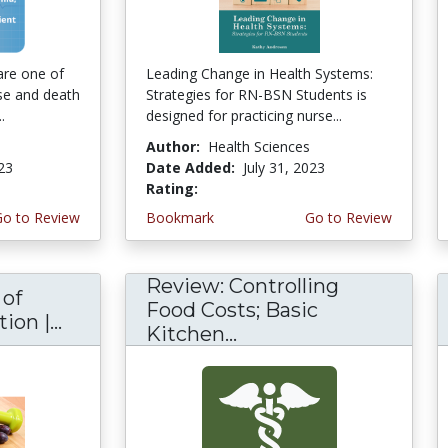
are one of
Leading Change in Health Systems:
se and death
Strategies for RN-BSN Students is
.
designed for practicing nurse...
Author:
Health Sciences
023
Date Added:
July 31, 2023
Rating:
5.0 stars
Go to Review
Bookmark
Go to Review
Review: Controlling
 of
Food Costs; Basic
on |...
Kitchen...