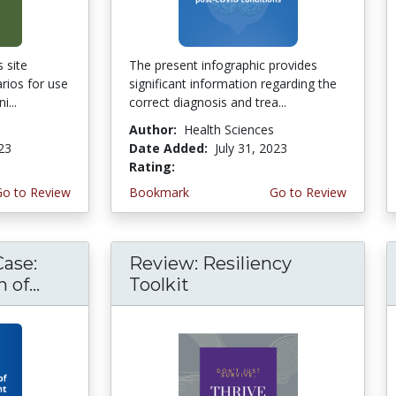
 site
The present infographic provides
rios for use
significant information regarding the
i...
correct diagnosis and trea...
Author:
Health Sciences
023
Date Added:
July 31, 2023
Rating:
5.0 stars
Go to Review
Bookmark
Go to Review
Case:
Review: Resiliency
of...
Toolkit