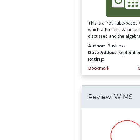
This is a YouTube-based 
which a Present Value ana
discussed and the algebrai
Author:
Business
Date Added:
September
Rating:
4.25 stars
Bookmark
Review: WIMS