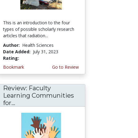
This is an introduction to the four
types of possible scholarly research
articles that radiation...
Author:
Health Sciences
Date Added:
July 31, 2023
Rating:
5.0 stars
Bookmark
Go to Review
Review: Faculty
Learning Communities
for...