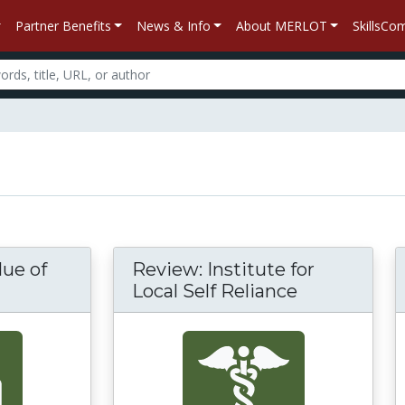
Partner Benefits
News & Info
About MERLOT
SkillsC
lue of
Review: Institute for
Local Self Reliance