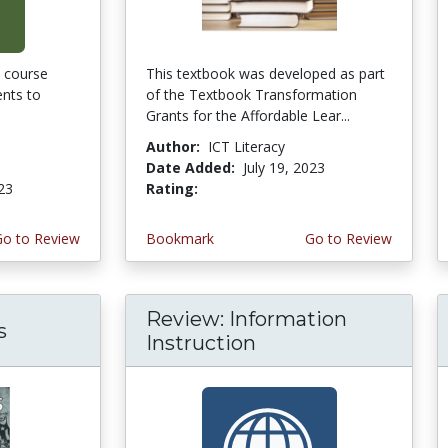
 course
This textbook was developed as part
ents to
of the Textbook Transformation
Grants for the Affordable Lear...
Author:
ICT Literacy
Date Added:
July 19, 2023
023
Rating:
4.75 stars
Go to Review
Bookmark
Go to Review
Review: Information
s
Instruction