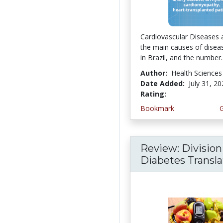
Cardiovascular Diseases 
the main causes of disea
in Brazil, and the number..
Author:
Health Sciences
Date Added:
July 31, 2
Rating:
4.5 stars
Bookmark
Review: Division
Diabetes Translati