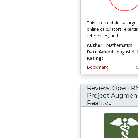
This site contains a large 
online calculators, exerci
references, and...
Author:
Mathematics
Date Added:
August 4,
Rating:
5.0 stars
Bookmark
Review: Open R
Project Augmen
Reality...