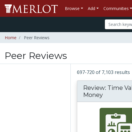
Browse
Add
Communities
Home
Peer Reviews
Peer Reviews
697-720 of 7,103 results
Review: Time Va
Money