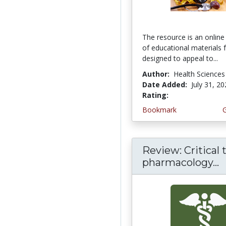
The resource is an online 
of educational materials 
designed to appeal to...
Author:
Health Sciences
Date Added:
July 31, 2
Rating:
4.75 stars
Bookmark
Review: Critical 
pharmacology...