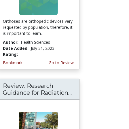
Orthoses are orthopedic devices very
requested by population, therefore, it
is important to learn...
Author:
Health Sciences
Date Added:
July 31, 2023
Rating:
4.75 stars
Bookmark
Go to Review
Review: Research
Guidance for Radiation...