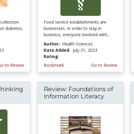
collection
Food service establishments are
for diabetes,
businesses. In order to stay in
business, everyone involved with...
Author:
Health Sciences
023
Date Added:
July 31, 2023
Rating:
4.75 stars
Go to Review
Bookmark
Go to Review
thinking
Review: Foundations of
Information Literacy