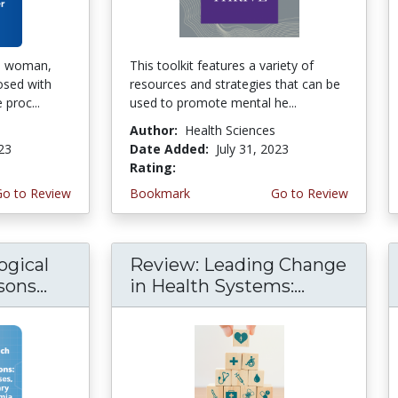
ld woman,
This toolkit features a variety of
osed with
resources and strategies that can be
proc...
used to promote mental he...
Author:
Health Sciences
023
Date Added:
July 31, 2023
Rating:
4.75 stars
Go to Review
Bookmark
Go to Review
ogical
Review: Leading Change
ons...
in Health Systems:...