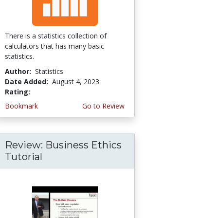
There is a statistics collection of
calculators that has many basic
statistics.
Author:
Statistics
Date Added:
August 4, 2023
Rating:
5.0 stars
Bookmark
Go to Review
Review: Business Ethics
Tutorial