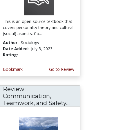
This is an open-source textbook that
covers personality theory and cultural
(social) aspects. Co...
Author:
Sociology
Date Added:
July 5, 2023
Rating:
4.75 stars
Bookmark
Go to Review
Review:
Communication,
Teamwork, and Safety...