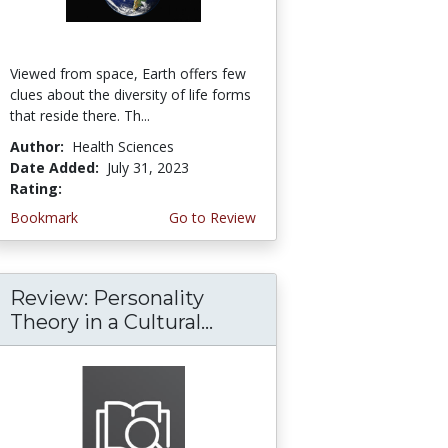
Viewed from space, Earth offers few
clues about the diversity of life forms
that reside there. Th...
Author:
Health Sciences
Date Added:
July 31, 2023
Rating:
5.0 stars
Bookmark
Go to Review
Review: Personality
Theory in a Cultural...