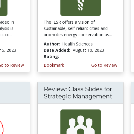
video in
The ILSR offers a vision of
lysis is
sustainable, self-reliant cities and
c co...
promotes energy conservation as...
Author:
Health Sciences
 5, 2023
Date Added:
August 10, 2023
Rating:
5.0 stars
Go to Review
Bookmark
Go to Review
Review: Class Slides for
Strategic Management