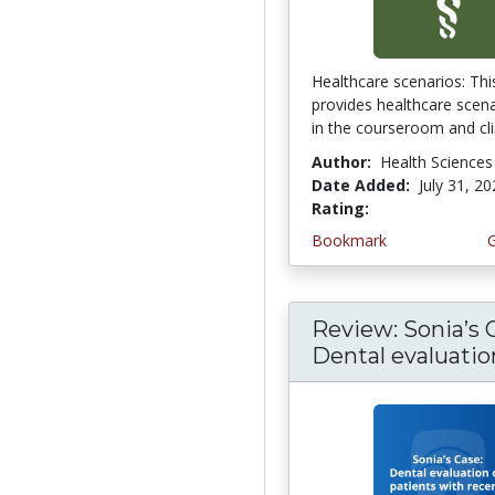
Healthcare scenarios: This
provides healthcare scena
in the courseroom and clin
Author:
Health Sciences
Date Added:
July 31, 2
Rating:
4.75 stars
Bookmark
Review: Sonia’s 
Dental evaluation 