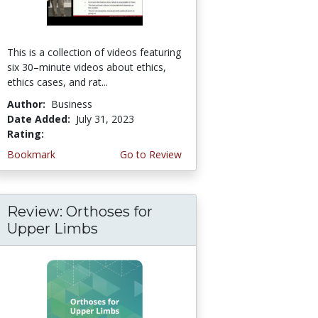
This is a collection of videos featuring
six 30–minute videos about ethics,
ethics cases, and rat...
Author:
Business
Date Added:
July 31, 2023
Rating:
4.75 stars
Bookmark
Go to Review
Review: Orthoses for
Upper Limbs