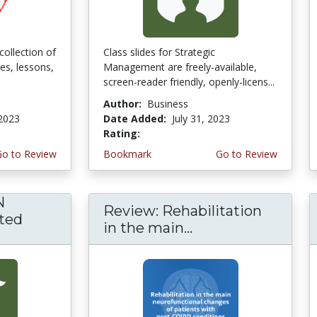
collection of
Class slides for Strategic
ses, lessons,
Management are freely-available,
screen-reader friendly, openly-licens...
Author:
Business
 2023
Date Added:
July 31, 2023
Rating:
5.0 stars
Go to Review
Bookmark
Go to Review
N
Review: Rehabilitation
ted
in the main...