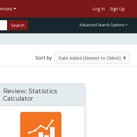
ommons
Log In
Sign Up
Search
Advanced Search Options
Sort by
Review: Statistics
Calculator