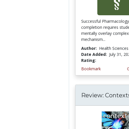
Successful Pharmacology
completion requires stud
mentally overlay complex
mechanism...
Author:
Health Sciences
Date Added:
July 31, 2
Rating:
5.0 stars
Bookmark
Review: Context