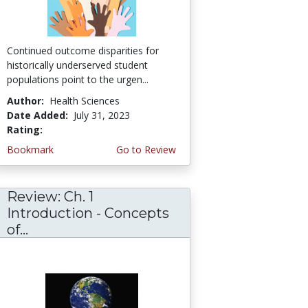
Continued outcome disparities for
historically underserved student
populations point to the urgen...
Author:
Health Sciences
Date Added:
July 31, 2023
Rating:
5.0 stars
Bookmark
Go to Review
Review: Ch. 1
Introduction - Concepts
of...