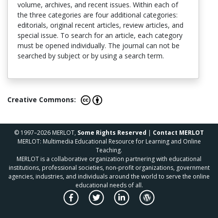
volume, archives, and recent issues. Within each of
the three categories are four additional categories:
editorials, original recent articles, review articles, and
special issue. To search for an article, each category
must be opened individually. The journal can not be
searched by subject or by using a search term.
Creative Commons:
© 1997–2026 MERLOT,
Some Rights Reserved
|
Contact MERLOT
MERLOT: Multimedia Educational Resource for Learning and Online
Teaching.
MERLOT is a collaborative organization partnering with educational
institutions, professional societies, non-profit organizations, government
agencies, industries, and individuals around the world to serve the online
educational needs of all.