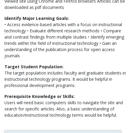
Viewed site using Chrome and Firefox browsers Articles can be
downloaded as pdf documents
Identify Major Learning Goals:
• Access evidence-based articles with a focus on instructional
technology • Evaluate different research methods • Compare
and contrast findings from multiple studies • Identify emerging
trends within the field of instructional technology • Gain an
understanding of the publication process for open access
journals
Target Student Population:
The target population includes faculty and graduate students in
instructional technology programs. It would be helpful in
professional development programs.
Prerequisite Knowledge or Skills:
Users will need basic computers skills to navigate the site and
search for specific articles. Also, a basic understanding of
education/instructional technology terms would be helpful.