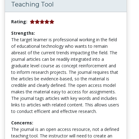
Teaching Tool
Rating:
Strengths:
The target learner is professional working in the field
of educational technology who wants to remain
abreast of the current trends impacting the field. The
journal articles can be readily integrated into a
graduate level course as concept reinforcement and
to inform research projects. The journal requires that
the articles be evidence-based, so the material is
credible and clearly defined. The open access model
makes the material easy to access for assignments.
The journal tags articles with key words and includes
links to articles with related content. This allows users
to conduct efficient and effective research.
Concerns:
The journal is an open access resource, not a defined
teaching tool. The instructor will need to create an