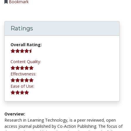
Bookmark
Ratings
4.8 stars
Overall Rating:
5.0 stars
Content Quality:
5.0 stars
Effectiveness:
4.0 stars
Ease of Use:
Overview:
Research in Learning Technology, is a peer reviewed, open
access journal published by Co-Action Publishing. The focus of