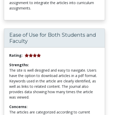
assignment to integrate the articles into curriculum
assignments.
Ease of Use for Both Students and
Faculty
Rating:
Strengths:
The site is well designed and easy to navigate. Users
have the option to download articles in a pdf format.
Keywords used in the article are clearly identified, as
well as links to related content. The journal also
provides data showing how many times the article
was viewed.
Concerns:
The articles are categorized according to current