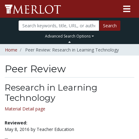
Search
Advanced Search Options
Home
Peer Review: Research in Learning Technology
Peer Review
Research in Learning
Technology
Material Detail page
Reviewed:
May 8, 2016 by Teacher Education