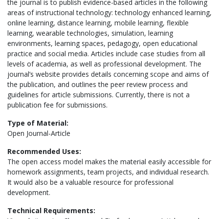
the journal is to publish evidence-based articles in the following
areas of instructional technology: technology enhanced learning,
online learning, distance learning, mobile learning, flexible
learning, wearable technologies, simulation, learning
environments, learning spaces, pedagogy, open educational
practice and social media. Articles include case studies from all
levels of academia, as well as professional development. The
journal’s website provides details concerning scope and aims of
the publication, and outlines the peer review process and
guidelines for article submissions. Currently, there is not a
publication fee for submissions.
Type of Material:
Open Journal-Article
Recommended Uses:
The open access model makes the material easily accessible for
homework assignments, team projects, and individual research.
It would also be a valuable resource for professional
development.
Technical Requirements: