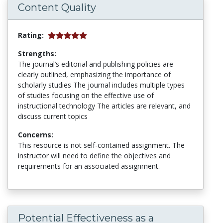
Content Quality
Rating:
Strengths:
The journal’s editorial and publishing policies are
clearly outlined, emphasizing the importance of
scholarly studies The journal includes multiple types
of studies focusing on the effective use of
instructional technology The articles are relevant, and
discuss current topics
Concerns:
This resource is not self-contained assignment. The
instructor will need to define the objectives and
requirements for an associated assignment.
Potential Effectiveness as a