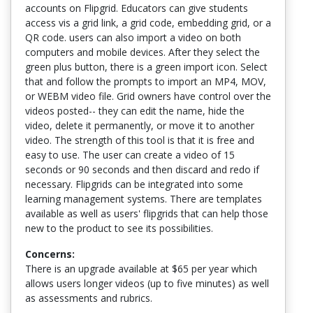
accounts on Flipgrid. Educators can give students
access vis a grid link, a grid code, embedding grid, or a
QR code. users can also import a video on both
computers and mobile devices. After they select the
green plus button, there is a green import icon. Select
that and follow the prompts to import an MP4, MOV,
or WEBM video file. Grid owners have control over the
videos posted-- they can edit the name, hide the
video, delete it permanently, or move it to another
video. The strength of this tool is that it is free and
easy to use. The user can create a video of 15
seconds or 90 seconds and then discard and redo if
necessary. Flipgrids can be integrated into some
learning management systems. There are templates
available as well as users' flipgrids that can help those
new to the product to see its possibilities.
Concerns:
There is an upgrade available at $65 per year which
allows users longer videos (up to five minutes) as well
as assessments and rubrics.