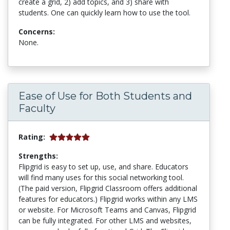
create a grid, 2) add topics, and 3) share with
students. One can quickly learn how to use the tool.
Concerns:
None.
Ease of Use for Both Students and
Faculty
Rating:
Strengths:
Flipgrid is easy to set up, use, and share. Educators
will find many uses for this social networking tool.
(The paid version, Flipgrid Classroom offers additional
features for educators.) Flipgrid works within any LMS
or website. For Microsoft Teams and Canvas, Flipgrid
can be fully integrated. For other LMS and websites,