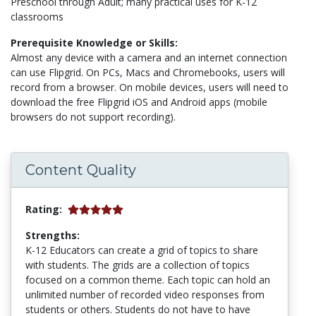
Preschool through Adult; many practical uses for K-12
classrooms
Prerequisite Knowledge or Skills:
Almost any device with a camera and an internet connection
can use Flipgrid. On PCs, Macs and Chromebooks, users will
record from a browser. On mobile devices, users will need to
download the free Flipgrid iOS and Android apps (mobile
browsers do not support recording).
Content Quality
Rating:
Strengths:
K-12 Educators can create a grid of topics to share
with students. The grids are a collection of topics
focused on a common theme. Each topic can hold an
unlimited number of recorded video responses from
students or others. Students do not have to have