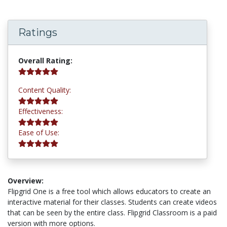
Ratings
5.0 stars
Overall Rating:
5.0 stars
Content Quality:
5.0 stars
Effectiveness:
5.0 stars
Ease of Use:
Overview:
Flipgrid One is a free tool which allows educators to create an
interactive material for their classes. Students can create videos
that can be seen by the entire class. Flipgrid Classroom is a paid
version with more options.