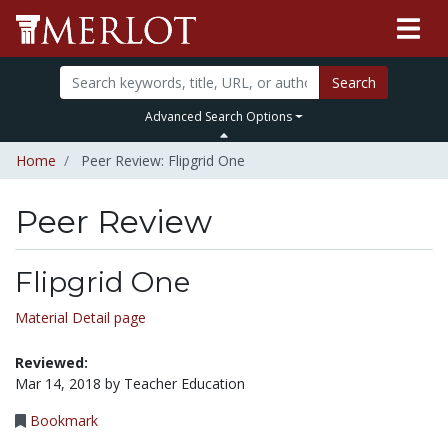
Search
Advanced Search Options
Home
Peer Review: Flipgrid One
Peer Review
Flipgrid One
Material Detail page
Reviewed:
Mar 14, 2018 by Teacher Education
Bookmark