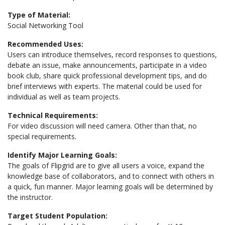
Type of Material:
Social Networking Tool
Recommended Uses:
Users can introduce themselves, record responses to questions,
debate an issue, make announcements, participate in a video
book club, share quick professional development tips, and do
brief interviews with experts. The material could be used for
individual as well as team projects.
Technical Requirements:
For video discussion will need camera. Other than that, no
special requirements.
Identify Major Learning Goals:
The goals of Flipgrid are to give all users a voice, expand the
knowledge base of collaborators, and to connect with others in
a quick, fun manner. Major learning goals will be determined by
the instructor.
Target Student Population: