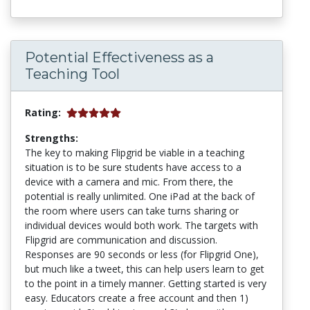
Potential Effectiveness as a
Teaching Tool
Rating:
Strengths:
The key to making Flipgrid be viable in a teaching
situation is to be sure students have access to a
device with a camera and mic. From there, the
potential is really unlimited. One iPad at the back of
the room where users can take turns sharing or
individual devices would both work. The targets with
Flipgrid are communication and discussion.
Responses are 90 seconds or less (for Flipgrid One),
but much like a tweet, this can help users learn to get
to the point in a timely manner. Getting started is very
easy. Educators create a free account and then 1)