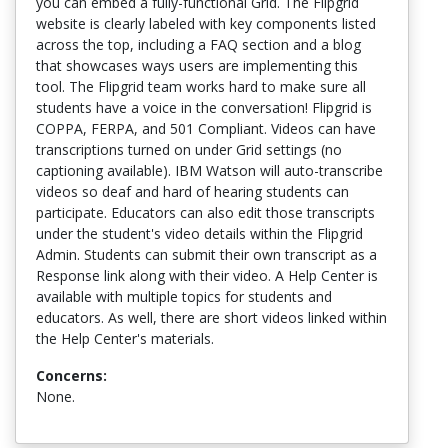
you can embed a fully-functional Grid. The Flipgrid
website is clearly labeled with key components listed
across the top, including a FAQ section and a blog
that showcases ways users are implementing this
tool. The Flipgrid team works hard to make sure all
students have a voice in the conversation! Flipgrid is
COPPA, FERPA, and 501 Compliant. Videos can have
transcriptions turned on under Grid settings (no
captioning available). IBM Watson will auto-transcribe
videos so deaf and hard of hearing students can
participate. Educators can also edit those transcripts
under the student's video details within the Flipgrid
Admin. Students can submit their own transcript as a
Response link along with their video. A Help Center is
available with multiple topics for students and
educators. As well, there are short videos linked within
the Help Center's materials.
Concerns:
None.