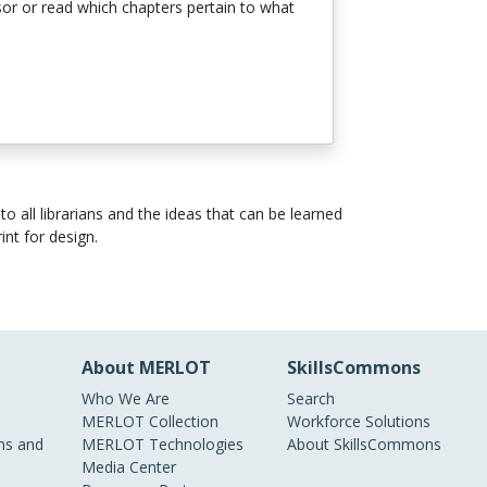
ssor or read which chapters pertain to what
 all librarians and the ideas that can be learned
int for design.
About MERLOT
SkillsCommons
Who We Are
Search
MERLOT Collection
Workforce Solutions
s and
MERLOT Technologies
About SkillsCommons
Media Center