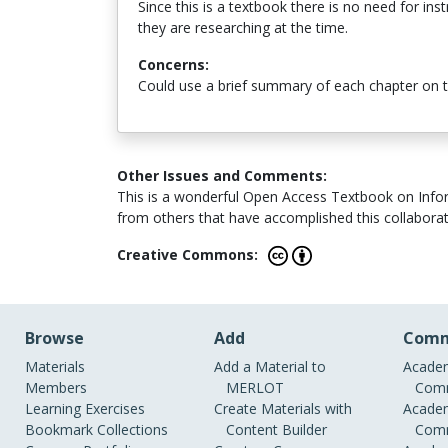
Since this is a textbook there is no need for in
they are researching at the time.
Concerns:
Could use a brief summary of each chapter on 
Other Issues and Comments:
This is a wonderful Open Access Textbook on Informa
from others that have accomplished this collaboratio
Creative Commons:
Browse
Add
Comm
Materials
Add a Material to
Academ
Members
MERLOT
Comm
Learning Exercises
Create Materials with
Academ
Bookmark Collections
Content Builder
Comm