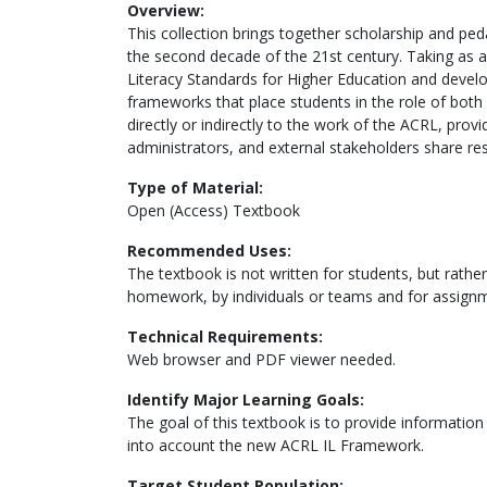
Overview:
This collection brings together scholarship and pe
the second decade of the 21st century. Taking as a
Literacy Standards for Higher Education and develop
frameworks that place students in the role of bot
directly or indirectly to the work of the ACRL, prov
administrators, and external stakeholders share resp
Type of Material:
Open (Access) Textbook
Recommended Uses:
The textbook is not written for students, but rather 
homework, by individuals or teams and for assign
Technical Requirements:
Web browser and PDF viewer needed.
Identify Major Learning Goals:
The goal of this textbook is to provide information 
into account the new ACRL IL Framework.
Target Student Population: