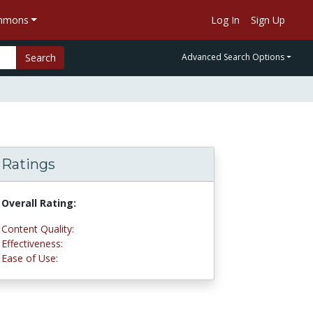
ommons
Log In
Sign Up
Search
Advanced Search Options
Ratings
Overall Rating:
5.0 stars
Content Quality:
5.0 stars
Effectiveness:
5.0 stars
Ease of Use:
4.8 stars