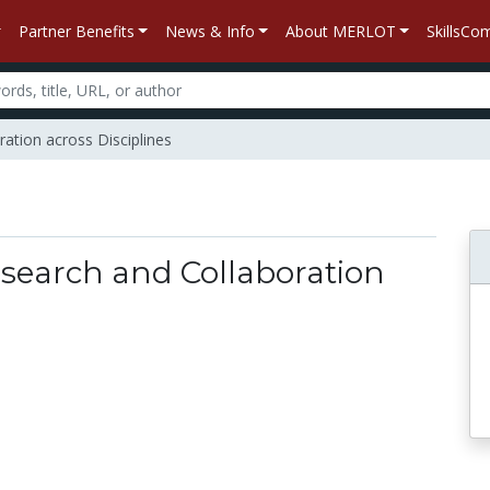
Partner Benefits
News & Info
About MERLOT
SkillsC
ation across Disciplines
esearch and Collaboration