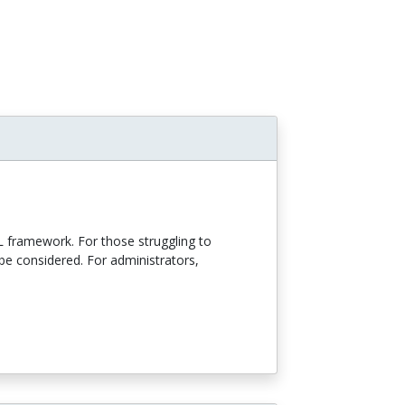
L framework. For those struggling to
e considered. For administrators,