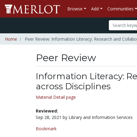
Browse
Add
Communities
Home
Peer Review: Information Literacy: Research and Collabor
Peer Review
Information Literacy: R
across Disciplines
Material Detail page
Reviewed:
Sep 28, 2021 by Library and Information Services
Bookmark