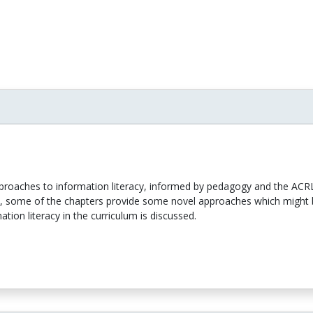
pproaches to information literacy, informed by pedagogy and the ACR
, some of the chapters provide some novel approaches which might b
tion literacy in the curriculum is discussed.