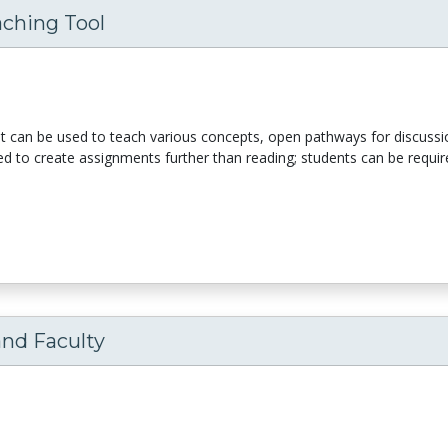
aching Tool
It can be used to teach various concepts, open pathways for discussio
sed to create assignments further than reading; students can be requir
and Faculty