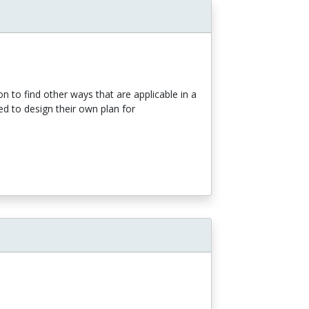
n to find other ways that are applicable in a
ed to design their own plan for