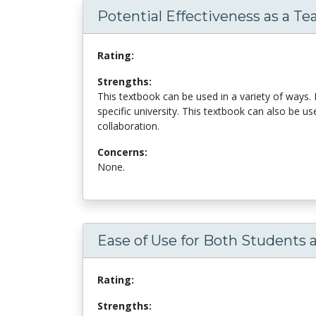
Potential Effectiveness as a Te
Rating:
Strengths:
This textbook can be used in a variety of ways. 
specific university. This textbook can also be u
collaboration.
Concerns:
None.
Ease of Use for Both Students 
Rating:
Strengths: