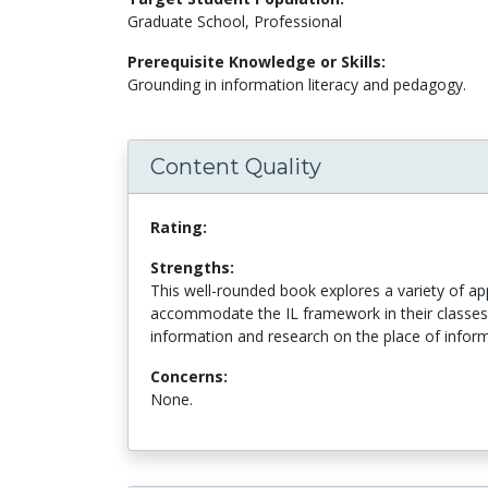
Graduate School, Professional
Prerequisite Knowledge or Skills:
Grounding in information literacy and pedagogy.
Content Quality
Rating:
Strengths:
This well-rounded book explores a variety of a
accommodate the IL framework in their classes
information and research on the place of informa
Concerns:
None.