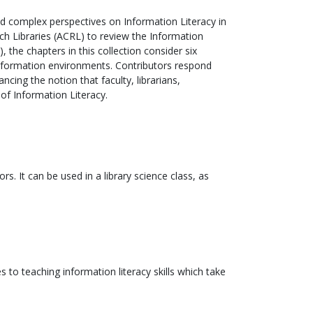
nd complex perspectives on Information Literacy in
ch Libraries (ACRL) to review the Information
the chapters in this collection consider six
information environments. Contributors respond
cing the notion that faculty, librarians,
 of Information Literacy.
s. It can be used in a library science class, as
 to teaching information literacy skills which take