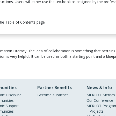
structions. Users will either use the textbook as assigned by the profe
the Table of Contents page.
tion Literacy. The idea of collaboration is something that pertains to
n is very helpful. It can be used as both a starting point and a bluepr
unities
Partner Benefits
News & Info
ic Discipline
Become a Partner
MERLOT Metrics
unities
Our Conference
ic Support
MERLOT Program
unities
Projects