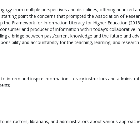
dagogy from multiple perspectives and disciplines, offering nuanced a
 starting point the concerns that prompted the Association of Resear
 the Framework for Information Literacy for Higher Education (2015), 
h consumer and producer of information within today's collaborative 
iding a bridge between past/current knowledge and the future and advan
onsibility and accountability for the teaching, learning, and research
to inform and inspire information literacy instructors and administrator
ments
to instructors, librarians, and administrators about various approaches