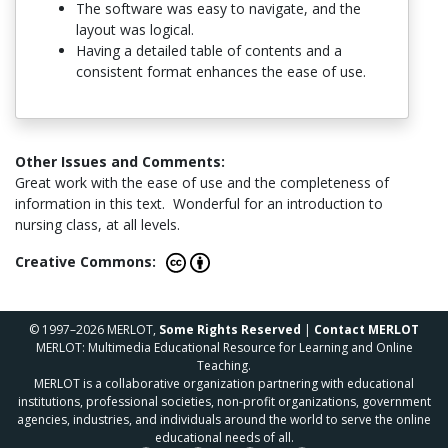
The software was easy to navigate, and the
layout was logical.
Having a detailed table of contents and a
consistent format enhances the ease of use.
Other Issues and Comments:
Great work with the ease of use and the completeness of
information in this text. Wonderful for an introduction to
nursing class, at all levels.
Creative Commons:
© 1997–2026 MERLOT,
Some Rights Reserved
|
Contact MERLOT
MERLOT: Multimedia Educational Resource for Learning and Online
Teaching.
MERLOT is a collaborative organization partnering with educational
institutions, professional societies, non-profit organizations, government
agencies, industries, and individuals around the world to serve the online
educational needs of all.