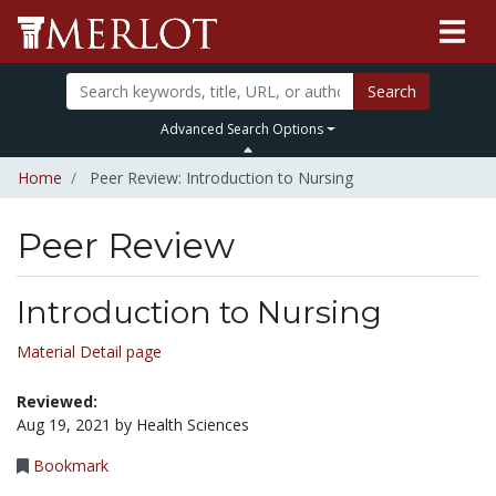
Search
Advanced Search Options
Home
Peer Review: Introduction to Nursing
Peer Review
Introduction to Nursing
Material Detail page
Reviewed:
Aug 19, 2021 by Health Sciences
Bookmark