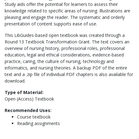
Study aids offer the potential for learners to assess their
knowledge related to specific areas of nursing. Illustrations are
pleasing and engage the reader. The systematic and orderly
presentation of content supports ease of use.
This LibGuides-based open textbook was created through a
Round 13 Textbook Transformation Grant. The text covers an
overview of nursing history, professional roles, professional
education, legal and ethical considerations, evidence-based
practice, caring, the culture of nursing, technology and
informatics, and nursing theories. A backup PDF of the entire
text and a .zip file of individual PDF chapters is also available for
download.
Type of Material:
Open (Access) Textbook
Recommended Uses:
Course textbook
Reading assignments