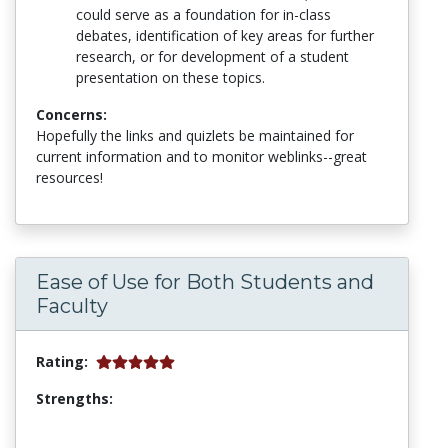
could serve as a foundation for in-class
debates, identification of key areas for further
research, or for development of a student
presentation on these topics.
Concerns:
Hopefully the links and quizlets be maintained for
current information and to monitor weblinks--great
resources!
Ease of Use for Both Students and
Faculty
Rating:
Strengths: