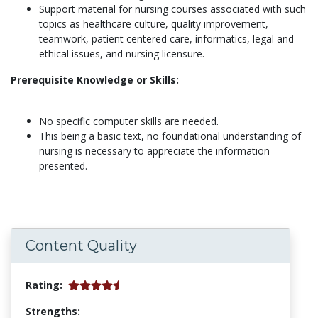
Support material for nursing courses associated with such
topics as healthcare culture, quality improvement,
teamwork, patient centered care, informatics, legal and
ethical issues, and nursing licensure.
Prerequisite Knowledge or Skills:
No specific computer skills are needed.
This being a basic text, no foundational understanding of
nursing is necessary to appreciate the information
presented.
Content Quality
Rating:
Strengths: