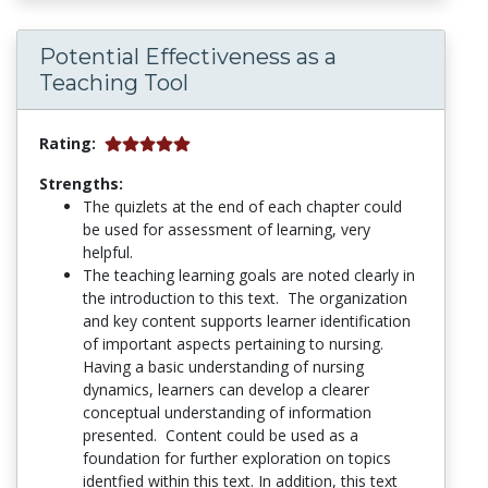
Potential Effectiveness as a
Teaching Tool
Rating:
Strengths:
The quizlets at the end of each chapter could
be used for assessment of learning, very
helpful.
The teaching learning goals are noted clearly in
the introduction to this text. The organization
and key content supports learner identification
of important aspects pertaining to nursing.
Having a basic understanding of nursing
dynamics, learners can develop a clearer
conceptual understanding of information
presented. Content could be used as a
foundation for further exploration on topics
identfied within this text. In addition, this text