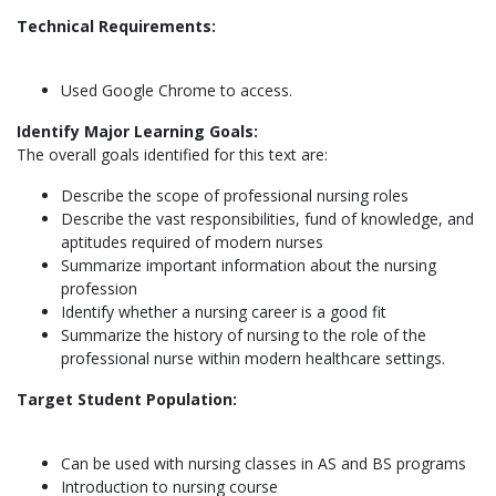
Technical Requirements:
Used Google Chrome to access.
Identify Major Learning Goals:
The overall goals identified for this text are:
Describe the scope of professional nursing roles
Describe the vast responsibilities, fund of knowledge, and
aptitudes required of modern nurses
Summarize important information about the nursing
profession
Identify whether a nursing career is a good fit
Summarize the history of nursing to the role of the
professional nurse within modern healthcare settings.
Target Student Population:
Can be used with nursing classes in AS and BS programs
Introduction to nursing course