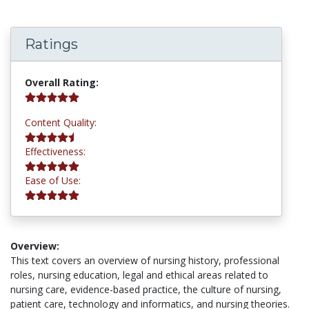
Ratings
5.0 stars
Overall Rating:
4.8 stars
Content Quality:
5.0 stars
Effectiveness:
5.0 stars
Ease of Use:
Overview:
This text covers an overview of nursing history, professional
roles, nursing education, legal and ethical areas related to
nursing care, evidence-based practice, the culture of nursing,
patient care, technology and informatics, and nursing theories.