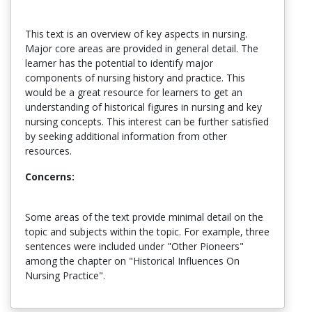
This text is an overview of key aspects in nursing.
Major core areas are provided in general detail. The
learner has the potential to identify major
components of nursing history and practice. This
would be a great resource for learners to get an
understanding of historical figures in nursing and key
nursing concepts. This interest can be further satisfied
by seeking additional information from other
resources.
Concerns:
Some areas of the text provide minimal detail on the
topic and subjects within the topic. For example, three
sentences were included under "Other Pioneers"
among the chapter on "Historical Influences On
Nursing Practice".