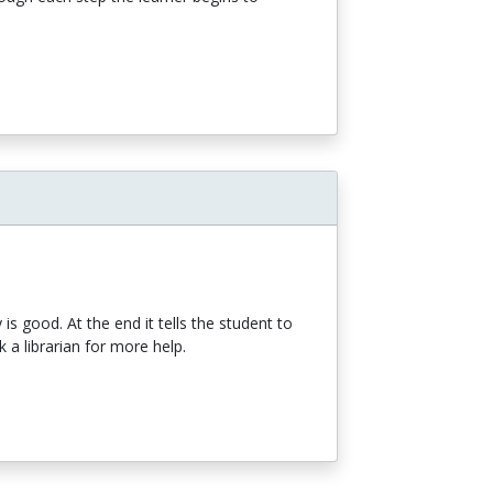
y is good. At the end it tells the student to
 a librarian for more help.