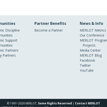
unities
Partner Benefits
News & Info
ic Discipline
Become a Partner
MERLOT Metrics
unities
Our Conference
ic Support
MERLOT Program
unities
Projects
ic Partners
Media Center
ry Partners
MERLOT Blog
Facebook
Twitter
YouTube
© 1997–2026 MERLOT,
Some Rights Reserved
|
Contact MERLOT