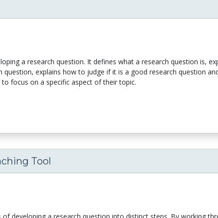
veloping a research question. It defines what a research question is, e
 question, explains how to judge if it is a good research question an
o focus on a specific aspect of their topic.
aching Tool
s of developing a research question into distinct steps. By working th