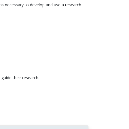
steps necessary to develop and use a research
 guide their research.