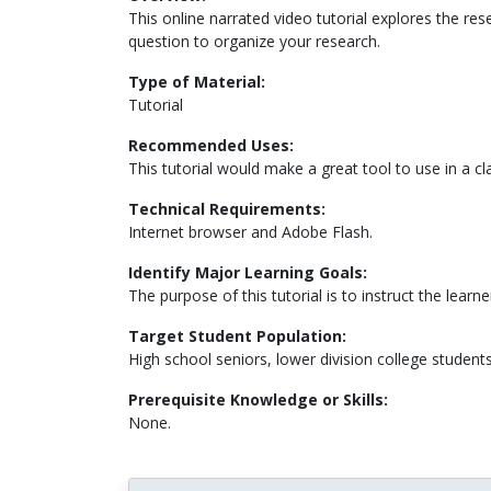
This online narrated video tutorial explores the re
question to organize your research.
Type of Material:
Tutorial
Recommended Uses:
This tutorial would make a great tool to use in a cla
Technical Requirements:
Internet browser and Adobe Flash.
Identify Major Learning Goals:
The purpose of this tutorial is to instruct the lear
Target Student Population:
High school seniors, lower division college student
Prerequisite Knowledge or Skills:
None.