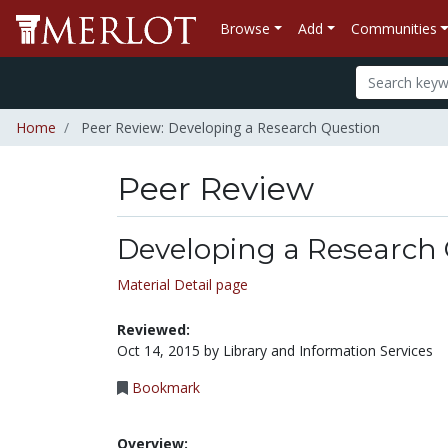
Browse
Add
Communities
Home
Peer Review: Developing a Research Question
Peer Review
Developing a Research
Material Detail page
Reviewed:
Oct 14, 2015 by Library and Information Services
Bookmark
Overview: