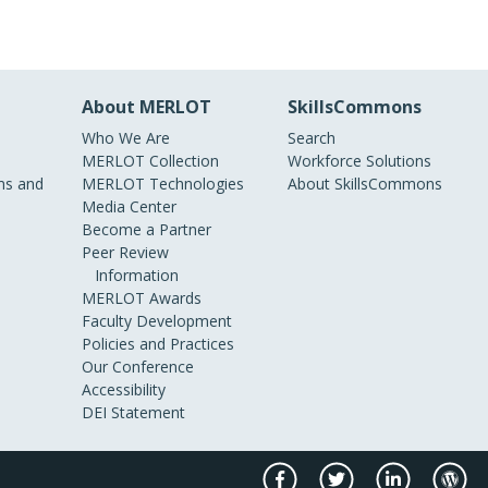
About MERLOT
SkillsCommons
Who We Are
Search
MERLOT Collection
Workforce Solutions
s and
MERLOT Technologies
About SkillsCommons
Media Center
Become a Partner
Peer Review
Information
MERLOT Awards
Faculty Development
Policies and Practices
Our Conference
Accessibility
DEI Statement