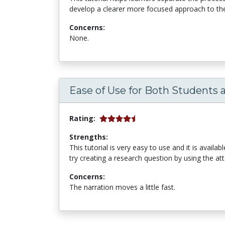
develop a clearer more focused approach to thei
Concerns:
None.
Ease of Use for Both Students 
Rating:
Strengths:
This tutorial is very easy to use and it is availab
try creating a research question by using the at
Concerns:
The narration moves a little fast.