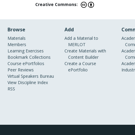
Creative Commons:
Browse
Add
Comm
Materials
Add a Material to
Academ
Members
MERLOT
Comm
Learning Exercises
Create Materials with
Academ
Bookmark Collections
Content Builder
Comm
Course ePortfolios
Create a Course
Academ
Peer Reviews
ePortfolio
Indust
Virtual Speakers Bureau
View Discipline Index
RSS