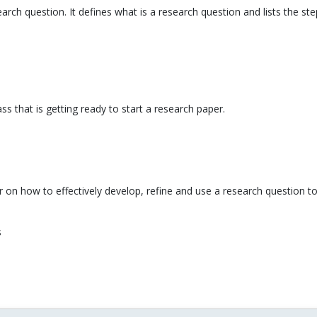
search question. It defines what is a research question and lists the 
ss that is getting ready to start a research paper.
ner on how to effectively develop, refine and use a research question to
s