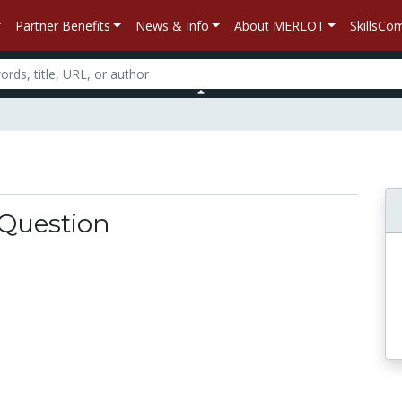
Partner Benefits
News & Info
About MERLOT
SkillsC
 Question