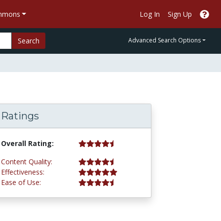
ommons
Log In
Sign Up
Search
Advanced Search Options
Ratings
4.8 stars
Overall Rating:
4.8 stars
Content Quality:
5.0 stars
Effectiveness:
4.8 stars
Ease of Use: