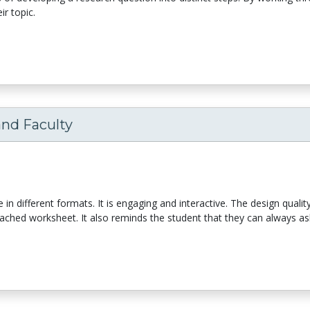
r topic.
and Faculty
le in different formats. It is engaging and interactive. The design qualit
tached worksheet. It also reminds the student that they can always ask