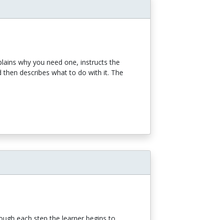
xplains why you need one, instructs the
d then describes what to do with it. The
rough each step the learner begins to