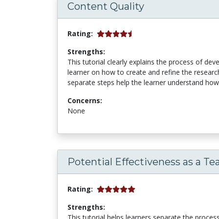
Content Quality
Rating:
Strengths:
This tutorial clearly explains the process of de
learner on how to create and refine the research
separate steps help the learner understand how t
Concerns:
None
Potential Effectiveness as a Te
Rating:
Strengths:
This tutorial helps learners separate the proces