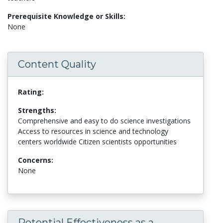
Prerequisite Knowledge or Skills:
None
Content Quality
Rating:
Strengths:
Comprehensive and easy to do science investigations
Access to resources in science and technology
centers worldwide Citizen scientists opportunities
Concerns:
None
Potential Effectiveness as a