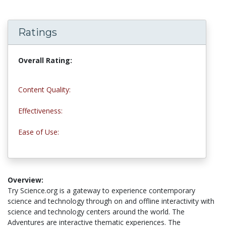
Ratings
Overall Rating:
5.0 stars
Content Quality:
5.0 stars
Effectiveness:
5.0 stars
Ease of Use:
5.0 stars
Overview:
Try Science.org is a gateway to experience contemporary
science and technology through on and offline interactivity with
science and technology centers around the world. The
Adventures are interactive thematic experiences. The