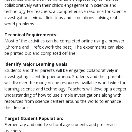
collaboratively with their child’s engagement in science and
technology For teachers: a comprehensive resource for science
investigations, virtual field trips and simulations solving real
world problems.
Technical Requirements:
Most of the activities can be completed online using a browser
(Chrome and Firefox work the best). The experiments can also
be printed out and completed off-line.
Identify Major Learning Goals:
Students and their parents will be engaged collaboratively in
investigating scientific phenomena. Students and their parents
will discover the many online resources available world wide for
learning science and technology. Teachers will develop a deeper
understanding of how to use simple investigations along with
resources from science centers around the world to enhance
their lessons.
Target Student Population:
Elementary and middle school age students and preservice
teachers