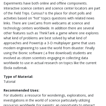
Experiments have both online and offline components.
Interactive science centers and science center locators are part
of the Field Trips. Curious? is the place for short polls and
activities based on “hot” topics questions with related news
links. There are LiveCams from webcams at science and
technology centers worldwide. In addition there are several
other features such as ThinkTank a game where one explores
what kind of problems are best solved by what kind of
approaches and PowerUp a 3-D multiplayer game that uses
modern engineering to save the world from disaster. Finally
using the Bionic software ( a free download) students are
involved as citizen scientists engaging in collecting data
worldwide to use in actual research on topics like the current
Ebola outbreak.
Type of Material:
Tutorial
Recommended Uses:
For students: a resource for wonderings, explorations, and
investigations in the world of science particularly utilizing
resources worldwide For parents: an opportunity to interact