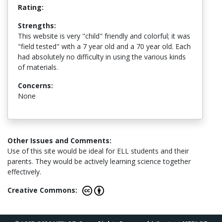
Rating:
Strengths:
This website is very "child" friendly and colorful; it was
"field tested" with a 7 year old and a 70 year old. Each
had absolutely no difficulty in using the various kinds
of materials.
Concerns:
None
Other Issues and Comments:
Use of this site would be ideal for ELL students and their
parents. They would be actively learning science together
effectively.
Creative Commons: