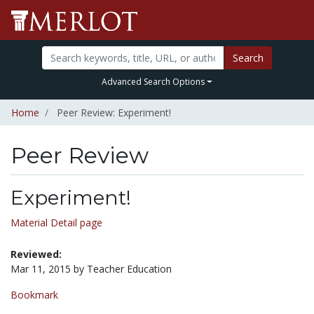
Search
Advanced Search Options
Home
Peer Review: Experiment!
Peer Review
Experiment!
Material Detail page
Reviewed:
Mar 11, 2015 by Teacher Education
Bookmark