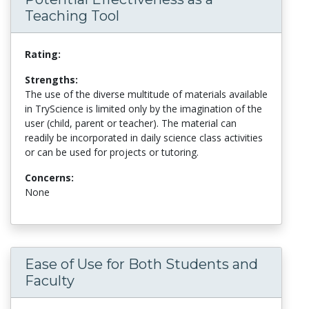
Teaching Tool
Rating:
Strengths:
The use of the diverse multitude of materials available
in TryScience is limited only by the imagination of the
user (child, parent or teacher). The material can
readily be incorporated in daily science class activities
or can be used for projects or tutoring.
Concerns:
None
Ease of Use for Both Students and
Faculty