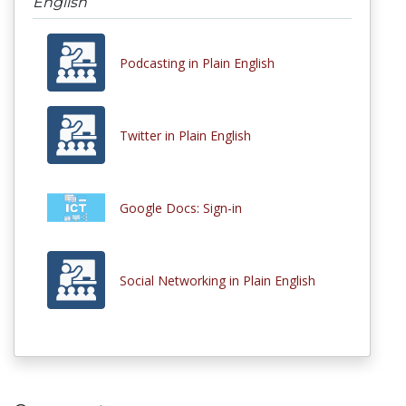
English
Podcasting in Plain English
Twitter in Plain English
Google Docs: Sign-in
Social Networking in Plain English