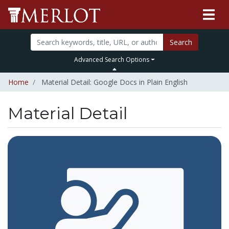
Search
Advanced Search Options
Home
Material Detail: Google Docs in Plain English
Material Detail