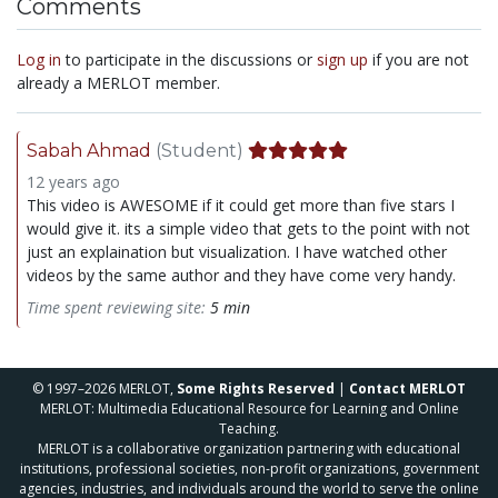
Comments
Log in
to participate in the discussions or
sign up
if you are not
already a MERLOT member.
Sabah Ahmad
(Student)
12 years ago
This video is AWESOME if it could get more than five stars I
would give it. its a simple video that gets to the point with not
just an explaination but visualization. I have watched other
videos by the same author and they have come very handy.
Time spent reviewing site:
5 min
© 1997–2026 MERLOT,
Some Rights Reserved
|
Contact MERLOT
MERLOT: Multimedia Educational Resource for Learning and Online
Teaching.
MERLOT is a collaborative organization partnering with educational
institutions, professional societies, non-profit organizations, government
agencies, industries, and individuals around the world to serve the online