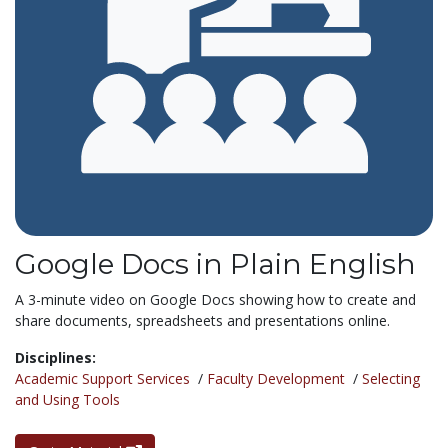
Google Docs in Plain English
A 3-minute video on Google Docs showing how to create and
share documents, spreadsheets and presentations online.
Disciplines:
Academic Support Services
/
Faculty Development
/
Selecting
and Using Tools