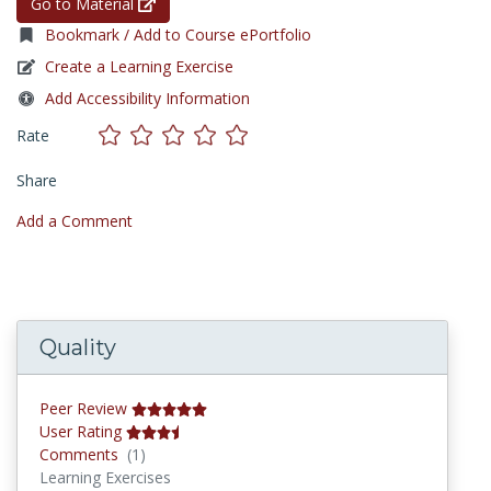
Go to Material
Bookmark / Add to Course ePortfolio
Create a Learning Exercise
Add Accessibility Information
Rate
Share
Add a Comment
Quality
Peer Review
User Rating
Comments
Comments
(1)
Learning Exercises