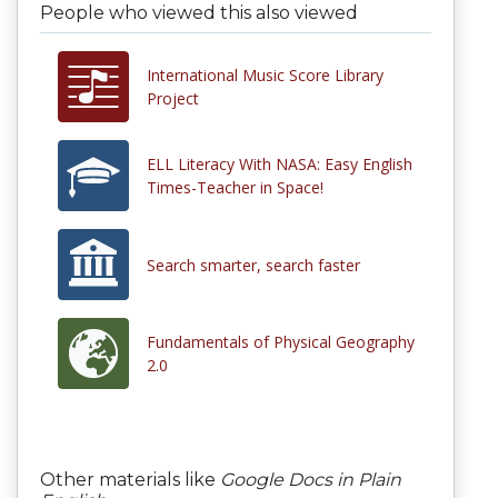
People who viewed this also viewed
International Music Score Library
Project
ELL Literacy With NASA: Easy English
Times-Teacher in Space!
Search smarter, search faster
Fundamentals of Physical Geography
2.0
Other materials like
Google Docs in Plain