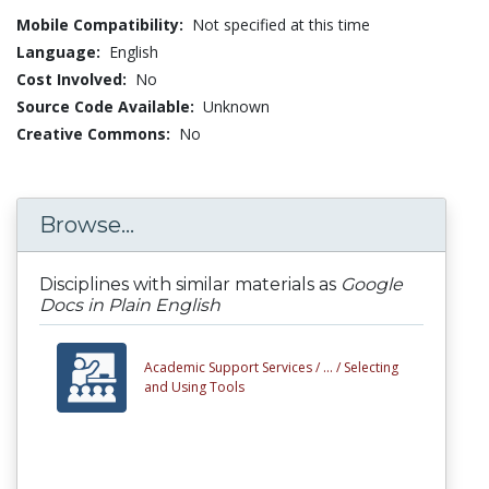
Mobile Compatibility:
Not specified at this time
Language:
English
Cost Involved:
No
Source Code Available:
Unknown
Creative Commons:
No
Browse...
Disciplines with similar materials as
Google
Docs in Plain English
Academic Support Services /
... /
Selecting
and Using Tools