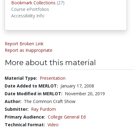
Bookmark Collections
Bookmark Collections
(27)
Course ePortfolios
Accessibility Info
Report Broken Link
Report as Inappropriate
More about this material
Material Type:
Presentation
Date Added to MERLOT:
January 17, 2008
Date Modified in MERLOT:
November 20, 2019
Author:
The Common Craft Show
Submitter:
Ray Purdom
Primary Audience:
College General Ed
Technical Format:
Video