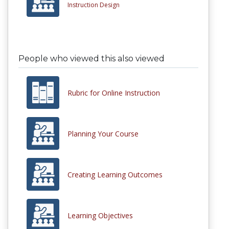
Instruction Design
People who viewed this also viewed
Rubric for Online Instruction
Planning Your Course
Creating Learning Outcomes
Learning Objectives