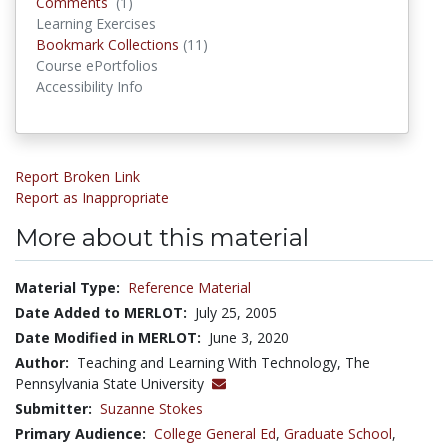
Comments
Comments
(1)
Learning Exercises
Bookmark Collections
Bookmark Collections
(11)
Course ePortfolios
Accessibility Info
Report Broken Link
Report as Inappropriate
More about this material
Material Type:
Reference Material
Date Added to MERLOT:
July 25, 2005
Date Modified in MERLOT:
June 3, 2020
Author:
Teaching and Learning With Technology, The
Pennsylvania State University
Submitter:
Suzanne Stokes
Primary Audience:
College General Ed
,
Graduate School
,