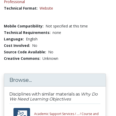
Professional
Technical Format:
Website
Mobile Compatibility:
Not specified at this time
Technical Requirements:
none
Language:
English
Cost Involved:
No
Source Code Available:
No
Creative Commons:
Unknown
Browse...
Disciplines with similar materials as
Why Do
We Need Learning Objectives
Academic Support Services /
... /
Course and