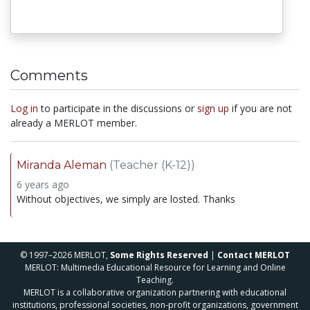
Comments
Log in
to participate in the discussions or
sign up
if you are not
already a MERLOT member.
Miranda Aleman
(Teacher (K-12))
6 years ago
Without objectives, we simply are losted. Thanks
© 1997–2026 MERLOT,
Some Rights Reserved
|
Contact MERLOT
MERLOT: Multimedia Educational Resource for Learning and Online
Teaching.
MERLOT is a collaborative organization partnering with educational
institutions, professional societies, non-profit organizations, government