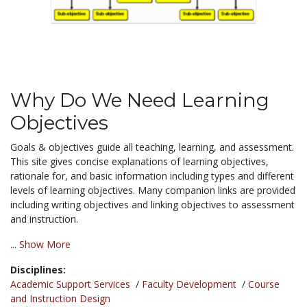
Why Do We Need Learning
Objectives
Goals & objectives guide all teaching, learning, and assessment.
This site gives concise explanations of learning objectives,
rationale for, and basic information including types and different
levels of learning objectives. Many companion links are provided
including writing objectives and linking objectives to assessment
and instruction.
...
Show More
Disciplines:
Academic Support Services
/
Faculty Development
/
Course
and Instruction Design