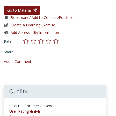
Go to Material
Bookmark / Add to Course ePortfolio
Create a Learning Exercise
Add Accessibility Information
Rate
Share
Add a Comment
Quality
Selected For Peer Review
User Rating