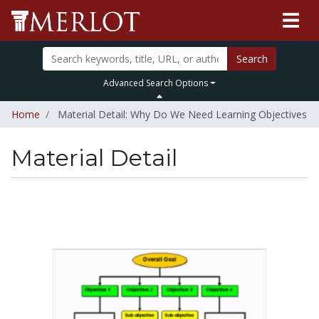
Search
Advanced Search Options
Home
Material Detail: Why Do We Need Learning Objectives
Material Detail