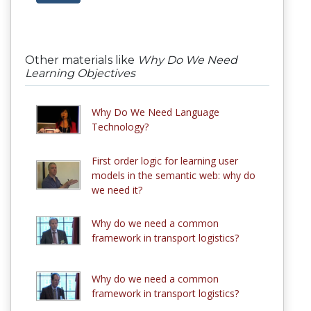
Other materials like
Why Do We Need
Learning Objectives
Why Do We Need Language
Technology?
First order logic for learning user
models in the semantic web: why do
we need it?
Why do we need a common
framework in transport logistics?
Why do we need a common
framework in transport logistics?