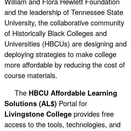
William and Flora Hewlett Foundation
and the leadership of Tennessee State
University, the collaborative community
of Historically Black Colleges and
Universities (HBCUs) are designing and
deploying strategies to make college
more affordable by reducing the cost of
course materials.
The
HBCU Affordable Learning
Portal for
Solutions (AL$)
provides free
Livingstone College
access to the tools, technologies, and