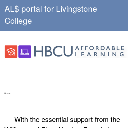
AL$ portal for Livingstone
College
Home
With the essential support from the