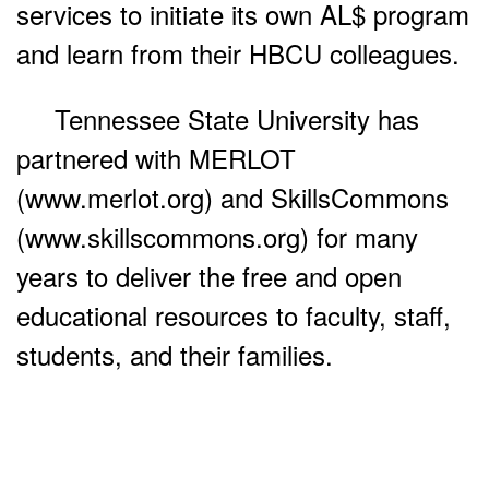
services to initiate its own AL$ program
and learn from their HBCU colleagues.
Tennessee State University has
partnered with MERLOT
(www.merlot.org) and SkillsCommons
(www.skillscommons.org) for many
years to deliver the free and open
educational resources to faculty, staff,
students, and their families.
Use and Share the