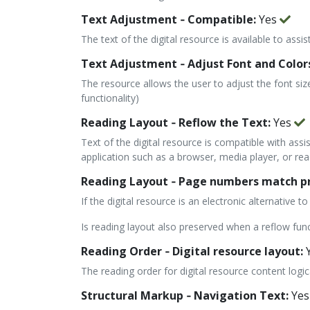
Text Adjustment ‐ Compatible:
Yes
The text of the digital resource is available to assi
Text Adjustment ‐ Adjust Font and Color
The resource allows the user to adjust the font siz
functionality)
Reading Layout ‐ Reflow the Text:
Yes
Text of the digital resource is compatible with assi
application such as a browser, media player, or read
Reading Layout ‐ Page numbers match pri
If the digital resource is an electronic alternative
Is reading layout also preserved when a reflow fun
Reading Order ‐ Digital resource layout:
The reading order for digital resource content logi
Structural Markup ‐ Navigation Text:
Yes