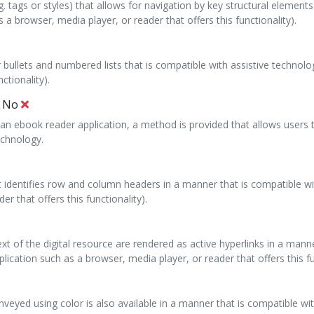
g. tags or styles) that allows for navigation by key structural element
 a browser, media player, or reader that offers this functionality).
 bullets and numbered lists that is compatible with assistive technolo
ctionality).
:
No
hin an ebook reader application, a method is provided that allows users
echnology.
at identifies row and column headers in a manner that is compatible wi
r that offers this functionality).
ext of the digital resource are rendered as active hyperlinks in a man
lication such as a browser, media player, or reader that offers this fu
conveyed using color is also available in a manner that is compatible w