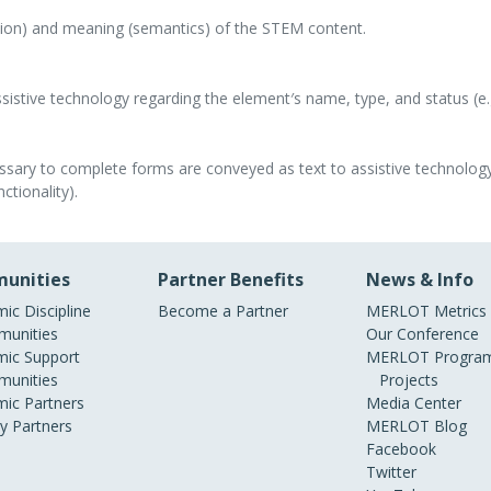
tion) and meaning (semantics) of the STEM content.
istive technology regarding the element′s name, type, and status (e.g
ssary to complete forms are conveyed as text to assistive technology
ctionality).
unities
Partner Benefits
News & Info
ic Discipline
Become a Partner
MERLOT Metrics
unities
Our Conference
ic Support
MERLOT Program
unities
Projects
ic Partners
Media Center
ry Partners
MERLOT Blog
Facebook
Twitter