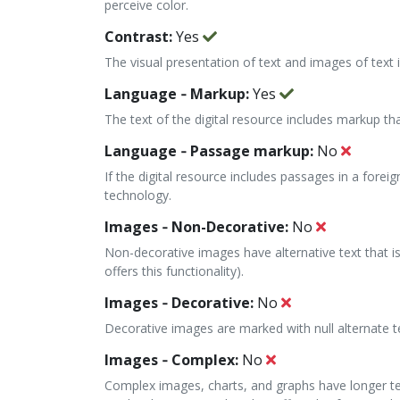
perceive color.
Contrast:
Yes
The visual presentation of text and images of text in
Language ‐ Markup:
Yes
The text of the digital resource includes markup th
Language ‐ Passage markup:
No
If the digital resource includes passages in a fore
technology.
Images ‐ Non-Decorative:
No
Non-decorative images have alternative text that is
offers this functionality).
Images ‐ Decorative:
No
Decorative images are marked with null alternate t
Images ‐ Complex:
No
Complex images, charts, and graphs have longer tex