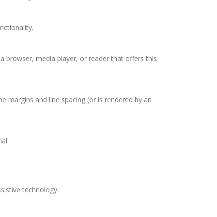
nctionality.
a browser, media player, or reader that offers this
the margins and line spacing (or is rendered by an
al.
sistive technology.