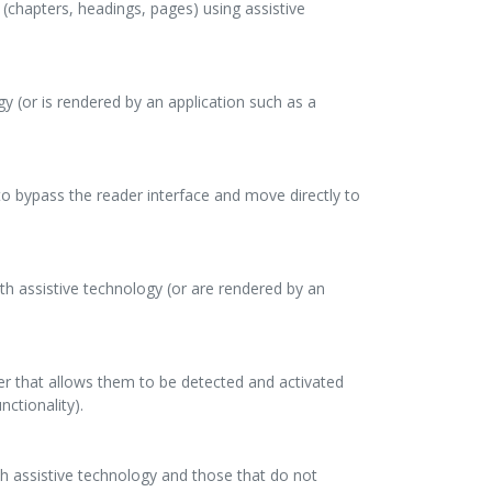
s (chapters, headings, pages) using assistive
gy (or is rendered by an application such as a
 to bypass the reader interface and move directly to
th assistive technology (or are rendered by an
ner that allows them to be detected and activated
nctionality).
ith assistive technology and those that do not