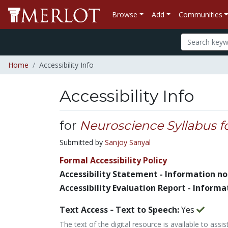
Browse
Add
Communities
Home
Accessibility Info
Accessibility Info
for
Neuroscience Syllabus f
Submitted by
Sanjoy Sanyal
Formal Accessibility Policy
Accessibility Statement - Information no
Accessibility Evaluation Report - Informa
Text Access ‐ Text to Speech:
Yes
The text of the digital resource is available to assi