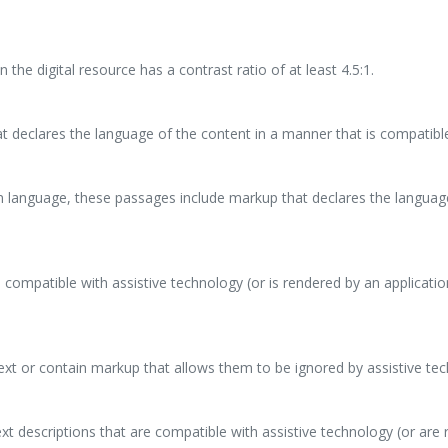
 the digital resource has a contrast ratio of at least 4.5:1.
at declares the language of the content in a manner that is compatible
ign language, these passages include markup that declares the languag
 compatible with assistive technology (or is rendered by an applicati
ext or contain markup that allows them to be ignored by assistive te
t descriptions that are compatible with assistive technology (or are 