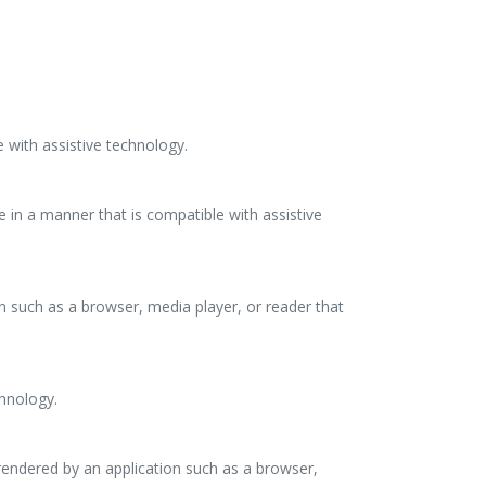
 with assistive technology.
e in a manner that is compatible with assistive
on such as a browser, media player, or reader that
chnology.
rendered by an application such as a browser,