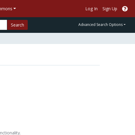
ommons
Log In
Sign Up
Search
Advanced Search Options
nctionality.