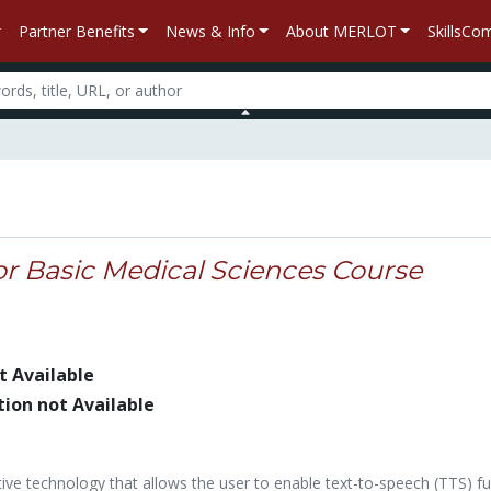
Partner Benefits
News & Info
About MERLOT
SkillsC
or Basic Medical Sciences Course
t Available
tion not Available
stive technology that allows the user to enable text-to-speech (TTS) fu