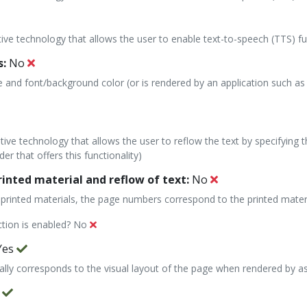
stive technology that allows the user to enable text-to-speech (TTS) fu
s:
No
e and font/background color (or is rendered by an application such as 
stive technology that allows the user to reflow the text by specifying 
er that offers this functionality)
nted material and reflow of text:
No
 to printed materials, the page numbers correspond to the printed materi
ction is enabled?
No
Yes
cally corresponds to the visual layout of the page when rendered by as