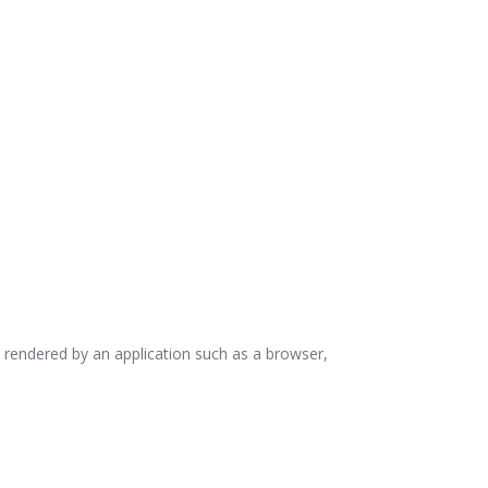
 rendered by an application such as a browser,