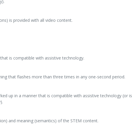
y).
ons) is provided with all video content.
that is compatible with assistive technology.
hing that flashes more than three times in any one-second period.
ed up in a manner that is compatible with assistive technology (or is
).
tion) and meaning (semantics) of the STEM content.