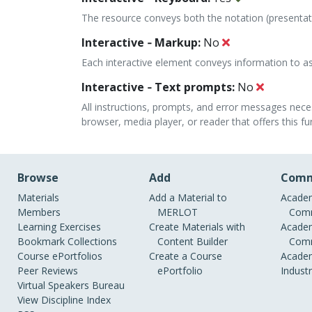
The resource conveys both the notation (presenta
Interactive ‐ Markup:
No
Each interactive element conveys information to ass
Interactive ‐ Text prompts:
No
All instructions, prompts, and error messages nece
browser, media player, or reader that offers this fun
Browse
Add
Comm
Materials
Add a Material to
Academ
Members
MERLOT
Comm
Learning Exercises
Create Materials with
Academ
Bookmark Collections
Content Builder
Comm
Course ePortfolios
Create a Course
Academ
Peer Reviews
ePortfolio
Indust
Virtual Speakers Bureau
View Discipline Index