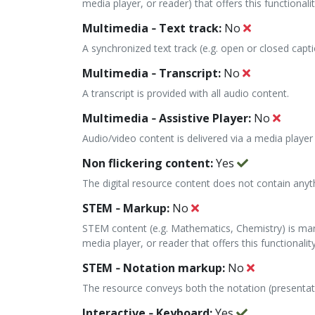
media player, or reader) that offers this functionalit
Multimedia ‐ Text track:
No
A synchronized text track (e.g. open or closed capti
Multimedia ‐ Transcript:
No
A transcript is provided with all audio content.
Multimedia ‐ Assistive Player:
No
Audio/video content is delivered via a media player 
Non flickering content:
Yes
The digital resource content does not contain anyt
STEM ‐ Markup:
No
STEM content (e.g. Mathematics, Chemistry) is mark
media player, or reader that offers this functionality
STEM ‐ Notation markup:
No
The resource conveys both the notation (presenta
Interactive ‐ Keyboard:
Yes