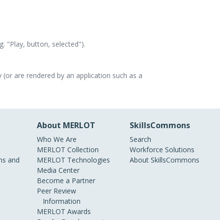
. "Play, button, selected").
 (or are rendered by an application such as a
About MERLOT
SkillsCommons
Who We Are
Search
MERLOT Collection
Workforce Solutions
s and
MERLOT Technologies
About SkillsCommons
Media Center
Become a Partner
Peer Review
Information
MERLOT Awards