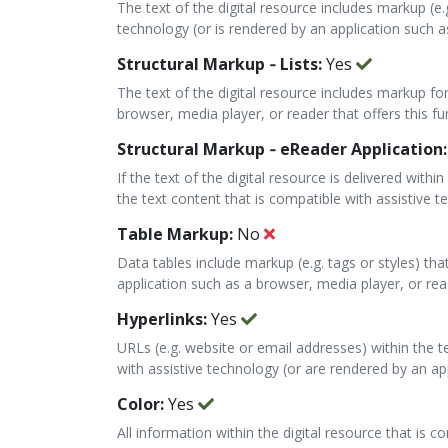
The text of the digital resource includes markup (e.
technology (or is rendered by an application such as
Structural Markup ‐ Lists:
Yes
The text of the digital resource includes markup for
browser, media player, or reader that offers this fun
Structural Markup ‐ eReader Application
If the text of the digital resource is delivered wit
the text content that is compatible with assistive t
Table Markup:
No
Data tables include markup (e.g. tags or styles) th
application such as a browser, media player, or reade
Hyperlinks:
Yes
URLs (e.g. website or email addresses) within the t
with assistive technology (or are rendered by an app
Color:
Yes
All information within the digital resource that is 