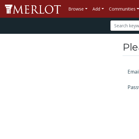
Browse
Add
Communities
Ple
Emai
Pass