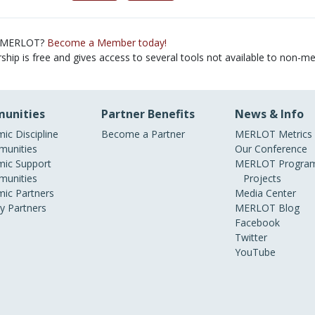
 MERLOT?
Become a Member today!
ip is free and gives access to several tools not available to non-m
unities
Partner Benefits
News & Info
ic Discipline
Become a Partner
MERLOT Metrics
unities
Our Conference
ic Support
MERLOT Program
unities
Projects
ic Partners
Media Center
ry Partners
MERLOT Blog
Facebook
Twitter
YouTube