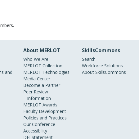
embers.
About MERLOT
SkillsCommons
Who We Are
Search
MERLOT Collection
Workforce Solutions
s and
MERLOT Technologies
About SkillsCommons
Media Center
Become a Partner
Peer Review
Information
MERLOT Awards
Faculty Development
Policies and Practices
Our Conference
Accessibility
DEI Statement