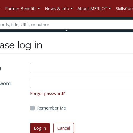
Partner Benefits
News & Info
About MERLOT
SkillsC
ase log in
l
word
Forgot password?
Remember Me
Log In
Cancel