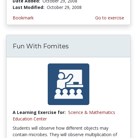
Date Added:
October 29, 2008
Last Modified:
October 29, 2008
Bookmark
Go to exercise
Fun With Fomites
A Learning Exercise for:
Science & Mathematics
Education Center
Students will observe how different objects may
contain microbes. They will observe multiplication of