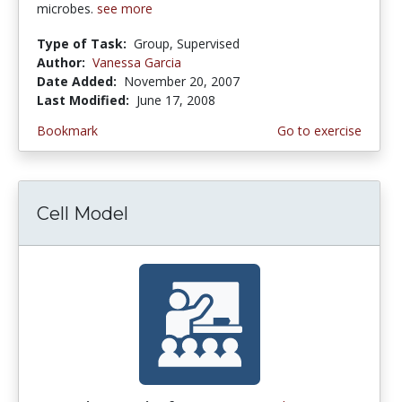
microbes.
see more
Type of Task:
Group, Supervised
Author:
Vanessa Garcia
Date Added:
November 20, 2007
Last Modified:
June 17, 2008
Bookmark
Go to exercise
Cell Model