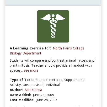
A Learning Exercise for:
North Harris College
Biology Department
Students will compare and contrast animal mitosis and
plant mitosis. Teacher should provide a handout with
spaces...
see more
Type of Task:
Student-centered, Supplemental
Activity, Unsupervised, Individual
Author:
Abril Garcia
Date Added:
June 28, 2005
Last Modified:
June 28, 2005