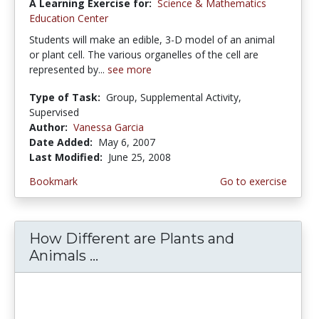
A Learning Exercise for:
Science & Mathematics
Education Center
Students will make an edible, 3-D model of an animal
or plant cell. The various organelles of the cell are
represented by...
see more
Type of Task:
Group, Supplemental Activity,
Supervised
Author:
Vanessa Garcia
Date Added:
May 6, 2007
Last Modified:
June 25, 2008
Bookmark
Go to exercise
How Different are Plants and
Animals ...