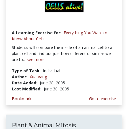
A Learning Exercise for:
Everything You Want to
Know About Cells
Students will compare the inside of an animal cell to a
plant cell and find out just how different or similar we
are to...
see more
Type of Task:
Individual
Author:
Xua Vang
Date Added:
June 28, 2005
Last Modified:
June 30, 2005
Bookmark
Go to exercise
Plant & Animal Mitosis