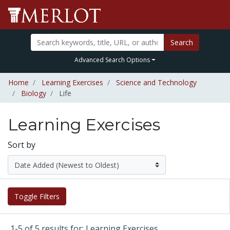
Search
Advanced Search Options
Home
Learning Exercises
Science and Technology
Biology
Life
Learning Exercises
Sort by
Toggle Filters
1-5 of 5 results for: Learning Exercises