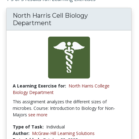
North Harris Cell Biology
Department
A Learning Exercise for:
North Harris College
Biology Department
This assignment analyzes the different sizes of
microbes. Course: Introduction to Biology for Non-
Majors
see more
Type of Task:
Individual
Author:
McGraw-Hill Learning Solutions