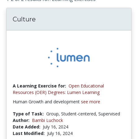
Culture
A Learning Exercise for:
Open Educational
Resources (OER) Degrees: Lumen Learning
Human Growth and development
see more
Type of Task:
Group, Student-centered, Supervised
Author:
Bambi Luchock
Date Added:
July 16, 2024
Last Modified:
July 16, 2024