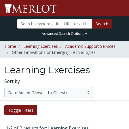
Search
Advanced Search Options
Home
Learning Exercises
Academic Support Services
Other Innovations or Emerging Technologies
Learning Exercises
Sort by
Toggle Filters
1-2 of 2 results for: Learning Exercises