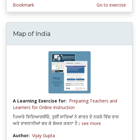
Bookmark
Go to exercise
Map of India
A Learning Exercise for:
Preparing Teachers and
Learners for Online Instruction
ਪਿਆਰੇ ਵਿਦਿਆਰਥੀਓ, ਤੁਸੀਂ ਸਾਰਿਆਂ ਨੇ ਭਾਰਤ ਦੇ ਨਕਸ਼ੇ ਵਿੱਚ ਰਾਜ
ਅਤੇ ਰਾਜਧਾਨੀਆਂ ਭਰ ਕੇ ਸ਼ੇਅਰ ਕਰਨਾ ਹੈ।
see more
Author:
Vijay Gupta