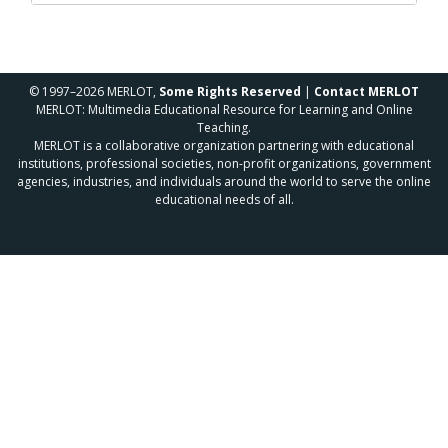
© 1997–2026 MERLOT,
Some Rights Reserved
|
Contact MERLOT
MERLOT: Multimedia Educational Resource for Learning and Online
Teaching.
MERLOT is a collaborative organization partnering with educational
institutions, professional societies, non-profit organizations, government
agencies, industries, and individuals around the world to serve the online
educational needs of all.