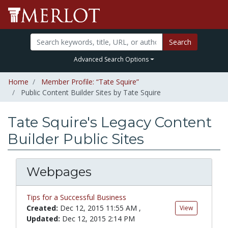
Search
Advanced Search Options
Home
Member Profile: “Tate Squire”
Public Content Builder Sites by Tate Squire
Tate Squire's Legacy Content
Builder Public Sites
Webpages
Tips for a Successful Business
Created:
Dec 12, 2015 11:55 AM
,
View
Updated:
Dec 12, 2015 2:14 PM