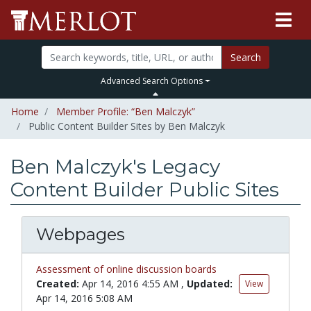
Search
Advanced Search Options
Home
Member Profile: “Ben Malczyk”
Public Content Builder Sites by Ben Malczyk
Ben Malczyk's Legacy
Content Builder Public Sites
Webpages
Assessment of online discussion boards
Created:
Apr 14, 2016 4:55 AM
,
Updated:
View
Apr 14, 2016 5:08 AM