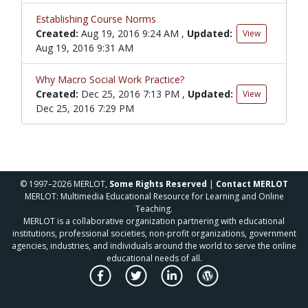
Establishing Course Norms
Created:
Aug 19, 2016 9:24 AM
,
Updated:
View
Aug 19, 2016 9:31 AM
Why Macro Social Work Practice?
Created:
Dec 25, 2016 7:13 PM
,
Updated:
View
Dec 25, 2016 7:29 PM
© 1997–2026 MERLOT,
Some Rights Reserved
|
Contact MERLOT
MERLOT: Multimedia Educational Resource for Learning and Online
Teaching.
MERLOT is a collaborative organization partnering with educational
institutions, professional societies, non-profit organizations, government
agencies, industries, and individuals around the world to serve the online
educational needs of all.