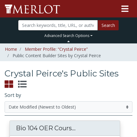
Search
Advanced Search Options
Home
Member Profile: “Crystal Peirce”
Public Content Builder Sites by Crystal Peirce
Crystal Peirce's Public Sites
Sort by
Bio 104 OER Cours...