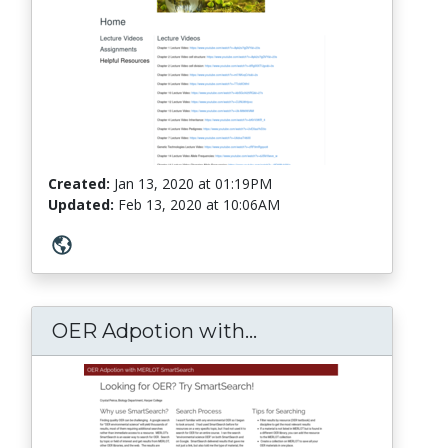
Created:
Jan 13, 2020
at
01:19PM
Updated:
Feb 13, 2020
at
10:06AM
OER Adpotion with...