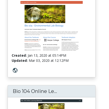
Created:
Jan 13, 2020
at
05:14PM
Updated:
Mar 03, 2020
at
12:12PM
Bio 104 Online Le...