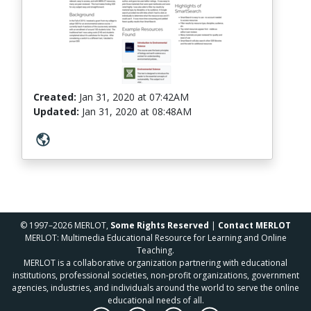
Created:
Jan 31, 2020
at
07:42AM
Updated:
Jan 31, 2020
at
08:48AM
© 1997–2026 MERLOT,
Some Rights Reserved
|
Contact MERLOT
MERLOT: Multimedia Educational Resource for Learning and Online
Teaching.
MERLOT is a collaborative organization partnering with educational
institutions, professional societies, non-profit organizations, government
agencies, industries, and individuals around the world to serve the online
educational needs of all.