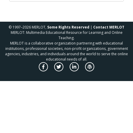
© 1997–2026 MERLOT,
Some Rights Reserved
|
Contact MERLOT
MERLOT: Multimedia Educational Resource for Learning and Online
Teaching.
MERLOT is a collaborative organization partnering with educational
institutions, professional societies, non-profit organizations, government
agencies, industries, and individuals around the world to serve the online
educational needs of all.