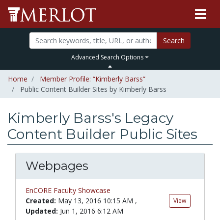
Search
Advanced Search Options
Home
Member Profile: “Kimberly Barss”
Public Content Builder Sites by Kimberly Barss
Kimberly Barss's Legacy
Content Builder Public Sites
Webpages
EnCORE Faculty Showcase
Created:
May 13, 2016 10:15 AM
,
View
Updated:
Jun 1, 2016 6:12 AM