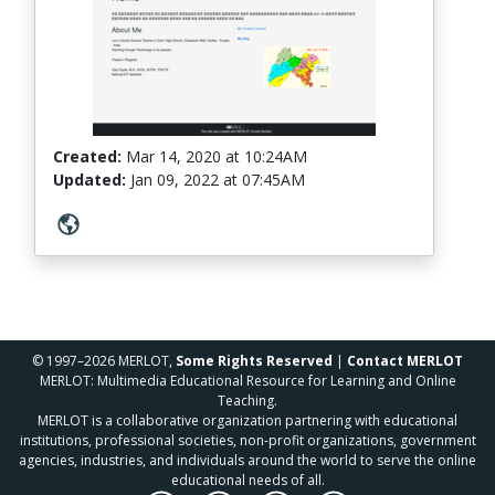
Created:
Mar 14, 2020
at
10:24AM
Updated:
Jan 09, 2022
at
07:45AM
© 1997–2026 MERLOT,
Some Rights Reserved
|
Contact MERLOT
MERLOT: Multimedia Educational Resource for Learning and Online
Teaching.
MERLOT is a collaborative organization partnering with educational
institutions, professional societies, non-profit organizations, government
agencies, industries, and individuals around the world to serve the online
educational needs of all.