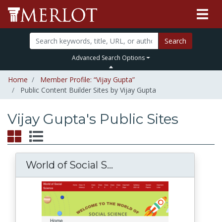
Search
Advanced Search Options
Home
Member Profile: “Vijay Gupta”
Public Content Builder Sites by Vijay Gupta
Vijay Gupta's Public Sites
World of Social S...