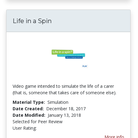
Life in a Spin
Video game intended to simulate the life of a carer
(that is, someone that takes care of someone else).
Material Type:
Simulation
Date Created:
December 18, 2017
Date Modified:
January 13, 2018
Selected for Peer Review
User Rating:
5.0 stars
More info