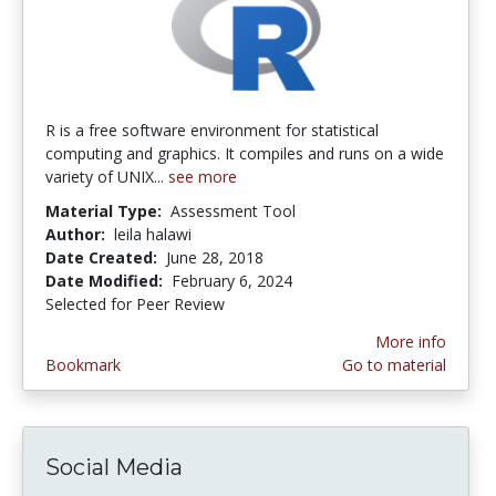
R is a free software environment for statistical
computing and graphics. It compiles and runs on a wide
variety of UNIX...
see more
Material Type:
Assessment Tool
Author:
leila halawi
Date Created:
June 28, 2018
Date Modified:
February 6, 2024
Selected for Peer Review
More info
Bookmark
Go to material
Social Media