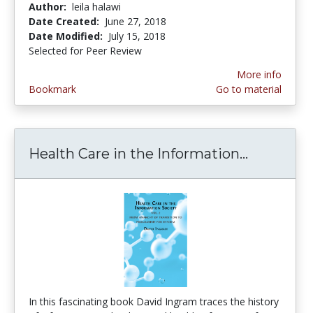
Author:
leila halawi
Date Created:
June 27, 2018
Date Modified:
July 15, 2018
Selected for Peer Review
More info
Bookmark
Go to material
Health Care in the Information...
Health Ca
In this fascinating book David Ingram traces the history