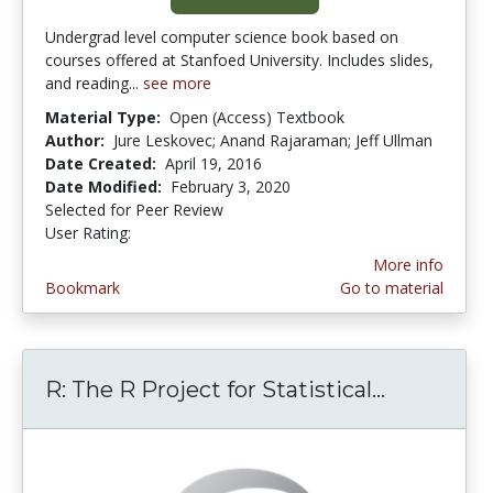
Undergrad level computer science book based on
courses offered at Stanfoed University. Includes slides,
and reading...
see more
Material Type:
Open (Access) Textbook
Author:
Jure Leskovec; Anand Rajaraman; Jeff Ullman
Date Created:
April 19, 2016
Date Modified:
February 3, 2020
Selected for Peer Review
User Rating:
5.0 stars
More info
Bookmark
Go to material
R: The R Project for Statistical...
R: The R 