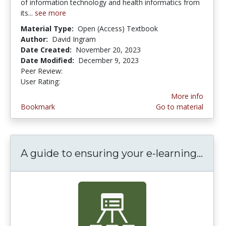
of information technology and health informatics from
its...
see more
Material Type:
Open (Access) Textbook
Author:
David Ingram
Date Created:
November 20, 2023
Date Modified:
December 9, 2023
Peer Review:
4.75 stars
3.0 stars
User Rating:
More info
Bookmark
Go to material
A guide to ensuring your e-learning...
A gu