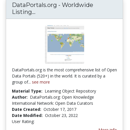
DataPortals.org - Worldwide
Listing...
DataPortals.org - Worldwide List
DataPortals.org is the most comprehensive list of Open
Data Portals (520+) in the world. It is curated by a
group of...
see more
Material Type:
Learning Object Repository
Author:
DataPortals.org: Open Knowledge
International Network: Open Data Curators
Date Created:
October 17, 2017
Date Modified:
October 23, 2022
User Rating:
5.0 stars
More info