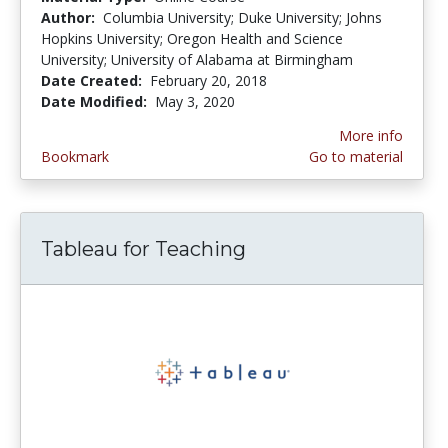
Author:
Columbia University; Duke University; Johns
Hopkins University; Oregon Health and Science
University; University of Alabama at Birmingham
Date Created:
February 20, 2018
Date Modified:
May 3, 2020
More info
Bookmark
Go to material
Tableau for Teaching