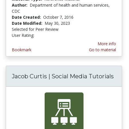
Author:
Department of health and human services,
CDC
Date Created:
October 7, 2016
Date Modified:
May 30, 2023
Selected for Peer Review
User Rating:
5.0 stars
More info
Bookmark
Go to material
Jacob Curtis | Social Media Tutorials