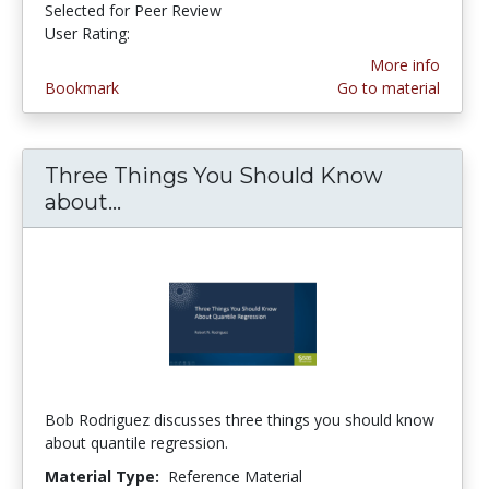
Selected for Peer Review
User Rating:
4.0 stars
More info
Bookmark
Go to material
Three Things You Should Know
about...
Three Things You Should Know ab
Bob Rodriguez discusses three things you should know
about quantile regression.
Material Type:
Reference Material