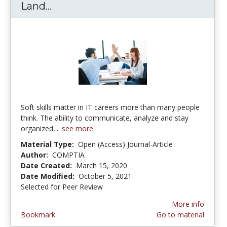
Land...
10 Skills You Didn't Know Could La
Soft skills matter in IT careers more than many people
think. The ability to communicate, analyze and stay
organized,...
see more
Material Type:
Open (Access) Journal-Article
Author:
COMPTIA
Date Created:
March 15, 2020
Date Modified:
October 5, 2021
Selected for Peer Review
More info
Bookmark
Go to material