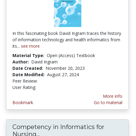
In this fascinating book David Ingram traces the history
of information technology and health informatics from
its...
see more
Material Type:
Open (Access) Textbook
Author:
David Ingram
Date Created:
November 20, 2023
Date Modified:
August 27, 2024
Peer Review:
4.0 stars
3.0 stars
User Rating:
More info
Bookmark
Go to material
Competency in Informatics for
Nursing...
Competency in Informatics for N