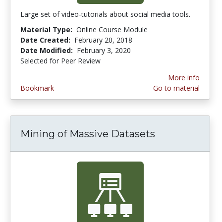
Large set of video-tutorials about social media tools.
Material Type:
Online Course Module
Date Created:
February 20, 2018
Date Modified:
February 3, 2020
Selected for Peer Review
More info
Bookmark
Go to material
Mining of Massive Datasets