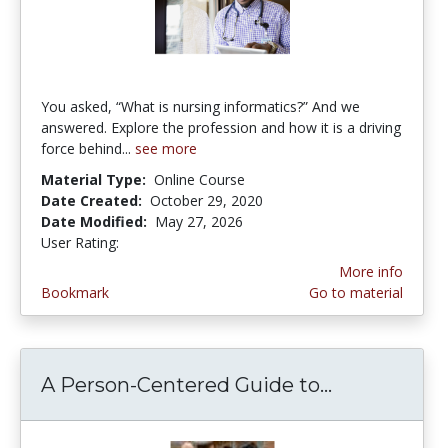
You asked, “What is nursing informatics?” And we
answered. Explore the profession and how it is a driving
force behind...
see more
Material Type:
Online Course
Date Created:
October 29, 2020
Date Modified:
May 27, 2026
User Rating:
1.0 stars
More info
Bookmark
Go to material
A Person-Centered Guide to...
A Person-Ce