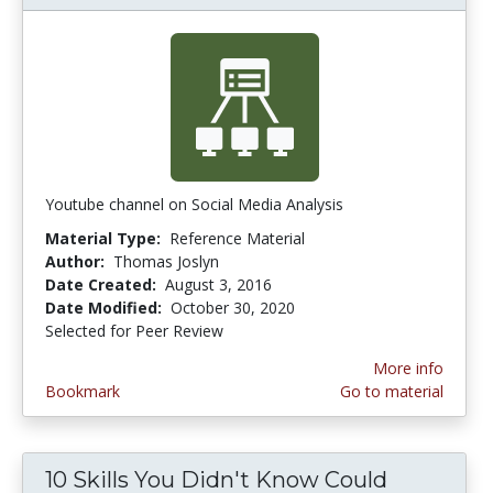
Youtube channel on Social Media Analysis
Material Type:
Reference Material
Author:
Thomas Joslyn
Date Created:
August 3, 2016
Date Modified:
October 30, 2020
Selected for Peer Review
More info
Bookmark
Go to material
10 Skills You Didn't Know Could