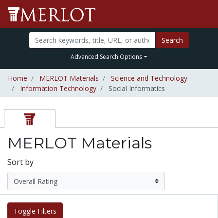
Search
Advanced Search Options
Home
MERLOT Materials
Science and Technology
Information Technology
Social Informatics
MERLOT Materials
Sort by
Toggle Filters