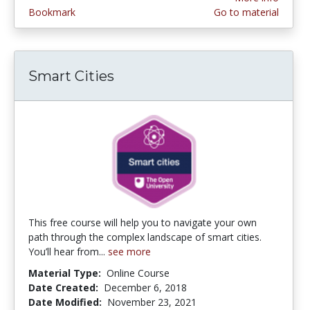
Bookmark
Go to material
Smart Cities
This free course will help you to navigate your own
path through the complex landscape of smart cities.
You’ll hear from...
see more
Material Type:
Online Course
Date Created:
December 6, 2018
Date Modified:
November 23, 2021