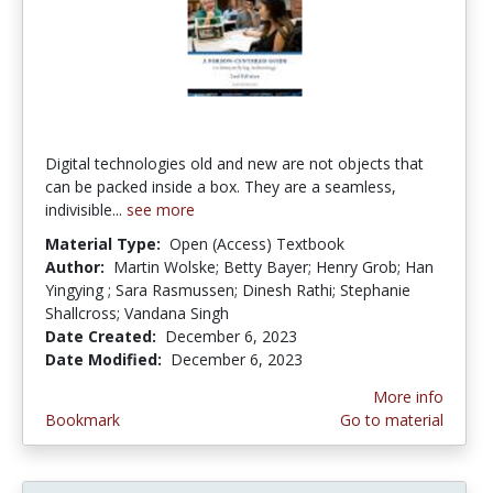
Digital technologies old and new are not objects that
can be packed inside a box. They are a seamless,
indivisible...
see more
Material Type:
Open (Access) Textbook
Author:
Martin Wolske; Betty Bayer; Henry Grob; Han
Yingying ; Sara Rasmussen; Dinesh Rathi; Stephanie
Shallcross; Vandana Singh
Date Created:
December 6, 2023
Date Modified:
December 6, 2023
More info
Bookmark
Go to material