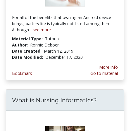
For all of the benefits that owning an Android device
brings, battery life is typically not listed among them.
Although...
see more
Material Type:
Tutorial
Author:
Ronnie Deboer
Date Created:
March 12, 2019
Date Modified:
December 17, 2020
More info
Bookmark
Go to material
What is Nursing Informatics?