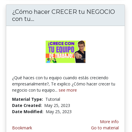
¿Cómo hacer CRECER tu NEGOCIO
con tu...
¿Cómo hacer CRECER tu NEGOCI
¿Qué haces con tu equipo cuando estás creciendo
empresarialmente?, Te explico ¿Cómo hacer crecer tu
negocio con tu equipo...
see more
Material Type:
Tutorial
Date Created:
May 25, 2023
Date Modified:
May 25, 2023
More info
Bookmark
Go to material