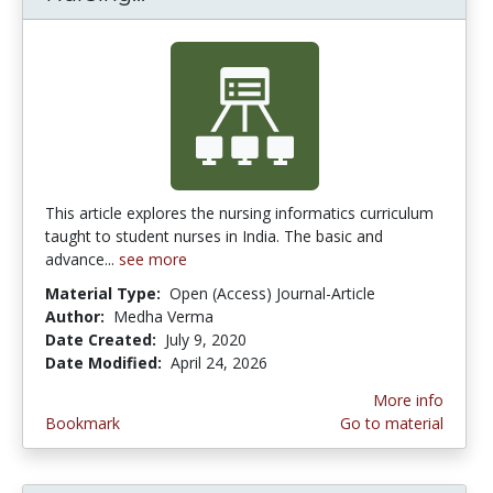
This article explores the nursing informatics curriculum
taught to student nurses in India. The basic and
advance...
see more
Material Type:
Open (Access) Journal-Article
Author:
Medha Verma
Date Created:
July 9, 2020
Date Modified:
April 24, 2026
More info
Bookmark
Go to material