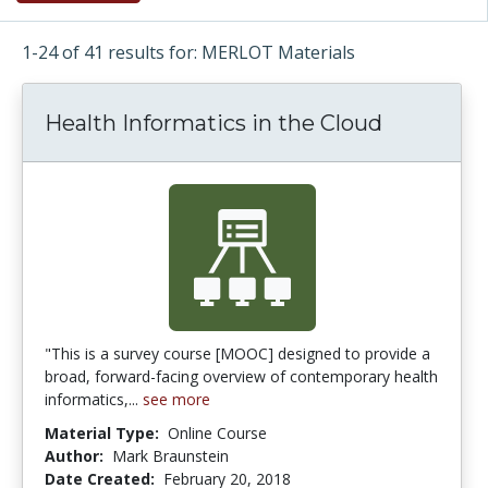
1-24 of 41 results for: MERLOT Materials
Health Informatics in the Cloud
"This is a survey course [MOOC] designed to provide a
broad, forward-facing overview of contemporary health
informatics,...
see more
Material Type:
Online Course
Author:
Mark Braunstein
Date Created:
February 20, 2018