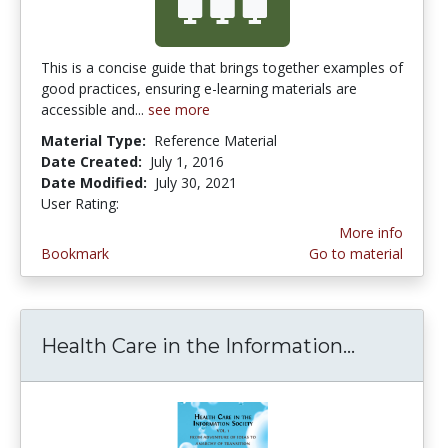
This is a concise guide that brings together examples of
good practices, ensuring e-learning materials are
accessible and...
see more
Material Type:
Reference Material
Date Created:
July 1, 2016
Date Modified:
July 30, 2021
User Rating:
5.0 stars
More info
Bookmark
Go to material
Health Care in the Information...
Health Ca