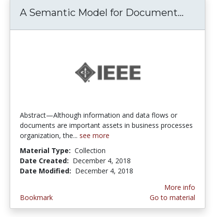
A Semantic Model for Document...
A Sema
Abstract—Although information and data flows or
documents are important assets in business processes
organization, the...
see more
Material Type:
Collection
Date Created:
December 4, 2018
Date Modified:
December 4, 2018
More info
Bookmark
Go to material