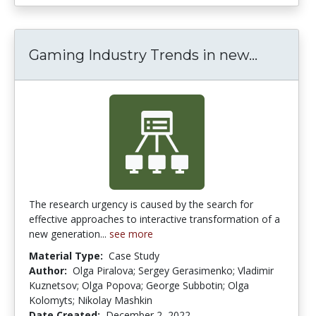
Gaming Industry Trends in new...
Gaming I
The research urgency is caused by the search for
effective approaches to interactive transformation of a
new generation...
see more
Material Type:
Case Study
Author:
Olga Piralova; Sergey Gerasimenko; Vladimir
Kuznetsov; Olga Popova; George Subbotin; Olga
Kolomyts; Nikolay Mashkin
Date Created:
December 2, 2022