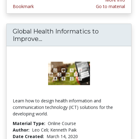
Bookmark
Go to material
Global Health Informatics to
Improve...
Global Health Informatics to Im
Learn how to design health information and
communication technology (ICT) solutions for the
developing world.
Material Type:
Online Course
Author:
Leo Celi; Kenneth Paik
Date Created:
March 14, 2020