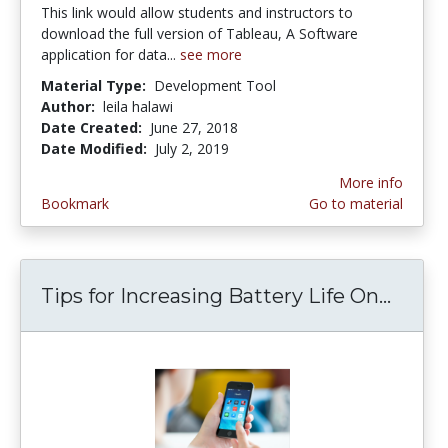
This link would allow students and instructors to
download the full version of Tableau, A Software
application for data...
see more
Material Type:
Development Tool
Author:
leila halawi
Date Created:
June 27, 2018
Date Modified:
July 2, 2019
More info
Bookmark
Go to material
Tips for Increasing Battery Life On...
Tips 