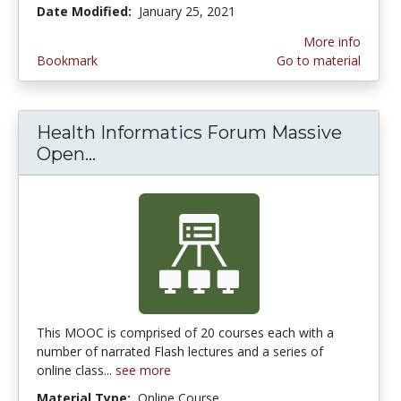
Date Modified:
January 25, 2021
More info
Bookmark
Go to material
Health Informatics Forum Massive
Open...
Health Informatics Forum Massiv
This MOOC is comprised of 20 courses each with a
number of narrated Flash lectures and a series of
online class...
see more
Material Type:
Online Course