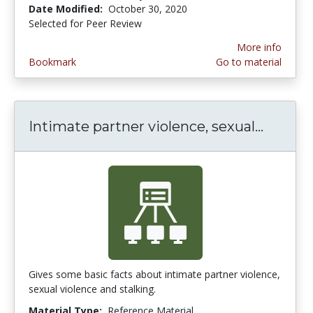
Date Modified:
October 30, 2020
Selected for Peer Review
More info
Bookmark
Go to material
Intimate partner violence, sexual...
Intimat
Gives some basic facts about intimate partner violence,
sexual violence and stalking.
Material Type:
Reference Material