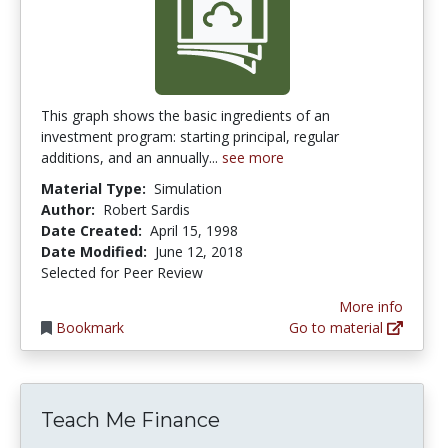
This graph shows the basic ingredients of an
investment program: starting principal, regular
additions, and an annually...
see more
Material Type:
Simulation
Author:
Robert Sardis
Date Created:
April 15, 1998
Date Modified:
June 12, 2018
Selected for Peer Review
More info
Bookmark
Go to material
Teach Me Finance