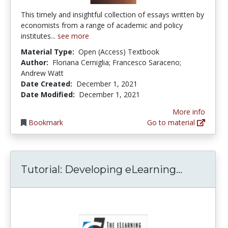
This timely and insightful collection of essays written by
economists from a range of academic and policy
institutes...
see more
Material Type:
Open (Access) Textbook
Author:
Floriana Cerniglia; Francesco Saraceno;
Andrew Watt
Date Created:
December 1, 2021
Date Modified:
December 1, 2021
More info
Bookmark
Go to material
Tutorial
Tutorial: Developing eLearning...