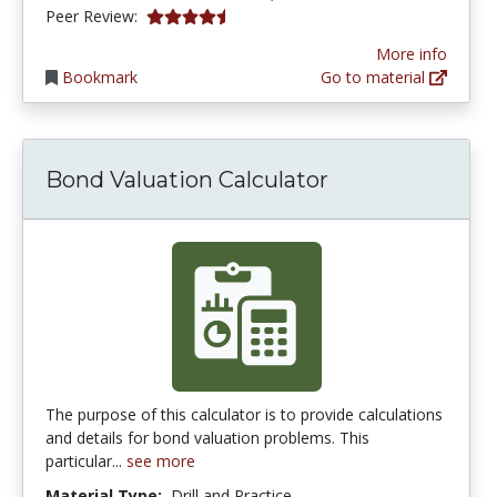
4.75 stars
Peer Review:
More info
Bookmark
Go to material
Bond Valuation Calculator
The purpose of this calculator is to provide calculations
and details for bond valuation problems. This
particular...
see more
Material Type:
Drill and Practice