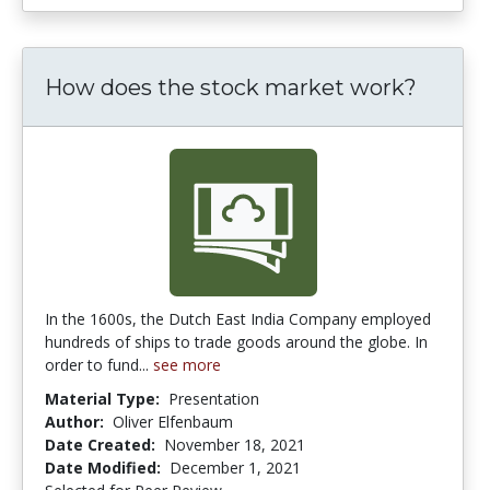
How does the stock market work?
In the 1600s, the Dutch East India Company employed
hundreds of ships to trade goods around the globe. In
order to fund...
see more
Material Type:
Presentation
Author:
Oliver Elfenbaum
Date Created:
November 18, 2021
Date Modified:
December 1, 2021