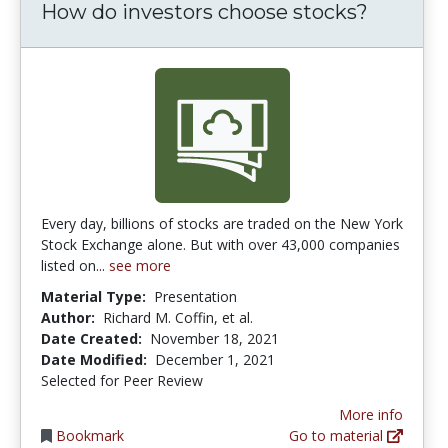
How do investors choose stocks?
Every day, billions of stocks are traded on the New York
Stock Exchange alone. But with over 43,000 companies
listed on...
see more
Material Type:
Presentation
Author:
Richard M. Coffin, et al.
Date Created:
November 18, 2021
Date Modified:
December 1, 2021
Selected for Peer Review
More info
Bookmark
Go to material