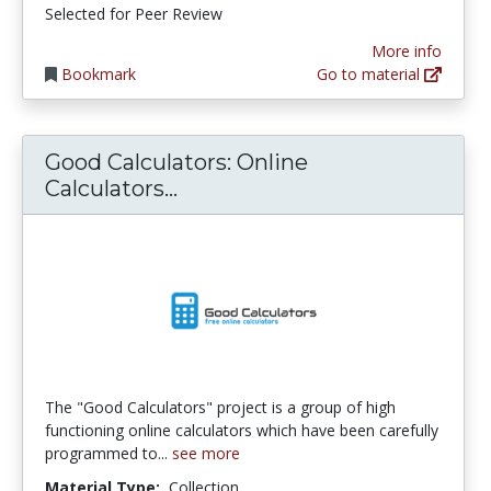
Selected for Peer Review
More info
Bookmark
Go to material
Good Calculators: Online
Good Calculators: Online Cal
Calculators...
The "Good Calculators" project is a group of high
functioning online calculators which have been carefully
programmed to...
see more
Material Type:
Collection