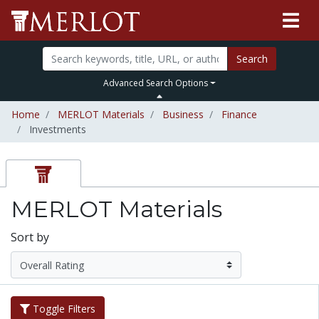
Search
Advanced Search Options
Home
MERLOT Materials
Business
Finance
Investments
MERLOT Materials
Sort by
Toggle Filters