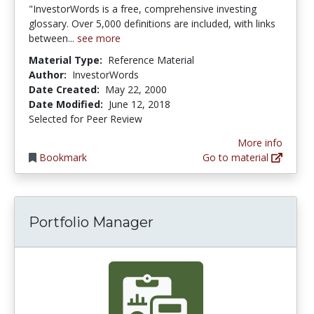
"InvestorWords is a free, comprehensive investing
glossary. Over 5,000 definitions are included, with links
between...
see more
Material Type:
Reference Material
Author:
InvestorWords
Date Created:
May 22, 2000
Date Modified:
June 12, 2018
Selected for Peer Review
More info
Bookmark
Go to material
Portfolio Manager