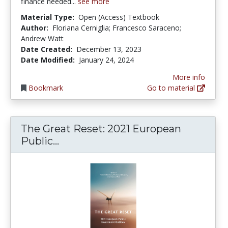
finance needed...
see more
Material Type:
Open (Access) Textbook
Author:
Floriana Cerniglia; Francesco Saraceno;
Andrew Watt
Date Created:
December 13, 2023
Date Modified:
January 24, 2024
More info
Bookmark
Go to material
The Great Reset: 2021 European
The Great Reset: 2021 European 
Public...