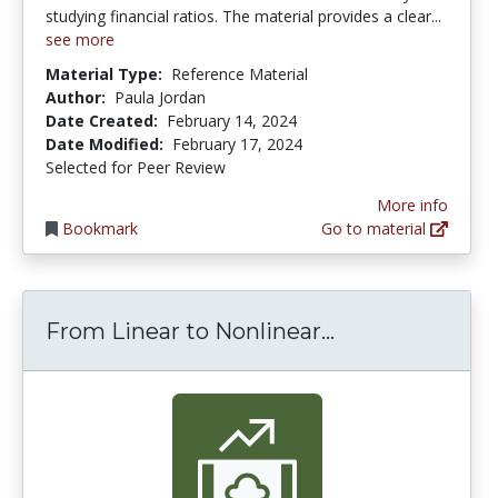
studying financial ratios. The material provides a clear...
see more
Material Type:
Reference Material
Author:
Paula Jordan
Date Created:
February 14, 2024
Date Modified:
February 17, 2024
Selected for Peer Review
More info
Bookmark
Go to material
From Linear to
From Linear to Nonlinear...