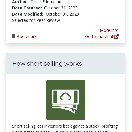
Author:
Oliver Elfenbaum
Date Created:
October 31, 2023
Date Modified:
October 31, 2023
Selected for Peer Review
More info
Bookmark
Go to material
How short selling works
Short selling lets investors bet against a stock, profiting