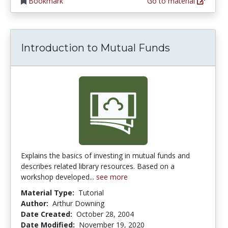
Bookmark
Go to material
Introduction to Mutual Funds
Explains the basics of investing in mutual funds and
describes related library resources. Based on a
workshop developed...
see more
Material Type:
Tutorial
Author:
Arthur Downing
Date Created:
October 28, 2004
Date Modified:
November 19, 2020