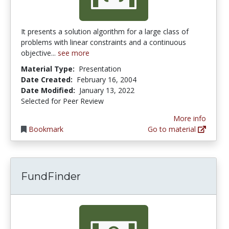
It presents a solution algorithm for a large class of
problems with linear constraints and a continuous
objective...
see more
Material Type:
Presentation
Date Created:
February 16, 2004
Date Modified:
January 13, 2022
Selected for Peer Review
More info
Bookmark
Go to material
FundFinder