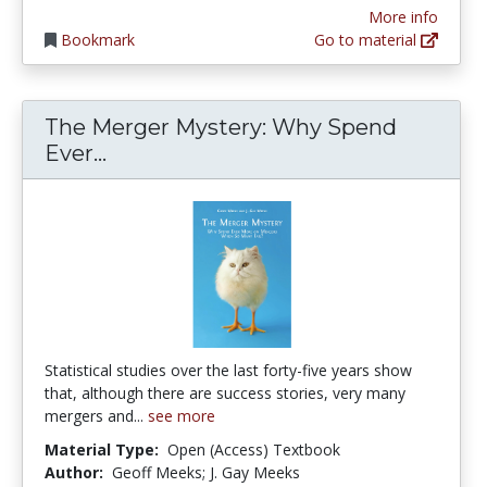
More info
Bookmark
Go to material
The Merger Mystery: Why Spend
The Merger Mystery: Why Spend Ev
Ever...
Statistical studies over the last forty-five years show
that, although there are success stories, very many
mergers and...
see more
Material Type:
Open (Access) Textbook
Author:
Geoff Meeks; J. Gay Meeks