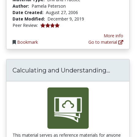
Author:
Pamela Peterson
Date Created:
August 27, 2006
Date Modified:
December 9, 2019
4.0 stars
Peer Review:
More info
Bookmark
Go to material
Calculat
Calculating and Understanding...
This material serves as reference materials for anyone