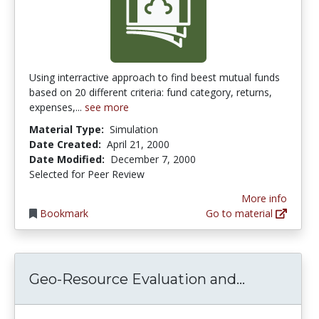
Using interractive approach to find beest mutual funds
based on 20 different criteria: fund category, returns,
expenses,...
see more
Material Type:
Simulation
Date Created:
April 21, 2000
Date Modified:
December 7, 2000
Selected for Peer Review
More info
Bookmark
Go to material
Geo-Resou
Geo-Resource Evaluation and...