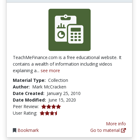
TeachMeFinance.com is a free educational website. It
contains a wealth of information including videos
explaining a...
see more
Material Type:
Collection
Author:
Mark McCracken
Date Created:
January 25, 2010
Date Modified:
June 15, 2020
4.0 stars
Peer Review:
3.4 stars
User Rating:
More info
Bookmark
Go to material