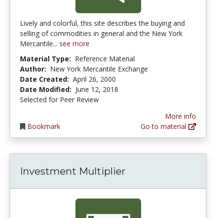
Lively and colorful, this site describes the buying and
selling of commodities in general and the New York
Mercantile...
see more
Material Type:
Reference Material
Author:
New York Mercantile Exchange
Date Created:
April 26, 2000
Date Modified:
June 12, 2018
Selected for Peer Review
More info
Bookmark
Go to material
Investment Multiplier