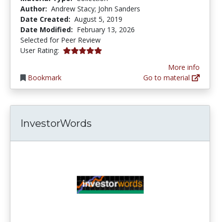
Author:
Andrew Stacy; John Sanders
Date Created:
August 5, 2019
Date Modified:
February 13, 2026
Selected for Peer Review
5.0 stars
User Rating:
More info
Bookmark
Go to material
InvestorWords