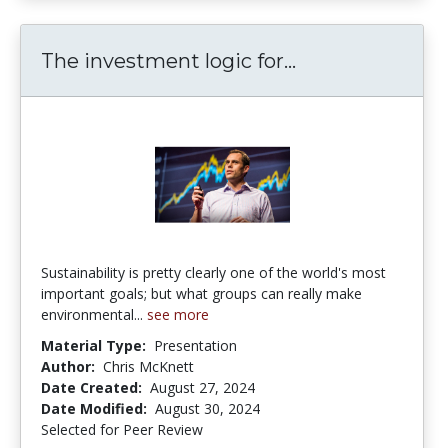
The investment 
The investment logic for...
Sustainability is pretty clearly one of the world's most
important goals; but what groups can really make
environmental...
see more
Material Type:
Presentation
Author:
Chris McKnett
Date Created:
August 27, 2024
Date Modified:
August 30, 2024
Selected for Peer Review