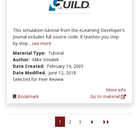
This simulation tutorial from the eLearning Developer's
Journal includes full source code. It teaches you step-
by-step...
see more
Material Type:
Tutorial
Author:
Mike Smialek
Date Created:
February 14, 2005
Date Modified:
June 12, 2018
Selected for Peer Review
More info
Bookmark
Go to material
1
2
3