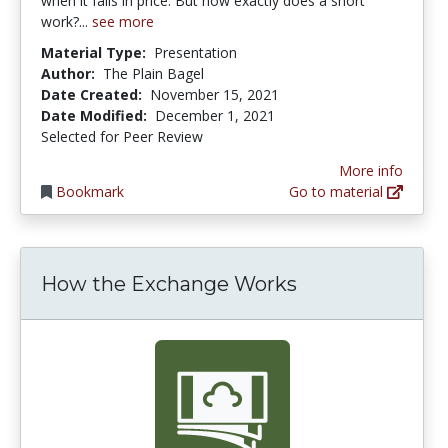
when it falls in price. But how exactly does a short
work?...
see more
Material Type:
Presentation
Author:
The Plain Bagel
Date Created:
November 15, 2021
Date Modified:
December 1, 2021
Selected for Peer Review
More info
Bookmark
Go to material
How the Exchange Works