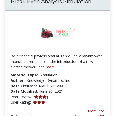
Break Even Analysis Simulation
Be a financial professional at Tanro, Inc. a lawnmower
manufacturer, and plan the introduction of a new
electric mower...
see more
Material Type:
Simulation
Author:
Knowledge Dynamics, Inc.
Date Created:
March 21, 2001
Date Modified:
June 26, 2021
3.8 stars
Peer Review:
3.0 stars
User Rating:
More info