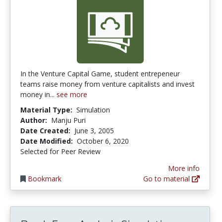
In the Venture Capital Game, student entrepeneur
teams raise money from venture capitalists and invest
money in...
see more
Material Type:
Simulation
Author:
Manju Puri
Date Created:
June 3, 2005
Date Modified:
October 6, 2020
Selected for Peer Review
More info
Bookmark
Go to material