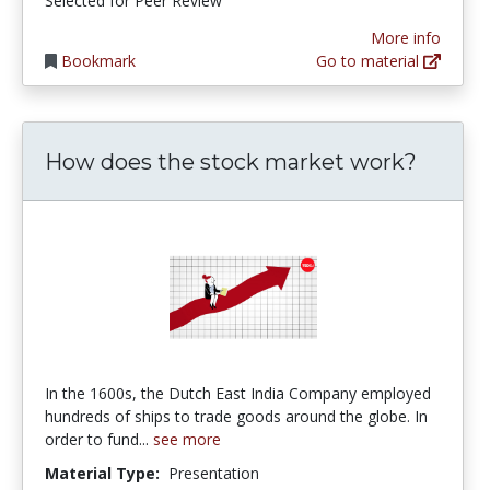
Selected for Peer Review
More info
Bookmark
Go to material
How does the stock market work?
In the 1600s, the Dutch East India Company employed
hundreds of ships to trade goods around the globe. In
order to fund...
see more
Material Type:
Presentation