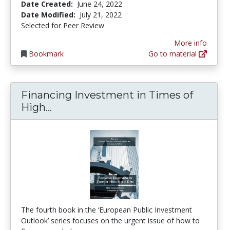
Date Created:
June 24, 2022
Date Modified:
July 21, 2022
Selected for Peer Review
More info
Bookmark
Go to material
Financing Investment in Times of
Financing Investment in Times of 
High...
The fourth book in the ‘European Public Investment
Outlook’ series focuses on the urgent issue of how to