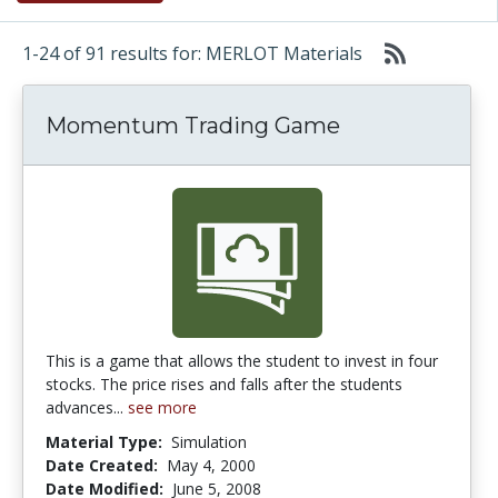
1-24 of 91 results for: MERLOT Materials
Momentum Trading Game
This is a game that allows the student to invest in four
stocks. The price rises and falls after the students
advances...
see more
Material Type:
Simulation
Date Created:
May 4, 2000
Date Modified:
June 5, 2008