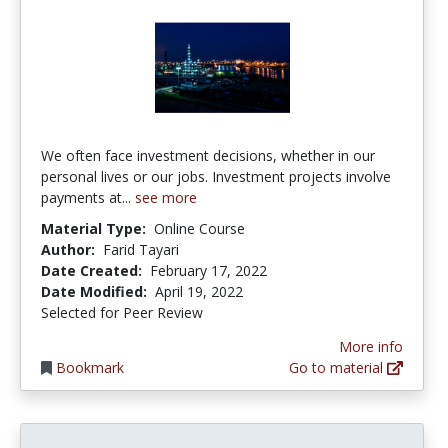
We often face investment decisions, whether in our
personal lives or our jobs. Investment projects involve
payments at...
see more
Material Type:
Online Course
Author:
Farid Tayari
Date Created:
February 17, 2022
Date Modified:
April 19, 2022
Selected for Peer Review
More info
Bookmark
Go to material