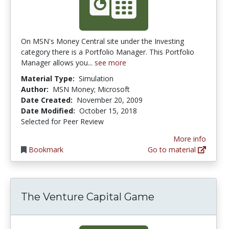
On MSN's Money Central site under the Investing
category there is a Portfolio Manager. This Portfolio
Manager allows you...
see more
Material Type:
Simulation
Author:
MSN Money; Microsoft
Date Created:
November 20, 2009
Date Modified:
October 15, 2018
Selected for Peer Review
More info
Bookmark
Go to material
The Venture Capital Game