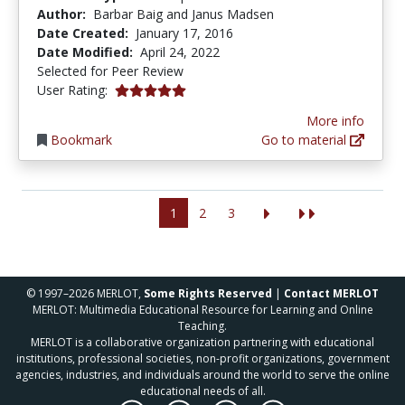
Author:
Barbar Baig and Janus Madsen
Date Created:
January 17, 2016
Date Modified:
April 24, 2022
Selected for Peer Review
5.0 stars
User Rating:
More info
Bookmark
Go to material
1
2
3
© 1997–2026 MERLOT,
Some Rights Reserved
|
Contact MERLOT
MERLOT: Multimedia Educational Resource for Learning and Online
Teaching.
MERLOT is a collaborative organization partnering with educational
institutions, professional societies, non-profit organizations, government
agencies, industries, and individuals around the world to serve the online
educational needs of all.