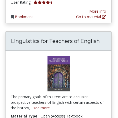
4.4166665 stars
User Rating:
More info
Bookmark
Go to material
Linguistics for Teachers of English
The primary goals of this text are to acquaint
prospective teachers of English with certain aspects of
the history,...
see more
Material Type:
Open (Access) Textbook