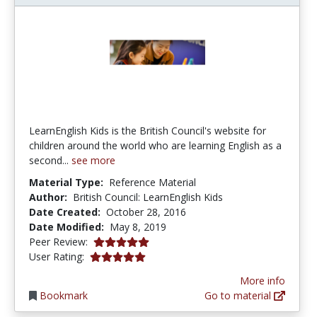
LearnEnglish Kids is the British Council's website for
children around the world who are learning English as a
second...
see more
Material Type:
Reference Material
Author:
British Council: LearnEnglish Kids
Date Created:
October 28, 2016
Date Modified:
May 8, 2019
5.0 stars
Peer Review:
5.0 stars
User Rating:
More info
Bookmark
Go to material