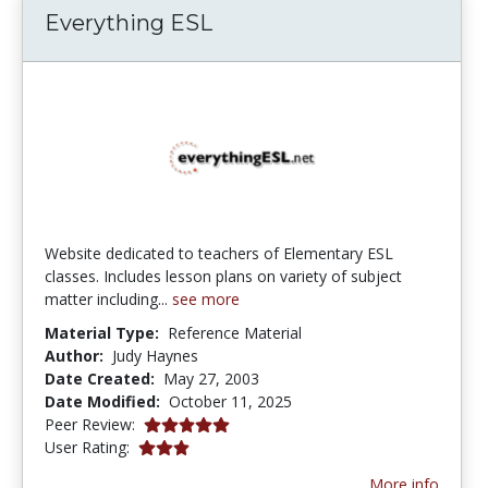
Everything ESL
Website dedicated to teachers of Elementary ESL
classes. Includes lesson plans on variety of subject
matter including...
see more
Material Type:
Reference Material
Author:
Judy Haynes
Date Created:
May 27, 2003
Date Modified:
October 11, 2025
5.0 stars
Peer Review:
3.0 stars
User Rating:
More info