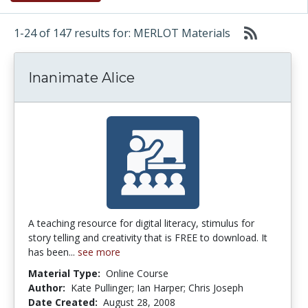
1-24 of 147 results for: MERLOT Materials
Inanimate Alice
A teaching resource for digital literacy, stimulus for
story telling and creativity that is FREE to download. It
has been...
see more
Material Type:
Online Course
Author:
Kate Pullinger; Ian Harper; Chris Joseph
Date Created:
August 28, 2008