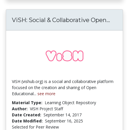
ViSH: 
ViSH: Social & Collaborative Open...
ViSH (vishub.org) is a social and collaborative platform
focused on the creation and sharing of Open
Educational...
see more
Material Type:
Learning Object Repository
Author:
ViSH Project Staff
Date Created:
September 14, 2017
Date Modified:
September 16, 2025
Selected for Peer Review