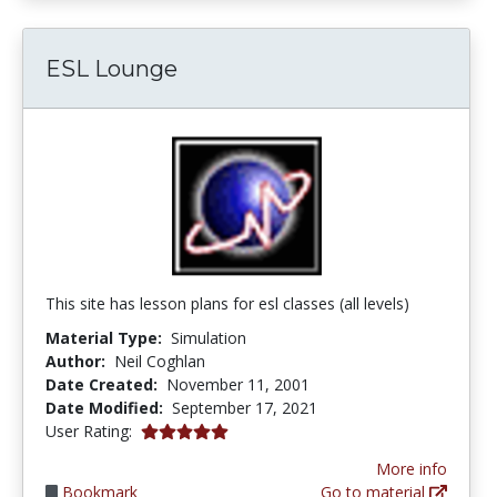
ESL Lounge
This site has lesson plans for esl classes (all levels)
Material Type:
Simulation
Author:
Neil Coghlan
Date Created:
November 11, 2001
Date Modified:
September 17, 2021
5.0 stars
User Rating:
More info
Bookmark
Go to material