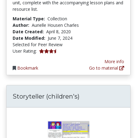
unit, complete with the accompanying lesson plans and
resource list.
Material Type:
Collection
Author:
Aurielle Housen Charles
Date Created:
April 8, 2020
Date Modified:
June 7, 2024
Selected for Peer Review
3.3333333 stars
User Rating:
More info
Bookmark
Go to material
Storyteller (children's)