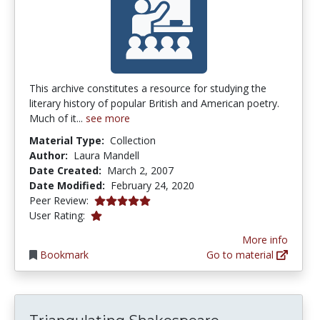
This archive constitutes a resource for studying the
literary history of popular British and American poetry.
Much of it...
see more
Material Type:
Collection
Author:
Laura Mandell
Date Created:
March 2, 2007
Date Modified:
February 24, 2020
5.0 stars
Peer Review:
1.0 stars
User Rating:
More info
Bookmark
Go to material