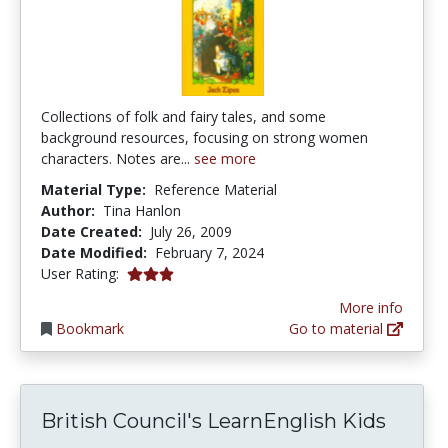
Collections of folk and fairy tales, and some
background resources, focusing on strong women
characters. Notes are...
see more
Material Type:
Reference Material
Author:
Tina Hanlon
Date Created:
July 26, 2009
Date Modified:
February 7, 2024
3.0 stars
User Rating:
More info
Bookmark
Go to material
British Council's LearnEnglish Kids