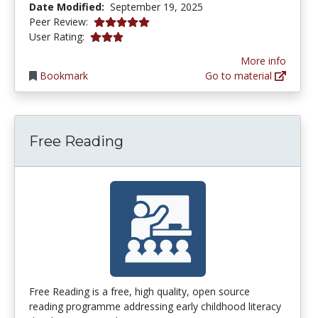
Date Modified:
September 19, 2025
5.0 stars
Peer Review:
3.0 stars
User Rating:
More info
Bookmark
Go to material
Free Reading
Free Reading is a free, high quality, open source
reading programme addressing early childhood literacy