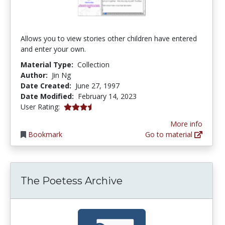
Allows you to view stories other children have entered
and enter your own.
Material Type:
Collection
Author:
Jin Ng
Date Created:
June 27, 1997
Date Modified:
February 14, 2023
3.5 stars
User Rating:
More info
Bookmark
Go to material
The Poetess Archive