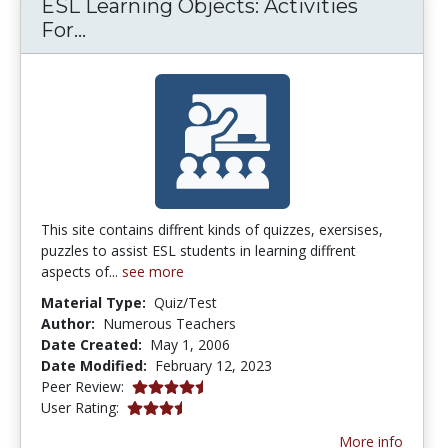
ESL Learning Objects: Activities
ESL Learning Objects: Activities Fo
For...
This site contains diffrent kinds of quizzes, exersises,
puzzles to assist ESL students in learning diffrent
aspects of...
see more
Material Type:
Quiz/Test
Author:
Numerous Teachers
Date Created:
May 1, 2006
Date Modified:
February 12, 2023
4.75 stars
Peer Review:
3.857143 stars
User Rating:
More info