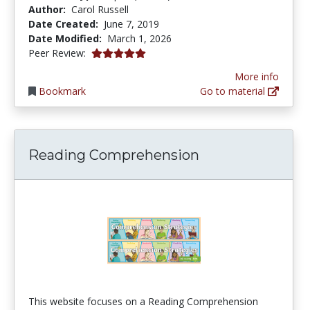
Author:
Carol Russell
Date Created:
June 7, 2019
Date Modified:
March 1, 2026
5.0 stars
Peer Review:
More info
Bookmark
Go to material
Reading Comprehension
This website focuses on a Reading Comprehension