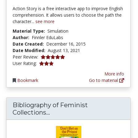
Action Story is a free interactive app to improve English
comprehension. It allows users to choose the path the
character...
see more
Material Type:
Simulation
Author:
Finnler EduLabs
Date Created:
December 16, 2015
Date Modified:
August 13, 2021
5.0 stars
Peer Review:
3.0 stars
User Rating:
More info
Bookmark
Go to material
Bibliography of Feminist
Bibliography of Feminist Coll
Collections...