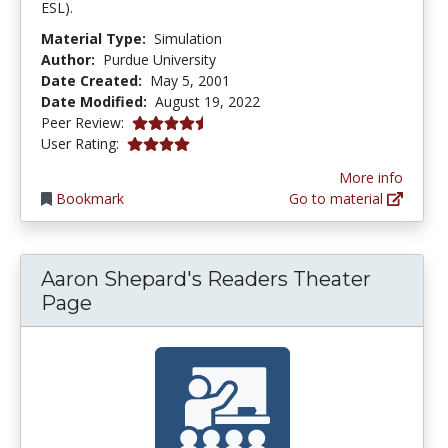
ESL).
Material Type:
Simulation
Author:
Purdue University
Date Created:
May 5, 2001
Date Modified:
August 19, 2022
4.8333335 stars
Peer Review:
4.0588236 stars
User Rating:
More info
Bookmark
Go to material
Aaron Shepard's Readers Theater
Page