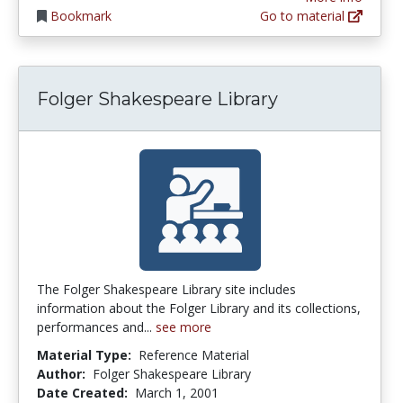
Bookmark
Go to material
Folger Shakespeare Library
The Folger Shakespeare Library site includes
information about the Folger Library and its collections,
performances and...
see more
Material Type:
Reference Material
Author:
Folger Shakespeare Library
Date Created:
March 1, 2001