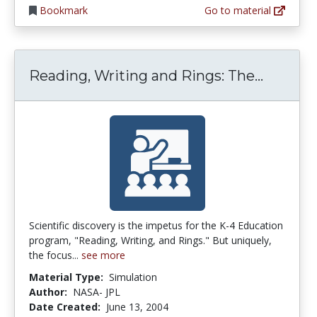
Bookmark
Go to material
Reading
Reading, Writing and Rings: The...
Scientific discovery is the impetus for the K-4 Education
program, "Reading, Writing, and Rings." But uniquely,
the focus...
see more
Material Type:
Simulation
Author:
NASA- JPL
Date Created:
June 13, 2004