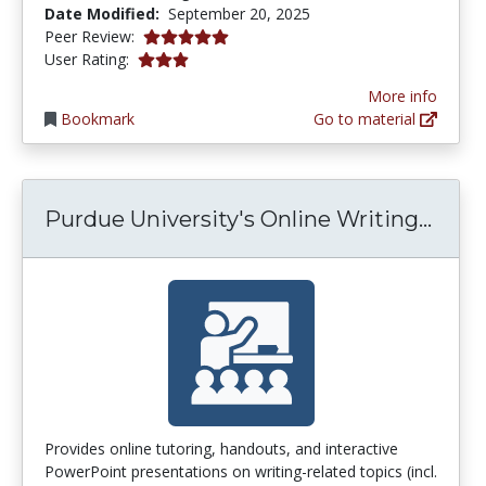
Date Modified:
September 20, 2025
5.0 stars
Peer Review:
3.1111112 stars
User Rating:
More info
Bookmark
Go to material
Purdu
Purdue University's Online Writing...
Provides online tutoring, handouts, and interactive
PowerPoint presentations on writing-related topics (incl.