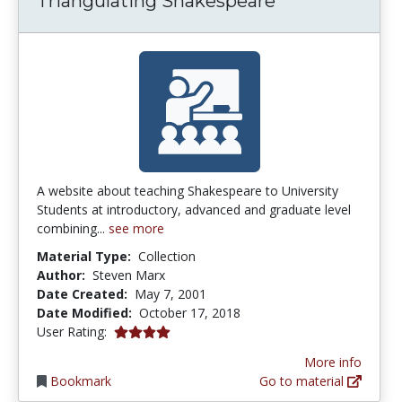
Triangulating Shakespeare
A website about teaching Shakespeare to University
Students at introductory, advanced and graduate level
combining...
see more
Material Type:
Collection
Author:
Steven Marx
Date Created:
May 7, 2001
Date Modified:
October 17, 2018
4.0 stars
User Rating:
More info
Bookmark
Go to material