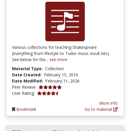
Various collections for teaching Shakespeare
(everything from lifestyle to Tudor music insult kits).
See below for the...
see more
Material Type:
Collection
Date Created:
February 15, 2016
Date Modified:
February 11, 2026
5.0 stars
Peer Review:
4.6 stars
User Rating:
More info
Bookmark
Go to material