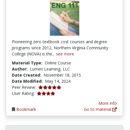
Pioneering zero textbook cost courses and degree
programs since 2012, Northern Virginia Community
College (NOVA) is the...
see more
Material Type:
Online Course
Author:
Lumen Learning, LLC
Date Created:
November 18, 2015
Date Modified:
May 14, 2024
5.0 stars
Peer Review:
4.1 stars
User Rating:
More info
Bookmark
Go to material