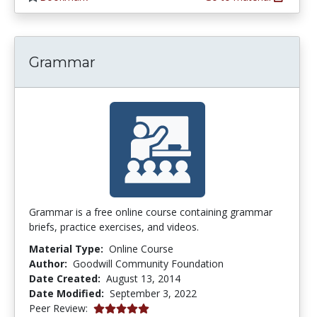
Grammar
Grammar is a free online course containing grammar
briefs, practice exercises, and videos.
Material Type:
Online Course
Author:
Goodwill Community Foundation
Date Created:
August 13, 2014
Date Modified:
September 3, 2022
5.0 stars
Peer Review: