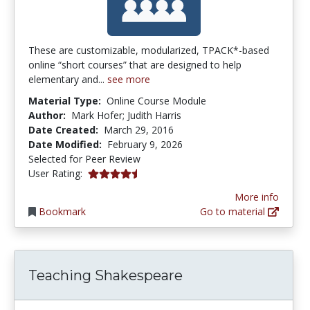
These are customizable, modularized, TPACK*-based
online “short courses” that are designed to help
elementary and...
see more
Material Type:
Online Course Module
Author:
Mark Hofer; Judith Harris
Date Created:
March 29, 2016
Date Modified:
February 9, 2026
Selected for Peer Review
4.5 stars
User Rating:
More info
Bookmark
Go to material
Teaching Shakespeare