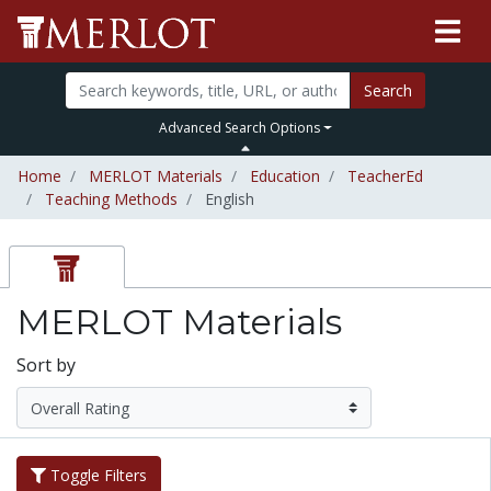
Search
Advanced Search Options
Home
MERLOT Materials
Education
TeacherEd
Teaching Methods
English
MERLOT Materials
Sort by
Toggle Filters