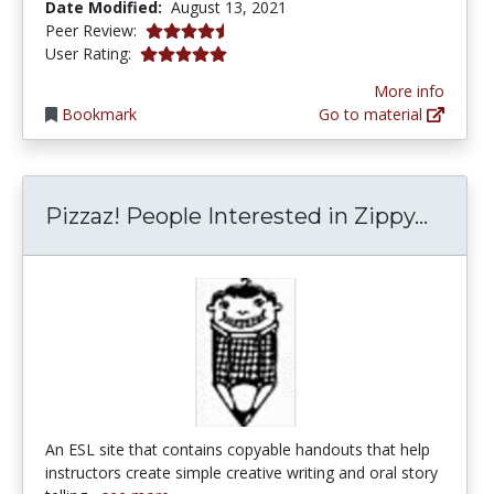
Date Modified:
August 13, 2021
4.75 stars
Peer Review:
5.0 stars
User Rating:
More info
Bookmark
Go to material
Pizzaz
Pizzaz! People Interested in Zippy...
An ESL site that contains copyable handouts that help
instructors create simple creative writing and oral story