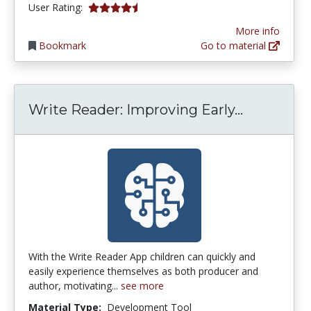
4.6666665 stars
User Rating:
More info
Bookmark
Go to material
Write Rea
Write Reader: Improving Early...
With the Write Reader App children can quickly and
easily experience themselves as both producer and
author, motivating...
see more
Material Type:
Development Tool