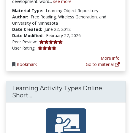
development: word...
see more
Material Type:
Learning Object Repository
Author:
Free Reading, Wireless Generation, and
University of Minnesota
Date Created:
June 22, 2012
Date Modified:
February 27, 2026
5.0 stars
Peer Review:
3.8888888 stars
User Rating:
More info
Bookmark
Go to material
Learning Activity Types Online
Learning Activity Types Online Sh
Short...