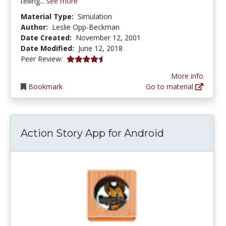
telling...
see more
Material Type:
Simulation
Author:
Leslie Opp-Beckman
Date Created:
November 12, 2001
Date Modified:
June 12, 2018
4.6666665 stars
Peer Review:
More info
Bookmark
Go to material
Action Story App for Android