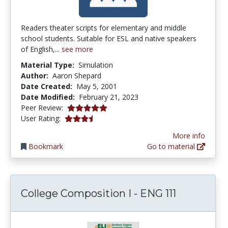
Readers theater scripts for elementary and middle
school students. Suitable for ESL and native speakers
of English,...
see more
Material Type:
Simulation
Author:
Aaron Shepard
Date Created:
May 5, 2001
Date Modified:
February 21, 2023
5.0 stars
Peer Review:
3.25 stars
User Rating:
More info
Bookmark
Go to material
College Composition I - ENG 111