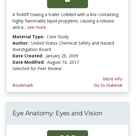
A forklift towing a trailer collided with a line containing
highly flammable liquid propylene, causing a release
and a...
see more
Material Type:
Case Study
Author:
United States Chemical Safety and Hazard
Investigation Board
Date Created:
January 26, 2009
Date Modified:
August 16, 2017
Selected for Peer Review
More info
Bookmark
Go to material
Eye Anatomy: Eyes and Vision