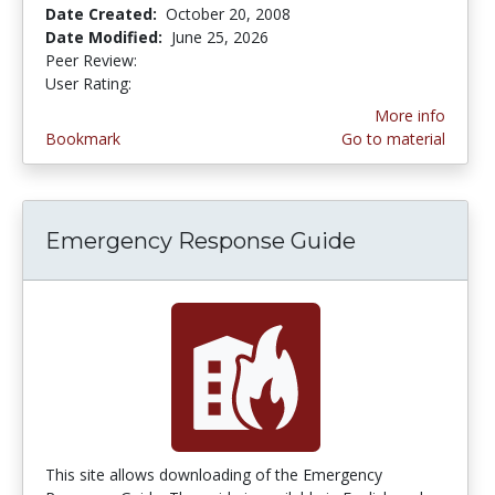
Date Created:
October 20, 2008
Date Modified:
June 25, 2026
Peer Review:
5.0 stars
4.2222223 stars
User Rating:
More info
Bookmark
Go to material
Emergency Response Guide
This site allows downloading of the Emergency