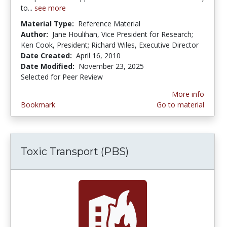
to...
see more
Material Type:
Reference Material
Author:
Jane Houlihan, Vice President for Research;
Ken Cook, President; Richard Wiles, Executive Director
Date Created:
April 16, 2010
Date Modified:
November 23, 2025
Selected for Peer Review
More info
Bookmark
Go to material
Toxic Transport (PBS)