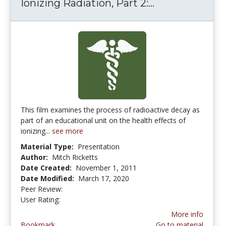
Ionizing Radiation, Part 2:...
Ionizing Radia
This film examines the process of radioactive decay as
part of an educational unit on the health effects of
ionizing...
see more
Material Type:
Presentation
Author:
Mitch Ricketts
Date Created:
November 1, 2011
Date Modified:
March 17, 2020
Peer Review:
5.0 stars
4.6666665 stars
User Rating:
More info
Bookmark
Go to material