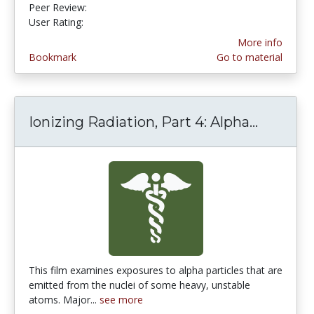
Peer Review:
5.0 stars
5.0 stars
User Rating:
More info
Bookmark
Go to material
Ionizing Radiation, Part 4: Alpha...
Ionizing
This film examines exposures to alpha particles that are
emitted from the nuclei of some heavy, unstable
atoms. Major...
see more