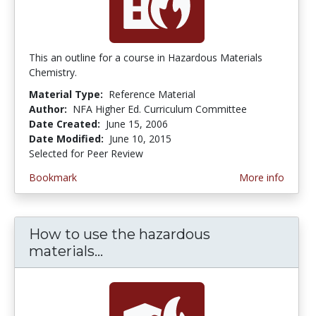
This an outline for a course in Hazardous Materials
Chemistry.
Material Type:
Reference Material
Author:
NFA Higher Ed. Curriculum Committee
Date Created:
June 15, 2006
Date Modified:
June 10, 2015
Selected for Peer Review
Bookmark
More info
How to use the hazardous
materials...
How to use the hazardous mate