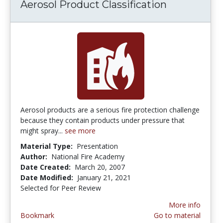
Aerosol Product Classification
Aerosol products are a serious fire protection challenge
because they contain products under pressure that
might spray...
see more
Material Type:
Presentation
Author:
National Fire Academy
Date Created:
March 20, 2007
Date Modified:
January 21, 2021
Selected for Peer Review
More info
Bookmark
Go to material