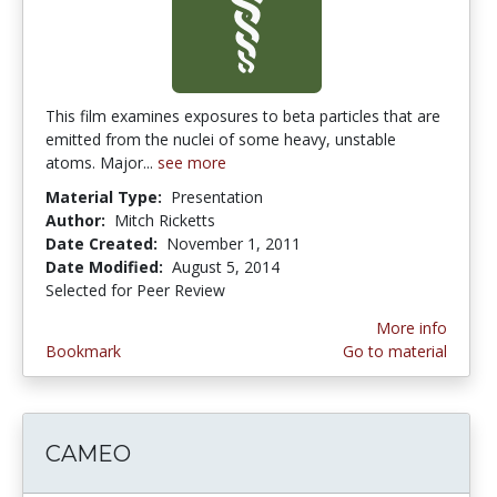
This film examines exposures to beta particles that are
emitted from the nuclei of some heavy, unstable
atoms. Major...
see more
Material Type:
Presentation
Author:
Mitch Ricketts
Date Created:
November 1, 2011
Date Modified:
August 5, 2014
Selected for Peer Review
More info
Bookmark
Go to material
CAMEO