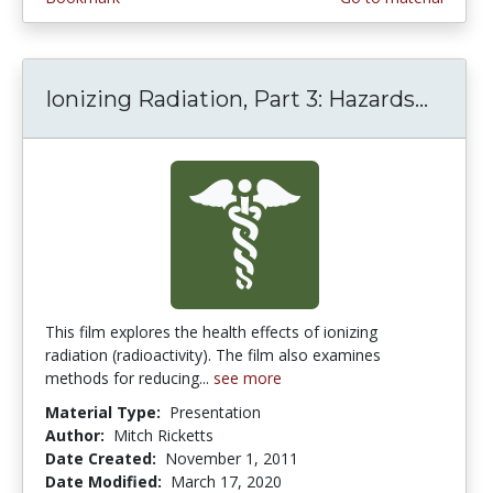
Ionizing Radiation, Part 3: Hazards...
Ionizi
This film explores the health effects of ionizing
radiation (radioactivity). The film also examines
methods for reducing...
see more
Material Type:
Presentation
Author:
Mitch Ricketts
Date Created:
November 1, 2011
Date Modified:
March 17, 2020