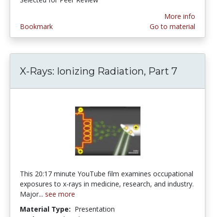
More info
Bookmark
Go to material
X-Rays: Ionizing Radiation, Part 7
This 20:17 minute YouTube film examines occupational
exposures to x-rays in medicine, research, and industry.
Major...
see more
Material Type:
Presentation