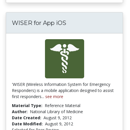
WISER for App iOS
'WISER (Wireless Information System for Emergency
Responders) is a mobile application designed to assist
first responders...
see more
Material Type:
Reference Material
Author:
National Library of Medicine
Date Created:
August 9, 2012
Date Modified:
August 9, 2012
Selected for Peer Review