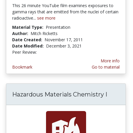
This 26 minute YouTube film examines exposures to
gamma rays that are emitted from the nuclei of certain
radioactive...
see more
Material Type:
Presentation
Author:
Mitch Ricketts
Date Created:
November 17, 2011
Date Modified:
December 3, 2021
Peer Review:
4.0 stars
More info
Bookmark
Go to material
Hazardous Materials Chemistry I