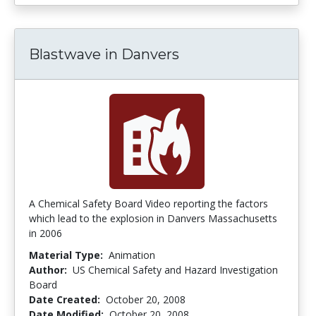
Blastwave in Danvers
A Chemical Safety Board Video reporting the factors
which lead to the explosion in Danvers Massachusetts
in 2006
Material Type:
Animation
Author:
US Chemical Safety and Hazard Investigation
Board
Date Created:
October 20, 2008
Date Modified:
October 20, 2008