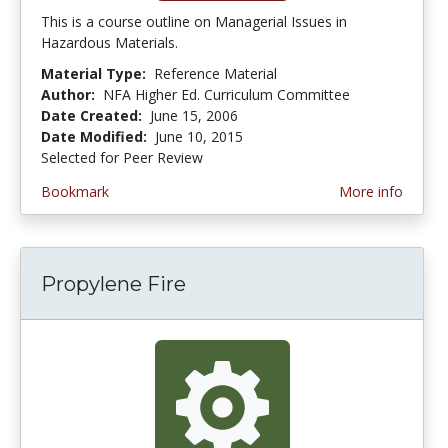
This is a course outline on Managerial Issues in
Hazardous Materials.
Material Type:
Reference Material
Author:
NFA Higher Ed. Curriculum Committee
Date Created:
June 15, 2006
Date Modified:
June 10, 2015
Selected for Peer Review
Bookmark
More info
Propylene Fire