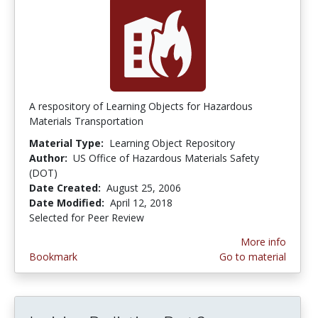
A respository of Learning Objects for Hazardous
Materials Transportation
Material Type:
Learning Object Repository
Author:
US Office of Hazardous Materials Safety
(DOT)
Date Created:
August 25, 2006
Date Modified:
April 12, 2018
Selected for Peer Review
More info
Bookmark
Go to material