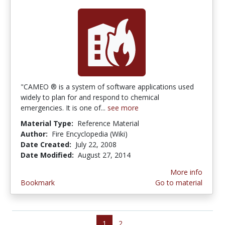
"CAMEO ® is a system of software applications used
widely to plan for and respond to chemical
emergencies. It is one of...
see more
Material Type:
Reference Material
Author:
Fire Encyclopedia (Wiki)
Date Created:
July 22, 2008
Date Modified:
August 27, 2014
More info
Bookmark
Go to material
1
2