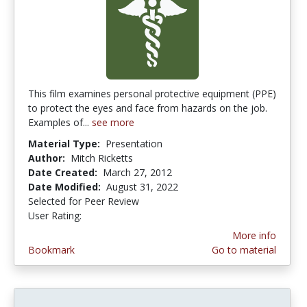
This film examines personal protective equipment (PPE)
to protect the eyes and face from hazards on the job.
Examples of...
see more
Material Type:
Presentation
Author:
Mitch Ricketts
Date Created:
March 27, 2012
Date Modified:
August 31, 2022
Selected for Peer Review
User Rating:
4.0 stars
More info
Bookmark
Go to material