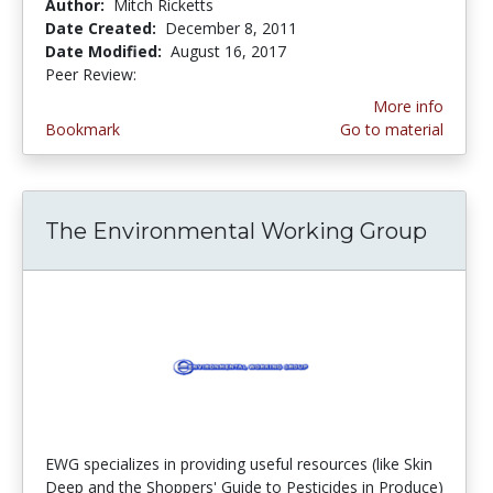
Author:
Mitch Ricketts
Date Created:
December 8, 2011
Date Modified:
August 16, 2017
Peer Review:
5.0 stars
More info
Bookmark
Go to material
The Environmental Working Group
EWG specializes in providing useful resources (like Skin
Deep and the Shoppers' Guide to Pesticides in Produce)