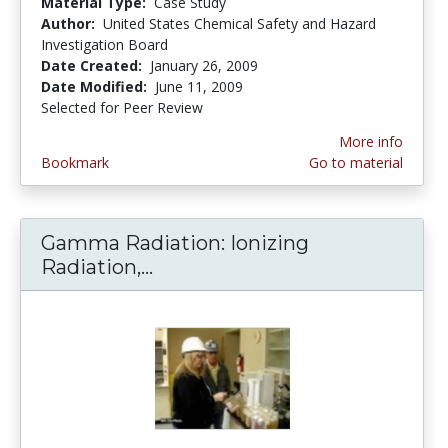
Material Type:
Case Study
Author:
United States Chemical Safety and Hazard
Investigation Board
Date Created:
January 26, 2009
Date Modified:
June 11, 2009
Selected for Peer Review
More info
Bookmark
Go to material
Gamma Radiation: Ionizing
Radiation,...
Gamma Radiation: Ionizing Ra