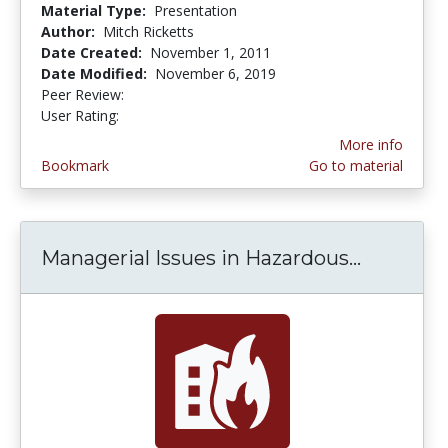
Material Type:
Presentation
Author:
Mitch Ricketts
Date Created:
November 1, 2011
Date Modified:
November 6, 2019
Peer Review:
5.0 stars
3.0 stars
User Rating:
More info
Bookmark
Go to material
Managerial Issues in Hazardous...
Manageri