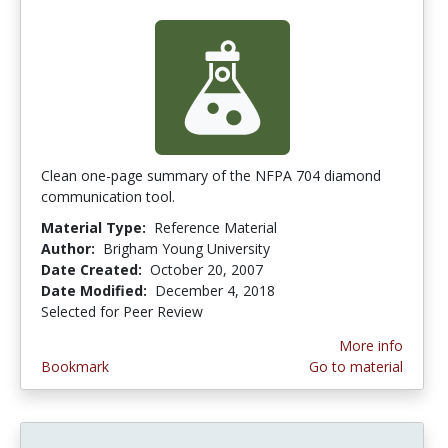
Clean one-page summary of the NFPA 704 diamond
communication tool.
Material Type:
Reference Material
Author:
Brigham Young University
Date Created:
October 20, 2007
Date Modified:
December 4, 2018
Selected for Peer Review
More info
Bookmark
Go to material