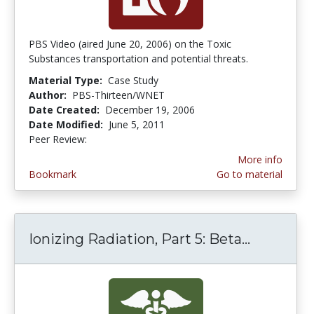
PBS Video (aired June 20, 2006) on the Toxic
Substances transportation and potential threats.
Material Type:
Case Study
Author:
PBS-Thirteen/WNET
Date Created:
December 19, 2006
Date Modified:
June 5, 2011
Peer Review:
3.25 stars
More info
Bookmark
Go to material
Ionizing Radiation, Part 5: Beta...
Ionizing 