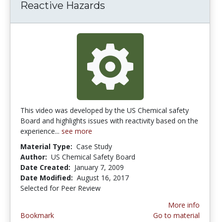
Reactive Hazards
This video was developed by the US Chemical safety
Board and highlights issues with reactivity based on the
experience...
see more
Material Type:
Case Study
Author:
US Chemical Safety Board
Date Created:
January 7, 2009
Date Modified:
August 16, 2017
Selected for Peer Review
More info
Bookmark
Go to material