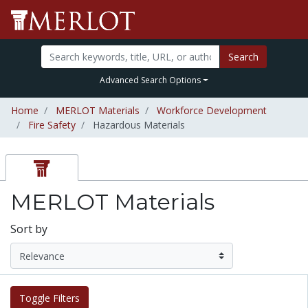
Search
Advanced Search Options
Home
MERLOT Materials
Workforce Development
Fire Safety
Hazardous Materials
MERLOT Materials
Sort by
Toggle Filters