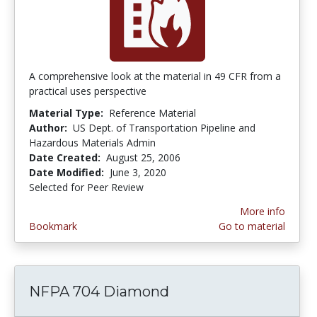
A comprehensive look at the material in 49 CFR from a
practical uses perspective
Material Type:
Reference Material
Author:
US Dept. of Transportation Pipeline and
Hazardous Materials Admin
Date Created:
August 25, 2006
Date Modified:
June 3, 2020
Selected for Peer Review
More info
Bookmark
Go to material
NFPA 704 Diamond