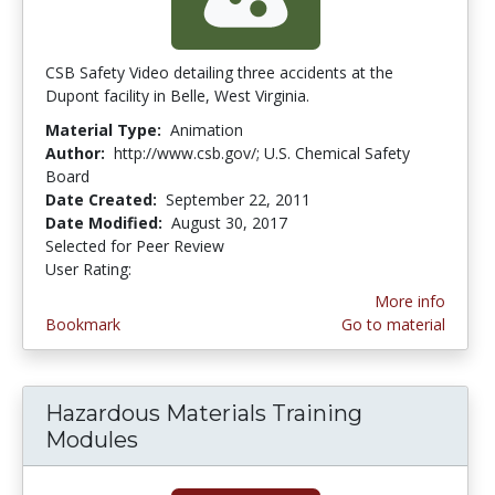
CSB Safety Video detailing three accidents at the
Dupont facility in Belle, West Virginia.
Material Type:
Animation
Author:
http://www.csb.gov/; U.S. Chemical Safety
Board
Date Created:
September 22, 2011
Date Modified:
August 30, 2017
Selected for Peer Review
User Rating:
5.0 stars
More info
Bookmark
Go to material
Hazardous Materials Training
Modules