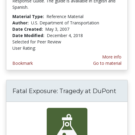
Response Guide. The guide is available in English and
Spanish.
Material Type:
Reference Material
Author:
U.S. Department of Transportation
Date Created:
May 3, 2007
Date Modified:
December 4, 2018
Selected for Peer Review
User Rating:
4.0 stars
More info
Bookmark
Go to material
Fatal Exposure: Tragedy at DuPont