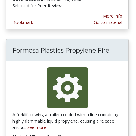
Selected for Peer Review
More info
Bookmark
Go to material
Formosa Plastics Propylene Fire
A forklift towing a trailer collided with a line containing
highly flammable liquid propylene, causing a release
and a...
see more