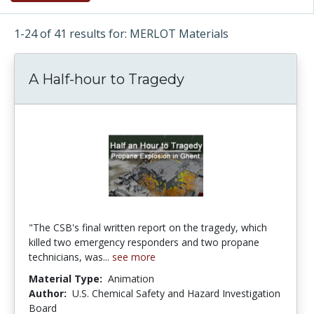
1-24 of 41 results for: MERLOT Materials
A Half-hour to Tragedy
"The CSB's final written report on the tragedy, which
killed two emergency responders and two propane
technicians, was...
see more
Material Type:
Animation
Author:
U.S. Chemical Safety and Hazard Investigation
Board