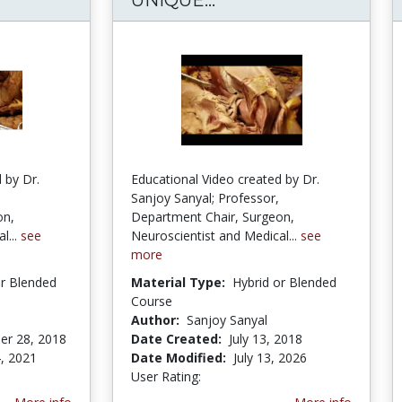
 by Dr.
Educational Video created by Dr.
Sanjoy Sanyal; Professor,
on,
Department Chair, Surgeon,
l...
see
Neuroscientist and Medical...
see
more
or Blended
Material Type:
Hybrid or Blended
Course
Author:
Sanjoy Sanyal
er 28, 2018
Date Created:
July 13, 2018
, 2021
Date Modified:
July 13, 2026
User Rating:
1.6666666 stars