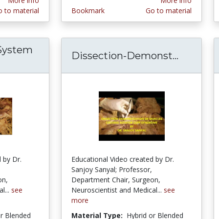
More info
More info
 to material
Bookmark
Go to material
 System
Dissection-Demonst...
Dissect
d Biliary System Surgical Dissection with Exha
 by Dr.
Educational Video created by Dr.
Sanjoy Sanyal; Professor,
on,
Department Chair, Surgeon,
l...
see
Neuroscientist and Medical...
see
more
or Blended
Material Type:
Hybrid or Blended