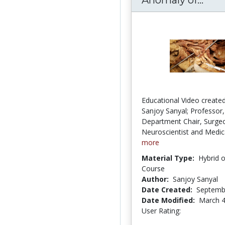
Educational Video created
Sanjoy Sanyal; Professor,
Department Chair, Surge
Neuroscientist and Medica
more
Material Type:
Hybrid 
Course
Author:
Sanjoy Sanyal
Date Created:
Septemb
Date Modified:
March 4
User Rating:
2.5 stars