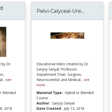
nd
Pelvi-Calyceal-Ure...
Pelvi-Calyc
arotid Gland and Stensen Duct Dissection – E
 by Dr.
Educational Video created by Dr.
Sanjoy Sanyal; Professor,
on,
Department Chair, Surgeon,
l...
see
Neuroscientist and Medical...
see
more
or Blended
Material Type:
Hybrid or Blended
Course
Author:
Sanjoy Sanyal
8, 2018
Date Created:
July 13, 2018