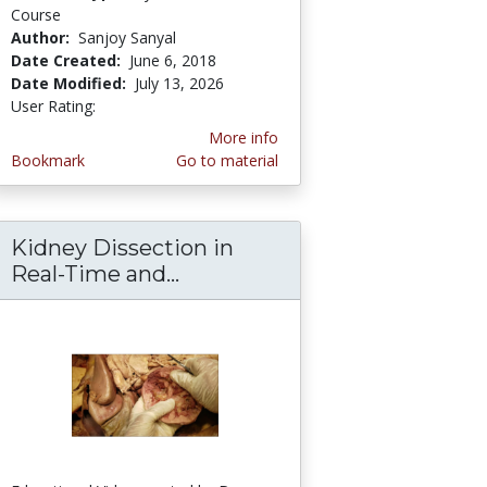
Course
Author:
Sanjoy Sanyal
Date Created:
June 6, 2018
Date Modified:
July 13, 2026
User Rating:
3.3333333 stars
More info
Bookmark
Go to material
Kidney Dissection in
and Narrative Dissection - Sanjoy Sanyal
ogy of Human Heart-Clinical Aspects of Peric
Real-Time and...
Kidney Dissection in Real-Ti