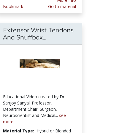
More info
Bookmark
Go to material
Extensor Wrist Tendons
ion-Demonstration of Muscles Causing Rotato
ustive Clinical Narration – Sanjoy Sanyal
And Snuffbox...
Extensor Wrist Tendons And 
Educational Video created by Dr.
Sanjoy Sanyal; Professor,
Department Chair, Surgeon,
Neuroscientist and Medical...
see
more
Material Type:
Hybrid or Blended