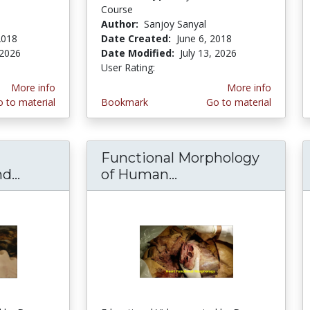
Course
Author:
Sanjoy Sanyal
2018
Date Created:
June 6, 2018
 2026
Date Modified:
July 13, 2026
User Rating:
2.0 stars
More info
More info
 to material
Bookmark
Go to material
Functional Morphology
...
Face Muscles-Neurovascular and Parotid Gl
of Human...
Functional Morphol