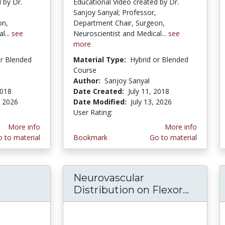
 by Dr.
Educational Video created by Dr.
Sanjoy Sanyal; Professor,
on,
Department Chair, Surgeon,
l...
see
Neuroscientist and Medical...
see
more
or Blended
Material Type:
Hybrid or Blended
Course
Author:
Sanjoy Sanyal
2018
Date Created:
July 11, 2018
, 2026
Date Modified:
July 13, 2026
tars
User Rating:
2.5 stars
More info
More info
 to material
Bookmark
Go to material
Neurovascular
iver Surgical Morphology-Ligaments-Fissures-P
Distribution on Flexor...
Neurov