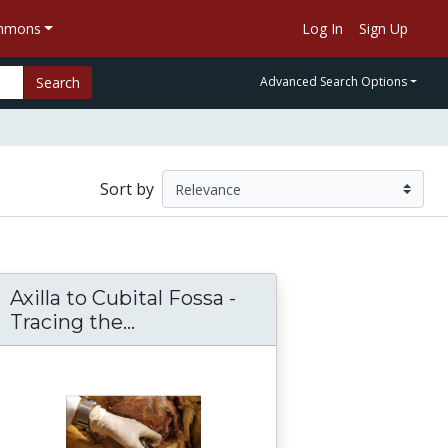
ommons
Log In
Sign Up
Search
Advanced Search Options
Sort by
Axilla to Cubital Fossa -
n-Sanjoy Sanyal
a - Azygos Vein - Cisterna Chyli Dissection and
Tracing the...
Axilla to Cubital Fossa -Tracin