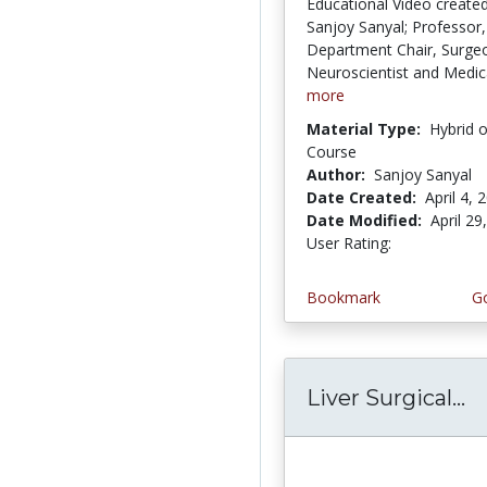
Educational Video created
Sanjoy Sanyal; Professor,
Department Chair, Surge
Neuroscientist and Medica
more
Material Type:
Hybrid 
Course
Author:
Sanjoy Sanyal
Date Created:
April 4, 
Date Modified:
April 29
User Rating:
3.3333333 s
Bookmark
Go
Liver Surgical...
L