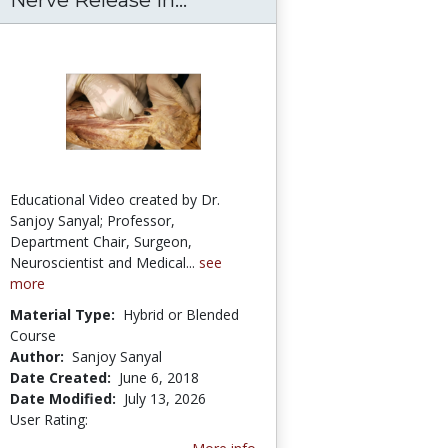
Educational Video created by Dr.
Sanjoy Sanyal; Professor,
Department Chair, Surgeon,
Neuroscientist and Medical...
see
more
Material Type:
Hybrid or Blended
Course
Author:
Sanjoy Sanyal
Date Created:
June 6, 2018
Date Modified:
July 13, 2026
User Rating:
3.3333333 stars