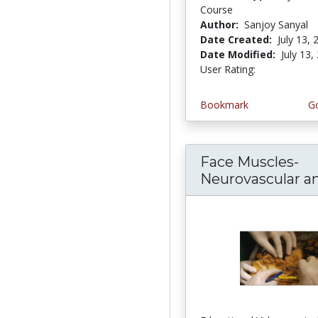
Course
Author:
Sanjoy Sanyal
Date Created:
July 13, 
Date Modified:
July 13,
User Rating:
2.5 stars
Bookmark
Go
Face Muscles-
Neurovascular and