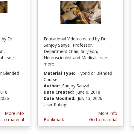
 by Dr.
Educational Video created by Dr.
Sanjoy Sanyal; Professor,
on,
Department Chair, Surgeon,
l...
see
Neuroscientist and Medical...
see
more
or Blended
Material Type:
Hybrid or Blended
Course
Author:
Sanjoy Sanyal
2018
Date Created:
June 6, 2018
 2026
Date Modified:
July 13, 2026
User Rating:
3.0 stars
More info
More info
 to material
Bookmark
Go to material