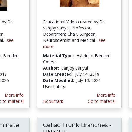
 by Dr.
Educational Video created by Dr.
Sanjoy Sanyal; Professor,
on,
Department Chair, Surgeon,
l...
see
Neuroscientist and Medical...
see
more
or Blended
Material Type:
Hybrid or Blended
Course
Author:
Sanjoy Sanyal
2018
Date Created:
July 14, 2018
 2026
Date Modified:
July 13, 2026
User Rating:
2.5 stars
More info
More info
 to material
Bookmark
Go to material
rminate
Celiac Trunk Branches -
teral Indeterminate Anomaly of Brachial Plexus
UNIQUE...
Celiac Trunk Branch