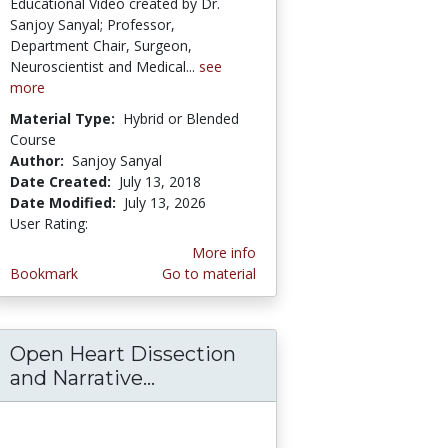
Educational Video created by Dr.
Sanjoy Sanyal; Professor,
Department Chair, Surgeon,
Neuroscientist and Medical...
see
more
Material Type:
Hybrid or Blended
Course
Author:
Sanjoy Sanyal
Date Created:
July 13, 2018
Date Modified:
July 13, 2026
User Rating:
3.0 stars
More info
Bookmark
Go to material
Open Heart Dissection
ortal Triad-Clinical Aspects of Spaces–Sanjo
ascular Distribution on Flexor Forearm and 
and Narrative...
Open Heart Dissection and Nar