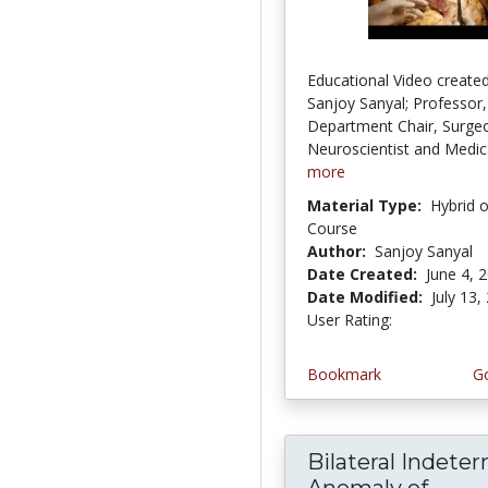
Educational Video created
Sanjoy Sanyal; Professor,
Department Chair, Surge
Neuroscientist and Medica
more
Material Type:
Hybrid 
Course
Author:
Sanjoy Sanyal
Date Created:
June 4, 
Date Modified:
July 13,
User Rating:
2.0 stars
Bookmark
Go
Bilateral Indete
Anomaly of...
Bila