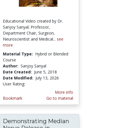
Educational Video created by Dr.
Sanjoy Sanyal; Professor,
Department Chair, Surgeon,
Neuroscientist and Medical...
see
more
Material Type:
Hybrid or Blended
Course
Author:
Sanjoy Sanyal
Date Created:
June 5, 2018
Date Modified:
July 13, 2026
User Rating:
2.5 stars
More info
Bookmark
Go to material
Demonstrating Median
 - Possibly Prefixed - Sanjoy Sanyal
es - UNIQUE COMPOSITE Clinical Demonstrati
Nerve Release in...
Demonstrating Median Ner