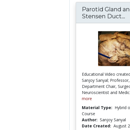
Parotid Gland a
Stensen Duct...
P
Educational Video created
Sanjoy Sanyal; Professor,
Department Chair, Surge
Neuroscientist and Medica
more
Material Type:
Hybrid 
Course
Author:
Sanjoy Sanyal
Date Created:
August 2