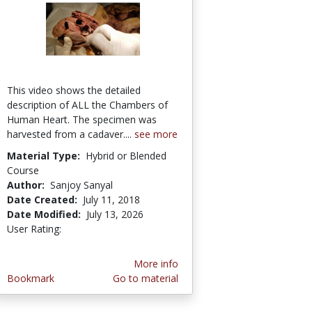
This video shows the detailed
description of ALL the Chambers of
Human Heart. The specimen was
harvested from a cadaver....
see more
Material Type:
Hybrid or Blended
Course
Author:
Sanjoy Sanyal
Date Created:
July 11, 2018
Date Modified:
July 13, 2026
User Rating:
2.5 stars
More info
Bookmark
Go to material