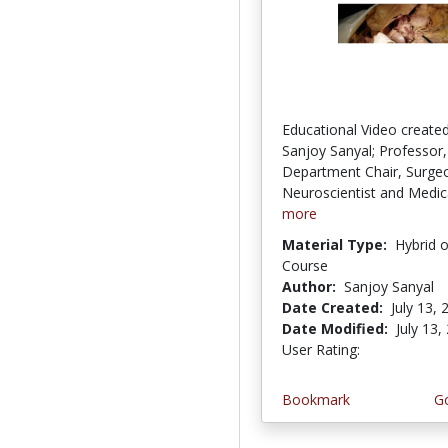
Educational Video created
Sanjoy Sanyal; Professor,
Department Chair, Surge
Neuroscientist and Medica
more
Material Type:
Hybrid 
Course
Author:
Sanjoy Sanyal
Date Created:
July 13, 
Date Modified:
July 13,
User Rating:
2.0 stars
Bookmark
Go