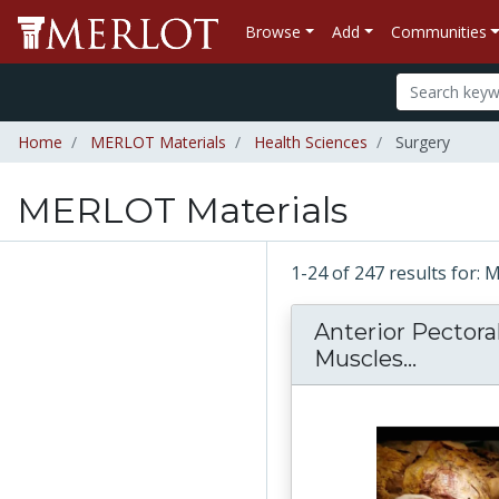
Browse
Add
Communities
Home
MERLOT Materials
Health Sciences
Surgery
MERLOT Materials
1-24 of 247 results for:
Anterior Pectoral
Muscles...
Anterio