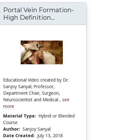
Portal Vein Formation-
eal-Ureteric Meticulous Dissection - Clinico-S
xhaustive ClinicoAnatomical Review – Sanjoy
High Definition...
Portal Vein Formation-High 
Educational Video created by Dr.
Sanjoy Sanyal; Professor,
Department Chair, Surgeon,
Neuroscientist and Medical...
see
more
Material Type:
Hybrid or Blended
Course
Author:
Sanjoy Sanyal
Date Created:
July 13, 2018