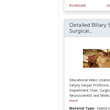
Bookmark
Go
Detailed Biliary
Surgical...
Detaile
Educational Video created
Sanjoy Sanyal; Professor,
Department Chair, Surge
Neuroscientist and Medica
more
Material Type:
Hybrid 