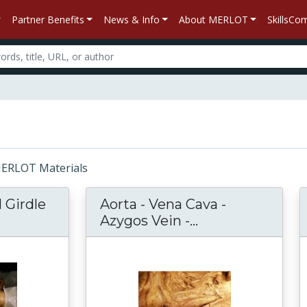
Partner Benefits
News & Info
About MERLOT
SkillsC
 MERLOT Materials
 Girdle
Aorta - Vena Cava -
r Pectoral Girdle Muscles Narrative Dissectio
Azygos Vein -...
Aorta - Vena Cav