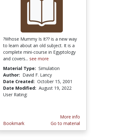
?Whose Mummy Is It?? is a new way
to learn about an old subject. It is a
complete mini-course in Egyptology
and covers...
see more
Material Type:
Simulation
Author:
David F. Lancy
Date Created:
October 15, 2001
Date Modified:
August 19, 2022
User Rating:
1.0 stars
More info
Bookmark
Go to material