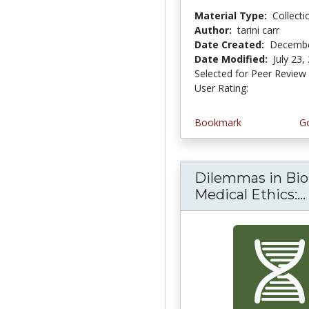
Material Type:
Collecti
Author:
tarini carr
Date Created:
Decembe
Date Modified:
July 23,
Selected for Peer Review
User Rating:
4.0 stars
Bookmark
Go
Dilemmas in Bio
Medical Ethics:...