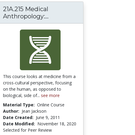
21A.215 Medical
Anthropology:...
21A.215 Medical Anthropology:
This course looks at medicine from a
cross-cultural perspective, focusing
on the human, as opposed to
biological, side of...
see more
Material Type:
Online Course
Author:
Jean Jackson
Date Created:
June 9, 2011
Date Modified:
November 18, 2020
Selected for Peer Review