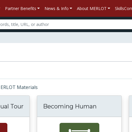
Partner Benefits
News & Info
About MERLOT
SkillsC
 MERLOT Materials
tual Tour
Becoming Human