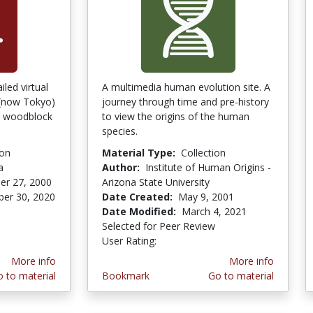
led virtual
A multimedia human evolution site. A
 (now Tokyo)
journey through time and pre-history
se woodblock
to view the origins of the human
species.
ion
Material Type:
Collection
a
Author:
Institute of Human Origins -
er 27, 2000
Arizona State University
er 30, 2020
Date Created:
May 9, 2001
stars
Date Modified:
March 4, 2021
Selected for Peer Review
User Rating:
2.8 stars
More info
More info
 to material
Bookmark
Go to material