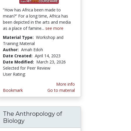
“How has Africa been made to
mean?” For a long time, Africa has
been depicted in the arts and media
as a place of famine...
see more
Material Type:
Workshop and
Training Material
Author:
Amah Edoh
Date Created:
April 14, 2023
Date Modified:
March 23, 2026
Selected for Peer Review
User Rating:
1.0 stars
More info
Bookmark
Go to material
The Anthropology of
 Lens: Essays in Evolutionary Cognitive Anth
Biology