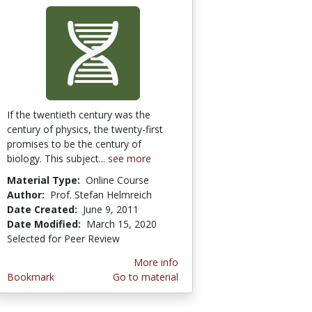
If the twentieth century was the
century of physics, the twenty-first
promises to be the century of
biology. This subject...
see more
Material Type:
Online Course
Author:
Prof. Stefan Helmreich
Date Created:
June 9, 2011
Date Modified:
March 15, 2020
Selected for Peer Review
More info
Bookmark
Go to material