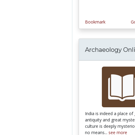
Bookmark
Go
Archaeology Onl
India is indeed a place of
antiquity and great myste
culture is deeply mysterio
no means...
see more