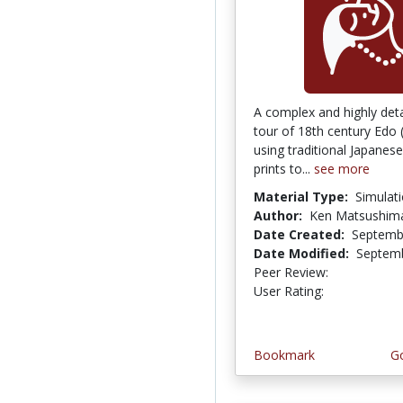
A complex and highly detai
tour of 18th century Edo
using traditional Japane
prints to...
see more
Material Type:
Simulat
Author:
Ken Matsushim
Date Created:
Septemb
Date Modified:
Septemb
Peer Review:
4.6666665 
3.25 stars
User Rating:
Bookmark
Go