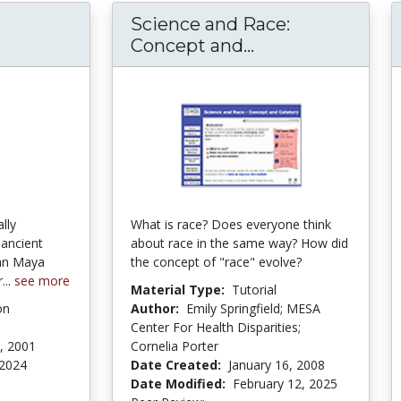
Science and Race:
Concept and...
Science and Rac
lly
What is race? Does everyone think
 ancient
about race in the same way? How did
an Maya
the concept of "race" evolve?
...
see more
Material Type:
Tutorial
on
Author:
Emily Springfield; MESA
Center For Health Disparities;
, 2001
Cornelia Porter
 2024
Date Created:
January 16, 2008
Date Modified:
February 12, 2025