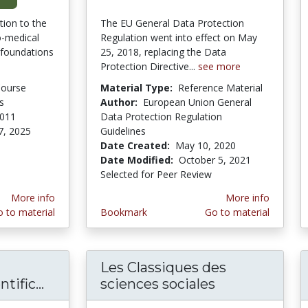
tion to the
The EU General Data Protection
o-medical
Regulation went into effect on May
 foundations
25, 2018, replacing the Data
Protection Directive...
see more
Course
Material Type:
Reference Material
s
Author:
European Union General
2011
Data Protection Regulation
7, 2025
Guidelines
Date Created:
May 10, 2020
Date Modified:
October 5, 2021
Selected for Peer Review
More info
More info
 to material
Bookmark
Go to material
Les Classiques des
ific...
Human Cultures through the Scientific
sciences sociales