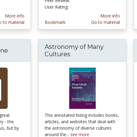
Peer Review:
5.0 stars
3.9411764 stars
User Rating:
More info
More info
 to material
Bookmark
Go to material
Astronomy of Many
ine
Cultures
 great
This annotated listing includes books,
ry - the
articles, and websites that deal with
us, but by
the astronomy of diverse cultures
around the...
see more