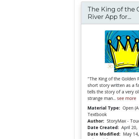
The King of the 
River App for...
Th
"The King of the Golden R
short story written as a fai
tells the story of a very o
strange man...
see more
Material Type:
Open (A
Textbook
Author:
StoryMax - Touc
Date Created:
April 20,
Date Modified:
May 14,