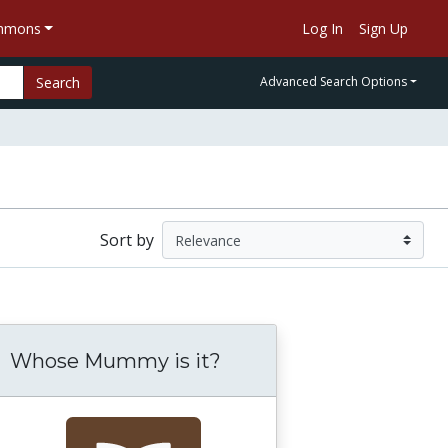
ommons
Log In
Sign Up
Search
Advanced Search Options
Sort by
Whose Mummy is it?