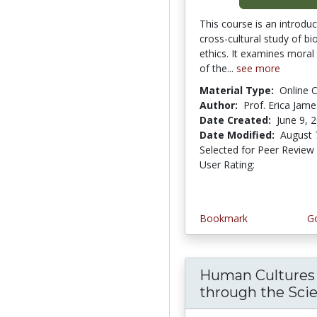
This course is an introduc
cross-cultural study of bi
ethics. It examines moral
of the...
see more
Material Type:
Online 
Author:
Prof. Erica Jame
Date Created:
June 9, 
Date Modified:
August 
Selected for Peer Review
User Rating:
4.0 stars
Bookmark
Go
Human Cultures
through the Scient