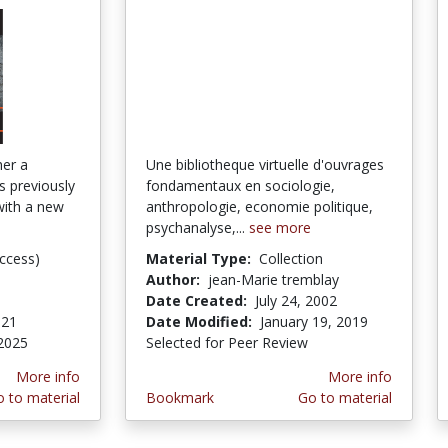
her a
Une bibliotheque virtuelle d'ouvrages
es previously
fondamentaux en sociologie,
with a new
anthropologie, economie politique,
psychanalyse,...
see more
ccess)
Material Type:
Collection
Author:
jean-Marie tremblay
Date Created:
July 24, 2002
021
Date Modified:
January 19, 2019
2025
Selected for Peer Review
More info
More info
 to material
Bookmark
Go to material