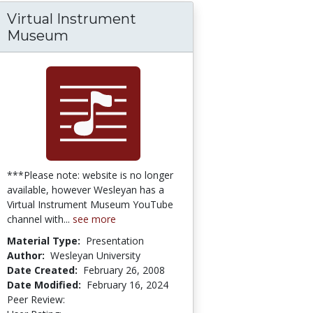
Virtual Instrument
e: Concept and Category
Museum
***Please note: website is no longer
available, however Wesleyan has a
Virtual Instrument Museum YouTube
channel with...
see more
Material Type:
Presentation
Author:
Wesleyan University
Date Created:
February 26, 2008
Date Modified:
February 16, 2024
Peer Review:
4.75 stars
5.0 stars