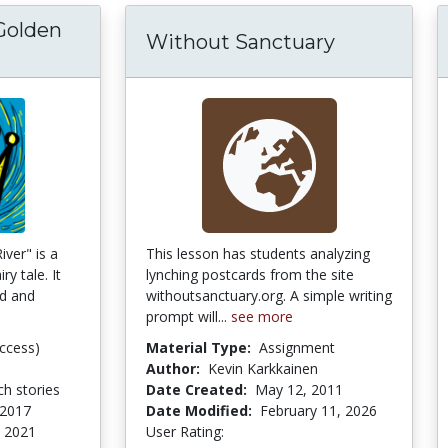
Golden
Without Sanctuary
e King of the Golden River App for iOS
iver" is a
This lesson has students analyzing
ry tale. It
lynching postcards from the site
ld and
withoutsanctuary.org. A simple writing
prompt will...
see more
ccess)
Material Type:
Assignment
Author:
Kevin Karkkainen
h stories
Date Created:
May 12, 2011
 2017
Date Modified:
February 11, 2026
 2021
User Rating:
5.0 stars