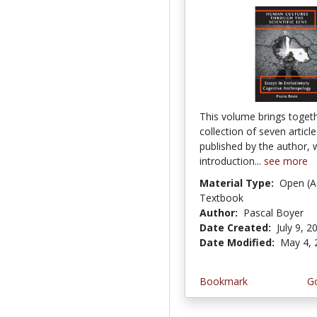
This volume brings toget
collection of seven articl
published by the author, 
introduction...
see more
Material Type:
Open (A
Textbook
Author:
Pascal Boyer
Date Created:
July 9, 2
Date Modified:
May 4, 
Bookmark
Go