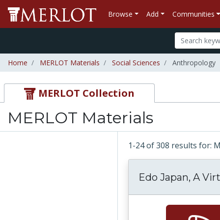
Browse
Add
Communities
Home
MERLOT Materials
Social Sciences
Anthropology
MERLOT Collection
MERLOT Materials
1-24 of 308 results for:
Edo Japan, A Vir