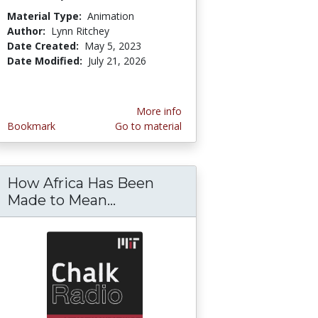
Material Type:
Animation
Author:
Lynn Ritchey
Date Created:
May 5, 2023
Date Modified:
July 21, 2026
More info
Bookmark
Go to material
How Africa Has Been
 or Doing Good?
ection Regulation (GDPR) Compliance Guidel
Made to Mean...
How Africa Has Been Made t