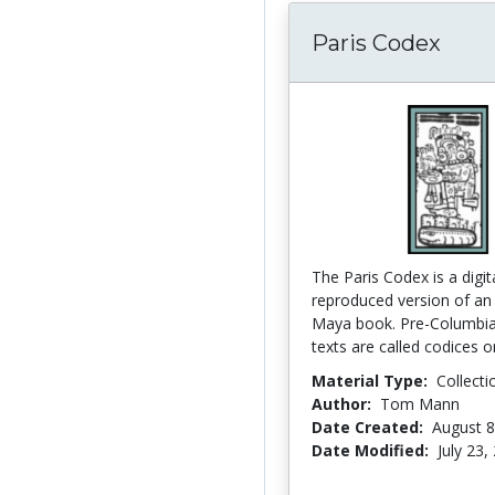
Paris Codex
The Paris Codex is a digita
reproduced version of an
Maya book. Pre-Columbi
texts are called codices or
Material Type:
Collecti
Author:
Tom Mann
Date Created:
August 8
Date Modified:
July 23,