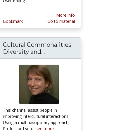
User Rating:
More info
Bookmark
Go to material
Cultural Commonalities,
Diversity and...
Cultural Commonalities, Diver
This channel assist people in
improving intercultural interactions.
Using a multi-disciplinary approach,
Professor Lynn...
see more