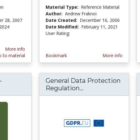
on
Material Type:
Reference Material
Author:
Andrew Fraknoi
r 28, 2007
Date Created:
December 16, 2006
 2024
Date Modified:
February 11, 2021
User Rating:
3.0 stars
More info
 to material
Bookmark
More info
-
General Data Protection
Dilemmas in Bio-Medical Ethics: Playing God
Regulation...
General Data Prot