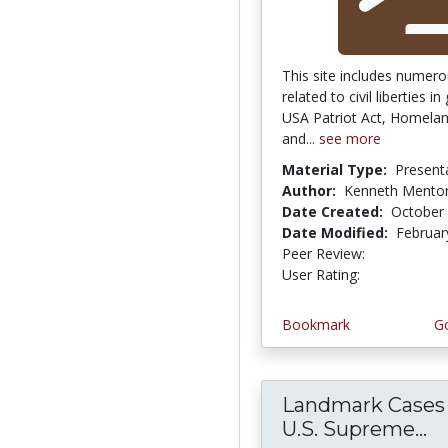
This site includes numero
related to civil liberties in
USA Patriot Act, Homelan
and...
see more
Material Type:
Present
Author:
Kenneth Mento
Date Created:
October 
Date Modified:
Februar
Peer Review:
4.5 stars
4.25 stars
User Rating:
Bookmark
Go
Landmark Cases 
U.S. Supreme...
L