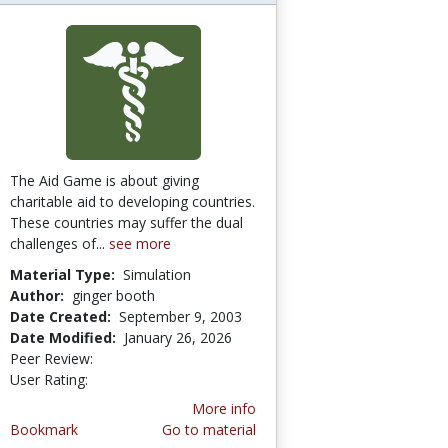
The Aid Game is about giving
charitable aid to developing countries.
These countries may suffer the dual
challenges of...
see more
Material Type:
Simulation
Author:
ginger booth
Date Created:
September 9, 2003
Date Modified:
January 26, 2026
Peer Review:
4.5 stars
4.6666665 stars
User Rating:
More info
Bookmark
Go to material