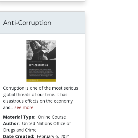
Anti-Corruption
es on the Internet
Corruption is one of the most serious
global threats of our time. It has
disastrous effects on the economy
and...
see more
Material Type:
Online Course
Author:
United Nations Office of
Drugs and Crime
Date Created:
February 6, 2021