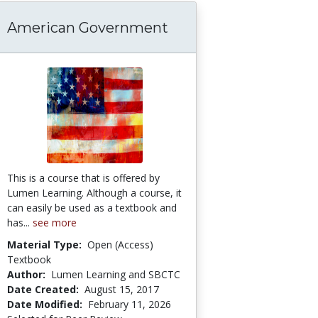
American Government
 Should Teens Who Commit Serious Crimes Be 
This is a course that is offered by
Lumen Learning. Although a course, it
can easily be used as a textbook and
has...
see more
Material Type:
Open (Access)
Textbook
Author:
Lumen Learning and SBCTC
Date Created:
August 15, 2017
Date Modified:
February 11, 2026