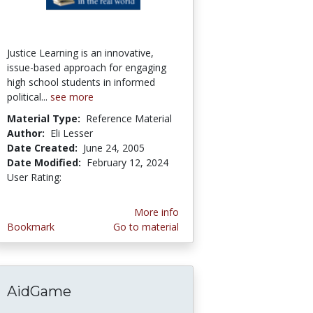
Justice Learning is an innovative,
issue-based approach for engaging
high school students in informed
political...
see more
Material Type:
Reference Material
Author:
Eli Lesser
Date Created:
June 24, 2005
Date Modified:
February 12, 2024
User Rating:
5.0 stars
More info
Bookmark
Go to material
AidGame