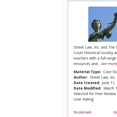
Street Law, Inc. and The
Court Historical Society a
teachers with a full range
resources and...
see mor
Material Type:
Case St
Author:
Street Law, Inc.
Date Created:
June 11,
Date Modified:
March 1
Selected for Peer Review
User Rating:
3.4 stars
Bookmark
Go