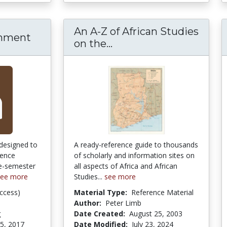
An A-Z of African Studies
rnment
on the...
An A-Z of African Studi
designed to
A ready-reference guide to thousands
uence
of scholarly and information sites on
le-semester
all aspects of Africa and African
see more
Studies...
see more
ccess)
Material Type:
Reference Material
Author:
Peter Limb
g
Date Created:
August 25, 2003
5, 2017
Date Modified:
July 23, 2024