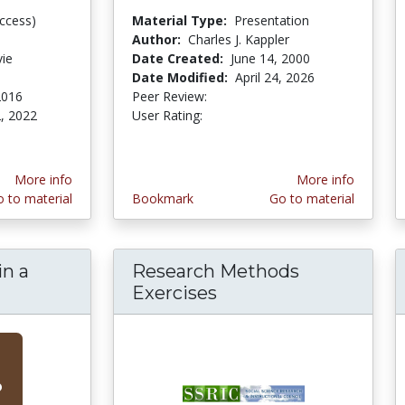
ccess)
Material Type:
Presentation
Author:
Charles J. Kappler
vie
Date Created:
June 14, 2000
Date Modified:
April 24, 2026
2016
Peer Review:
5.0 stars
3.142857 stars
, 2022
User Rating:
ars
More info
More info
 to material
Bookmark
Go to material
in a
Research Methods
 Liberty in a "Secure Homeland"
Exercises