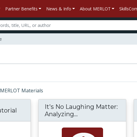
Partner Benefits
News & Info
About MERLOT
SkillsC
e
r: MERLOT Materials
It's No Laughing Matter:
torial
Analyzing...
It's No Laughing Ma