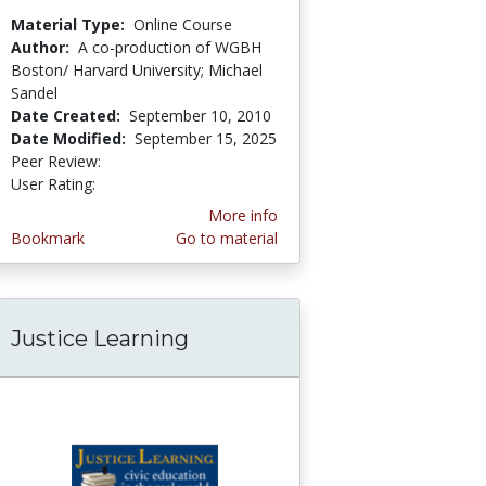
Material Type:
Online Course
Author:
A co-production of WGBH
Boston/ Harvard University; Michael
Sandel
Date Created:
September 10, 2010
Date Modified:
September 15, 2025
Peer Review:
5.0 stars
3.75 stars
User Rating:
More info
Bookmark
Go to material
Justice Learning