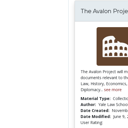
The Avalon Proje
The Avalon Project will m
documents relevant to the
Law, History, Economics, 
Diplomacy...
see more
Material Type:
Collecti
Author:
Yale Law Schoo
Date Created:
Novembe
Date Modified:
June 9,
User Rating:
5.0 stars