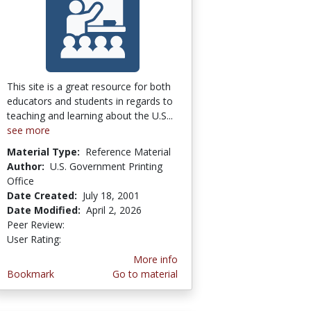
This site is a great resource for both
educators and students in regards to
teaching and learning about the U.S...
see more
Material Type:
Reference Material
Author:
U.S. Government Printing
Office
Date Created:
July 18, 2001
Date Modified:
April 2, 2026
Peer Review:
5.0 stars
3.857143 stars
User Rating:
More info
Bookmark
Go to material