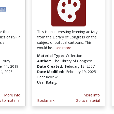
or those
This is an interesting learning activity
sics of PSPP
from the Library of Congress on the
sis
subject of political cartoons. This
would be...
see more
Material Type:
Collection
 Korey
Author:
The Library of Congress
r 11, 2019
Date Created:
February 13, 2007
4, 2026
Date Modified:
February 19, 2025
Peer Review:
4.5 stars
4.4102564 stars
User Rating:
More info
More info
 to material
Bookmark
Go to material