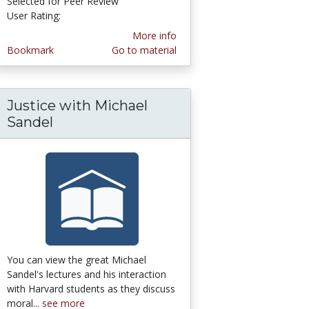
Selected for Peer Review
User Rating:
4.428571 stars
More info
Bookmark
Go to material
Justice with Michael
Sandel
You can view the great Michael
Sandel's lectures and his interaction
with Harvard students as they discuss
moral...
see more