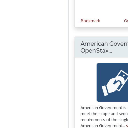
Bookmark
Go
American Gover
OpenStax...
Ameri
American Government is 
meet the scope and seq
requirements of the sing
American Government...