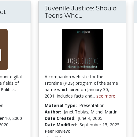
Juvenile Justice: Should
ct
Teens Who...
Juvenile Justice:
ount digital
A companion web site for the
 fields of
Frontline (PBS) program of the same
Politics,
name which aired on January 30,
2001. Includes facts and...
see more
on
Material Type:
Presentation
l
Author:
Janet Tobias; Michel Martin
r 10, 2000
Date Created:
June 4, 2005
 2020
Date Modified:
September 15, 2025
Peer Review:
3.875 stars
3.909091 stars