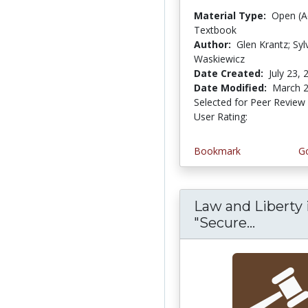
Material Type:
Open (A
Textbook
Author:
Glen Krantz; Syl
Waskiewicz
Date Created:
July 23, 
Date Modified:
March 2
Selected for Peer Review
User Rating:
4.285714 st
Bookmark
Go
Law and Liberty 
"Secure...
Law and