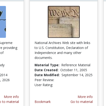
 Supreme
National Archives Web site with links
re providing
to U.S. Constitution, Declaration of
 of
Independence and many other
e
documents.
udy
Material Type:
Reference Material
Date Created:
October 11, 2005
 2014
Date Modified:
September 14, 2025
, 2026
Peer Review:
4.0 stars
3.0 stars
User Rating:
More info
More info
 to material
Bookmark
Go to material