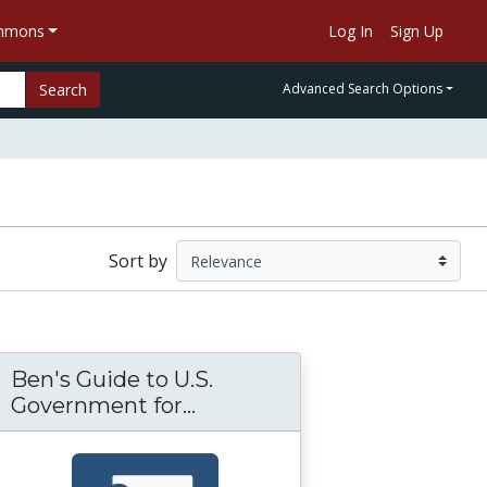
ommons
Log In
Sign Up
Search
Advanced Search Options
Sort by
Ben's Guide to U.S.
tter: Analyzing Political Cartoons
Government for...
Ben's Guide to U.S. Govern