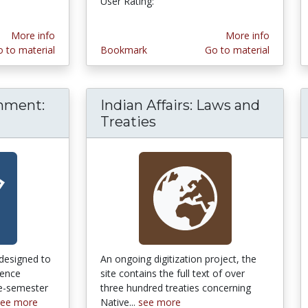
User Rating:
More info
More info
 to material
Bookmark
Go to material
nment:
Indian Affairs: Laws and
can Government: OpenStax [College]
Treaties
designed to
An ongoing digitization project, the
uence
site contains the full text of over
le-semester
three hundred treaties concerning
see more
Native...
see more