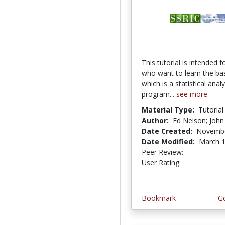
This tutorial is intended f
who want to learn the ba
which is a statistical analy
program...
see more
Material Type:
Tutorial
Author:
Ed Nelson; John
Date Created:
Novembe
Date Modified:
March 1
Peer Review:
5.0 stars
5.0 stars
User Rating:
Bookmark
Go