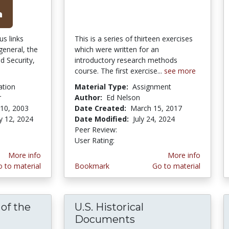
us links
This is a series of thirteen exercises
 general, the
which were written for an
d Security,
introductory research methods
course. The first exercise...
see more
ation
Material Type:
Assignment
r
Author:
Ed Nelson
10, 2003
Date Created:
March 15, 2017
y 12, 2024
Date Modified:
July 24, 2024
Peer Review:
4.75 stars
4.464286 stars
User Rating:
More info
More info
 to material
Bookmark
Go to material
of the
U.S. Historical
andmark Cases of the U.S. Supreme Court
Documents