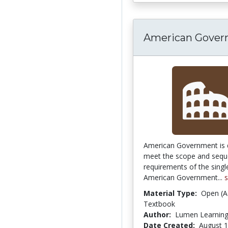
American Gove
American Government is 
meet the scope and seq
requirements of the sing
American Government...
Material Type:
Open (A
Textbook
Author:
Lumen Learnin
Date Created:
August 1