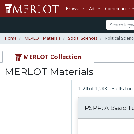
Browse
Add
Communities
Home
MERLOT Materials
Social Sciences
Political Scienc
MERLOT Collection
MERLOT Materials
1-24 of 1,283 results fo
PSPP: A Basic Tu