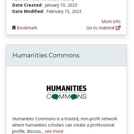
Date Created:
January 10, 2023
Date Modified:
February 15, 2023
More info
Bookmark
Go to material
Humanities Commons
Humanities Commons is a trusted, non-profit network
where humanities scholars can create a professional
profile, discuss...
see more