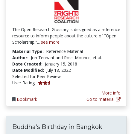
The Open Research Glossary is designed as a reference
resource to inform people about the culture of "Open
Scholarship."...
see more
Material Type:
Reference Material
Author:
Jon Tennant and Ross Mounce; et al.
Date Created:
January 15, 2018
Date Modified:
July 18, 2022
Selected for Peer Review
2.6666667 stars
User Rating:
More info
Bookmark
Go to material
Buddha's Birthday in Bangkok