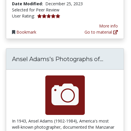
Date Modified:
December 25, 2023
Selected for Peer Review
5.0 stars
User Rating:
More info
Bookmark
Go to material
Ansel Ad
Ansel Adams's Photographs of...
In 1943, Ansel Adams (1902-1984), America's most
well-known photographer, documented the Manzanar