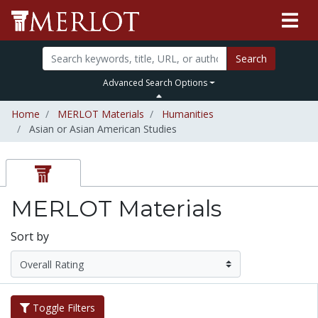
Search
Advanced Search Options
Home
MERLOT Materials
Humanities
Asian or Asian American Studies
MERLOT Materials
Sort by
Toggle Filters