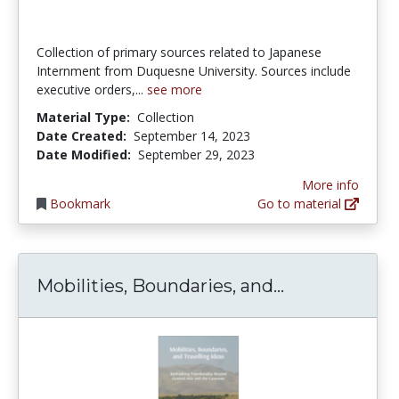
Collection of primary sources related to Japanese
Internment from Duquesne University. Sources include
executive orders,...
see more
Material Type:
Collection
Date Created:
September 14, 2023
Date Modified:
September 29, 2023
More info
Bookmark
Go to material
Mobilities, B
Mobilities, Boundaries, and...