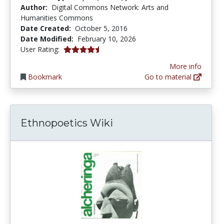
Author:
Digital Commons Network: Arts and
Humanities Commons
Date Created:
October 5, 2016
Date Modified:
February 10, 2026
4.5 stars
User Rating:
More info
Bookmark
Go to material
Ethnopoetics Wiki