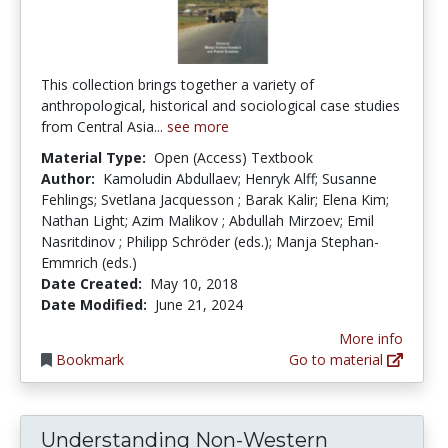
This collection brings together a variety of
anthropological, historical and sociological case studies
from Central Asia...
see more
Material Type:
Open (Access) Textbook
Author:
Kamoludin Abdullaev; Henryk Alff; Susanne
Fehlings; Svetlana Jacquesson ; Barak Kalir; Elena Kim;
Nathan Light; Azim Malikov ; Abdullah Mirzoev; Emil
Nasritdinov ; Philipp Schröder (eds.); Manja Stephan-
Emmrich (eds.)
Date Created:
May 10, 2018
Date Modified:
June 21, 2024
More info
Bookmark
Go to material
Understanding Non-Western