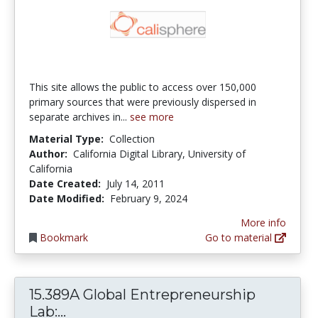
This site allows the public to access over 150,000
primary sources that were previously dispersed in
separate archives in...
see more
Material Type:
Collection
Author:
California Digital Library, University of
California
Date Created:
July 14, 2011
Date Modified:
February 9, 2024
More info
Bookmark
Go to material
15.389A Global Entrepreneurship
15.389A Global Entrepreneurship Lab:
Lab:...