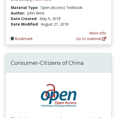
Material Type:
Open (Access) Textbook
Author:
John West
Date Created:
May 9, 2018
Date Modified:
August 21, 2018
More info
Bookmark
Go to material
Consumer-Citizens of China