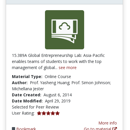
15.389A Global Entrepreneurship Lab: Asia-Pacific
enables teams of students to work with the top
management of global...
see more
Material Type:
Online Course
Author:
Prof. Yasheng Huang; Prof. Simon Johnson;
Michellana Jester
Date Created:
August 6, 2014
Date Modified:
April 29, 2019
Selected for Peer Review
5.0 stars
User Rating:
More info
Bookmark
Go to material