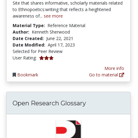
Site that shares informative, scholarly materials related
to Ethnopoetics:writing that reflects a heightened
awareness of...
see more
Material Type:
Reference Material
Author:
Kenneth Sherwood
Date Created:
June 22, 2021
Date Modified:
April 17, 2023
Selected for Peer Review
3.0 stars
User Rating:
More info
Bookmark
Go to material
Open Research Glossary