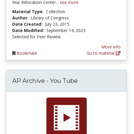
War Relocation Center...
see more
Material Type:
Collection
Author:
Library of Congress
Date Created:
July 23, 2015
Date Modified:
September 14, 2023
Selected for Peer Review
More info
Bookmark
Go to material
AP Archive - You Tube