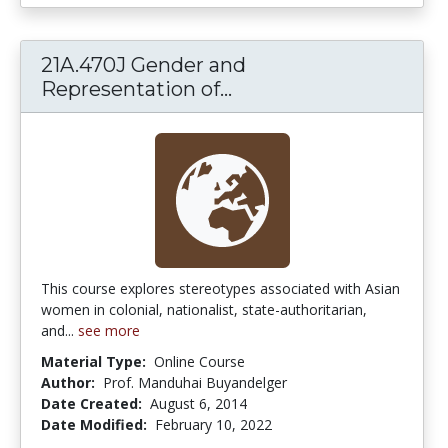
21A.470J Gender and
21A.470J Gender and 
Representation of...
This course explores stereotypes associated with Asian
women in colonial, nationalist, state-authoritarian,
and...
see more
Material Type:
Online Course
Author:
Prof. Manduhai Buyandelger
Date Created:
August 6, 2014
Date Modified:
February 10, 2022