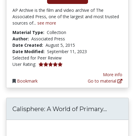
AP Archive is the film and video archive of The
Associated Press, one of the largest and most trusted
sources of...
see more
Material Type:
Collection
Author:
Associated Press
Date Created:
August 5, 2015
Date Modified:
September 11, 2023
Selected for Peer Review
5.0 stars
User Rating:
More info
Bookmark
Go to material
Calispher
Calisphere: A World of Primary...