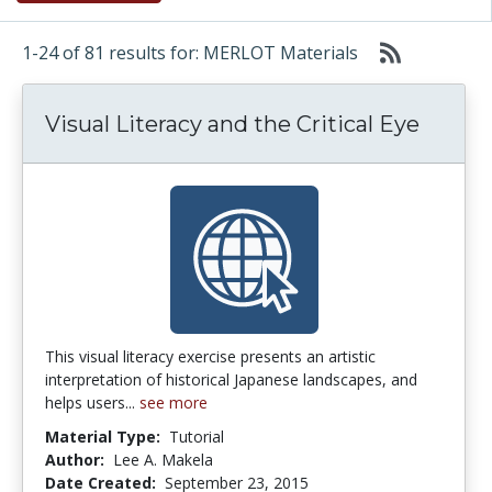
1-24 of 81 results for: MERLOT Materials
Visual Literacy and the Critical Eye
This visual literacy exercise presents an artistic
interpretation of historical Japanese landscapes, and
helps users...
see more
Material Type:
Tutorial
Author:
Lee A. Makela
Date Created:
September 23, 2015