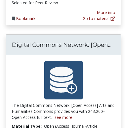
Selected for Peer Review
More info
Bookmark
Go to material
Digit
Digital Commons Network: [Open...
The Digital Commons Network: [Open Access] Arts and
Humanities Commons provides you with 243,200+
Open Access full-text...
see more
Material Type:
Open (Access) Journal-Article