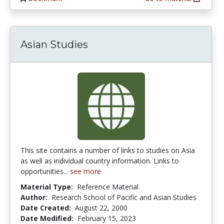
Asian Studies
This site contains a number of links to studies on Asia
as well as individual country information. Links to
opportunities...
see more
Material Type:
Reference Material
Author:
Research School of Pacific and Asian Studies
Date Created:
August 22, 2000
Date Modified:
February 15, 2023