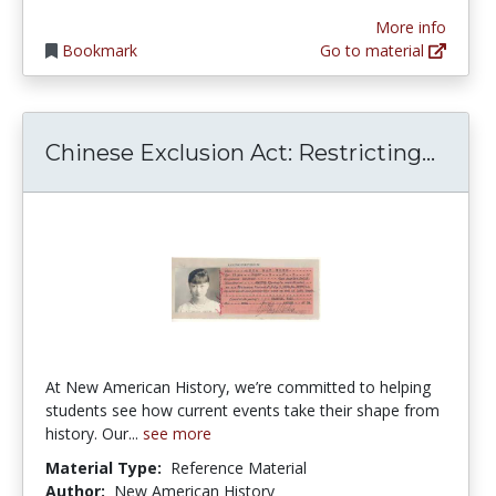
More info
Bookmark
Go to material
Chine
Chinese Exclusion Act: Restricting...
At New American History, we’re committed to helping
students see how current events take their shape from
history. Our...
see more
Material Type:
Reference Material
Author:
New American History