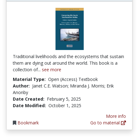
Traditional livelihoods and the ecosystems that sustain
them are dying out around the world. This book is a
collection of...
see more
Material Type:
Open (Access) Textbook
Author:
Janet C.E. Watson; Miranda J. Morris; Erik
Anonby
Date Created:
February 5, 2025
Date Modified:
October 1, 2025
More info
Bookmark
Go to material