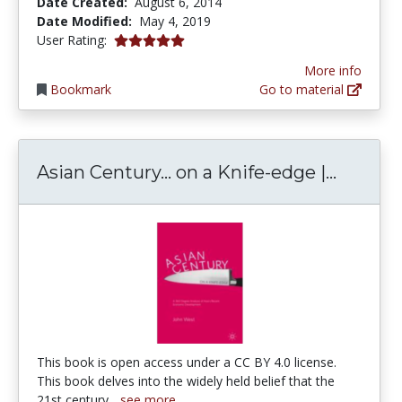
Date Created:
August 6, 2014
Date Modified:
May 4, 2019
5.0 stars
User Rating:
More info
Bookmark
Go to material
Asian C
Asian Century… on a Knife-edge |...
This book is open access under a CC BY 4.0 license.
This book delves into the widely held belief that the
21st century...
see more