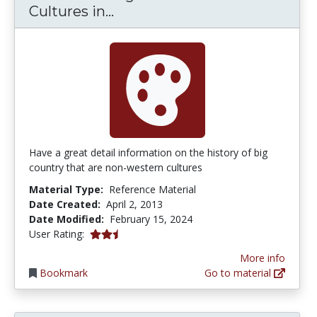
Understanding Non-Western Cu
Cultures in...
Have a great detail information on the history of big
country that are non-western cultures
Material Type:
Reference Material
Date Created:
April 2, 2013
Date Modified:
February 15, 2024
2.5 stars
User Rating:
More info
Bookmark
Go to material