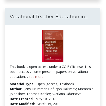
Vocatio
Vocational Teacher Education in...
This book is open access under a CC-BY license. This
open access volume presents papers on vocational
education,...
see more
Material Type:
Open (Access) Textbook
Author:
Jens Drummer; Gafurjon Hakimov; Mamatair
Joldoshov; Thomas Köhler; Svetlana Udartseva
Date Created:
May 10, 2018
Date Modified:
March 15, 2019