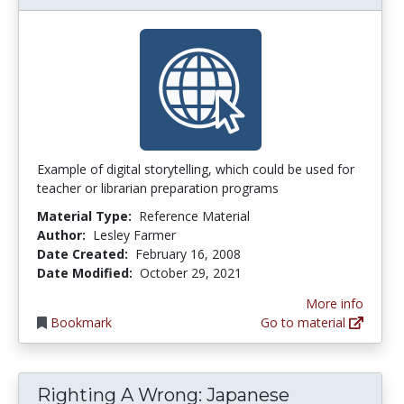
Example of digital storytelling, which could be used for
teacher or librarian preparation programs
Material Type:
Reference Material
Author:
Lesley Farmer
Date Created:
February 16, 2008
Date Modified:
October 29, 2021
More info
Bookmark
Go to material
Righting A Wrong: Japanese