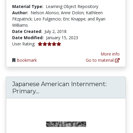
Material Type:
Learning Object Repository
Author:
Nelson Alonso; Anne Dolon; Kathleen
Fitzpatrick; Leo Fulgencio; Eric Knappe; and Ryan
Williams
Date Created:
July 2, 2018
Date Modified:
January 15, 2023
5.0 stars
User Rating:
More info
Bookmark
Go to material
Japanese American Internment:
Japanese American Internment:
Primary...