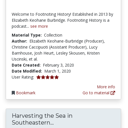
Welcome to Footnoting History! Established in 2013 by
Elizabeth Keohane Burbridge. Footnoting History is a
podcast...
see more
Material Type:
Collection
Author:
Elizabeth Keohane-Burbridge (Producer),
Christine Caccipuoti (Assistant Producer), Lucy
Barnhouse, Josh Heurt, Lesley Skousen, Kristen
Uscinski, et al.
Date Created:
February 3, 2020
Date Modified:
March 1, 2020
5.0 stars
User Rating:
More info
Bookmark
Go to material
Harvesting the Sea in
Harvesting the Sea in Sou
Southeastern...