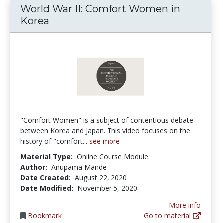
World War II: Comfort Women in
Korea
"Comfort Women" is a subject of contentious debate
between Korea and Japan. This video focuses on the
history of "comfort...
see more
Material Type:
Online Course Module
Author:
Anupama Mande
Date Created:
August 22, 2020
Date Modified:
November 5, 2020
More info
Bookmark
Go to material