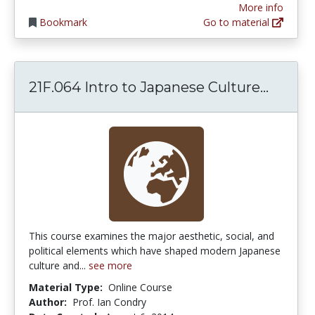
More info
Bookmark
Go to material
21F.06
21F.064 Intro to Japanese Culture...
This course examines the major aesthetic, social, and
political elements which have shaped modern Japanese
culture and...
see more
Material Type:
Online Course
Author:
Prof. Ian Condry