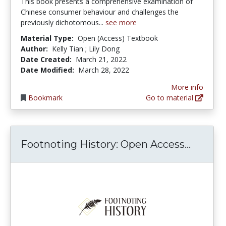
This book presents a comprehensive examination of
Chinese consumer behaviour and challenges the
previously dichotomous...
see more
Material Type:
Open (Access) Textbook
Author:
Kelly Tian ; Lily Dong
Date Created:
March 21, 2022
Date Modified:
March 28, 2022
More info
Bookmark
Go to material
Footno
Footnoting History: Open Access...