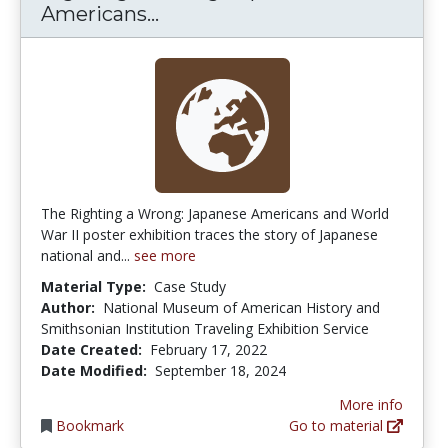
Righting A Wrong: Japanese A
Americans...
The Righting a Wrong: Japanese Americans and World
War II poster exhibition traces the story of Japanese
national and...
see more
Material Type:
Case Study
Author:
National Museum of American History and
Smithsonian Institution Traveling Exhibition Service
Date Created:
February 17, 2022
Date Modified:
September 18, 2024
More info
Bookmark
Go to material