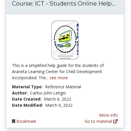
Cours
Course: ICT - Students Online Help...
This is a simplified help guide for the students of
Araneta Learning Center for Child Development
Incorporated. The...
see more
Material Type:
Reference Material
Author:
Carlou John Letigio
Date Created:
March 6, 2022
Date Modified:
March 6, 2022
More info
Bookmark
Go to material