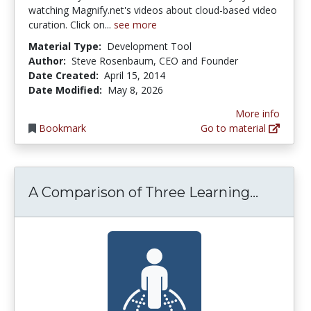
watching Magnify.net's videos about cloud-based video
curation. Click on...
see more
Material Type:
Development Tool
Author:
Steve Rosenbaum, CEO and Founder
Date Created:
April 15, 2014
Date Modified:
May 8, 2026
More info
Bookmark
Go to material
A Compa
A Comparison of Three Learning...