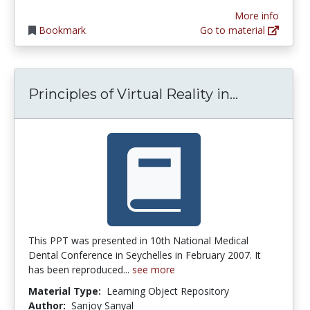
More info
Bookmark
Go to material
Principles 
Principles of Virtual Reality in...
This PPT was presented in 10th National Medical
Dental Conference in Seychelles in February 2007. It
has been reproduced...
see more
Material Type:
Learning Object Repository
Author:
Sanjoy Sanyal