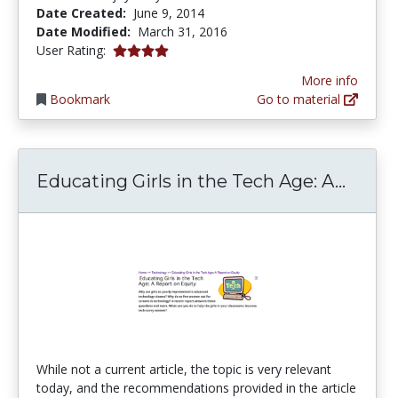
Date Created:
June 9, 2014
Date Modified:
March 31, 2016
4.0 stars
User Rating:
More info
Bookmark
Go to material
Educa
Educating Girls in the Tech Age: A...
While not a current article, the topic is very relevant
today, and the recommendations provided in the article