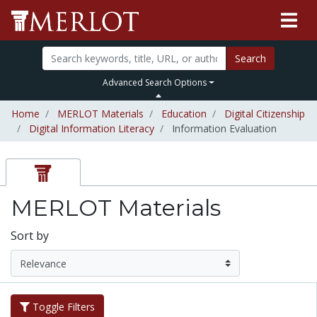
Search
Advanced Search Options
Home
MERLOT Materials
Education
Digital Citizenship
Digital Information Literacy
Information Evaluation
MERLOT Materials
Sort by
Toggle Filters