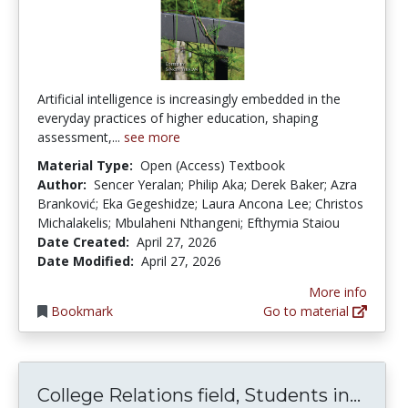
Artificial intelligence is increasingly embedded in the
everyday practices of higher education, shaping
assessment,...
see more
Material Type:
Open (Access) Textbook
Author:
Sencer Yeralan; Philip Aka; Derek Baker; Azra
Branković; Eka Gegeshidze; Laura Ancona Lee; Christos
Michalakelis; Mbulaheni Nthangeni; Efthymia Staiou
Date Created:
April 27, 2026
Date Modified:
April 27, 2026
More info
Bookmark
Go to material
Colle
College Relations field, Students in...