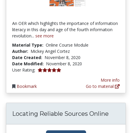
An OER which highlights the importance of information
literacy in this day and age of the fourth information
revolution...
see more
Material Type:
Online Course Module
Author:
Mickey Angel Cortez
Date Created:
November 8, 2020
Date Modified:
November 8, 2020
5.0 stars
User Rating:
More info
Bookmark
Go to material
Locating Reliable Sources Online