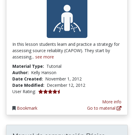
In this lesson students learn and practice a strategy for
assessing source reliablity (CAPOW). They start by
assessing...
see more
Material Type:
Tutorial
Author:
Kelly Hanson
Date Created:
November 1, 2012
Date Modified:
December 12, 2012
4.5 stars
User Rating:
More info
Bookmark
Go to material