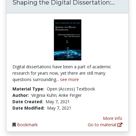
Shapin
Shaping the Digital Dissertation:...
Digital dissertations have been a part of academic
research for years now, yet there are still many
questions surrounding...
see more
Material Type:
Open (Access) Textbook
Author:
Virginia Kuhn; Anke Finger
Date Created:
May 7, 2021
Date Modified:
May 7, 2021
More info
Bookmark
Go to material