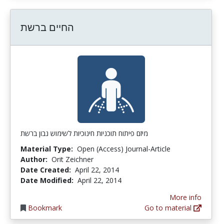
החיים ברשת
מיזם פיתוח תוכניות חינוכיות לשימוש נבון ברשת
Material Type:
Open (Access) Journal-Article
Author:
Orit Zeichner
Date Created:
April 22, 2014
Date Modified:
April 22, 2014
More info
Bookmark
Go to material