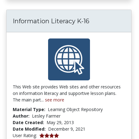
Information Literacy K-16
This Web site provides Web sites and other resources
on information literacy and supportive lesson plans.
The main part...
see more
Material Type:
Learning Object Repository
Author:
Lesley Farmer
Date Created:
May 29, 2013
Date Modified:
December 9, 2021
4.0 stars
User Rating: