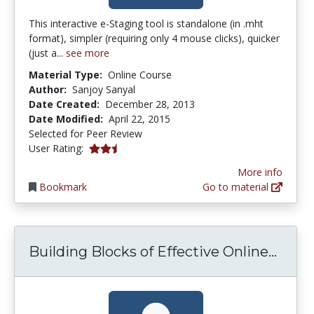
This interactive e-Staging tool is standalone (in .mht
format), simpler (requiring only 4 mouse clicks), quicker
(just a...
see more
Material Type:
Online Course
Author:
Sanjoy Sanyal
Date Created:
December 28, 2013
Date Modified:
April 22, 2015
Selected for Peer Review
2.5 stars
User Rating:
More info
Bookmark
Go to material
Build
Building Blocks of Effective Online...