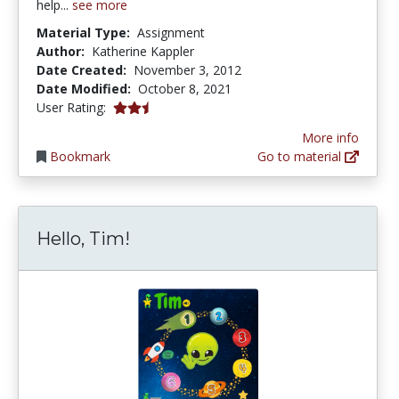
help...
see more
Material Type:
Assignment
Author:
Katherine Kappler
Date Created:
November 3, 2012
Date Modified:
October 8, 2021
2.75 stars
User Rating:
More info
Bookmark
Go to material
Hello, Tim!