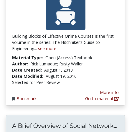
Building Blocks of Effective Online Courses is the first
volume in the series: The Hitchhiker’s Guide to
Engineering...
see more
Material Type:
Open (Access) Textbook
Author:
Rick Lumadue; Rusty Waller
Date Created:
August 1, 2013
Date Modified:
August 19, 2016
Selected for Peer Review
More info
Bookmark
Go to material
A Br
A Brief Overview of Social Network...