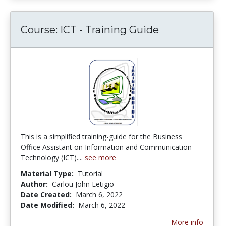
Course: ICT - Training Guide
This is a simplified training-guide for the Business
Office Assistant on Information and Communication
Technology (ICT)....
see more
Material Type:
Tutorial
Author:
Carlou John Letigio
Date Created:
March 6, 2022
Date Modified:
March 6, 2022
More info