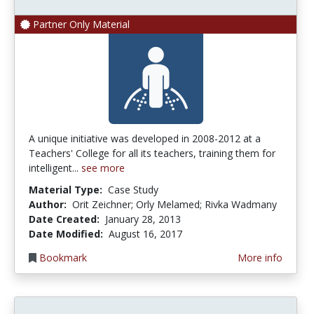
Partner Only Material
A unique initiative was developed in 2008-2012 at a
Teachers' College for all its teachers, training them for
intelligent...
see more
Material Type:
Case Study
Author:
Orit Zeichner; Orly Melamed; Rivka Wadmany
Date Created:
January 28, 2013
Date Modified:
August 16, 2017
Bookmark
More info