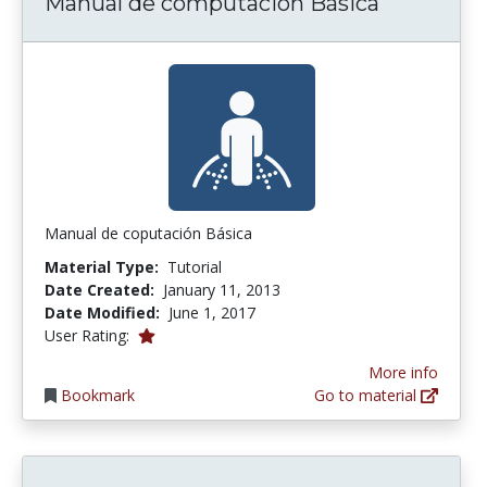
Manual de computación Básica
Manual de coputación Básica
Material Type:
Tutorial
Date Created:
January 11, 2013
Date Modified:
June 1, 2017
1.0 stars
User Rating:
More info
Bookmark
Go to material