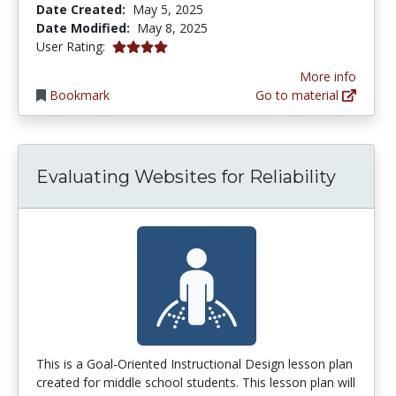
Date Created:
May 5, 2025
Date Modified:
May 8, 2025
4.0 stars
User Rating:
More info
Bookmark
Go to material
Evaluating Websites for Reliability
This is a Goal-Oriented Instructional Design lesson plan
created for middle school students. This lesson plan will