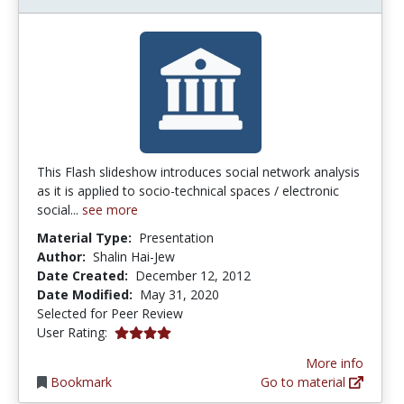
This Flash slideshow introduces social network analysis
as it is applied to socio-technical spaces / electronic
social...
see more
Material Type:
Presentation
Author:
Shalin Hai-Jew
Date Created:
December 12, 2012
Date Modified:
May 31, 2020
Selected for Peer Review
4.0 stars
User Rating:
More info
Bookmark
Go to material