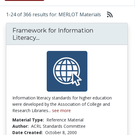
1-24 of 366 results for: MERLOT Materials
Framework for Information
Framework for Information Lite
Literacy...
Information literacy standards for higher education
were developed by the Association of College and
Research Libraries...
see more
Material Type:
Reference Material
Author:
ACRL Standards Committee
Date Created:
October 8, 2000