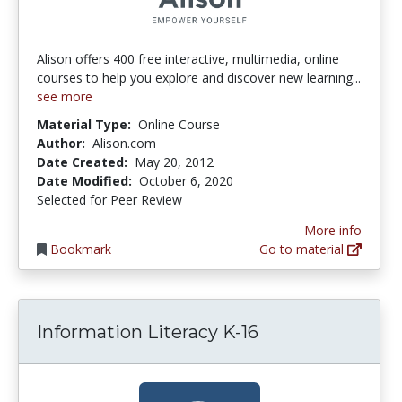
Alison offers 400 free interactive, multimedia, online
courses to help you explore and discover new learning...
see more
Material Type:
Online Course
Author:
Alison.com
Date Created:
May 20, 2012
Date Modified:
October 6, 2020
Selected for Peer Review
More info
Bookmark
Go to material
Information Literacy K-16