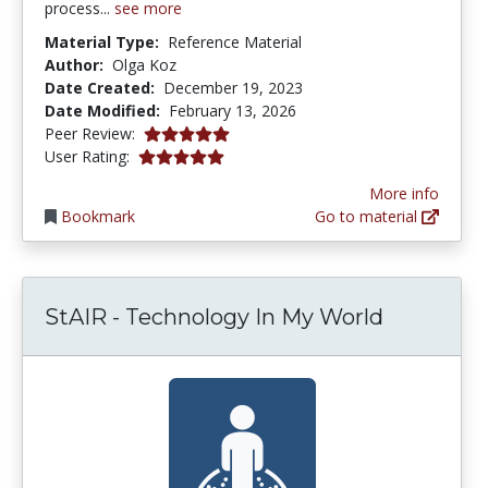
process...
see more
Material Type:
Reference Material
Author:
Olga Koz
Date Created:
December 19, 2023
Date Modified:
February 13, 2026
5.0 stars
Peer Review:
5.0 stars
User Rating:
More info
Bookmark
Go to material
StAIR - Technology In My World