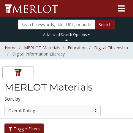
Search
Advanced Search Options
Home
MERLOT Materials
Education
Digital Citizenship
Digital Information Literacy
MERLOT Materials
Sort by
Toggle Filters