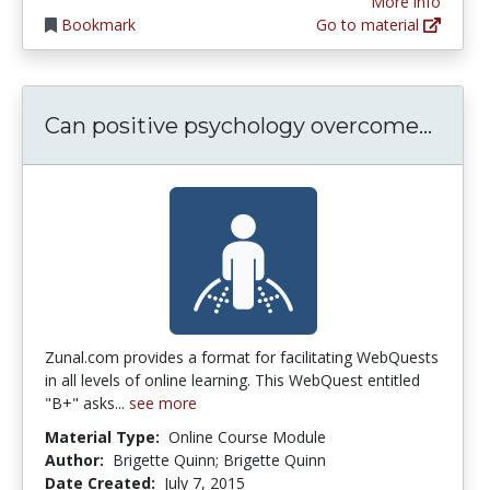
More info
Bookmark
Go to material
Can p
Can positive psychology overcome...
Zunal.com provides a format for facilitating WebQuests
in all levels of online learning. This WebQuest entitled
"B+" asks...
see more
Material Type:
Online Course Module
Author:
Brigette Quinn; Brigette Quinn
Date Created:
July 7, 2015