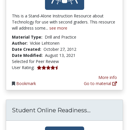
This is a Stand-Alone Instruction Resource about
Technology for use with second graders. This resource
will address some...
see more
Material Type:
Drill and Practice
Author:
Vickie Lehtonen
Date Created:
October 27, 2012
Date Modified:
August 13, 2021
Selected for Peer Review
4.6666665 stars
User Rating:
More info
Bookmark
Go to material
Student Onli
Student Online Readiness...