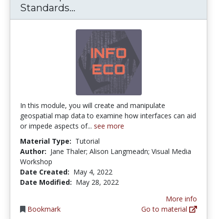
Data Representations: Data S
Standards...
In this module, you will create and manipulate
geospatial map data to examine how interfaces can aid
or impede aspects of...
see more
Material Type:
Tutorial
Author:
Jane Thaler; Alison Langmeadn; Visual Media
Workshop
Date Created:
May 4, 2022
Date Modified:
May 28, 2022
More info
Bookmark
Go to material