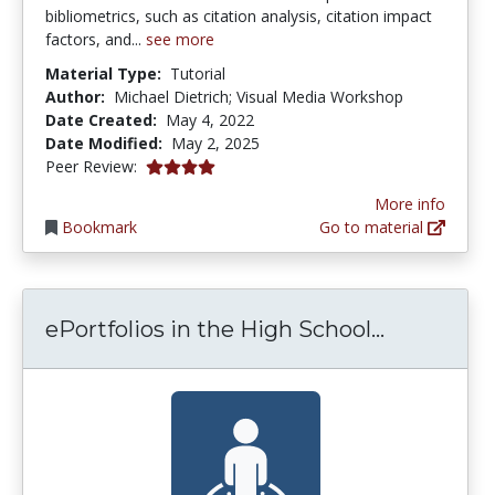
bibliometrics, such as citation analysis, citation impact
factors, and...
see more
Material Type:
Tutorial
Author:
Michael Dietrich; Visual Media Workshop
Date Created:
May 4, 2022
Date Modified:
May 2, 2025
4.0 stars
Peer Review:
More info
Bookmark
Go to material
ePortfolio
ePortfolios in the High School...