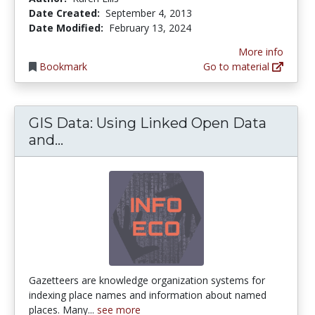
Date Created:
September 4, 2013
Date Modified:
February 13, 2024
More info
Bookmark
Go to material
GIS Data: Using Linked Open Data
GIS Data: Using Linked Open Data an
and...
Gazetteers are knowledge organization systems for
indexing place names and information about named
places. Many...
see more