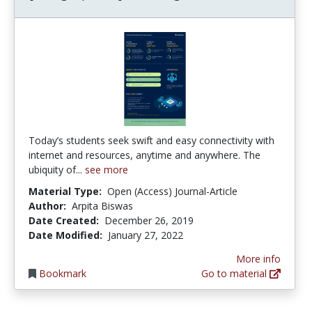
Today’s students seek swift and easy connectivity with
internet and resources, anytime and anywhere. The
ubiquity of...
see more
Material Type:
Open (Access) Journal-Article
Author:
Arpita Biswas
Date Created:
December 26, 2019
Date Modified:
January 27, 2022
More info
Bookmark
Go to material