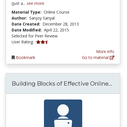
(just a...
see more
Material Type:
Online Course
Author:
Sanjoy Sanyal
Date Created:
December 28, 2013
Date Modified:
April 22, 2015
Selected for Peer Review
2.5 stars
User Rating:
More info
Bookmark
Go to material
Build
Building Blocks of Effective Online...