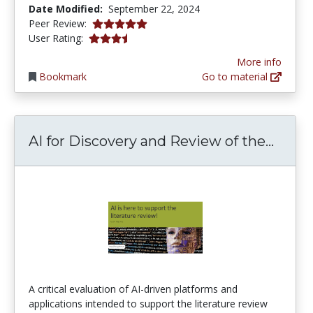
Date Modified:
September 22, 2024
4.875 stars
Peer Review:
3.4230769 stars
User Rating:
More info
Bookmark
Go to material
AI for
AI for Discovery and Review of the...
A critical evaluation of AI-driven platforms and
applications intended to support the literature review