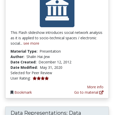
This Flash slideshow introduces social network analysis
as it is applied to socio-technical spaces / electronic
social...
see more
Material Type:
Presentation
Author:
Shalin Hai-Jew
Date Created:
December 12, 2012
Date Modified:
May 31, 2020
Selected for Peer Review
4.0 stars
User Rating:
More info
Bookmark
Go to material
Data Representations: Data