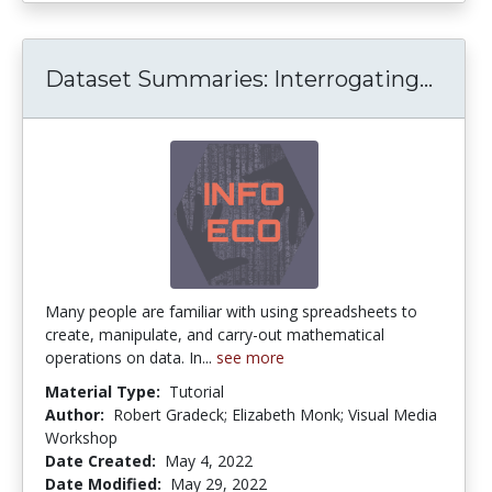
Datas
Dataset Summaries: Interrogating...
Many people are familiar with using spreadsheets to
create, manipulate, and carry-out mathematical
operations on data. In...
see more
Material Type:
Tutorial
Author:
Robert Gradeck; Elizabeth Monk; Visual Media
Workshop
Date Created:
May 4, 2022
Date Modified:
May 29, 2022