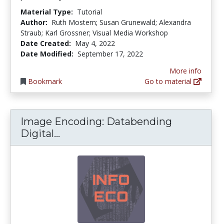
Material Type:
Tutorial
Author:
Ruth Mostern; Susan Grunewald; Alexandra
Straub; Karl Grossner; Visual Media Workshop
Date Created:
May 4, 2022
Date Modified:
September 17, 2022
More info
Bookmark
Go to material
Image Encoding: Databending
Image Encoding: Databending Di
Digital...