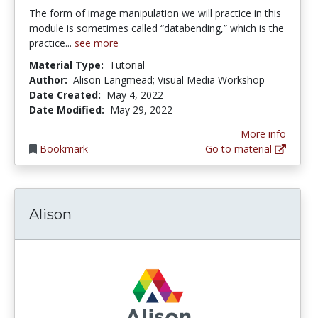
The form of image manipulation we will practice in this
module is sometimes called “databending,” which is the
practice...
see more
Material Type:
Tutorial
Author:
Alison Langmead; Visual Media Workshop
Date Created:
May 4, 2022
Date Modified:
May 29, 2022
More info
Bookmark
Go to material
Alison