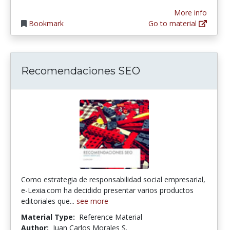
More info
Bookmark
Go to material
Recomendaciones SEO
Como estrategia de responsabilidad social empresarial,
e-Lexia.com ha decidido presentar varios productos
editoriales que...
see more
Material Type:
Reference Material
Author:
Juan Carlos Morales S.