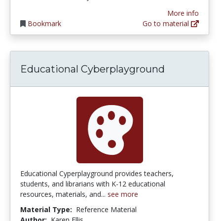
More info
Bookmark
Go to material
Educational Cyberplayground
Educational Cyperplayground provides teachers,
students, and librarians with K-12 educational
resources, materials, and...
see more
Material Type:
Reference Material
Author:
Karen Ellis