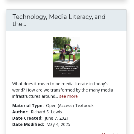
Technology, Media Literacy, and
Technology, Media Literacy, and t
the...
What does it mean to be media literate in today’s
world? How are we transformed by the many media
infrastructures around...
see more
Material Type:
Open (Access) Textbook
Author:
Richard S. Lewis
Date Created:
June 7, 2021
Date Modified:
May 4, 2025