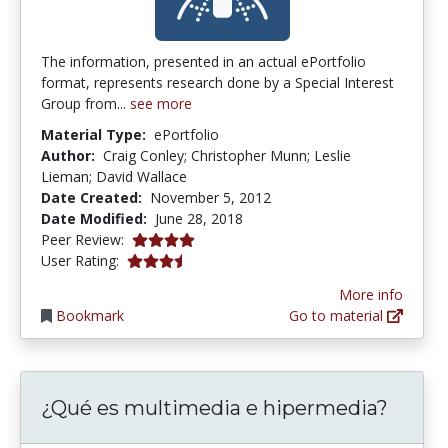
The information, presented in an actual ePortfolio
format, represents research done by a Special Interest
Group from...
see more
Material Type:
ePortfolio
Author:
Craig Conley; Christopher Munn; Leslie
Lieman; David Wallace
Date Created:
November 5, 2012
Date Modified:
June 28, 2018
4.0 stars
Peer Review:
3.25 stars
User Rating:
More info
Bookmark
Go to material
¿Qué es multimedia e hipermedia?