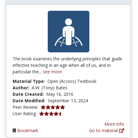
The book examines the underlying principles that guide
effective teaching in an age when all of us, and in
particular the...
see more
Material Type:
Open (Access) Textbook
Author:
A.W. (Tony) Bates
Date Created:
May 16, 2016
Date Modified:
September 13, 2024
5.0 stars
Peer Review:
4.6 stars
User Rating:
More info
Bookmark
Go to material