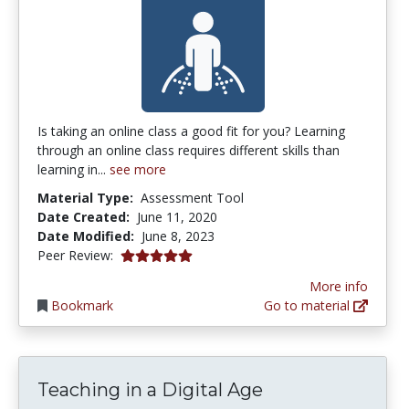
Is taking an online class a good fit for you? Learning
through an online class requires different skills than
learning in...
see more
Material Type:
Assessment Tool
Date Created:
June 11, 2020
Date Modified:
June 8, 2023
5.0 stars
Peer Review:
More info
Bookmark
Go to material
Teaching in a Digital Age