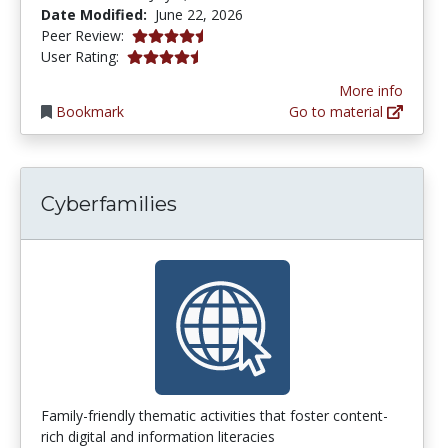
Date Modified:
June 22, 2026
4.75 stars
Peer Review:
4.75 stars
User Rating:
More info
Bookmark
Go to material
Cyberfamilies
Family-friendly thematic activities that foster content-
rich digital and information literacies