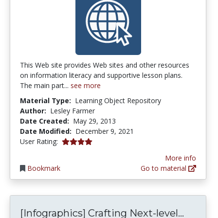
This Web site provides Web sites and other resources
on information literacy and supportive lesson plans.
The main part...
see more
Material Type:
Learning Object Repository
Author:
Lesley Farmer
Date Created:
May 29, 2013
Date Modified:
December 9, 2021
4.0 stars
User Rating:
More info
Bookmark
Go to material
[Infogr
[Infographics] Crafting Next-level...