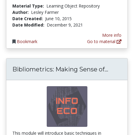
Material Type:
Learning Object Repository
Author:
Lesley Farmer
Date Created:
June 10, 2015
Date Modified:
December 9, 2021
More info
Bookmark
Go to material
Bibliome
Bibliometrics: Making Sense of...
This module will introduce basic techniques in