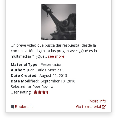
Un breve video que busca dar respuesta -desde la
comunicación digital- a las preguntas: * ¿Qué es la
multimedia? * ¿Qué...
see more
Material Type:
Presentation
Author:
Juan Carlos Morales S.
Date Created:
August 26, 2013
Date Modified:
September 10, 2016
Selected for Peer Review
3.5 stars
User Rating:
More info
Bookmark
Go to material