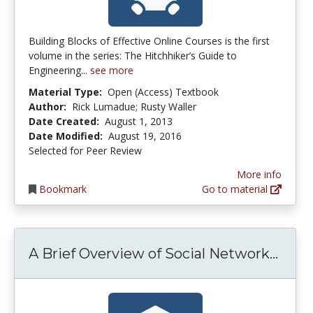
Building Blocks of Effective Online Courses is the first
volume in the series: The Hitchhiker’s Guide to
Engineering...
see more
Material Type:
Open (Access) Textbook
Author:
Rick Lumadue; Rusty Waller
Date Created:
August 1, 2013
Date Modified:
August 19, 2016
Selected for Peer Review
More info
Bookmark
Go to material
A Br
A Brief Overview of Social Network...