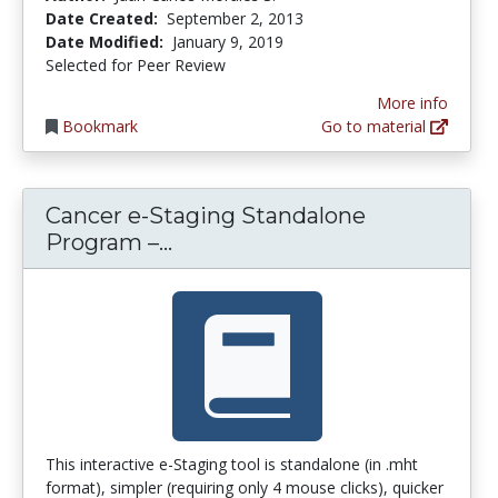
Date Created:
September 2, 2013
Date Modified:
January 9, 2019
Selected for Peer Review
More info
Bookmark
Go to material
Cancer e-Staging Standalone
Cancer e-Staging Standalon
Program –...
This interactive e-Staging tool is standalone (in .mht
format), simpler (requiring only 4 mouse clicks), quicker