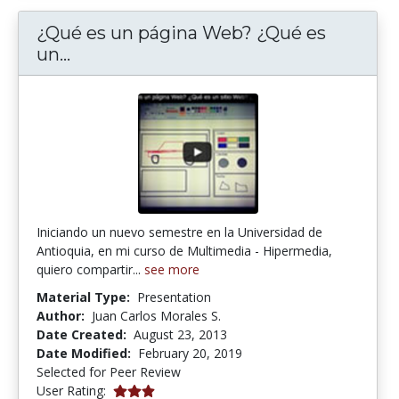
¿Qué es un página Web? ¿Qué es
¿Qué es un página Web? ¿Qué es un s
un...
Iniciando un nuevo semestre en la Universidad de
Antioquia, en mi curso de Multimedia - Hipermedia,
quiero compartir...
see more
Material Type:
Presentation
Author:
Juan Carlos Morales S.
Date Created:
August 23, 2013
Date Modified:
February 20, 2019
Selected for Peer Review
3.0 stars
User Rating: