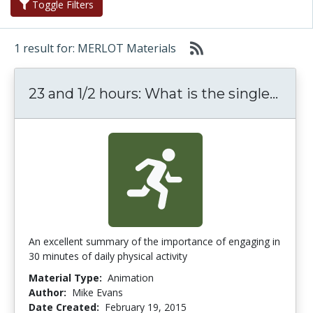
Toggle Filters
1 result for: MERLOT Materials
23 an
23 and 1/2 hours: What is the single...
An excellent summary of the importance of engaging in
30 minutes of daily physical activity
Material Type:
Animation
Author:
Mike Evans
Date Created:
February 19, 2015