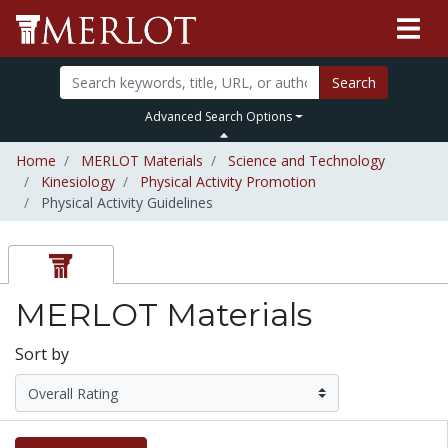
Search
Advanced Search Options
Home
MERLOT Materials
Science and Technology
Kinesiology
Physical Activity Promotion
Physical Activity Guidelines
MERLOT Materials
Sort by