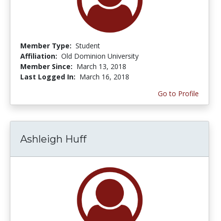
Member Type:
Student
Affiliation:
Old Dominion University
Member Since:
March 13, 2018
Last Logged In:
March 16, 2018
Go to Profile
Ashleigh Huff