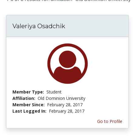
Valeriya Osadchik
Member Type:
Student
Affiliation:
Old Dominion University
Member Since:
February 28, 2017
Last Logged In:
February 28, 2017
Go to Profile