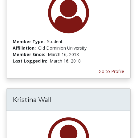
Member Type:
Student
Affiliation:
Old Dominion University
Member Since:
March 16, 2018
Last Logged In:
March 16, 2018
Go to Profile
Kristina Wall