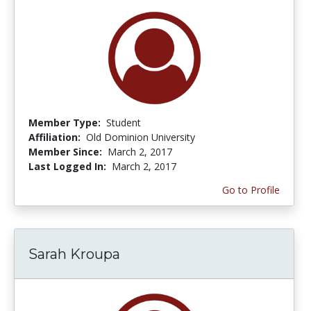
Member Type:
Student
Affiliation:
Old Dominion University
Member Since:
March 2, 2017
Last Logged In:
March 2, 2017
Go to Profile
Sarah Kroupa