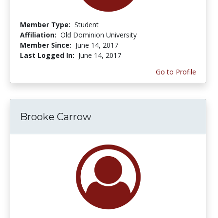
Member Type:
Student
Affiliation:
Old Dominion University
Member Since:
June 14, 2017
Last Logged In:
June 14, 2017
Go to Profile
Brooke Carrow