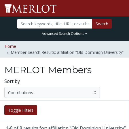
Search
Advanced Search Options
Home
Member Search Results: affiliation “Old Dominion University”
MERLOT Members
Sort by
Toggle Filters
1-8 of 8 results for: affiliation “Old Dominion University”