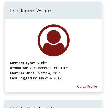
DanJanee' White
Member Type:
Student
Affiliation:
Old Dominion University
Member Since:
March 4, 2017
Last Logged In:
March 4, 2017
Go to Profile