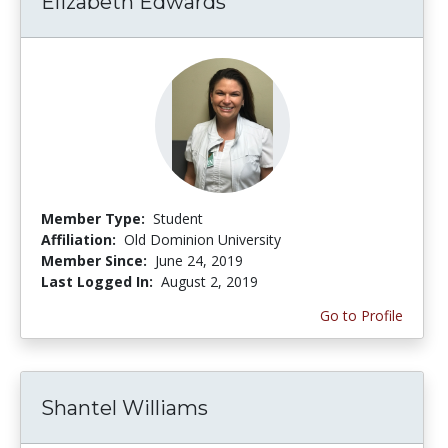
Elizabeth Edwards
Member Type:
Student
Affiliation:
Old Dominion University
Member Since:
June 24, 2019
Last Logged In:
August 2, 2019
Go to Profile
Shantel Williams