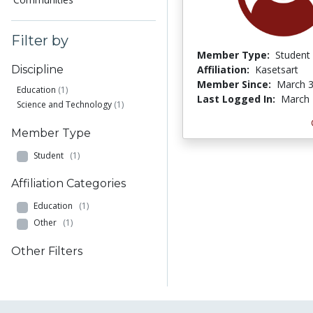
Filter by
Member Type:
Student
Affiliation:
Kasetsart
Discipline
Member Since:
March 3
Education
(1)
Last Logged In:
March 
Science and Technology
(1)
Member Type
Student
(1)
Affiliation Categories
Education
(1)
Other
(1)
Other Filters