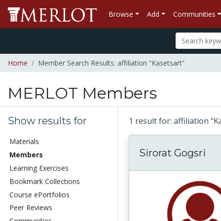
Browse
Add
Communities
Home
Member Search Results: affiliation “Kasetsart”
MERLOT Members
Show results for
1 result for: affiliation “
Materials
Sirorat Gogsri
Members
Learning Exercises
Bookmark Collections
Course ePortfolios
Peer Reviews
Communities