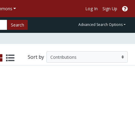
ommons
Log In
Sign Up
Search
Advanced Search Options
Sort by