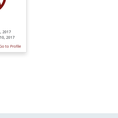
, 2017
10, 2017
Go to Profile