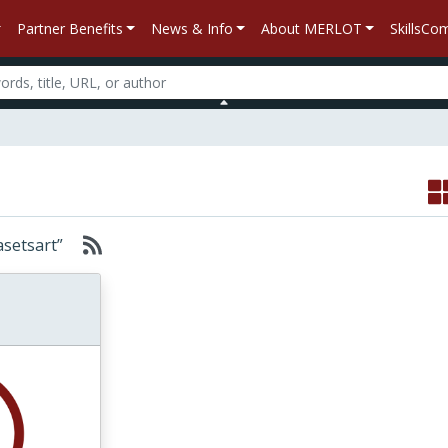
Partner Benefits
News & Info
About MERLOT
SkillsC
Kasetsart”