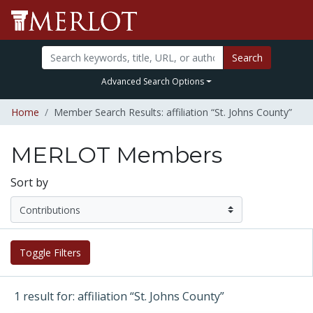
Search
Advanced Search Options
Home
Member Search Results: affiliation “St. Johns County”
MERLOT Members
Sort by
Toggle Filters
1 result for: affiliation “St. Johns County”