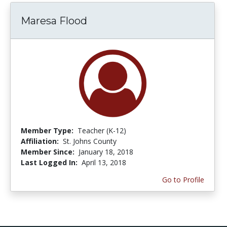
Maresa Flood
Member Type:
Teacher (K-12)
Affiliation:
St. Johns County
Member Since:
January 18, 2018
Last Logged In:
April 13, 2018
Go to Profile